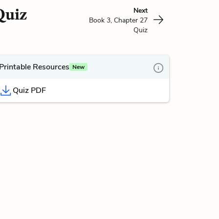
Quiz
Next
Book 3, Chapter 27
Quiz
Printable Resources
New
Quiz PDF