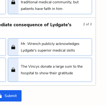
traditional medical community, but
patients have faith in him
ediate consequence of Lydgate's
2
of
2
Mr. Wrench publicly acknowledges
Lydgate's superior medical skills
The Vincys donate a large sum to the
hospital to show their gratitude
Submit