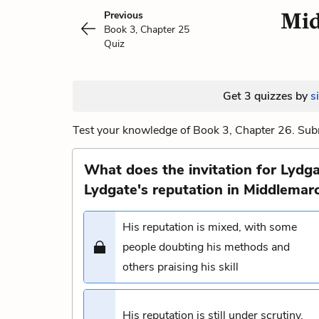
Mid
Previous
Book 3, Chapter 25
Quiz
Get 3 quizzes by
s
Test your knowledge of Book 3, Chapter 26. Subm
What does the invitation for Lydga
Lydgate's reputation in Middlemar
His reputation is mixed, with some
people doubting his methods and
others praising his skill
His reputation is still under scrutiny,