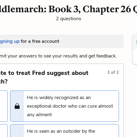
dlemarch: Book 3, Chapter 26 
2 questions
igning up
for a free account
it your answers to see your results and get feedback.
te to treat Fred suggest about
1
of
2
ch?
He is widely recognized as an
exceptional doctor who can cure almost
any ailment
He is seen as an outsider by the