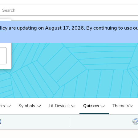
licy
are updating on August 17, 2026. By continuing to use our 
ers
Symbols
Lit Devices
Quizzes
Theme Viz
)