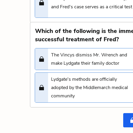
and Fred's case serves as a critical test
Which of the following is the imm
successful treatment of Fred?
The Vincys dismiss Mr. Wrench and
make Lydgate their family doctor
Lydgate's methods are officially
adopted by the Middlemarch medical
community