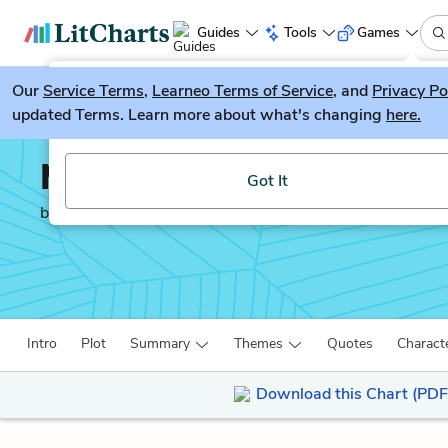
Guides
Tools
Games
Our
Service Terms
LitGuesser
,
Learneo Terms of Service
, and
Privacy Po
New
updated Terms. Learn more about what's changing
here.
Try our new literature game, LitGuesser!
Middlemarch
Got It
by
George Eliot
Intro
Plot
Summary
Themes
Quotes
Charact
Download this Chart (PDF