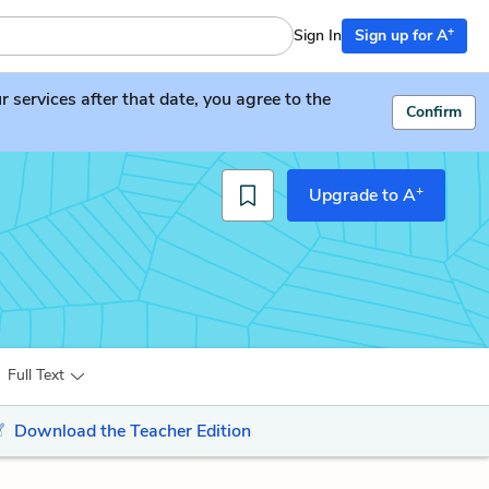
+
Sign In
Sign up for A
services after that date, you agree to the
Confirm
+
Upgrade to A
Full Text
Download the Teacher Edition