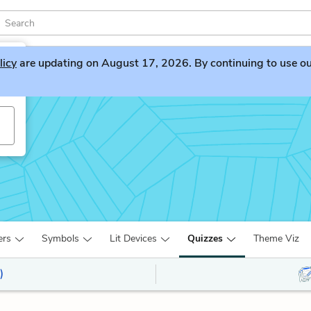
licy
are updating on August 17, 2026. By continuing to use our 
ers
Symbols
Lit Devices
Quizzes
Theme Viz
)