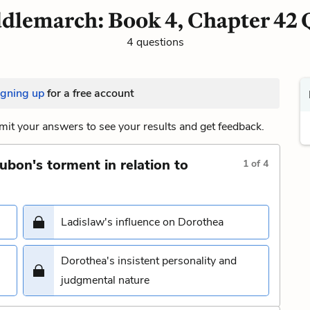
dlemarch: Book 4, Chapter 42 
4 questions
igning up
for a free account
it your answers to see your results and get feedback.
ubon's torment in relation to
1
of
4
Ladislaw's influence on Dorothea
Dorothea's insistent personality and
judgmental nature