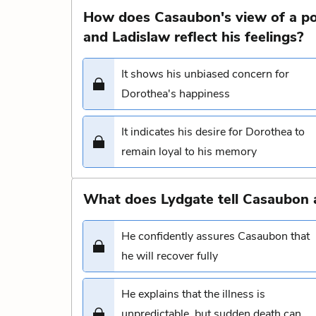
How does Casaubon's view of a po
and Ladislaw reflect his feelings?
It shows his unbiased concern for
Dorothea's happiness
It indicates his desire for Dorothea to
remain loyal to his memory
What does Lydgate tell Casaubon a
He confidently assures Casaubon that
he will recover fully
He explains that the illness is
unpredictable, but sudden death can