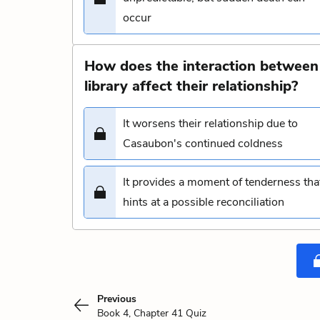
occur
How does the interaction between
library affect their relationship?
It worsens their relationship due to
Casaubon's continued coldness
It provides a moment of tenderness tha
hints at a possible reconciliation
Previous
Book 4, Chapter 41 Quiz