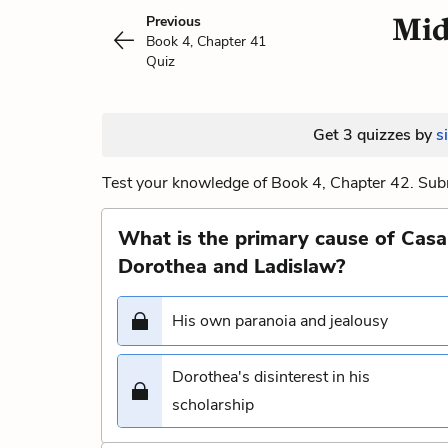
Mid
Previous
Book 4, Chapter 41
Quiz
Get 3 quizzes by
s
Test your knowledge of Book 4, Chapter 42. Subm
What is the primary cause of Casa
Dorothea and Ladislaw?
His own paranoia and jealousy
Dorothea's disinterest in his
scholarship