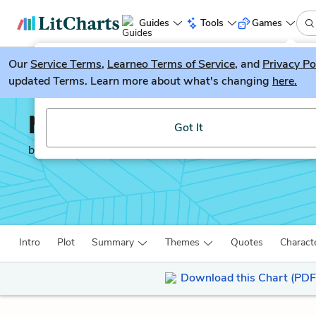
Guides
Tools
Games
Our
Service Terms
LitGuesser
,
Learneo Terms of Service
, and
Privacy Po
New
updated Terms. Learn more about what's changing
here.
Try our new literature game, LitGuesser!
Middlemarch
Got It
by
George Eliot
Intro
Plot
Summary
Themes
Quotes
Charact
Download this Chart (PDF