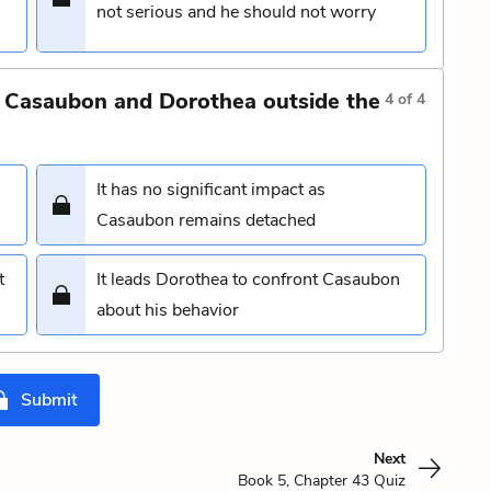
not serious and he should not worry
 Casaubon and Dorothea outside the
4
of
4
It has no significant impact as
Casaubon remains detached
t
It leads Dorothea to confront Casaubon
about his behavior
Submit
Next
Book 5, Chapter 43 Quiz