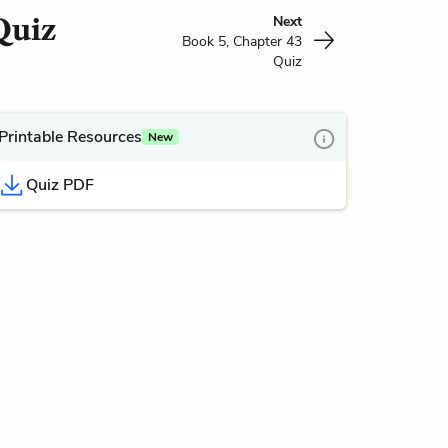
Quiz
Next
Book 5, Chapter 43
Quiz
Printable Resources
New
Quiz PDF