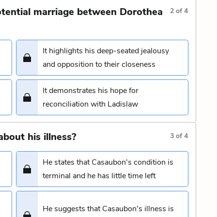
tential marriage between Dorothea
2
of
4
It highlights his deep-seated jealousy
and opposition to their closeness
It demonstrates his hope for
reconciliation with Ladislaw
bout his illness?
3
of
4
He states that Casaubon's condition is
terminal and he has little time left
He suggests that Casaubon's illness is