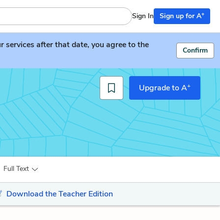
+
Sign In
Sign up for A
services after that date, you agree to the
Confirm
+
Upgrade to A
Full Text
Download the Teacher Edition