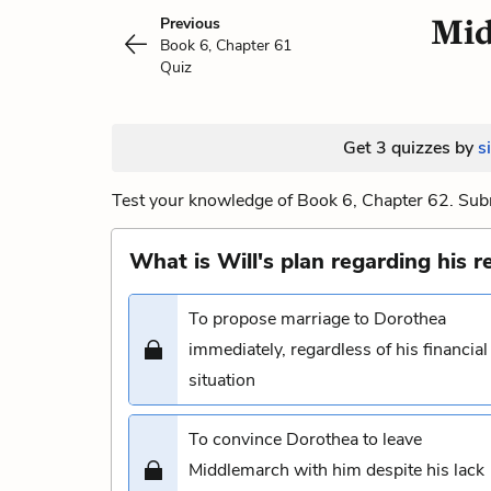
Mid
Previous
Book 6, Chapter 61
Quiz
Get 3 quizzes by
s
Test your knowledge of Book 6, Chapter 62. Subm
What is Will's plan regarding his 
To propose marriage to Dorothea
immediately, regardless of his financial
situation
To convince Dorothea to leave
Middlemarch with him despite his lack