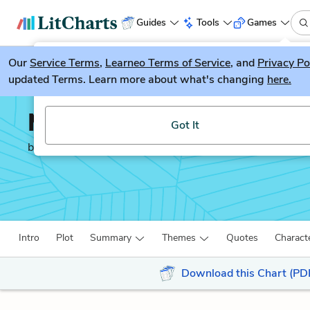
Guides
Tools
Games
Our
Service Terms
LitGuesser
,
Learneo Terms of Service
, and
Privacy Po
New
updated Terms. Learn more about what's changing
here.
Try our new literature game, LitGuesser!
Middlemarch
Got It
by
George Eliot
Intro
Plot
Summary
Themes
Quotes
Charact
Download this Chart (PD