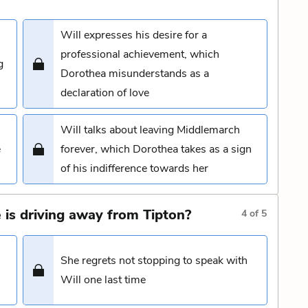
Will expresses his desire for a
professional achievement, which
g
Dorothea misunderstands as a
declaration of love
Will talks about leaving Middlemarch
e
forever, which Dorothea takes as a sign
of his indifference towards her
 is driving away from Tipton?
4
of
5
She regrets not stopping to speak with
Will one last time