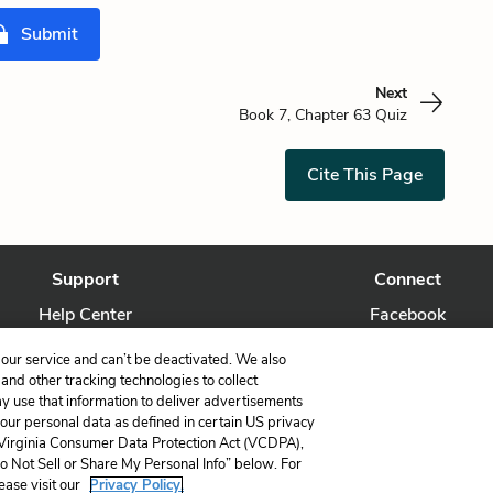
Submit
Next
Book 7, Chapter 63 Quiz
Cite This Page
Support
Connect
Help Center
Facebook
Contact Us
Twitter
our service and can’t be deactivated. We also
nd other tracking technologies to collect
ay use that information to deliver advertisements
your personal data as defined in certain US privacy
 Virginia Consumer Data Protection Act (VCDPA),
LitCharts, a Learneo, Inc. business
Do Not Sell or Share My Personal Info” below. For
Copyright © 2026 All Rights Reserved
ease visit our
Privacy Policy.