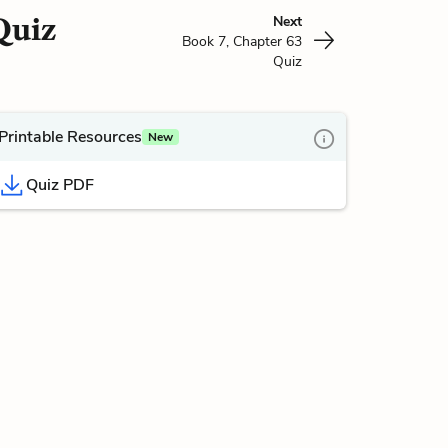
Quiz
Next
Book 7, Chapter 63
Quiz
Printable Resources
New
Quiz PDF