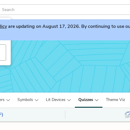
licy
are updating on August 17, 2026. By continuing to use our 
ers
Symbols
Lit Devices
Quizzes
Theme Viz
F)