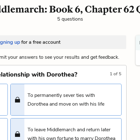
dlemarch: Book 6, Chapter 62 
5 questions
igning up
for a free account
it your answers to see your results and get feedback.
relationship with Dorothea?
1
of
5
To permanently sever ties with
Dorothea and move on with his life
To leave Middlemarch and return later
with his own fortune to marry Dorothea