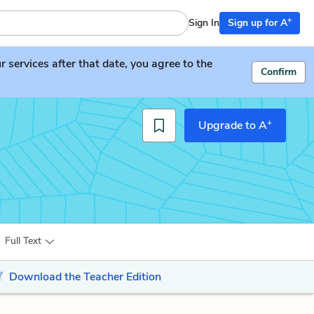
+
Sign In
Sign up for A
services after that date, you agree to the
Confirm
+
Upgrade to A
Full Text
Download the Teacher Edition