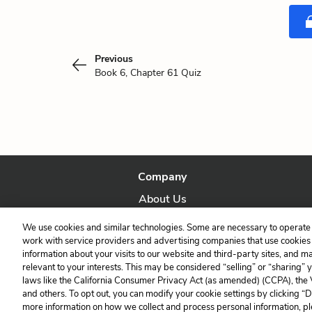
Previous
Book 6, Chapter 61 Quiz
Company
About Us
Our Story
We use cookies and similar technologies. Some are necessary to operate 
work with service providers and advertising companies that use cookies a
information about your visits to our website and third-party sites, and m
relevant to your interests. This may be considered “selling” or “sharing” 
laws like the California Consumer Privacy Act (as amended) (CCPA), the
and others. To opt out, you can modify your cookie settings by clicking “
more information on how we collect and process personal information, pl