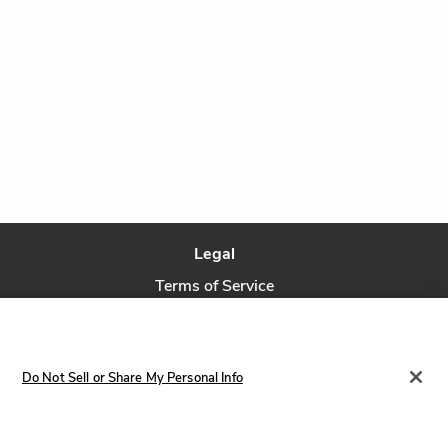
Legal
Terms of Service
Privacy Policy
Privacy Request
Do Not Sell or Share My Personal Info