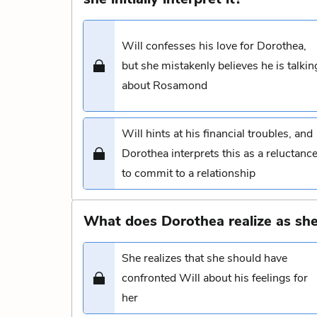
Will confesses his love for Dorothea,
but she mistakenly believes he is talkin
about Rosamond
Will hints at his financial troubles, and
Dorothea interprets this as a reluctanc
to commit to a relationship
What does Dorothea realize as she
She realizes that she should have
confronted Will about his feelings for
her