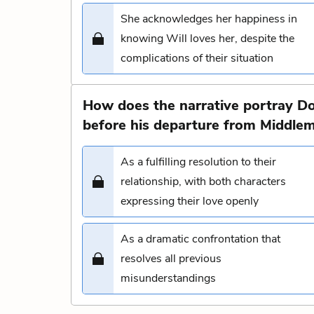
She acknowledges her happiness in
knowing Will loves her, despite the
complications of their situation
How does the narrative portray Do
before his departure from Middle
As a fulfilling resolution to their
relationship, with both characters
expressing their love openly
As a dramatic confrontation that
resolves all previous
misunderstandings