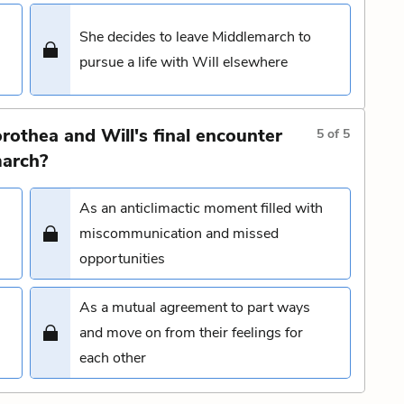
She decides to leave Middlemarch to
pursue a life with Will elsewhere
rothea and Will's final encounter
5
of
5
march?
As an anticlimactic moment filled with
miscommunication and missed
opportunities
As a mutual agreement to part ways
and move on from their feelings for
each other