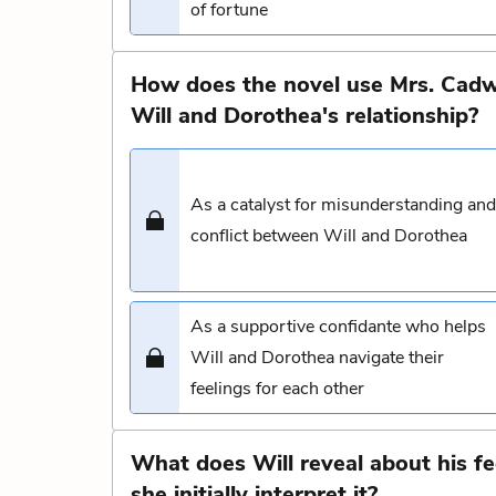
of fortune
How does the novel use Mrs. Cadwa
Will and Dorothea's relationship?
As a catalyst for misunderstanding and
conflict between Will and Dorothea
As a supportive confidante who helps
Will and Dorothea navigate their
feelings for each other
What does Will reveal about his f
she initially interpret it?