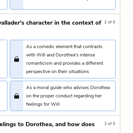
llader's character in the context of
2
of
5
As a comedic element that contrasts
with Will and Dorothea's intense
romanticism and provides a different
perspective on their situations
As a moral guide who advises Dorothea
on the proper conduct regarding her
feelings for Will
eelings to Dorothea, and how does
3
of
5