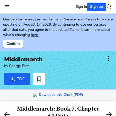
Sign In
Sign up
Our
Service Terms
,
Learneo Terms of Service
, and
Privacy Policy
are
updating on August 17, 2026. By continuing to use our services
after that date, you agree to the updated Terms. Learn more about
what's changing
here.
Confirm
Middlemarch
by
George Eliot
PDF
Download this Chart (PDF)
Middlemarch: Book 7, Chapter
64 Quiz