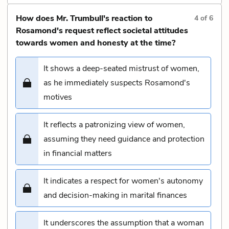
How does Mr. Trumbull's reaction to
4
of
6
Rosamond's request reflect societal attitudes
towards women and honesty at the time?
It shows a deep-seated mistrust of women,
as he immediately suspects Rosamond's
motives
It reflects a patronizing view of women,
assuming they need guidance and protection
in financial matters
It indicates a respect for women's autonomy
and decision-making in marital finances
It underscores the assumption that a woman