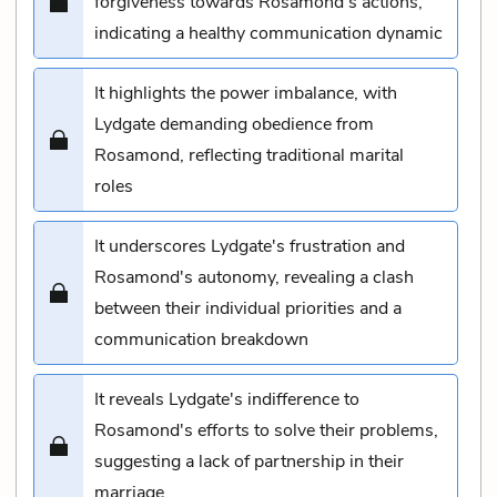
forgiveness towards Rosamond's actions,
indicating a healthy communication dynamic
It highlights the power imbalance, with
Lydgate demanding obedience from
Rosamond, reflecting traditional marital
roles
It underscores Lydgate's frustration and
Rosamond's autonomy, revealing a clash
between their individual priorities and a
communication breakdown
It reveals Lydgate's indifference to
Rosamond's efforts to solve their problems,
suggesting a lack of partnership in their
marriage