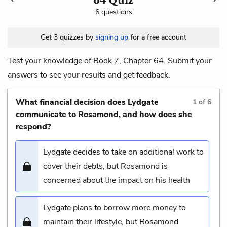
6 questions
Get 3 quizzes by
signing up
for a free account
Test your knowledge of Book 7, Chapter 64. Submit your
answers to see your results and get feedback.
What financial decision does Lydgate
1
of
6
communicate to Rosamond, and how does she
respond?
Lydgate decides to take on additional work to
cover their debts, but Rosamond is
concerned about the impact on his health
Lydgate plans to borrow more money to
maintain their lifestyle, but Rosamond