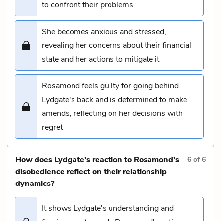
to confront their problems
She becomes anxious and stressed,
revealing her concerns about their financial
state and her actions to mitigate it
Rosamond feels guilty for going behind
Lydgate's back and is determined to make
amends, reflecting on her decisions with
regret
How does Lydgate's reaction to Rosamond's
6
of
6
disobedience reflect on their relationship
dynamics?
It shows Lydgate's understanding and