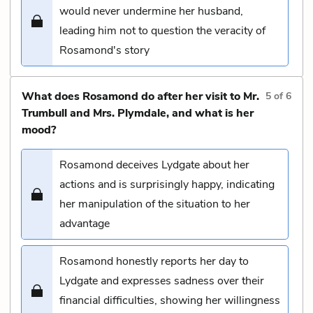
would never undermine her husband,
leading him not to question the veracity of
Rosamond's story
What does Rosamond do after her visit to Mr.
5
of
6
Trumbull and Mrs. Plymdale, and what is her
mood?
Rosamond deceives Lydgate about her
actions and is surprisingly happy, indicating
her manipulation of the situation to her
advantage
Rosamond honestly reports her day to
Lydgate and expresses sadness over their
financial difficulties, showing her willingness