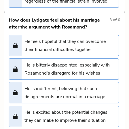
regardless of the financial strain involved
How does Lydgate feel about his marriage
3
of
6
after the argument with Rosamond?
He feels hopeful that they can overcome
their financial difficulties together
He is bitterly disappointed, especially with
Rosamond's disregard for his wishes
He is indifferent, believing that such
disagreements are normal in a marriage
He is excited about the potential changes
they can make to improve their situation