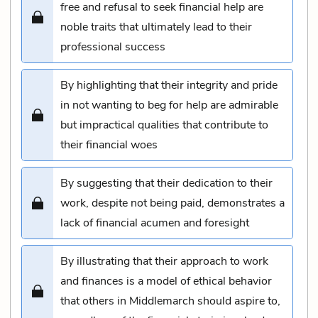
free and refusal to seek financial help are
noble traits that ultimately lead to their
professional success
By highlighting that their integrity and pride
in not wanting to beg for help are admirable
but impractical qualities that contribute to
their financial woes
By suggesting that their dedication to their
work, despite not being paid, demonstrates a
lack of financial acumen and foresight
By illustrating that their approach to work
and finances is a model of ethical behavior
that others in Middlemarch should aspire to,