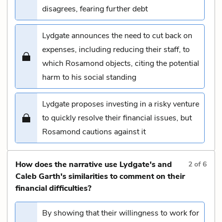
disagrees, fearing further debt
Lydgate announces the need to cut back on
expenses, including reducing their staff, to
which Rosamond objects, citing the potential
harm to his social standing
Lydgate proposes investing in a risky venture
to quickly resolve their financial issues, but
Rosamond cautions against it
How does the narrative use Lydgate's and
2
of
6
Caleb Garth's similarities to comment on their
financial difficulties?
By showing that their willingness to work for