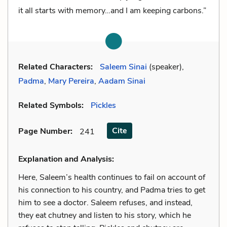
it all starts with memory…and I am keeping carbons.”
Related Characters:
Saleem Sinai
(speaker),
Padma
,
Mary Pereira
,
Aadam Sinai
Related Symbols:
Pickles
Cite
Page Number
:
241
Explanation and Analysis:
Here, Saleem’s health continues to fail on account of
his connection to his country, and Padma tries to get
him to see a doctor. Saleem refuses, and instead,
they eat chutney and listen to his story, which he