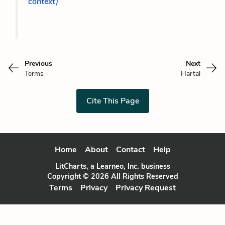
context)
Previous
Next
Terms
Hartal
Cite This Page
Home
About
Contact
Help
LitCharts, a Learneo, Inc. business
Copyright © 2026 All Rights Reserved
Terms
Privacy
Privacy Request