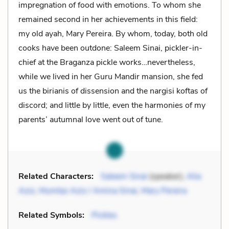
impregnation of food with emotions. To whom she
remained second in her achievements in this field:
my old ayah, Mary Pereira. By whom, today, both old
cooks have been outdone: Saleem Sinai, pickler-in-
chief at the Braganza pickle works…nevertheless,
while we lived in her Guru Mandir mansion, she fed
us the birianis of dissension and the nargisi koftas of
discord; and little by little, even the harmonies of my
parents’ autumnal love went out of tune.
Related Characters:
Saleem Sinai
(speaker),
Alia
Aziz
,
Mumtaz Aziz / Amina Sinai
,
Mary Pereira
Related Symbols:
Pickles