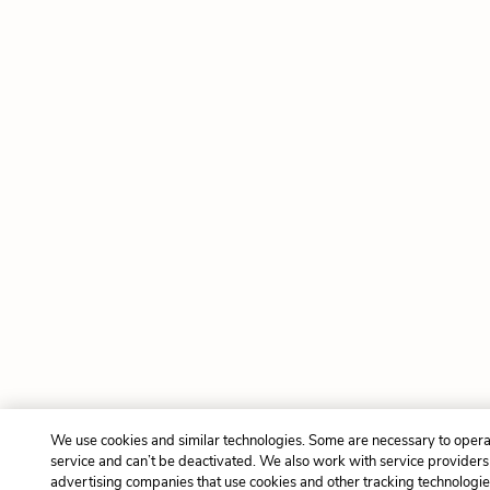
We use cookies and similar technologies. Some are necessary to opera
service and can’t be deactivated. We also work with service provider
advertising companies that use cookies and other tracking technologies