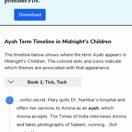
printable PDF.
Download
Ayah Term Timeline in
Midnight’s Children
The timeline below shows where the term Ayah appears in
Midnight’s Children
. The colored dots and icons indicate
which themes are associated with that appearance.
Book 1: Tick, Tock
...sinful secret, Mary quits Dr. Narlikar’s hospital and
offers her services to Amina as an
ayah
, which
Amina accepts. The Times of India interviews Amina
and takes photographs of Saleem, running...
(full