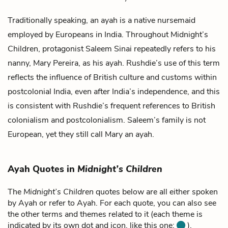
Traditionally speaking, an ayah is a native nursemaid
employed by Europeans in India. Throughout
Midnight’s
Children
, protagonist
Saleem Sinai
repeatedly refers to his
nanny,
Mary Pereira
, as his ayah. Rushdie’s use of this term
reflects the influence of British culture and customs within
postcolonial India, even after India’s independence, and this
is consistent with Rushdie’s frequent references to British
colonialism and postcolonialism. Saleem’s family is not
European, yet they still call Mary an ayah.
Ayah Quotes in
Midnight’s Children
The
Midnight’s Children
quotes below are all either spoken
by Ayah or refer to Ayah. For each quote, you can also see
the other terms and themes related to it (each theme is
indicated by its own dot and icon, like this one:
).