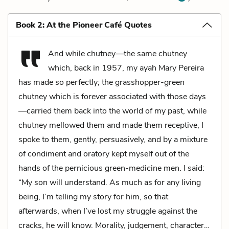
Book 2: At the Pioneer Café Quotes
And while chutney—the same chutney
which, back in 1957, my ayah Mary Pereira
has made so perfectly; the grasshopper-green
chutney which is forever associated with those days
—carried them back into the world of my past, while
chutney mellowed them and made them receptive, I
spoke to them, gently, persuasively, and by a mixture
of condiment and oratory kept myself out of the
hands of the pernicious green-medicine men. I said:
“My son will understand. As much as for any living
being, I’m telling my story for him, so that
afterwards, when I’ve lost my struggle against the
cracks, he will know. Morality, judgement, character…