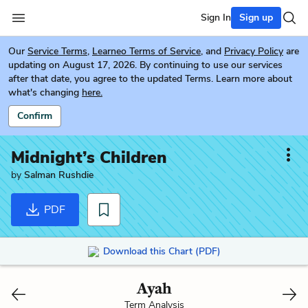
Sign In
Sign up
Our
Service Terms
,
Learneo Terms of Service
, and
Privacy Policy
are
updating on August 17, 2026. By continuing to use our services
after that date, you agree to the updated Terms. Learn more about
what's changing
here.
Confirm
Midnight’s Children
by
Salman Rushdie
PDF
Download this Chart (PDF)
Ayah
Term Analysis