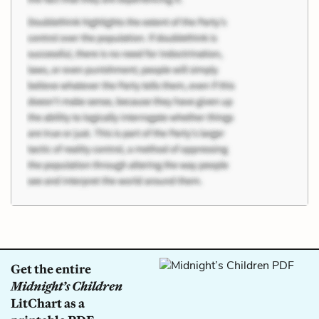
Get the entire
Midnight’s Children
LitChart as a