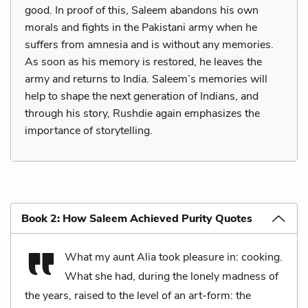
good. In proof of this, Saleem abandons his own
morals and fights in the Pakistani army when he
suffers from amnesia and is without any memories.
As soon as his memory is restored, he leaves the
army and returns to India. Saleem’s memories will
help to shape the next generation of Indians, and
through his story, Rushdie again emphasizes the
importance of storytelling.
Book 2: How Saleem Achieved Purity Quotes
What my aunt Alia took pleasure in: cooking.
What she had, during the lonely madness of
the years, raised to the level of an art-form: the