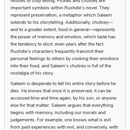
refuses to stop telling. Pickles and chutney are
important symbols within Rushdie’s novel. They
represent preservation, a metaphor which Saleem
extends to his storytelling. Additionally, chutney—
and to a greater extent, food in general—represents
the power of memory and emotion, which taste has
the tendency to elicit, even years after the fact.
Rushdie’s characters frequently transmit their
personal feelings to others by cooking their emotions
into their food, and Saleem’s chutney is full of the
nostalgia of his story.
Saleem is desperate to tell his entire story before he
dies. He knows that once it is preserved, it can be
accessed time and time again, by his son, or anyone
else for that matter. Saleem argues that everything
begins with memory, including our morals and
judgements. For example, one knows what is evil
from past experiences with evil, and conversely, with