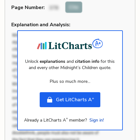
Cite
Page Number
:
378
Explanation and Analysis:
Unlock
explanations
and
citation info
for this
and every other
Midnight’s Children
quote.
Plus so much more...
+
Get LitCharts A
+
Already a LitCharts A
member?
Sign in!