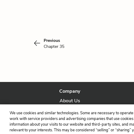
Previous
Chapter 35
Company
About Us
Our Story
We use cookies and similar technologies. Some are necessary to operate 
work with service providers and advertising companies that use cookies a
information about your visits to our website and third-party sites, and m
relevant to your interests. This may be considered “selling” or “sharing” 