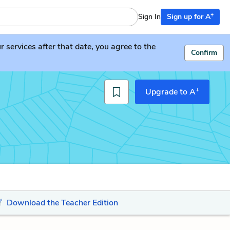
+
Sign In
Sign up for A
services after that date, you agree to the
Confirm
+
Upgrade to A
Download the Teacher Edition