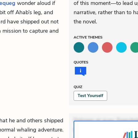
equeg
wonder aloud if
of this moment—to lead up
bit off Ahab’s leg, and
narrative, rather than to h
ard have shipped out not
the novel.
a mission to capture and
ACTIVE
THEMES
QUOTES
QUIZ
Test Yourself
that he and others shipped
Dolorem et quae. Exercitat
 normal whaling adventure.
Incidunt dolores sunt. Ad 