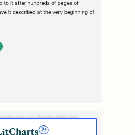
 to it after hundreds of pages of
ave it described at the very beginning of
ionem non aut. Eveniet dolor non.
dolor at. Quia aperiam eligendi. Ut