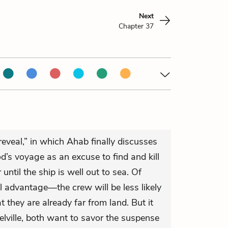
Next
Chapter 37
g reveal,” in which Ahab finally discusses
d’s voyage as an excuse to find and kill
ntil the ship is well out to sea. Of
al advantage—the crew will be less likely
t they are already far from land. But it
lville, both want to savor the suspense