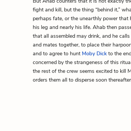
But Ahab counters that it is not exactly th
fight and kill, but the thing “behind it,” 
perhaps fate, or the unearthly power that
his leg and nearly his life. Ahab then pas
that all assembled may drink, and he calls
and mates together, to place their harpoo
and to agree to hunt
Moby
Dick
to the end
concerned by the strangeness of this ritua
the rest of the crew seems excited to kill
orders them all to disperse soon thereafter