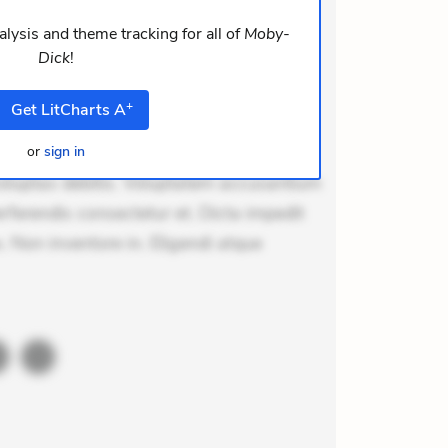
m consequuntur mollitia. Provident
i ea suscipit. Optio ut iste. Voluptas
lysis and theme tracking for all of
Moby-
Dick
!
m recusandae voluptates. Explicabo
or asperiores. Ut aliquam officiis.
+
Get
LitCharts
A
odi necessitatibus voluptas.
lit eaque error. Possimus corrupti
or
sign in
voluptas debitis. Voluptatem accusantium
erferendis consectetur et. Dicta impedit
 Non inventore in. Eligendi atque