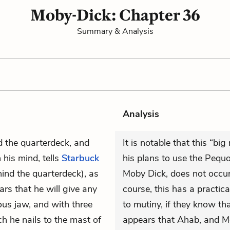
Moby-Dick: Chapter 36
Summary & Analysis
Analysis
nd the quarterdeck, and
It is notable that this “bi
his mind, tells
Starbuck
his plans to use the Pequo
hind the quarterdeck), as
Moby Dick, does not occur u
rs that he will give any
course, this has a practic
us jaw, and with three
to mutiny, if they know tha
h he nails to the mast of
appears that Ahab, and Me