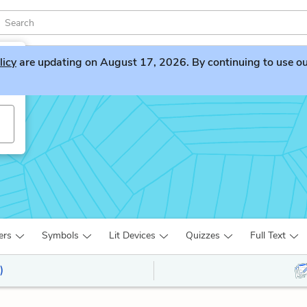
licy
are updating on August 17, 2026. By continuing to use our 
ers
Symbols
Lit Devices
Quizzes
Full Text
)