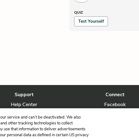
QUIZ
Test Yourself
Support
Connect
Help Center
Facebook
Contact Us
Twitter
our service and can’t be deactivated. We also
nd other tracking technologies to collect
ay use that information to deliver advertisements
your personal data as defined in certain US privacy