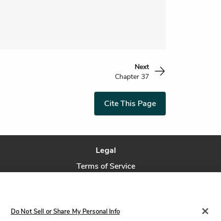
Next
Chapter 37
Cite This Page
Legal
Terms of Service
Privacy Policy
Privacy Request
Do Not Sell or Share My Personal Info