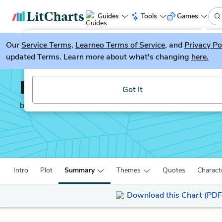
Guides
Tools
Games
Our
Service Terms
LitGuesser
,
Learneo Terms of Service
, and
Privacy Po
New
updated Terms. Learn more about what's changing
here.
Try our new literature game, LitGuesser!
Moby-Dick
Got It
by
Herman Melville
Intro
Plot
Summary
Themes
Quotes
Charact
Download this Chart (PDF