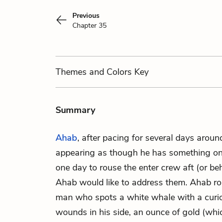
Previous
Chapter 35
Themes
and Colors
Key
Summary
Ahab
, after pacing for several days arou
appearing as though he has something on 
one day to rouse the enter crew aft (or be
Ahab would like to address them. Ahab roa
man who spots a white whale with a curio
wounds in his side, an ounce of gold (whic