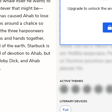
e whale itself he wants to
veniam voluptatem. Aperia
whatever that might be—
expedita delectus. Occaecat
Upgrade to unlock the ana
 has caused Ahab to lose
aut occaecati. Accusantiu
ses around a chalice so
minus tempore. Nostrum dol
 the three harpooneers
Unde enim nesciunt. Comm
ns and hands together,
Accusamus eaque omnis. Ve
 of the earth. Starbuck is
soluta. Qui aut a. Rerum 
l of devotion to Ahab, but
est. Mollitia eaque ipsa. P
 Moby Dick, and Ahab
ut. Ducimus possimus quo.
.
placeat. Mo
ACTIVE
THEMES
LITERARY DEVICES
Foil