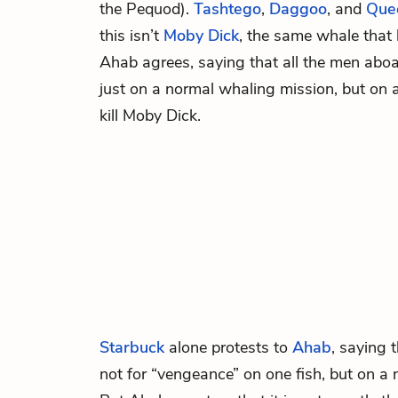
the Pequod).
Tashtego
,
Daggoo
, and
Que
this isn’t
Moby
Dick
, the same whale that 
Ahab agrees, saying that all the men abo
just on a normal whaling mission, but on 
kill Moby Dick.
Starbuck
alone protests to
Ahab
, saying 
not for “vengeance” on one fish, but on a