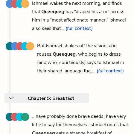
Ishmael wakes the next morning, and finds
that
Queequeg
has “draped his arm” across
him in a “most affectionate manner.” Ishmael
also sees that...
(full context)
But Ishmael shakes off the vision, and
rouses
Queequeg
, who begins to dress
(and who, courteously, says to Ishmael in
their shared language that...
(full context)
Chapter 5: Breakfast
...have probably done brave deeds, have very
little to say for themselves. Ishmael notes that
Queequeg
eats a strange breakfast of