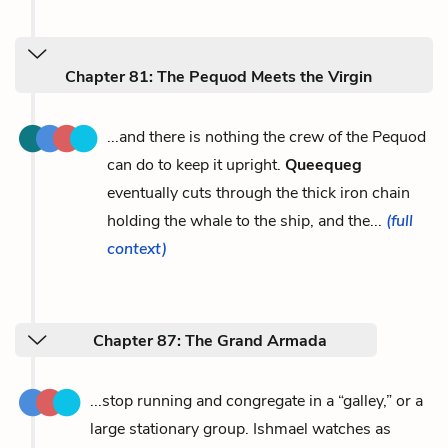
Chapter 81: The Pequod Meets the Virgin
...and there is nothing the crew of the Pequod
can do to keep it upright.
Queequeg
eventually cuts through the thick iron chain
holding the whale to the ship, and the...
(full
context)
Chapter 87: The Grand Armada
...stop running and congregate in a “galley,” or a
large stationary group. Ishmael watches as