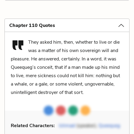
Chapter 110 Quotes
They asked him, then, whether to live or die
was a matter of his own sovereign will and
pleasure. He answered, certainly. In a word, it was
Queequeg’s conceit, that if a man made up his mind
to live, mere sickness could not kill him: nothing but
a whale, or a gale, or some violent, ungovernable,
unintelligent destroyer of that sort.
Related Characters:
Ishmael
(speaker),
Queequeg