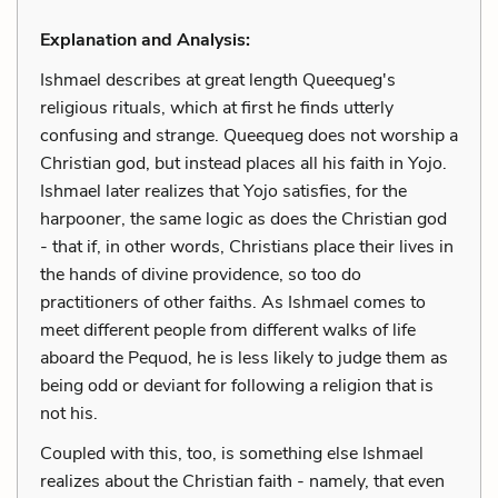
Explanation and Analysis:
Ishmael describes at great length Queequeg's
religious rituals, which at first he finds utterly
confusing and strange. Queequeg does not worship a
Christian god, but instead places all his faith in Yojo.
Ishmael later realizes that Yojo satisfies, for the
harpooner, the same logic as does the Christian god
- that if, in other words, Christians place their lives in
the hands of divine providence, so too do
practitioners of other faiths. As Ishmael comes to
meet different people from different walks of life
aboard the Pequod, he is less likely to judge them as
being odd or deviant for following a religion that is
not his.
Coupled with this, too, is something else Ishmael
realizes about the Christian faith - namely, that even