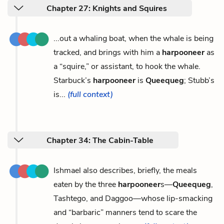
Chapter 27: Knights and Squires
...out a whaling boat, when the whale is being
tracked, and brings with him a
harpooneer
as
a “squire,” or assistant, to hook the whale.
Starbuck’s
harpooneer
is
Queequeg
; Stubb’s
is...
(full context)
Chapter 34: The Cabin-Table
Ishmael also describes, briefly, the meals
eaten by the three
harpooneer
s—
Queequeg
,
Tashtego, and Daggoo—whose lip-smacking
and “barbaric” manners tend to scare the