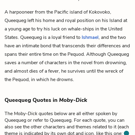
A harpooneer from the Pacific island of Kokovoko,
Queequeg left his home and royal position on his Island at
a young age to try his luck on whale-ships in the United
States. Queequeg is a loyal friend to
Ishmael
, and the two
have an intimate bond that transcends their differences and
spans their entire time on the Pequod. Although Queequeg
saves a number of characters in the novel from drowning,
and almost dies of a fever, he survives until the wreck of
the Pequod, in which he drowns.
Queequeg Quotes in
Moby-Dick
The
Moby-Dick
quotes below are all either spoken by
Queequeg or refer to Queequeg. For each quote, you can
also see the other characters and themes related to it (each
theme is indicated by its own dot and icon, like this one: