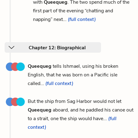
with
Queequeg
. The two spend much of the
first part of the evening “chatting and
napping” next...
(full context)
Chapter 12: Biographical
Queequeg
tells Ishmael, using his broken
English, that he was born on a Pacific isle
called...
(full context)
But the ship from Sag Harbor would not let
Queequeg
aboard, and he paddled his canoe out
to a strait, one the ship would have...
(full
context)