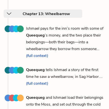
Chapter 13: Wheelbarrow
Ishmael pays for the inn’s room with some of
Queequeg
’s money, and the two place their
belongings—both their bags—into a
wheelbarrow they borrow from someone...
(full context)
Queequeg
tells Ishmael a story of the first
time he saw a wheelbarrow, in Sag Harbor....
(full context)
Queequeg
and Ishmael load their belongings
onto the Moss, and set out through the cold