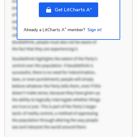
+
Get LitCharts A
+
Already a LitCharts A
member?
Sign in!