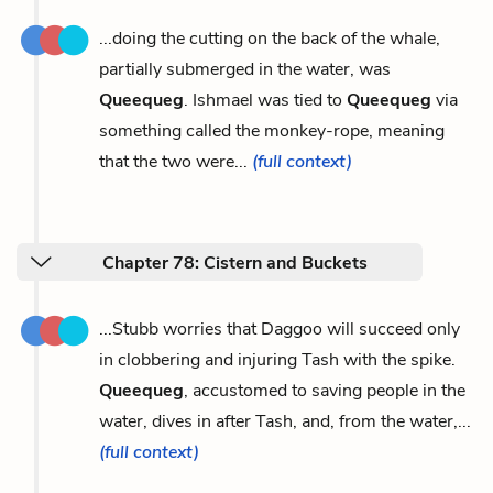
...doing the cutting on the back of the whale,
partially submerged in the water, was
Queequeg
. Ishmael was tied to
Queequeg
via
something called the monkey-rope, meaning
that the two were...
(full context)
Chapter 78: Cistern and Buckets
...Stubb worries that Daggoo will succeed only
in clobbering and injuring Tash with the spike.
Queequeg
, accustomed to saving people in the
water, dives in after Tash, and, from the water,...
(full context)