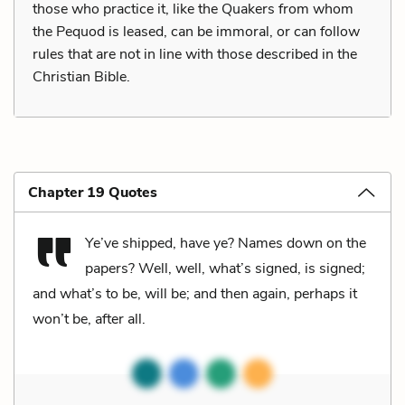
those who practice it, like the Quakers from whom
the Pequod is leased, can be immoral, or can follow
rules that are not in line with those described in the
Christian Bible.
Chapter 19 Quotes
Ye’ve shipped, have ye? Names down on the
papers? Well, well, what’s signed, is signed;
and what’s to be, will be; and then again, perhaps it
won’t be, after all.