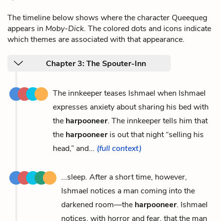
The timeline below shows where the character Queequeg
appears in
Moby-Dick
. The colored dots and icons indicate
which themes are associated with that appearance.
Chapter 3: The Spouter-Inn
The innkeeper teases Ishmael when Ishmael
expresses anxiety about sharing his bed with
the
harpooneer
. The innkeeper tells him that
the
harpooneer
is out that night “selling his
head,” and...
(full context)
...sleep. After a short time, however,
Ishmael notices a man coming into the
darkened room—the
harpooneer
. Ishmael
notices, with horror and fear, that the man