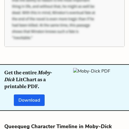
Get the entire
Moby-
Dick
LitChart as a
printable PDF.
Download
Queequeg Character Timeline in
Moby-Dick