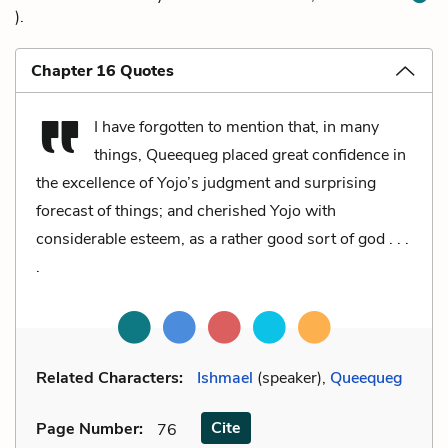
).
Chapter 16 Quotes
I have forgotten to mention that, in many
things, Queequeg placed great confidence in
the excellence of Yojo’s judgment and surprising
forecast of things; and cherished Yojo with
considerable esteem, as a rather good sort of god . . .
.
Related Characters:
Ishmael
(speaker),
Queequeg
Cite
Page Number
:
76