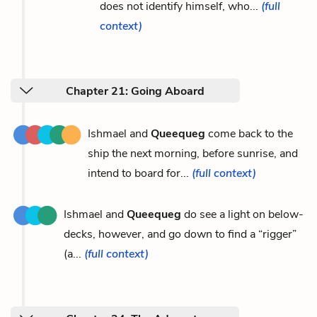
does not identify himself, who...
(full
context)
Chapter 21: Going Aboard
Ishmael and
Queequeg
come back to the
ship the next morning, before sunrise, and
intend to board for...
(full context)
Ishmael and
Queequeg
do see a light on below-
decks, however, and go down to find a “rigger”
(a...
(full context)