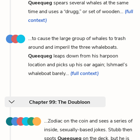
Queequeg
spears several whales at the same
time and uses a “drugg,” or set of wooden...
(full
context)
...to cause the large group of whales to trash
around and imperil the three whaleboats.
Queequeg
leaps down from his harpoon
location and picks up his oar again; Ishmael’s
whaleboat barely...
(full context)
Chapter 99: The Doubloon
...Zodiac on the coin and sees a series of
inside, sexually-based jokes. Stubb then
spots
Queequeg
on the deck, but he is