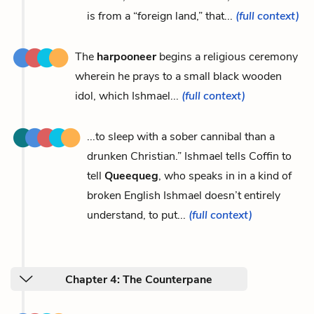
is from a “foreign land,” that...
(full context)
The
harpooneer
begins a religious ceremony
wherein he prays to a small black wooden
idol, which Ishmael...
(full context)
...to sleep with a sober cannibal than a
drunken Christian.” Ishmael tells Coffin to
tell
Queequeg
, who speaks in in a kind of
broken English Ishmael doesn’t entirely
understand, to put...
(full context)
Chapter 4: The Counterpane