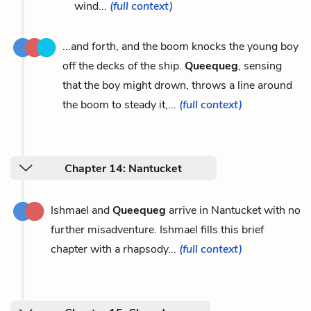
wind...
(full context)
...and forth, and the boom knocks the young boy
off the decks of the ship.
Queequeg
, sensing
that the boy might drown, throws a line around
the boom to steady it,...
(full context)
Chapter 14: Nantucket
Ishmael and
Queequeg
arrive in Nantucket with no
further misadventure. Ishmael fills this brief
chapter with a rhapsody...
(full context)