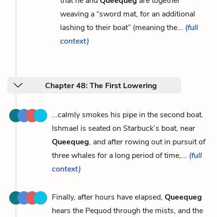
that he and
Queequeg
are together
weaving a “sword mat, for an additional
lashing to their boat” (meaning the...
(full
context)
Chapter 48: The First Lowering
...calmly smokes his pipe in the second boat.
Ishmael is seated on Starbuck’s boat, near
Queequeg
, and after rowing out in pursuit of
three whales for a long period of time,...
(full
context)
Finally, after hours have elapsed,
Queequeg
hears the Pequod through the mists, and the