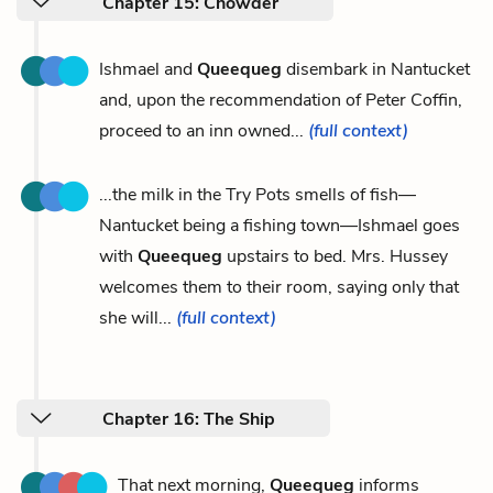
Chapter 15: Chowder
Ishmael and
Queequeg
disembark in Nantucket
and, upon the recommendation of Peter Coffin,
proceed to an inn owned...
(full context)
...the milk in the Try Pots smells of fish—
Nantucket being a fishing town—Ishmael goes
with
Queequeg
upstairs to bed. Mrs. Hussey
welcomes them to their room, saying only that
she will...
(full context)
Chapter 16: The Ship
That next morning,
Queequeg
informs