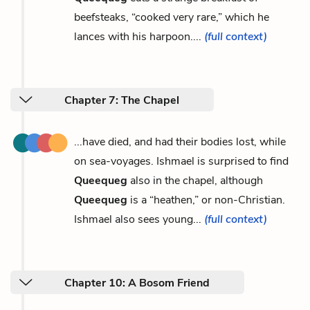
beefsteaks, “cooked very rare,” which he
lances with his harpoon....
(full context)
Chapter 7: The Chapel
...have died, and had their bodies lost, while
on sea-voyages. Ishmael is surprised to find
Queequeg
also in the chapel, although
Queequeg
is a “heathen,” or non-Christian.
Ishmael also sees young...
(full context)
Chapter 10: A Bosom Friend