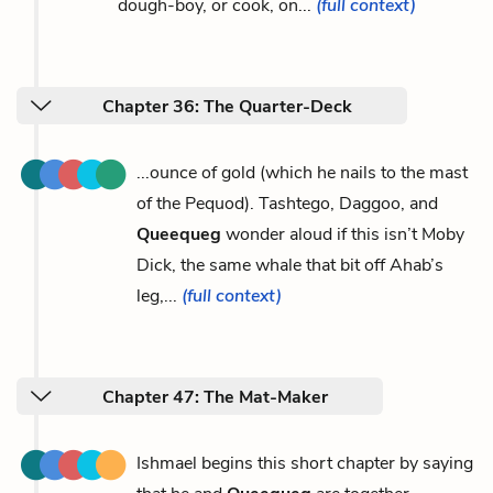
dough-boy, or cook, on...
(full context)
Chapter 36: The Quarter-Deck
...ounce of gold (which he nails to the mast
of the Pequod). Tashtego, Daggoo, and
Queequeg
wonder aloud if this isn’t Moby
Dick, the same whale that bit off Ahab’s
leg,...
(full context)
Chapter 47: The Mat-Maker
Ishmael begins this short chapter by saying