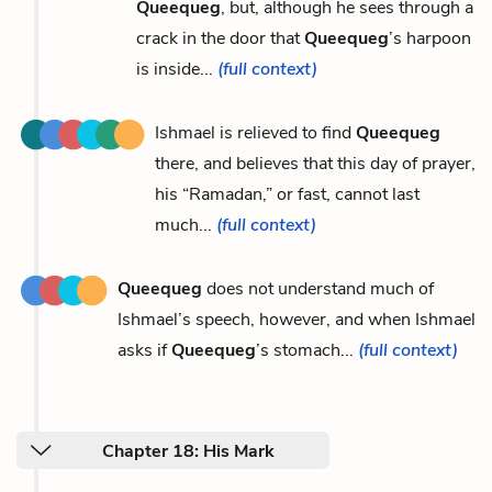
Queequeg
, but, although he sees through a
crack in the door that
Queequeg
’s harpoon
is inside...
(full context)
Ishmael is relieved to find
Queequeg
there, and believes that this day of prayer,
his “Ramadan,” or fast, cannot last
much...
(full context)
Queequeg
does not understand much of
Ishmael’s speech, however, and when Ishmael
asks if
Queequeg
’s stomach...
(full context)
Chapter 18: His Mark