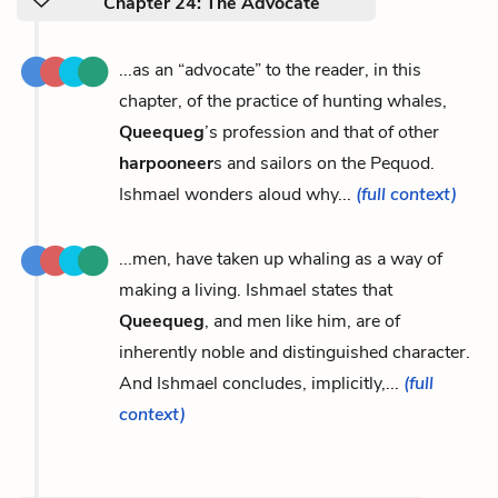
Chapter 24: The Advocate
...as an “advocate” to the reader, in this
chapter, of the practice of hunting whales,
Queequeg
’s profession and that of other
harpooneer
s and sailors on the Pequod.
Ishmael wonders aloud why...
(full context)
...men, have taken up whaling as a way of
making a living. Ishmael states that
Queequeg
, and men like him, are of
inherently noble and distinguished character.
And Ishmael concludes, implicitly,...
(full
context)