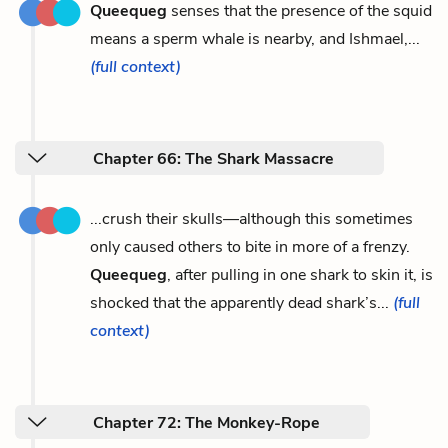
Queequeg
senses that the presence of the squid
means a sperm whale is nearby, and Ishmael,...
(full context)
Chapter 66: The Shark Massacre
...crush their skulls—although this sometimes
only caused others to bite in more of a frenzy.
Queequeg
, after pulling in one shark to skin it, is
shocked that the apparently dead shark’s...
(full
context)
Chapter 72: The Monkey-Rope