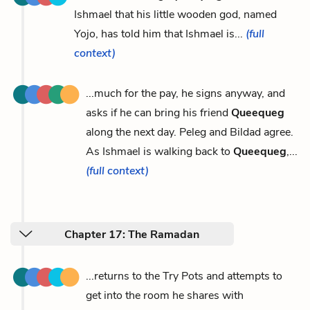
Ishmael that his little wooden god, named
Yojo, has told him that Ishmael is...
(full
context)
...much for the pay, he signs anyway, and
asks if he can bring his friend
Queequeg
along the next day. Peleg and Bildad agree.
As Ishmael is walking back to
Queequeg
,...
(full context)
Chapter 17: The Ramadan
...returns to the Try Pots and attempts to
get into the room he shares with