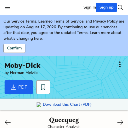
Sign In
Sign up
Our
Service Terms
,
Learneo Terms of Service
, and
Privacy Policy
are
updating on August 17, 2026. By continuing to use our services
after that date, you agree to the updated Terms. Learn more about
what's changing
here.
Confirm
Moby-Dick
by
Herman Melville
PDF
Download this Chart (PDF)
Queequeg
Character Analysis