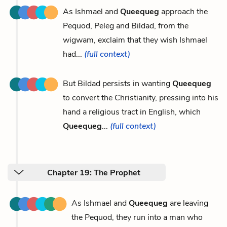
As Ishmael and
Queequeg
approach the
Pequod, Peleg and Bildad, from the
wigwam, exclaim that they wish Ishmael
had...
(full context)
But Bildad persists in wanting
Queequeg
to convert the Christianity, pressing into his
hand a religious tract in English, which
Queequeg
...
(full context)
Chapter 19: The Prophet
As Ishmael and
Queequeg
are leaving
the Pequod, they run into a man who