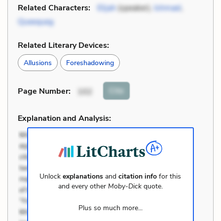
Related Characters:
Elijah
(speaker),
Ishmael
,
Queequeg
Related Literary Devices:
Allusions
Foreshadowing
Cite
Page Number
:
102
Explanation and Analysis:
Unlock
explanations
and
citation info
for this
and every other
Moby-Dick
quote.
Plus so much more...