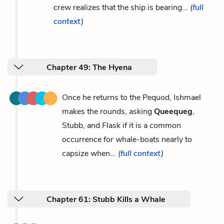
crew realizes that the ship is bearing...
(full
context)
Chapter 49: The Hyena
Once he returns to the Pequod, Ishmael
makes the rounds, asking
Queequeg
,
Stubb, and Flask if it is a common
occurrence for whale-boats nearly to
capsize when...
(full context)
Chapter 61: Stubb Kills a Whale