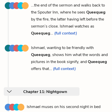
...the end of the sermon and walks back to
the Spouter Inn, where he sees
Queequeg
by the fire, the latter having left before the
sermon’s close. Ishmael watches as
Queequeg
...
(full context)
Ishmael, wanting to be friendly with
Queequeg
, shows him what the words and
pictures in the book signify, and
Queequeg
offers that...
(full context)
Chapter 11: Nightgown
Ishmael muses on his second night in bed