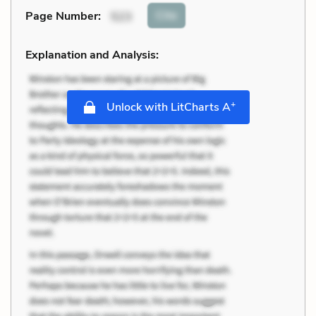
Cite
Page Number
:
523
Explanation and Analysis:
+
Unlock with LitCharts A