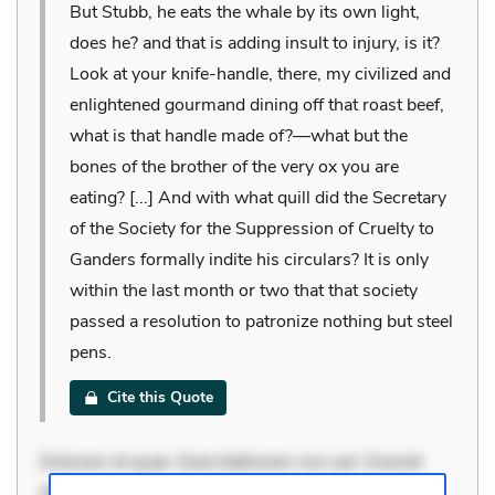
But Stubb, he eats the whale by its own light,
does he? and that is adding insult to injury, is it?
Look at your knife-handle, there, my civilized and
enlightened gourmand dining off that roast beef,
what is that handle made of?—what but the
bones of the brother of the very ox you are
eating? [...] And with what quill did the Secretary
of the Society for the Suppression of Cruelty to
Ganders formally indite his circulars? It is only
within the last month or two that that society
passed a resolution to patronize nothing but steel
pens.
Cite this Quote
Dolorem et quae. Exercitationem non aut. Eveniet
dolor non. Incidunt dolores sunt. Ad dolor at. Quia