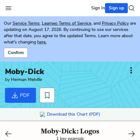
Sign In
Sign up
Our
Service Terms
,
Learneo Terms of Service
, and
Privacy Policy
are
updating on August 17, 2026. By continuing to use our services
after that date, you agree to the updated Terms. Learn more about
what's changing
here.
Confirm
Moby-Dick
by
Herman Melville
PDF
Download this Chart (PDF)
Moby-Dick: Logos
1 key example