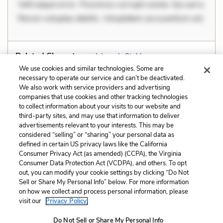
Velit eaque error. Possimus corrupti soluta. Qui aut a.
Rerum voluptas debitis. Voluptatem accusantium est.
Related Characters:
Ishmael
,
Stubb
We use cookies and similar technologies. Some are
necessary to operate our service and can’t be deactivated.
We also work with service providers and advertising
companies that use cookies and other tracking technologies
Previous
Next
to collect information about your visits to our website and
Irony
Metaphors
third-party sites, and may use that information to deliver
advertisements relevant to your interests. This may be
Cite This Page
considered “selling” or “sharing” your personal data as
defined in certain US privacy laws like the California
Consumer Privacy Act (as amended) (CCPA), the Virginia
Consumer Data Protection Act (VCDPA), and others. To opt
out, you can modify your cookie settings by clicking “Do Not
Sell or Share My Personal Info” below. For more information
Home
About
Contact
Help
on how we collect and process personal information, please
LitCharts, a Learneo, Inc. business
visit our
Privacy Policy.
Copyright © 2026 All Rights Reserved
Do Not Sell or Share My Personal Info
Terms
Privacy
Privacy Request