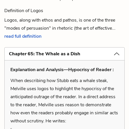
Definition of Logos
Logos, along with ethos and pathos, is one of the three
"modes of persuasion" in rhetoric (the art of effective...
read full definition
Chapter 65: The Whale as a Dish
Explanation and Analysis—Hypocrisy of Reader :
When describing how Stubb eats a whale steak,
Melville uses logos to highlight the hypocrisy of the
anticipated outrage of the reader. In a direct address
to the reader, Melville uses reason to demonstrate
how even the readers probably engage in similar acts
without scrutiny. He writes: