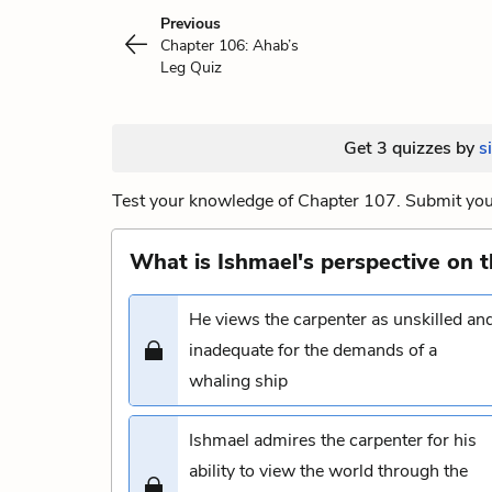
Previous
Chapter 106: Ahab’s
Leg Quiz
Get 3 quizzes by
s
Test your knowledge of Chapter 107. Submit your
What is Ishmael's perspective on t
He views the carpenter as unskilled an
inadequate for the demands of a
whaling ship
Ishmael admires the carpenter for his
ability to view the world through the