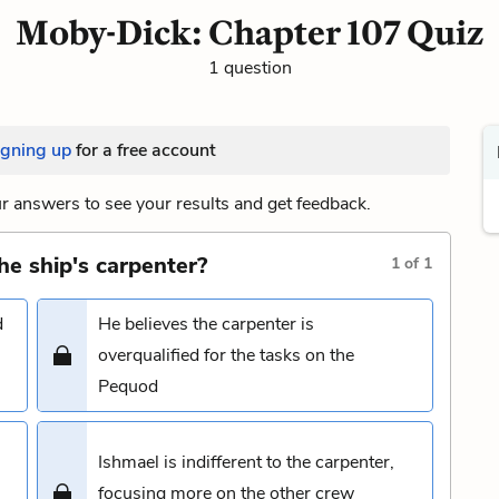
Moby-Dick: Chapter 107 Quiz
1 question
igning up
for a free account
 answers to see your results and get feedback.
he ship's carpenter?
1
of
1
d
He believes the carpenter is
overqualified for the tasks on the
Pequod
Ishmael is indifferent to the carpenter,
focusing more on the other crew