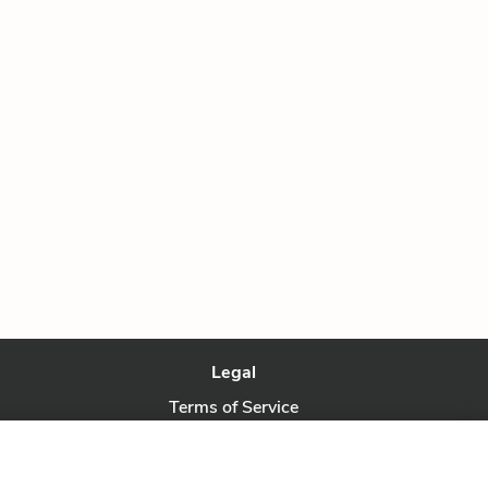
Legal
Terms of Service
Privacy Policy
Privacy Request