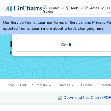
Guides
Tools
Games
Our
Service Terms
LitGuesser
,
Learneo Terms of Service
, and
Privacy Po
New
updated Terms. Learn more about what's changing
here.
Try our new literature game, LitGuesser!
Moby-Dick
Got It
by
Herman Melville
Intro
Plot
Summary
Themes
Quotes
Charact
Download this Chart (PDF