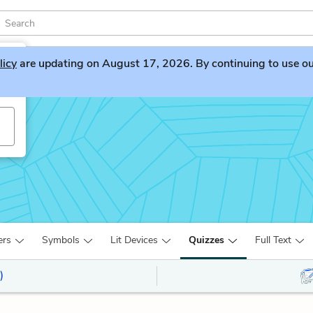
licy
are updating on August 17, 2026. By continuing to use our 
ers
Symbols
Lit Devices
Quizzes
Full Text
)