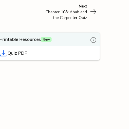
Next
Chapter 108: Ahab and
the Carpenter Quiz
Printable Resources
New
Quiz PDF