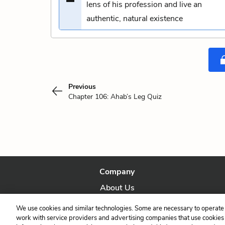
lens of his profession and live an
authentic, natural existence
Previous
Chapter 106: Ahab’s Leg Quiz
Company
About Us
Our Story
We use cookies and similar technologies. Some are necessary to operate 
work with service providers and advertising companies that use cookies a