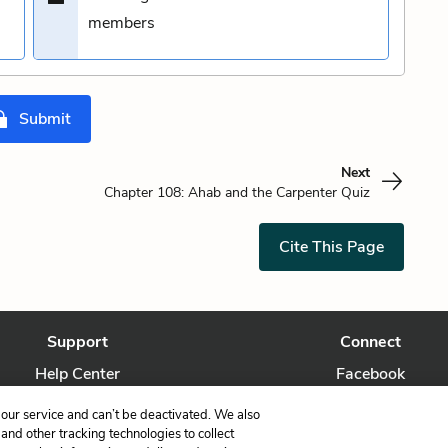
members
Submit
Next
Chapter 108: Ahab and the Carpenter Quiz
Cite This Page
Support
Connect
Help Center
Facebook
Contact Us
Twitter
our service and can’t be deactivated. We also
nd other tracking technologies to collect