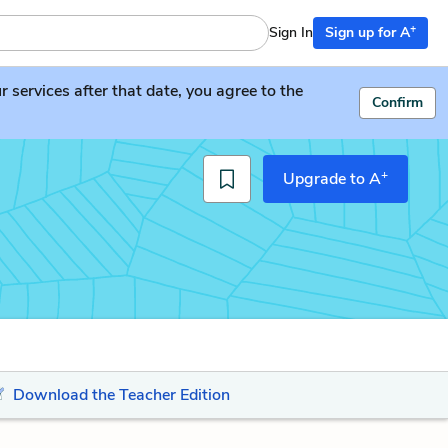
+
Sign In
Sign up for A
services after that date, you agree to the
Confirm
+
Upgrade to A
Download the Teacher Edition