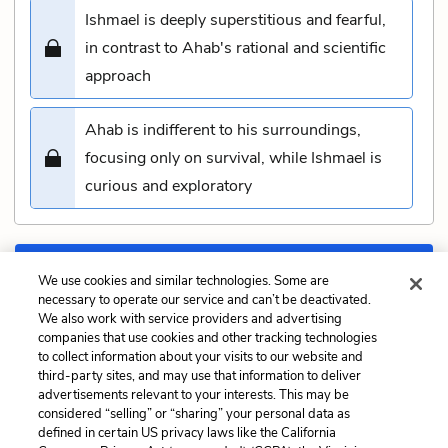
Ishmael is deeply superstitious and fearful,
in contrast to Ahab's rational and scientific
approach
Ahab is indifferent to his surroundings,
focusing only on survival, while Ishmael is
curious and exploratory
Submit
We use cookies and similar technologies. Some are
necessary to operate our service and can’t be deactivated.
We also work with service providers and advertising
Previous
Next
companies that use cookies and other tracking technologies
Chapter 110: Queequeg
Chapter 112: The
to collect information about your visits to our website and
in His Coffin Quiz
Blacksmith Quiz
third-party sites, and may use that information to deliver
advertisements relevant to your interests. This may be
Cite This Page
considered “selling” or “sharing” your personal data as
defined in certain US privacy laws like the California