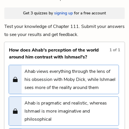
Get 3 quizzes by
signing up
for a free account
Test your knowledge of Chapter 111. Submit your answers
to see your results and get feedback.
How does Ahab's perception of the world
1
of
1
around him contrast with Ishmael's?
Ahab views everything through the lens of
his obsession with Moby Dick, while Ishmael
sees more of the reality around them
Ahab is pragmatic and realistic, whereas
Ishmael is more imaginative and
philosophical