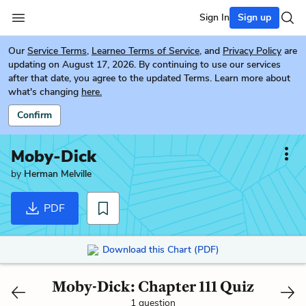
Sign In
Sign up
Our
Service Terms
,
Learneo Terms of Service
, and
Privacy Policy
are
updating on August 17, 2026. By continuing to use our services
after that date, you agree to the updated Terms. Learn more about
what's changing
here.
Confirm
Moby-Dick
by
Herman Melville
PDF
Download this Chart (PDF)
Moby-Dick: Chapter 111 Quiz
1 question