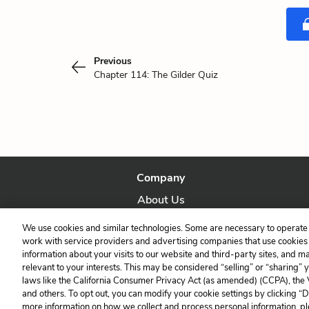
Previous
Chapter 114: The Gilder Quiz
Company
About Us
Our Story
We use cookies and similar technologies. Some are necessary to operate 
work with service providers and advertising companies that use cookies a
information about your visits to our website and third-party sites, and m
relevant to your interests. This may be considered “selling” or “sharing” 
laws like the California Consumer Privacy Act (as amended) (CCPA), the
and others. To opt out, you can modify your cookie settings by clicking “
more information on how we collect and process personal information, pl