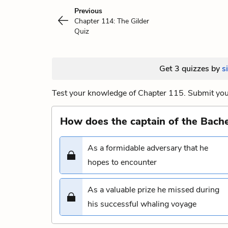
Previous
Chapter 114: The Gilder
Quiz
Get 3 quizzes by
s
Test your knowledge of Chapter 115. Submit your
How does the captain of the Bach
As a formidable adversary that he
hopes to encounter
As a valuable prize he missed during
his successful whaling voyage