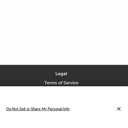
Legal
Terms of Service
Privacy Policy
Privacy Request
Do Not Sell or Share My Personal Info