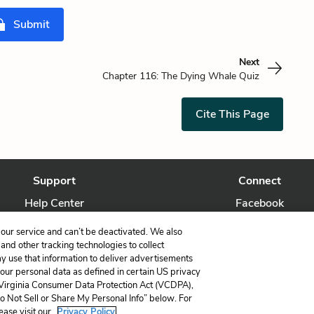
Submit
Next
Chapter 116: The Dying Whale Quiz
Cite This Page
Support
Connect
Help Center
Facebook
Contact Us
Twitter
our service and can’t be deactivated. We also
nd other tracking technologies to collect
ay use that information to deliver advertisements
your personal data as defined in certain US privacy
 Virginia Consumer Data Protection Act (VCDPA),
LitCharts, a Learneo, Inc. business
Do Not Sell or Share My Personal Info” below. For
Copyright © 2026 All Rights Reserved
ease visit our
Privacy Policy.