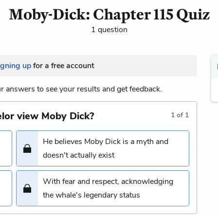
Moby-Dick: Chapter 115 Quiz
1 question
igning up
for a free account
 answers to see your results and get feedback.
elor view Moby Dick?
1
of
1
He believes Moby Dick is a myth and
doesn't actually exist
With fear and respect, acknowledging
the whale's legendary status