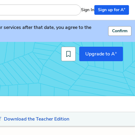
+
Sign In
Sign up for A
services after that date, you agree to the
Confirm
+
Upgrade to A
Download the Teacher Edition