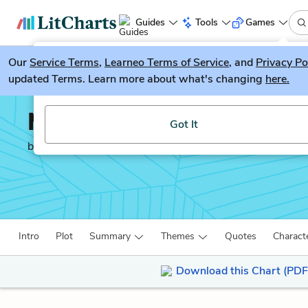
Guides
Tools
Games
Our
Service Terms
LitGuesser
,
Learneo Terms of Service
, and
Privacy Po
New
updated Terms. Learn more about what's changing
here.
Try our new literature game, LitGuesser!
Moby-Dick
Got It
by
Herman Melville
Intro
Plot
Summary
Themes
Quotes
Charact
Download this Chart (PDF