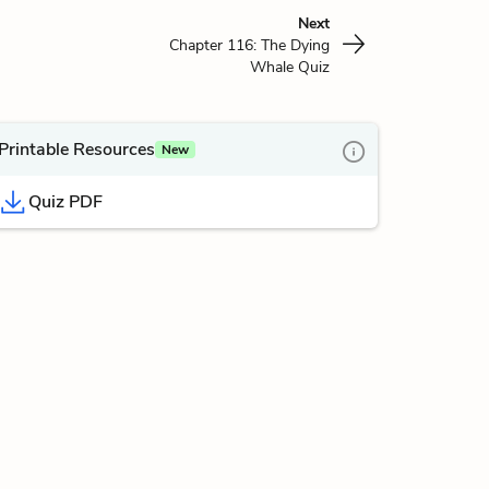
Next
Chapter 116: The Dying
Whale Quiz
Printable Resources
New
Quiz PDF