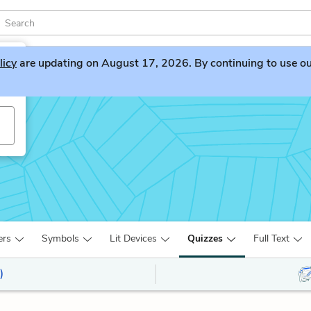
licy
are updating on August 17, 2026. By continuing to use our 
ers
Symbols
Lit Devices
Quizzes
Full Text
)