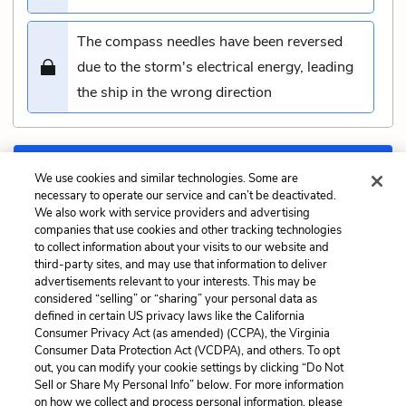
The compass needles have been reversed
due to the storm's electrical energy, leading
the ship in the wrong direction
Submit
We use cookies and similar technologies. Some are
necessary to operate our service and can’t be deactivated.
We also work with service providers and advertising
Previous
Next
companies that use cookies and other tracking technologies
Chapter 123: The Musket
Chapter 125: The Log
to collect information about your visits to our website and
Quiz
and Line Quiz
third-party sites, and may use that information to deliver
advertisements relevant to your interests. This may be
Cite This Page
considered “selling” or “sharing” your personal data as
defined in certain US privacy laws like the California
Consumer Privacy Act (as amended) (CCPA), the Virginia
Consumer Data Protection Act (VCDPA), and others. To opt
out, you can modify your cookie settings by clicking “Do Not
Sell or Share My Personal Info” below. For more information
Home
About
Contact
Help
on how we collect and process personal information, please