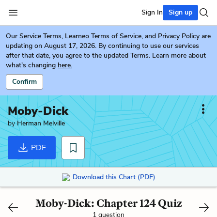
Sign In
Sign up
Our
Service Terms
,
Learneo Terms of Service
, and
Privacy Policy
are
updating on August 17, 2026. By continuing to use our services
after that date, you agree to the updated Terms. Learn more about
what's changing
here.
Confirm
Moby-Dick
by
Herman Melville
PDF
Download this Chart (PDF)
Moby-Dick: Chapter 124 Quiz
1 question