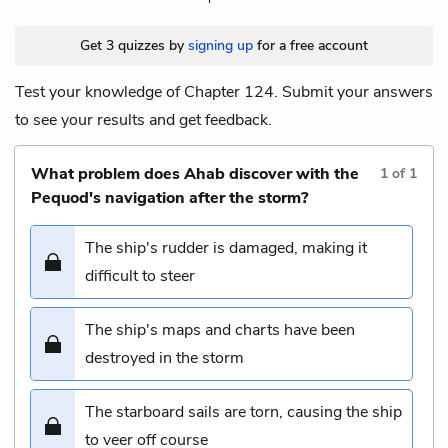
Get 3 quizzes by
signing up
for a free account
Test your knowledge of Chapter 124. Submit your answers
to see your results and get feedback.
What problem does Ahab discover with the
1
of
1
Pequod's navigation after the storm?
The ship's rudder is damaged, making it
difficult to steer
The ship's maps and charts have been
destroyed in the storm
The starboard sails are torn, causing the ship
to veer off course