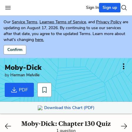
Sign In
Sign up
Our
Service Terms
,
Learneo Terms of Service
, and
Privacy Policy
are
updating on August 17, 2026. By continuing to use our services
after that date, you agree to the updated Terms. Learn more about
what's changing
here.
Confirm
Moby-Dick
by
Herman Melville
PDF
Download this Chart (PDF)
Moby-Dick: Chapter 130 Quiz
1 question