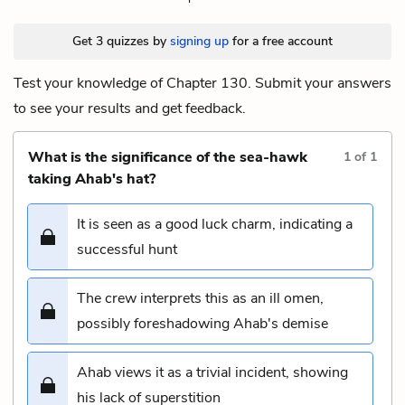
Get 3 quizzes by
signing up
for a free account
Test your knowledge of Chapter 130. Submit your answers
to see your results and get feedback.
What is the significance of the sea-hawk
1
of
1
taking Ahab's hat?
It is seen as a good luck charm, indicating a
successful hunt
The crew interprets this as an ill omen,
possibly foreshadowing Ahab's demise
Ahab views it as a trivial incident, showing
his lack of superstition