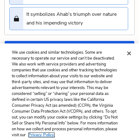
It symbolizes Ahab's triumph over nature
and his impending victory
Submit
We use cookies and similar technologies. Some are
necessary to operate our service and can’t be deactivated.
We also work with service providers and advertising
Previous
Next
companies that use cookies and other tracking technologies
Chapter 129: The Cabin
Chapter 131: The Pequod
to collect information about your visits to our website and
Quiz
Meets the Delight Quiz
third-party sites, and may use that information to deliver
advertisements relevant to your interests. This may be
Cite This Page
considered “selling” or “sharing” your personal data as
defined in certain US privacy laws like the California
Consumer Privacy Act (as amended) (CCPA), the Virginia
Consumer Data Protection Act (VCDPA), and others. To opt
out, you can modify your cookie settings by clicking “Do Not
Sell or Share My Personal Info” below. For more information
Home
About
Contact
Help
on how we collect and process personal information, please
LitCharts, a Learneo, Inc. business
visit our
Privacy Policy.