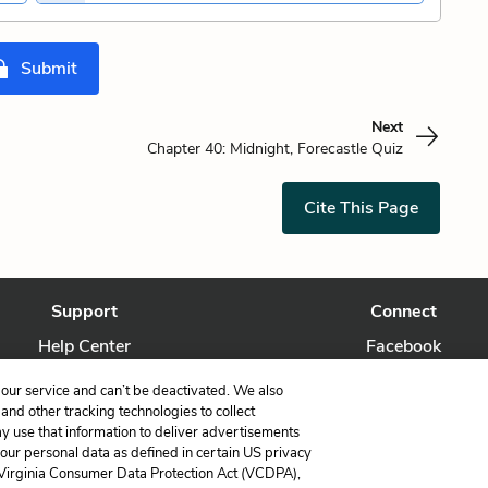
Submit
Next
Chapter 40: Midnight, Forecastle Quiz
Cite This Page
Support
Connect
Help Center
Facebook
Contact Us
Twitter
our service and can’t be deactivated. We also
nd other tracking technologies to collect
ay use that information to deliver advertisements
your personal data as defined in certain US privacy
 Virginia Consumer Data Protection Act (VCDPA),