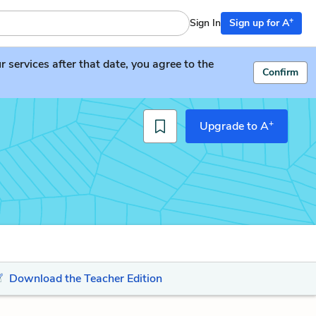
+
Sign In
Sign up for A
services after that date, you agree to the
Confirm
+
Upgrade to A
Download the Teacher Edition