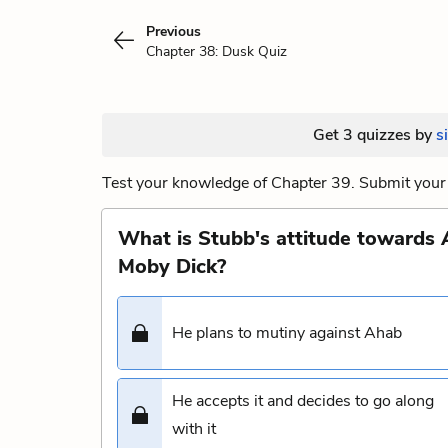
Previous
Chapter 38: Dusk Quiz
Get 3 quizzes by
s
Test your knowledge of Chapter 39. Submit your 
What is Stubb's attitude towards 
Moby Dick?
He plans to mutiny against Ahab
He accepts it and decides to go along
with it