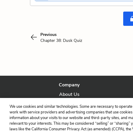
Previous
Chapter 38: Dusk Quiz
Company
About Us
Our Story
We use cookies and similar technologies. Some are necessary to operate 
work with service providers and advertising companies that use cookies a
information about your visits to our website and third-party sites, and m
relevant to your interests. This may be considered “selling” or “sharing” 
laws like the California Consumer Privacy Act (as amended) (CCPA), the