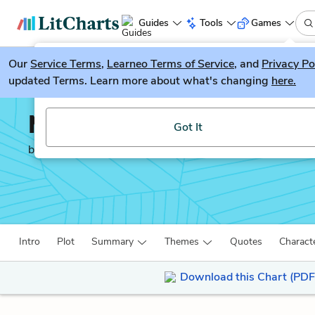
Guides
Tools
Games
Our
Service Terms
LitGuesser
,
Learneo Terms of Service
, and
Privacy Po
New
updated Terms. Learn more about what's changing
here.
Try our new literature game, LitGuesser!
Moby-Dick
Got It
by
Herman Melville
Intro
Plot
Summary
Themes
Quotes
Charact
Download this Chart (PDF