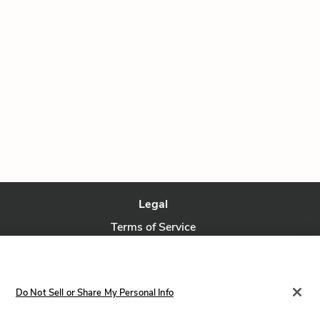
Legal
Terms of Service
Privacy Policy
Privacy Request
Do Not Sell or Share My Personal Info