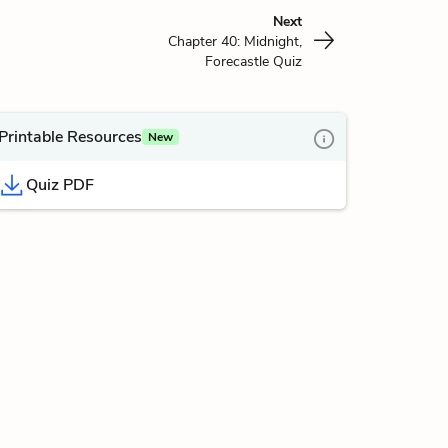
Next
Chapter 40: Midnight,
Forecastle Quiz
Printable Resources
New
Quiz PDF