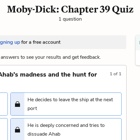
Moby-Dick: Chapter 39 Quiz
1 question
igning up
for a free account
answers to see your results and get feedback.
Ahab's madness and the hunt for
1
of
1
He decides to leave the ship at the next
port
He is deeply concerned and tries to
dissuade Ahab