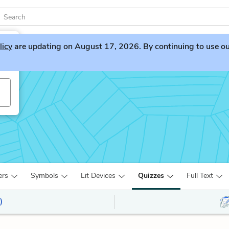
licy
are updating on August 17, 2026. By continuing to use our 
ers
Symbols
Lit Devices
Quizzes
Full Text
)