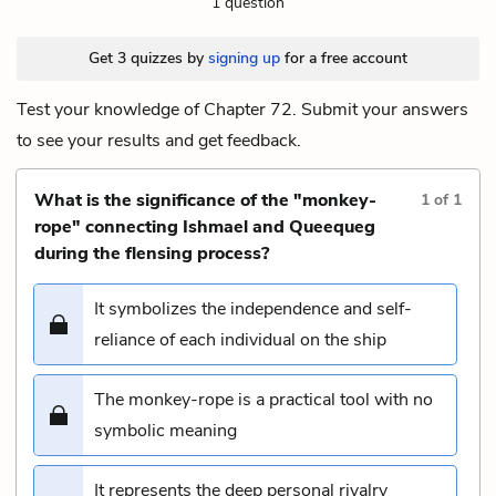
1 question
Get 3 quizzes by
signing up
for a free account
Test your knowledge of Chapter 72. Submit your answers
to see your results and get feedback.
What is the significance of the "monkey-
1
of
1
rope" connecting Ishmael and Queequeg
during the flensing process?
It symbolizes the independence and self-
reliance of each individual on the ship
The monkey-rope is a practical tool with no
symbolic meaning
It represents the deep personal rivalry