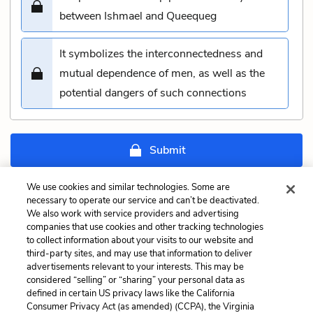
between Ishmael and Queequeg
It symbolizes the interconnectedness and
mutual dependence of men, as well as the
potential dangers of such connections
Submit
We use cookies and similar technologies. Some are
Previous
Next
necessary to operate our service and can’t be deactivated.
Chapter 71: The
Chapter 73: Stubb and
We also work with service providers and advertising
Jeroboam’s Story Quiz
Flask Kill a Right Whale;
companies that use cookies and other tracking technologies
and Then Have a Talk
to collect information about your visits to our website and
Quiz
third-party sites, and may use that information to deliver
advertisements relevant to your interests. This may be
considered “selling” or “sharing” your personal data as
Cite This Page
defined in certain US privacy laws like the California
Consumer Privacy Act (as amended) (CCPA), the Virginia