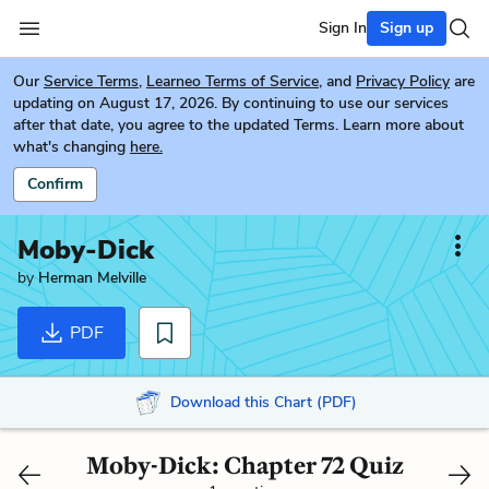
Sign In
Sign up
Our
Service Terms
,
Learneo Terms of Service
, and
Privacy Policy
are
updating on August 17, 2026. By continuing to use our services
after that date, you agree to the updated Terms. Learn more about
what's changing
here.
Confirm
Moby-Dick
by
Herman Melville
PDF
Download this Chart (PDF)
Moby-Dick: Chapter 72 Quiz