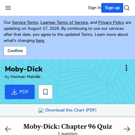
Sign In
Sign up
Our
Service Terms
,
Learneo Terms of Service
, and
Privacy Policy
are
updating on August 17, 2026. By continuing to use our services
after that date, you agree to the updated Terms. Learn more about
what's changing
here.
Confirm
Moby-Dick
by
Herman Melville
PDF
Download this Chart (PDF)
Moby-Dick: Chapter 96 Quiz
1 question