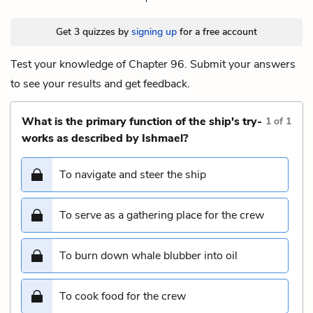
Get 3 quizzes by
signing up
for a free account
Test your knowledge of Chapter 96. Submit your answers
to see your results and get feedback.
What is the primary function of the ship's try-
1
of
1
works as described by Ishmael?
To navigate and steer the ship
To serve as a gathering place for the crew
To burn down whale blubber into oil
To cook food for the crew