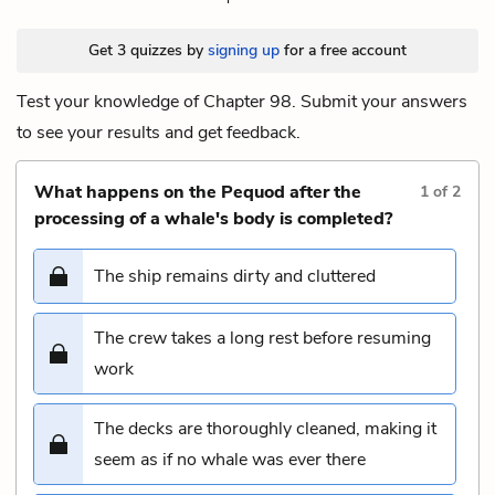
Get 3 quizzes by
signing up
for a free account
Test your knowledge of Chapter 98. Submit your answers
to see your results and get feedback.
What happens on the Pequod after the
1
of
2
processing of a whale's body is completed?
The ship remains dirty and cluttered
The crew takes a long rest before resuming
work
The decks are thoroughly cleaned, making it
seem as if no whale was ever there