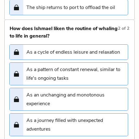
The ship returns to port to offload the oil
How does Ishmael liken the routine of whaling
2
of
2
to life in general?
As a cycle of endless leisure and relaxation
As a pattern of constant renewal, similar to
life's ongoing tasks
As an unchanging and monotonous
experience
As a journey filled with unexpected
adventures