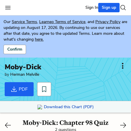
Sign In
Sign up
Our
Service Terms
,
Learneo Terms of Service
, and
Privacy Policy
are
updating on August 17, 2026. By continuing to use our services
after that date, you agree to the updated Terms. Learn more about
what's changing
here.
Confirm
Moby-Dick
by
Herman Melville
PDF
Download this Chart (PDF)
Moby-Dick: Chapter 98 Quiz
2 questions