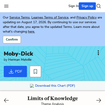
Sign In
Sign up
Our
Service Terms
,
Learneo Terms of Service
, and
Privacy Policy
are
updating on August 17, 2026. By continuing to use our services
after that date, you agree to the updated Terms. Learn more about
what's changing
here.
Confirm
Moby-Dick
by
Herman Melville
PDF
Download this Chart (PDF)
Limits of Knowledge
Theme Analysis