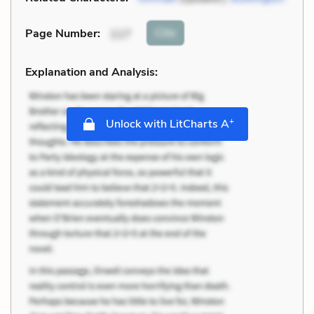
Cite
Page Number
:
117
Explanation and Analysis:
+
Unlock with LitCharts A