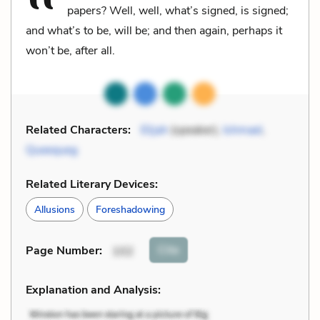
papers? Well, well, what’s signed, is signed;
and what’s to be, will be; and then again, perhaps it
won’t be, after all.
Related Characters:
Elijah
(speaker),
Ishmael
,
Queequeg
Related Literary Devices:
Allusions
Foreshadowing
Cite
Page Number
:
102
Explanation and Analysis: