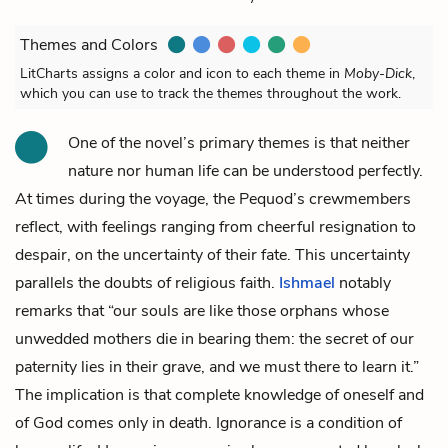
Themes and Colors
LitCharts assigns a color and icon to each theme in
Moby-Dick
,
which you can use to track the themes throughout the work.
One of the novel’s primary themes is that neither
nature nor human life can be understood perfectly.
At times during the voyage, the Pequod’s crewmembers
reflect, with feelings ranging from cheerful resignation to
despair, on the uncertainty of their fate. This uncertainty
parallels the doubts of religious faith.
Ishmael
notably
remarks that “our souls are like those orphans whose
unwedded mothers die in bearing them: the secret of our
paternity lies in their grave, and we must there to learn it.”
The implication is that complete knowledge of oneself and
of God comes only in death. Ignorance is a condition of