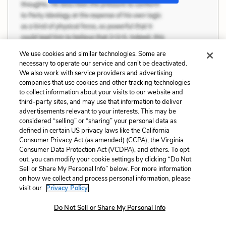
We use cookies and similar technologies. Some are
necessary to operate our service and can’t be deactivated.
We also work with service providers and advertising
companies that use cookies and other tracking technologies
to collect information about your visits to our website and
third-party sites, and may use that information to deliver
advertisements relevant to your interests. This may be
considered “selling” or “sharing” your personal data as
defined in certain US privacy laws like the California
Consumer Privacy Act (as amended) (CCPA), the Virginia
Consumer Data Protection Act (VCDPA), and others. To opt
out, you can modify your cookie settings by clicking “Do Not
Sell or Share My Personal Info” below. For more information
on how we collect and process personal information, please
visit our
Privacy Policy.
Do Not Sell or Share My Personal Info