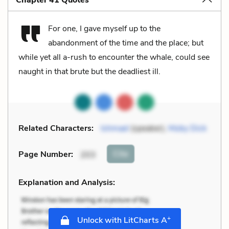
For one, I gave myself up to the
abandonment of the time and the place; but
while yet all a-rush to encounter the whale, could see
naught in that brute but the deadliest ill.
Related Characters:
Ishmael
(speaker),
Moby Dick
Cite
Page Number
:
203
Explanation and Analysis:
+
Unlock with LitCharts A