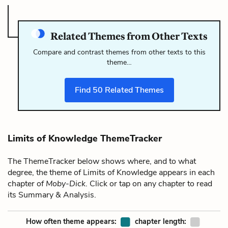
Related Themes from Other Texts
Compare and contrast themes from other texts to this
theme…
Find
50
Related Themes
Limits of Knowledge ThemeTracker
The ThemeTracker below shows where, and to what
degree, the theme of Limits of Knowledge appears in each
chapter of
Moby-Dick
. Click or tap on any chapter to read
its Summary & Analysis.
How often theme appears:
chapter length: