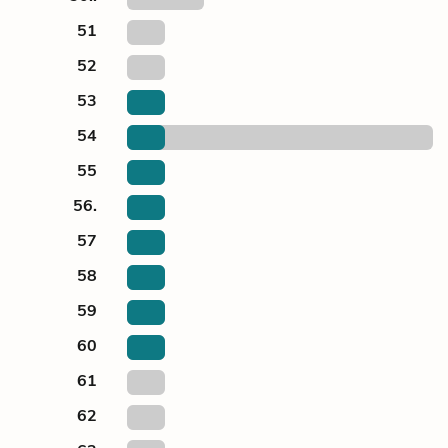
51
52
53
54
55
56.
57
58
59
60
61
62