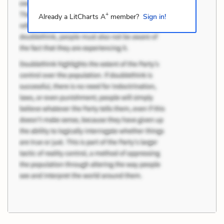
+
Already a LitCharts A
member?
Sign in!