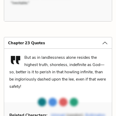
Chapter 23 Quotes
But as in landlessness alone resides the
highest truth, shoreless, indefinite as God—
so, better is it to perish in that howling infinite, than
be ingloriously dashed upon the lee, even if that were
safety!
Related Characters:
Ishmael
(speaker),
Bulkington