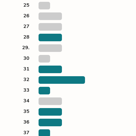
25
26
27
28
29.
30
31
32
33
34
35
36
37