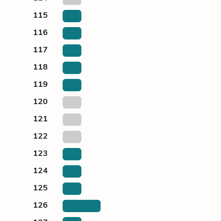
115
116
117
118
119
120
121
122
123
124
125
126