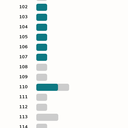
102
103
104
105
106
107
108
109
110
111
112
113
114