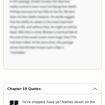
Chapter 19 Quotes
Ye’ve shipped, have ye? Names down on the