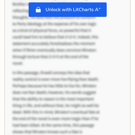
+
Unlock with LitCharts A