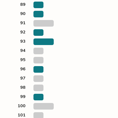
89
90
91
92
93
94
95
96
97
98
99
100
101