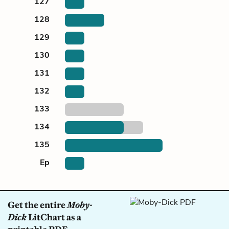
127
128
129
130
131
132
133
134
135
Ep
Get the entire
Moby-
Dick
LitChart as a