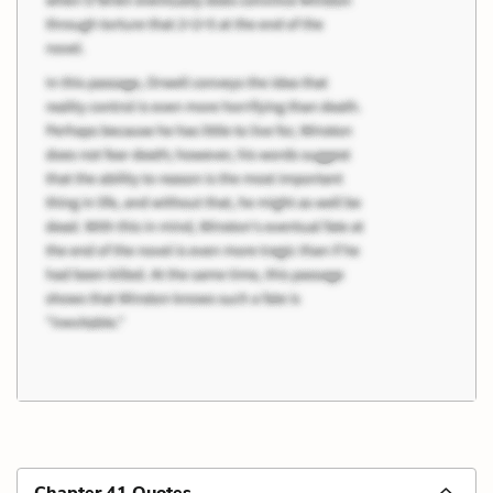
Chapter 41 Quotes