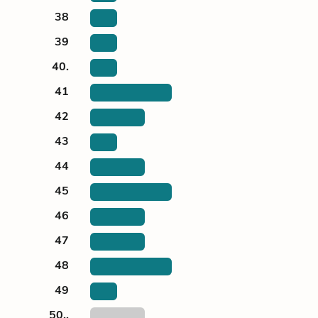
38
39
40.
41
42
43
44
45
46
47
48
49
50..