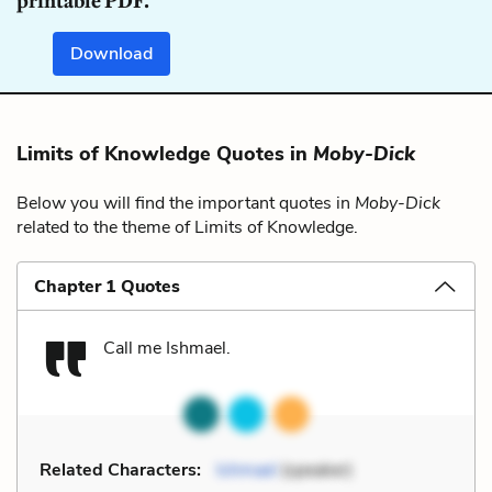
printable PDF.
Download
Limits of Knowledge Quotes in
Moby-Dick
Below you will find the important quotes in
Moby-Dick
related to the theme of Limits of Knowledge.
Chapter 1 Quotes
Call me Ishmael.
Related Characters:
Ishmael
(speaker)