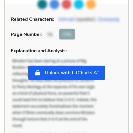
Related Characters:
Ishmael
(speaker),
Queequeg
Cite
Page Number
:
76
Explanation and Analysis:
+
Unlock with LitCharts A