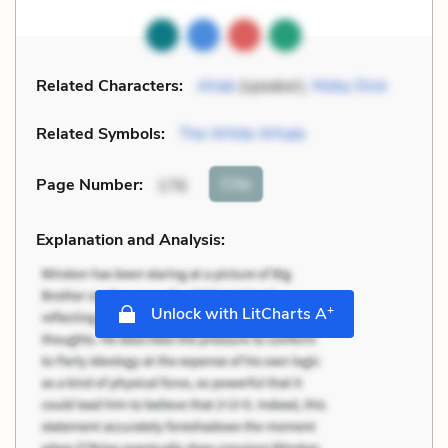
Related Characters:
Ahab
(speaker),
Moby Dick
Related Symbols:
The White Whale
Cite
Page Number
:
176
Explanation and Analysis:
+
Unlock with LitCharts A