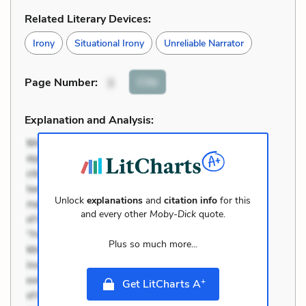
Related Literary Devices:
Irony
Situational Irony
Unreliable Narrator
Cite
Page Number
:
3
Explanation and Analysis:
Unlock
explanations
and
citation info
for this
and every other
Moby-Dick
quote.
Plus so much more...
+
Get LitCharts A