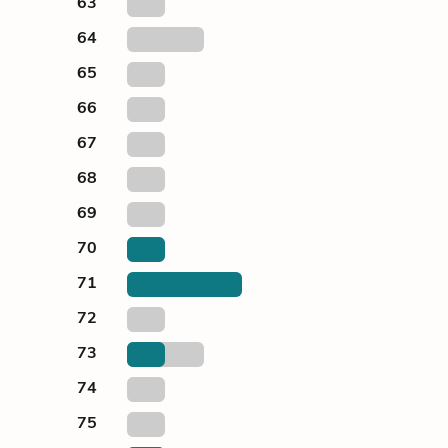
63
64
65
66
67
68
69
70
71
72
73
74
75