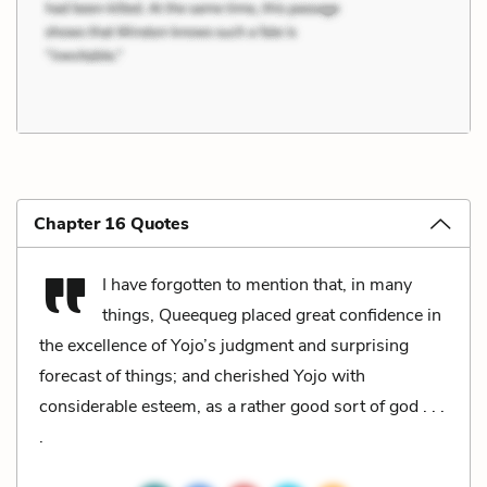
Chapter 16 Quotes
I have forgotten to mention that, in many
things, Queequeg placed great confidence in
the excellence of Yojo’s judgment and surprising
forecast of things; and cherished Yojo with
considerable esteem, as a rather good sort of god . . .
.