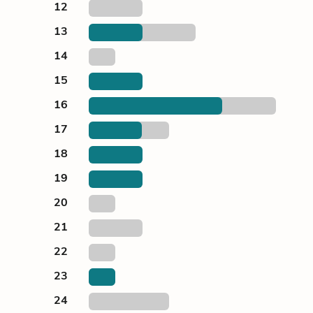
12
13
14
15
16
17
18
19
20
21
22
23
24