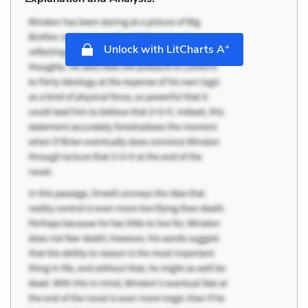
+
Unlock with LitCharts A