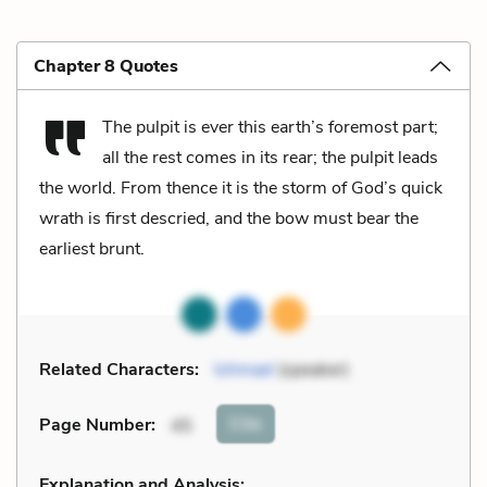
Chapter 8 Quotes
The pulpit is ever this earth’s foremost part;
all the rest comes in its rear; the pulpit leads
the world. From thence it is the storm of God’s quick
wrath is first descried, and the bow must bear the
earliest brunt.
Related Characters:
Ishmael
(speaker)
Cite
Page Number
:
45
Explanation and Analysis: