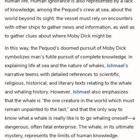
human life. Human ignorance is also represented by a lack
of knowledge, among the Pequod’s crew at sea, about the
world beyond its sight: the vessel must rely on encounters
with other ships to gather news and information, as well as
to gather clues about where Moby Dick might be.
In this way, the Pequod’s doomed pursuit of Moby Dick
symbolizes man’s futile pursuit of complete knowledge. In
explaining life at sea and the nature of whales,
Ishmael
’s
narrative teems with detailed references to scientific,
religious, historical, and literary texts relating to the
whale
and whaling history. However,
Ishmael
also emphasizes
that the
whale
is “the one creature in the world which must
remain unpainted to the last,” and that the only way to
know what a whale is really like is to go whaling oneself—a
dangerous, often fatal enterprise. The
whale
, in its ultimate
mystery, represents the limits of human knowledge.