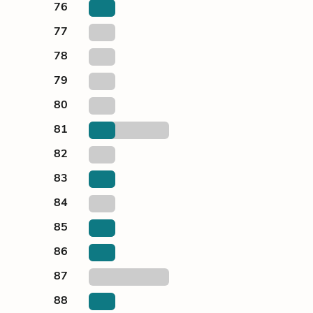
76
77
78
79
80
81
82
83
84
85
86
87
88