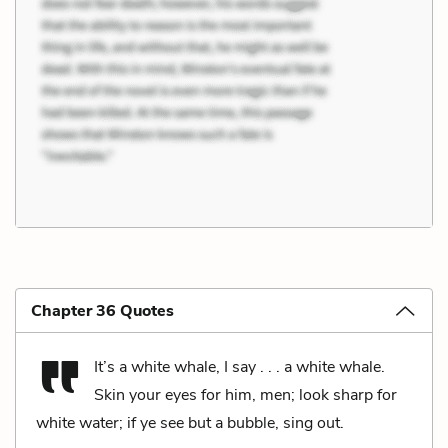
Chapter 36 Quotes
It’s a white whale, I say . . . a white whale.
Skin your eyes for him, men; look sharp for
white water; if ye see but a bubble, sing out.