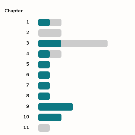
Chapter
1
2
3
4
5
6
7
8
9
10
11