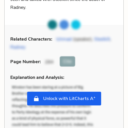
Radney.
Related Characters:
Ishmael
(speaker),
Steelkilt
,
Radney
Cite
Page Number
:
284
Explanation and Analysis:
+
Unlock with LitCharts A