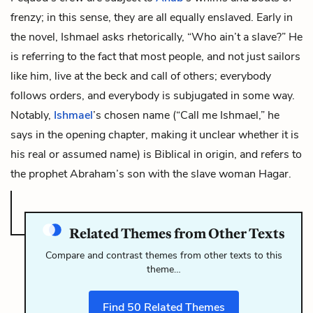
frenzy; in this sense, they are all equally enslaved. Early in
the novel,
Ishmael
asks rhetorically, “Who ain’t a slave?” He
is referring to the fact that most people, and not just sailors
like him, live at the beck and call of others; everybody
follows orders, and everybody is subjugated in some way.
Notably,
Ishmael
’s chosen name (“Call me Ishmael,” he
says in the opening chapter, making it unclear whether it is
his real or assumed name) is Biblical in origin, and refers to
the prophet Abraham’s son with the slave woman Hagar.
Related Themes from Other Texts
Compare and contrast themes from other texts to this
theme…
Find
50
Related Themes