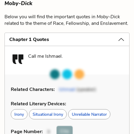
Moby-Dick
Below you will find the important quotes in
Moby-Dick
related to the theme of Race, Fellowship, and Enslavement.
Chapter 1 Quotes
Call me Ishmael.
Related Characters:
Ishmael
(speaker)
Related Literary Devices:
Irony
Situational Irony
Unreliable Narrator
Cite
Page Number
:
3