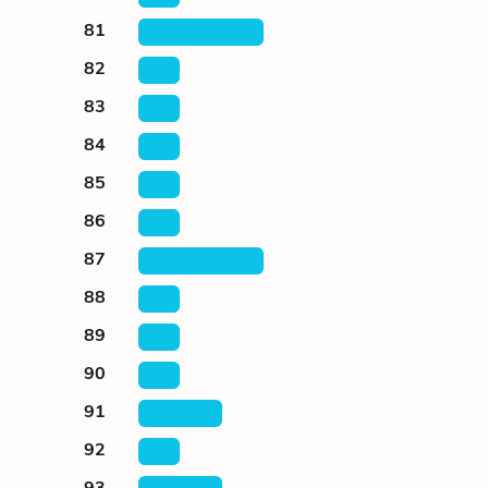
81
82
83
84
85
86
87
88
89
90
91
92
93