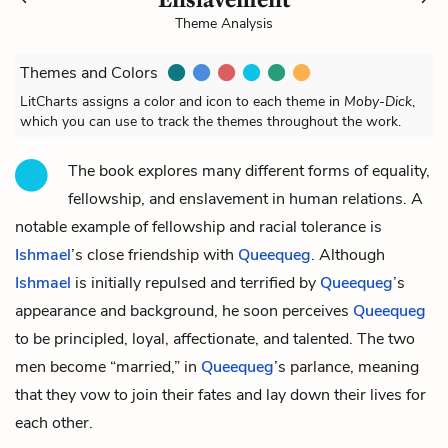
Theme Analysis
Themes and Colors
LitCharts assigns a color and icon to each theme in
Moby-Dick
,
which you can use to track the themes throughout the work.
The book explores many different forms of equality,
fellowship, and enslavement in human relations. A
notable example of fellowship and racial tolerance is
Ishmael
’s close friendship with
Queequeg
. Although
Ishmael
is initially repulsed and terrified by
Queequeg
’s
appearance and background, he soon perceives
Queequeg
to be principled, loyal, affectionate, and talented. The two
men become “married,” in
Queequeg
’s parlance, meaning
that they vow to join their fates and lay down their lives for
each other.