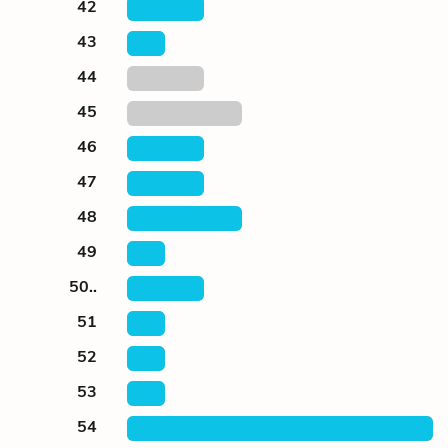
42
43
44
45
46
47
48
49
50..
51
52
53
54