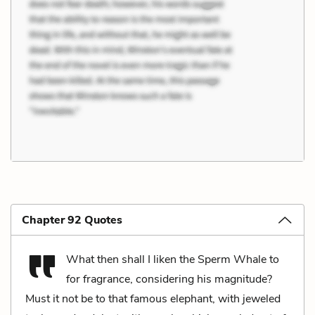
Chapter 92 Quotes
What then shall I liken the Sperm Whale to
for fragrance, considering his magnitude?
Must it not be to that famous elephant, with jeweled