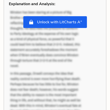
Explanation and Analysis:
+
Unlock with LitCharts A