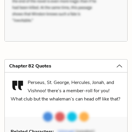
Chapter 82 Quotes
Perseus, St. George, Hercules, Jonah, and
Vishnoo! there’s a member-roll for you!
What club but the whaleman’s can head off like that?
Related Characters:
Ishmael
(speaker)