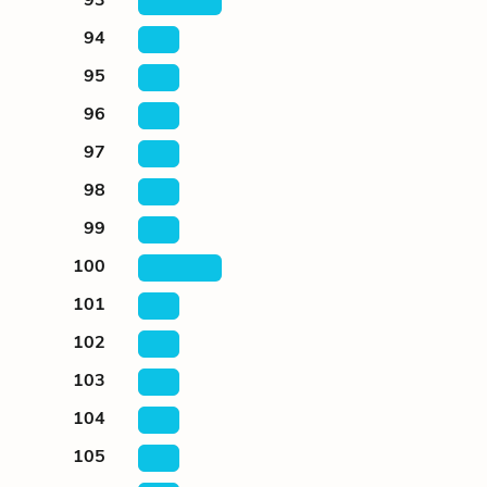
94
95
96
97
98
99
100
101
102
103
104
105