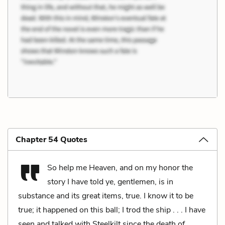
Chapter 54 Quotes
So help me Heaven, and on my honor the
story I have told ye, gentlemen, is in
substance and its great items, true. I know it to be
true; it happened on this ball; I trod the ship . . . I have
seen and talked with Steelkilt since the death of