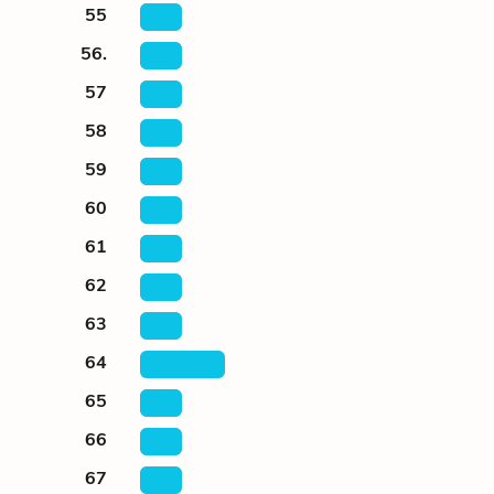
55
56.
57
58
59
60
61
62
63
64
65
66
67