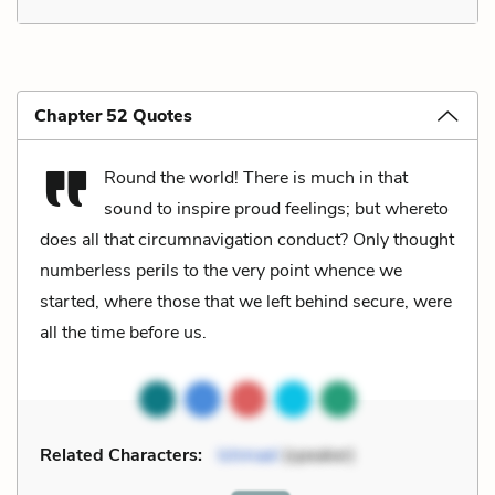
Chapter 52 Quotes
Round the world! There is much in that
sound to inspire proud feelings; but whereto
does all that circumnavigation conduct? Only thought
numberless perils to the very point whence we
started, where those that we left behind secure, were
all the time before us.
Related Characters:
Ishmael
(speaker)