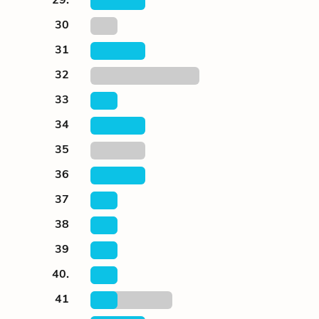
30
31
32
33
34
35
36
37
38
39
40.
41