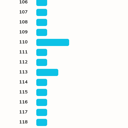
106
107
108
109
110
111
112
113
114
115
116
117
118