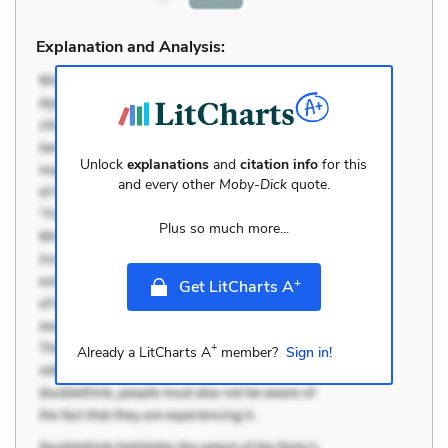
Explanation and Analysis:
Unlock
explanations
and
citation info
for this
and every other
Moby-Dick
quote.
Plus so much more...
+
Get LitCharts A
+
Already a LitCharts A
member?
Sign in!