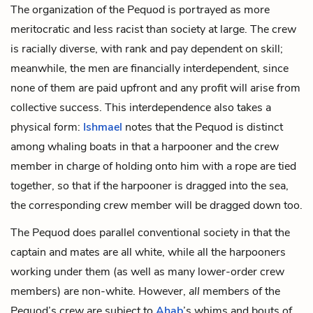
The organization of the Pequod is portrayed as more
meritocratic and less racist than society at large. The crew
is racially diverse, with rank and pay dependent on skill;
meanwhile, the men are financially interdependent, since
none of them are paid upfront and any profit will arise from
collective success. This interdependence also takes a
physical form:
Ishmael
notes that the Pequod is distinct
among whaling boats in that a harpooner and the crew
member in charge of holding onto him with a
rope
are tied
together, so that if the harpooner is dragged into the sea,
the corresponding crew member will be dragged down too.
The Pequod does parallel conventional society in that the
captain and mates are all white, while all the harpooners
working under them (as well as many lower-order crew
members) are non-white. However,
all
members of the
Pequod’s crew are subject to
Ahab
’s whims and bouts of