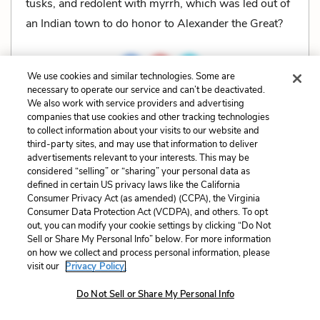
tusks, and redolent with myrrh, which was led out of
an Indian town to do honor to Alexander the Great?
We use cookies and similar technologies. Some are
necessary to operate our service and can’t be deactivated.
Related Characters:
Ishmael
(speaker)
We also work with service providers and advertising
companies that use cookies and other tracking technologies
to collect information about your visits to our website and
Cite
Page Number
:
449
third-party sites, and may use that information to deliver
advertisements relevant to your interests. This may be
considered “selling” or “sharing” your personal data as
Explanation and Analysis:
defined in certain US privacy laws like the California
Consumer Privacy Act (as amended) (CCPA), the Virginia
Consumer Data Protection Act (VCDPA), and others. To opt
out, you can modify your cookie settings by clicking “Do Not
+
Unlock with LitCharts A
Sell or Share My Personal Info” below. For more information
on how we collect and process personal information, please
visit our
Privacy Policy.
Do Not Sell or Share My Personal Info