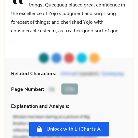
things, Queequeg placed great confidence in
the excellence of Yojo’s judgment and surprising
forecast of things; and cherished Yojo with
considerable esteem, as a rather good sort of god . . .
.
Related Characters:
Ishmael
(speaker),
Queequeg
Cite
Page Number
:
76
Explanation and Analysis:
+
Unlock with LitCharts A