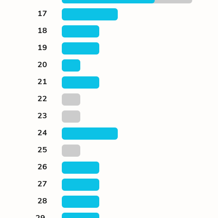
17
18
19
20
21
22
23
24
25
26
27
28
29.