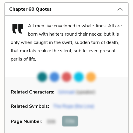
Chapter 60 Quotes
All men live enveloped in whale-lines. All are
born with halters round their necks; but it is
only when caught in the swift, sudden turn of death,
that mortals realize the silent, subtle, ever-present
perils of life.
Related Characters:
Ishmael
(speaker)
Related Symbols:
The Rope (the Line)
Cite
Page Number
:
306