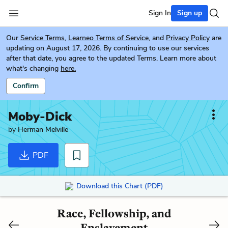
Sign In
Sign up
Our
Service Terms
,
Learneo Terms of Service
, and
Privacy Policy
are
updating on August 17, 2026. By continuing to use our services
after that date, you agree to the updated Terms. Learn more about
what's changing
here.
Confirm
Moby-Dick
by
Herman Melville
PDF
Download this Chart (PDF)
Race, Fellowship, and
Enslavement