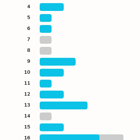
4
5
6
7
8
9
10
11
12
13
14
15
16