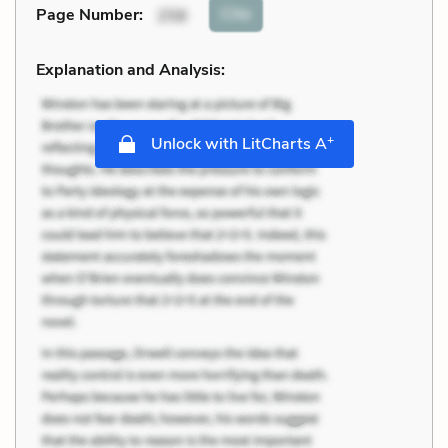
Cite
Page Number
:
258
Explanation and Analysis:
+
Unlock with LitCharts A