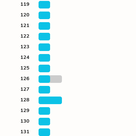
119
120
121
122
123
124
125
126
127
128
129
130
131