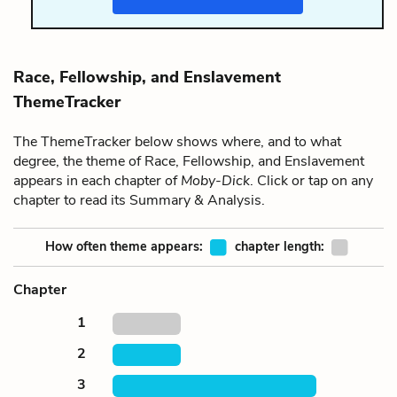
Race, Fellowship, and Enslavement
ThemeTracker
The ThemeTracker below shows where, and to what
degree, the theme of Race, Fellowship, and Enslavement
appears in each chapter of
Moby-Dick
. Click or tap on any
chapter to read its Summary & Analysis.
How often theme appears:
chapter length:
Chapter
1
2
3