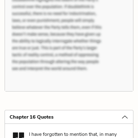
Chapter 16 Quotes
I have forgotten to mention that, in many