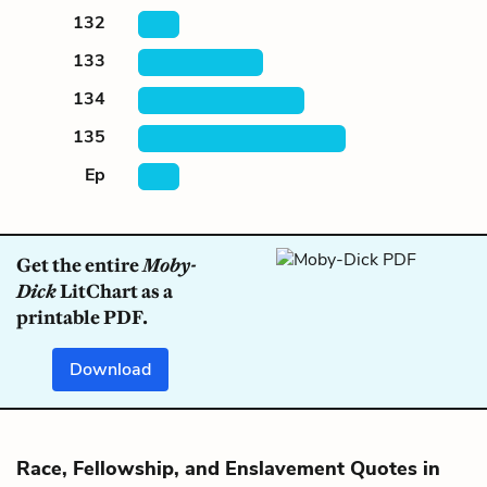
132
133
134
135
Ep
Get the entire
Moby-
Dick
LitChart as a
printable PDF.
Download
Race, Fellowship, and Enslavement Quotes in