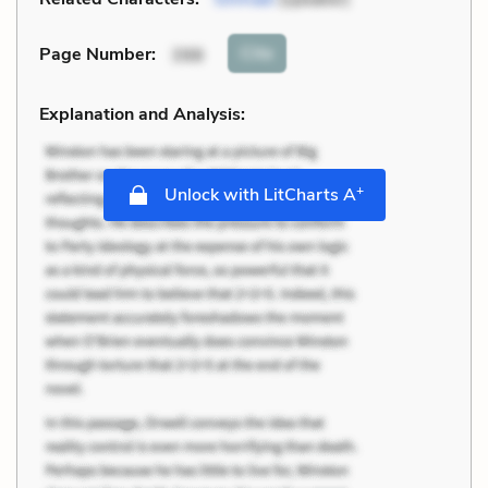
Cite
Page Number
:
398
Explanation and Analysis:
+
Unlock with LitCharts A