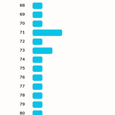
68
69
70
71
72
73
74
75
76
77
78
79
80