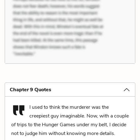
Chapter 9 Quotes
I used to think the murderer was the
creepiest guy imaginable. Now, with a couple
of trips to the Hunger Games under my belt, I decide
not to judge him without knowing more details.