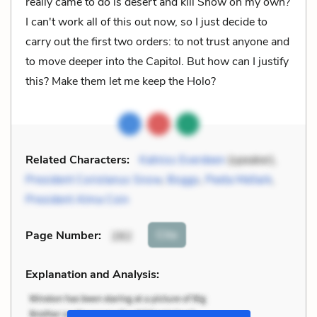
really came to do is desert and kill Snow on my own?
I can't work all of this out now, so I just decide to
carry out the first two orders: to not trust anyone and
to move deeper into the Capitol. But how can I justify
this? Make them let me keep the Holo?
Related Characters:
Katniss Everdeen
(speaker),
President Coriolanus Snow
,
Boggs
,
Peeta Mellark
,
President Alma Coin
Cite
Page Number
:
282
Explanation and Analysis: