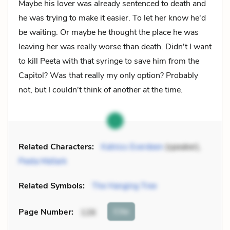
Maybe his lover was already sentenced to death and
he was trying to make it easier. To let her know he'd
be waiting. Or maybe he thought the place he was
leaving her was really worse than death. Didn't I want
to kill Peeta with that syringe to save him from the
Capitol? Was that really my only option? Probably
not, but I couldn't think of another at the time.
Related Characters:
Katniss Everdeen
(speaker),
Peeta Mellark
Related Symbols:
The Hanging Tree
Cite
Page Number
:
126