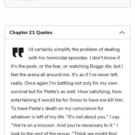
Chapter 21 Quotes
I’d certainly simplify the problem of dealing
with his homicidal episodes. I don't know if
it's the pods, or the fear, or watching Boggs die, but I
feel the arena all around me. It's as if I've never left,
really. Once again I'm battling not only for my own
survival but for Peeta's as well. How satisfying, how
entertaining it would be for Snow to have me kill him.
To have Peeta's death on my conscience for
whatever is left of my life. "It's not about you," I say.
"We're on a mission. And you're necessary to it." I
look to the rest of the group. "Think we might find