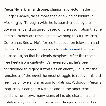
Peeta Mellark
, a handsome, charismatic victor in the
Hunger Games, faces more than one kind of torture in
Mockingjay
. To begin with, he is apprehended by the
government and tortured, based on the assumption that he
and his friends are rebel agents, working to kill
President
Coriolanus Snow
. He’s forced to appear on television and
deliver discouraging messages to
Katniss
and the rebel
alliance—a job that he clearly despises. After the rebels
free Peeta from captivity, it’s revealed that he’s been
conditioned to regard Katniss as an enemy. Thus, for the
remainder of the novel, he must struggle to recover his old
feelings of love and affection for Katniss. Although Peeta is
frequently a danger to Katniss and to the other rebel
soldiers, he shows many signs of his old charisma and
nobility, staying calm in the face of danger long after his