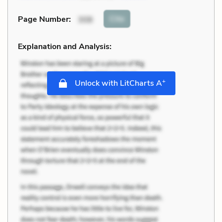
Cite
Page Number
:
308
Explanation and Analysis:
+
Unlock with LitCharts A