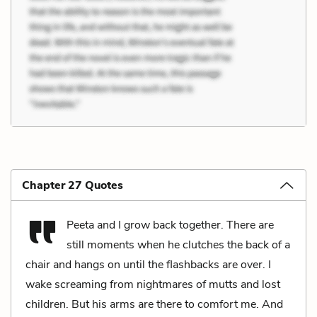
Chapter 27 Quotes
Peeta and I grow back together. There are
still moments when he clutches the back of a
chair and hangs on until the flashbacks are over. I
wake screaming from nightmares of mutts and lost
children. But his arms are there to comfort me. And