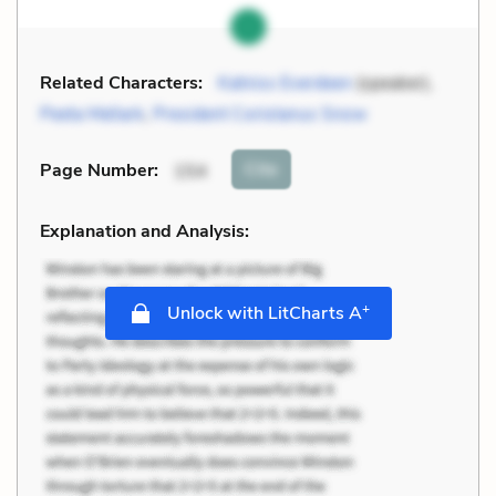
Related Characters:
Katniss Everdeen
(speaker),
Peeta Mellark
,
President Coriolanus Snow
Cite
Page Number
:
154
Explanation and Analysis:
+
Unlock with LitCharts A