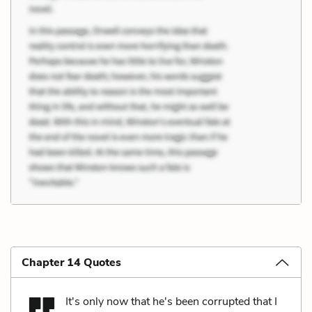
Chapter 14 Quotes
It's only now that he's been corrupted that I