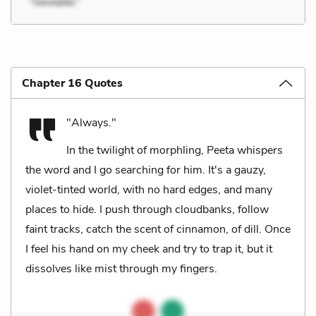
Chapter 16 Quotes
"Always."
In the twilight of morphling, Peeta whispers
the word and I go searching for him. It's a gauzy,
violet-tinted world, with no hard edges, and many
places to hide. I push through cloudbanks, follow
faint tracks, catch the scent of cinnamon, of dill. Once
I feel his hand on my cheek and try to trap it, but it
dissolves like mist through my fingers.