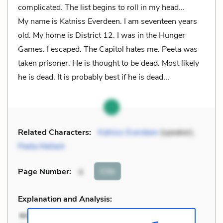
complicated. The list begins to roll in my head...
My name is Katniss Everdeen. I am seventeen years
old. My home is District 12. I was in the Hunger
Games. I escaped. The Capitol hates me. Peeta was
taken prisoner. He is thought to be dead. Most likely
he is dead. It is probably best if he is dead...
Related Characters:
Katniss Everdeen
(speaker),
Peeta Mellark
Cite
Page Number
:
4
Explanation and Analysis: