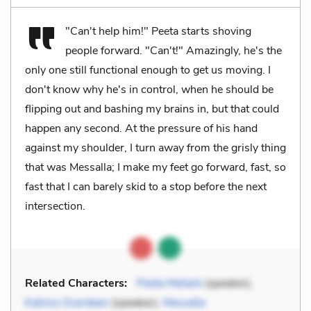
"Can't help him!" Peeta starts shoving
people forward. "Can't!" Amazingly, he's the
only one still functional enough to get us moving. I
don't know why he's in control, when he should be
flipping out and bashing my brains in, but that could
happen any second. At the pressure of his hand
against my shoulder, I turn away from the grisly thing
that was Messalla; I make my feet go forward, fast, so
fast that I can barely skid to a stop before the next
intersection.
Related Characters:
Peeta Mellark
(speaker),
Katniss Everdeen
(speaker),
Messalla