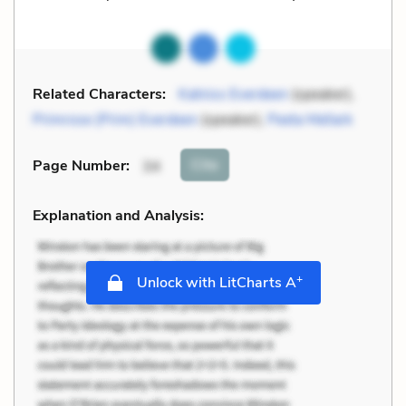
Related Characters:
Katniss Everdeen
(speaker),
Primrose (Prim) Everdeen
(speaker),
Peeta Mellark
Cite
Page Number
:
34
Explanation and Analysis:
+
Unlock with LitCharts A