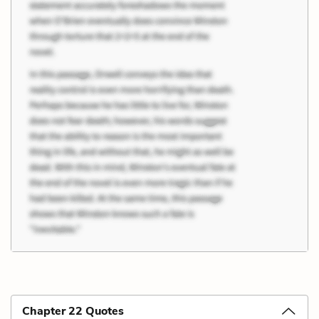
Chapter 22 Quotes