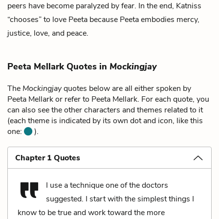
peers have become paralyzed by fear. In the end, Katniss
“chooses” to love Peeta because Peeta embodies mercy,
justice, love, and peace.
Peeta Mellark Quotes in
Mockingjay
The
Mockingjay
quotes below are all either spoken by
Peeta Mellark or refer to Peeta Mellark. For each quote, you
can also see the other characters and themes related to it
(each theme is indicated by its own dot and icon, like this
one:
).
Chapter 1 Quotes
I use a technique one of the doctors
suggested. I start with the simplest things I
know to be true and work toward the more