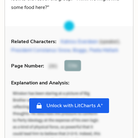
some food here?"
Related Characters:
Katniss Everdeen
(speaker),
President Coriolanus Snow
,
Boggs
,
Peeta Mellark
Cite
Page Number
:
291
Explanation and Analysis:
+
Unlock with LitCharts A