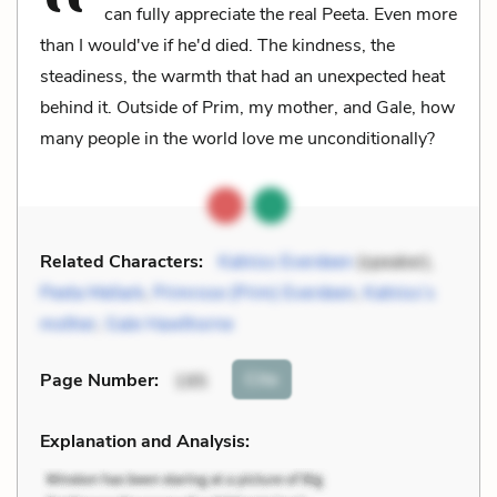
can fully appreciate the real Peeta. Even more
than I would've if he'd died. The kindness, the
steadiness, the warmth that had an unexpected heat
behind it. Outside of Prim, my mother, and Gale, how
many people in the world love me unconditionally?
Related Characters:
Katniss Everdeen
(speaker),
Peeta Mellark
,
Primrose (Prim) Everdeen
,
Katniss’s
mother
,
Gale Hawthorne
Cite
Page Number
:
195
Explanation and Analysis: