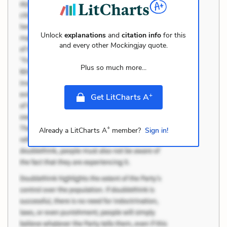
Unlock
explanations
and
citation info
for this
and every other
Mockingjay
quote.
Plus so much more...
+
Get LitCharts A
+
Already a LitCharts A
member?
Sign in!