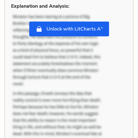
Explanation and Analysis:
+
Unlock with LitCharts A