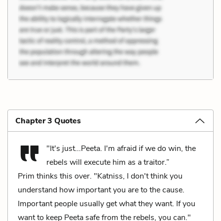
Chapter 3 Quotes
"It's just...Peeta. I'm afraid if we do win, the
rebels will execute him as a traitor.”
Prim thinks this over. "Katniss, I don't think you
understand how important you are to the cause.
Important people usually get what they want. If you
want to keep Peeta safe from the rebels, you can."