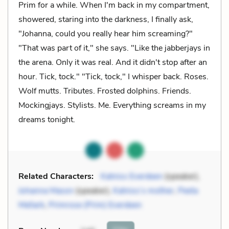
Prim for a while. When I'm back in my compartment,
showered, staring into the darkness, I finally ask,
"Johanna, could you really hear him screaming?"
"That was part of it," she says. "Like the jabberjays in
the arena. Only it was real. And it didn't stop after an
hour. Tick, tock." "Tick, tock," I whisper back. Roses.
Wolf mutts. Tributes. Frosted dolphins. Friends.
Mockingjays. Stylists. Me. Everything screams in my
dreams tonight.
Related Characters:
Katniss Everdeen
(speaker),
Johanna Mason
(speaker),
Katniss’s mother
,
Peeta
Mellark
,
Primrose (Prim) Everdeen