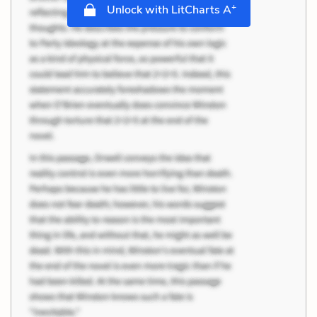
+
Unlock with LitCharts A