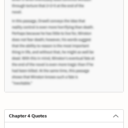
Chapter 4 Quotes