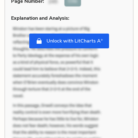
Cite
Page Number
:
245
Explanation and Analysis:
+
Unlock with LitCharts A