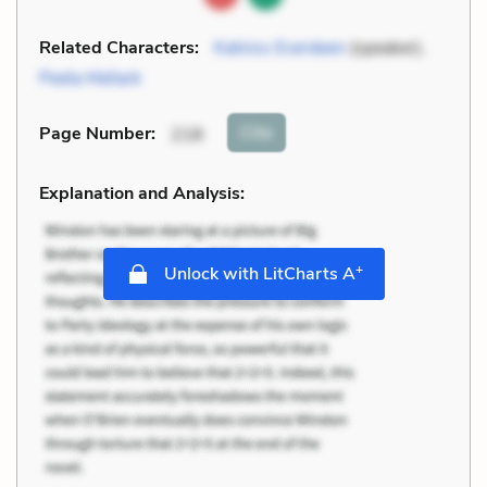
Related Characters:
Katniss Everdeen
(speaker),
Peeta Mellark
Cite
Page Number
:
218
Explanation and Analysis:
+
Unlock with LitCharts A