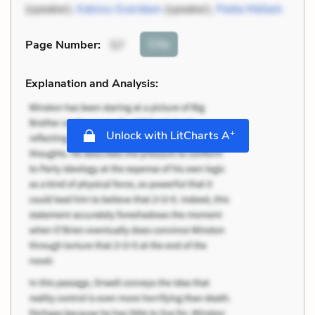
(speaker),
Katniss Everdeen
(speaker),
Peeta Mellark
Cite
Page Number
:
57
Explanation and Analysis:
+
Unlock with LitCharts A