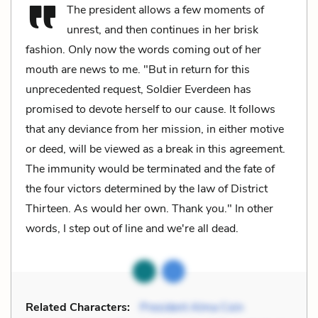
The president allows a few moments of
unrest, and then continues in her brisk
fashion. Only now the words coming out of her
mouth are news to me. "But in return for this
unprecedented request, Soldier Everdeen has
promised to devote herself to our cause. It follows
that any deviance from her mission, in either motive
or deed, will be viewed as a break in this agreement.
The immunity would be terminated and the fate of
the four victors determined by the law of District
Thirteen. As would her own. Thank you." In other
words, I step out of line and we're all dead.
Related Characters:
President Alma Coin