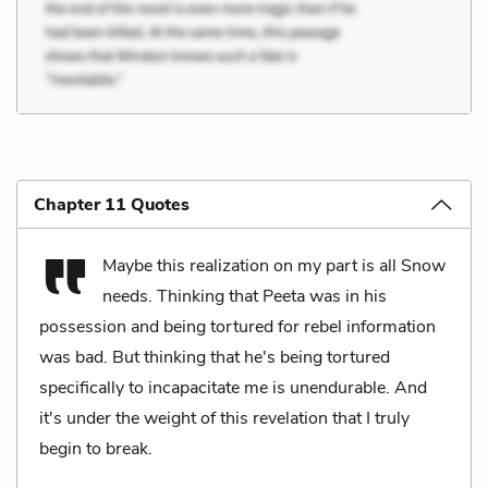
Chapter 11 Quotes
Maybe this realization on my part is all Snow
needs. Thinking that Peeta was in his
possession and being tortured for rebel information
was bad. But thinking that he's being tortured
specifically to incapacitate me is unendurable. And
it's under the weight of this revelation that I truly
begin to break.