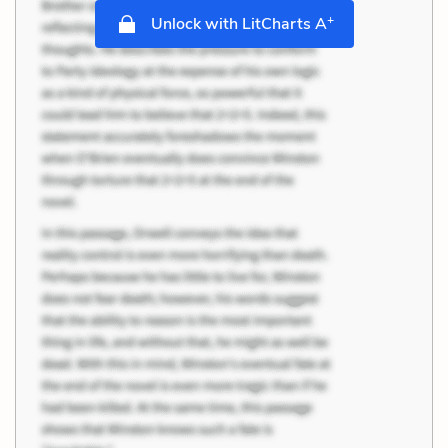
+
Unlock with LitCharts A