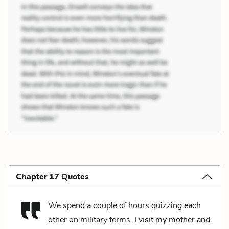
Chapter 17 Quotes
We spend a couple of hours quizzing each
other on military terms. I visit my mother and