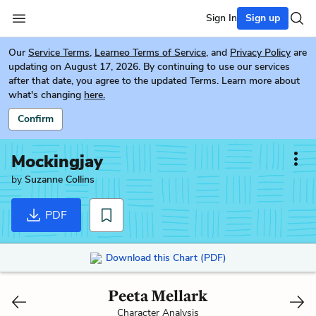
Sign In
Sign up
Our
Service Terms
,
Learneo Terms of Service
, and
Privacy Policy
are
updating on August 17, 2026. By continuing to use our services
after that date, you agree to the updated Terms. Learn more about
what's changing
here.
Confirm
Mockingjay
by
Suzanne Collins
PDF
Download this Chart (PDF)
Peeta Mellark
Character Analysis