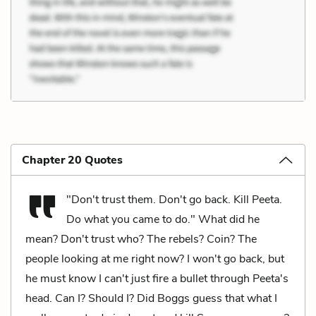
Chapter 20 Quotes
"Don't trust them. Don't go back. Kill Peeta.
Do what you came to do." What did he
mean? Don't trust who? The rebels? Coin? The
people looking at me right now? I won't go back, but
he must know I can't just fire a bullet through Peeta's
head. Can I? Should I? Did Boggs guess that what I