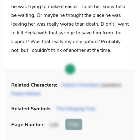
he was trying to make it easier. To let her know he'd
be waiting. Or maybe he thought the place he was
leaving her was really worse than death. Didn't I want
to kill Peeta with that syringe to save him from the
Capitol? Was that really my only option? Probably
not, but I couldn't think of another at the time.
Related Characters:
Katniss Everdeen
(speaker),
Peeta Mellark
Related Symbols:
The Hanging Tree
Cite
Page Number
:
126