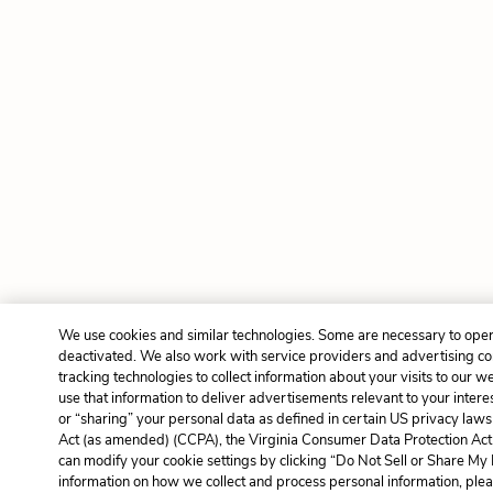
We use cookies and similar technologies. Some are necessary to oper
deactivated. We also work with service providers and advertising c
tracking technologies to collect information about your visits to our 
use that information to deliver advertisements relevant to your intere
or “sharing” your personal data as defined in certain US privacy laws
Act (as amended) (CCPA), the Virginia Consumer Data Protection Act 
can modify your cookie settings by clicking “Do Not Sell or Share My
information on how we collect and process personal information, plea