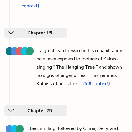
context)
Chapter 15
...a great leap forward in his rehabilitation—
he’s been exposed to footage of Katniss
singing “
The Hanging Tree
” and shown
no signs of anger or fear. This reminds
Katniss of her father...
(full context)
Chapter 25
...bed, smiling, followed by Cinna, Delly, and,