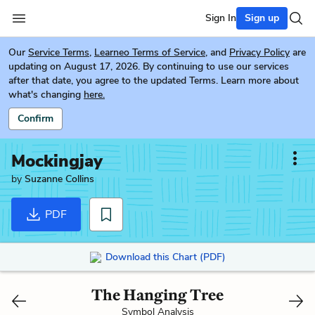
Sign In
Sign up
Our
Service Terms
,
Learneo Terms of Service
, and
Privacy Policy
are
updating on August 17, 2026. By continuing to use our services
after that date, you agree to the updated Terms. Learn more about
what's changing
here.
Confirm
Mockingjay
by
Suzanne Collins
PDF
Download this Chart (PDF)
The Hanging Tree
Symbol Analysis