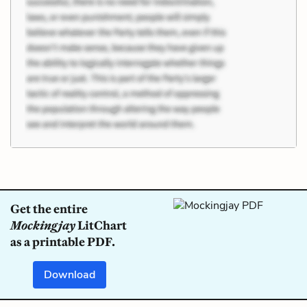
Get the entire
Mockingjay
LitChart
as a printable PDF.
Download