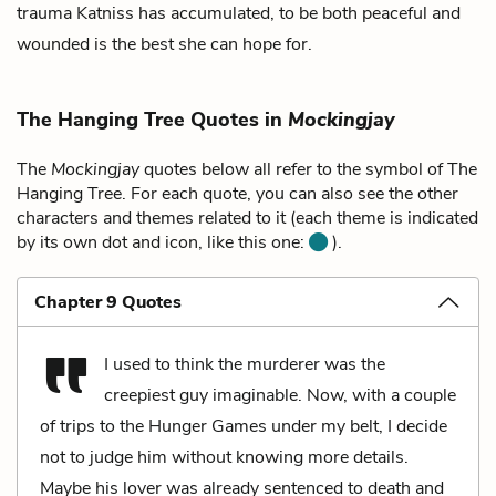
trauma Katniss has accumulated, to be both peaceful and
wounded is the best she can hope for.
The Hanging Tree Quotes in
Mockingjay
The
Mockingjay
quotes below all refer to the symbol of The
Hanging Tree. For each quote, you can also see the other
characters and themes related to it (each theme is indicated
by its own dot and icon, like this one:
).
Chapter 9 Quotes
I used to think the murderer was the
creepiest guy imaginable. Now, with a couple
of trips to the Hunger Games under my belt, I decide
not to judge him without knowing more details.
Maybe his lover was already sentenced to death and