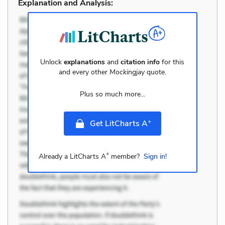
Explanation and Analysis:
Unlock
explanations
and
citation info
for this
and every other
Mockingjay
quote.
Plus so much more...
+
Get LitCharts A
+
Already a LitCharts A
member?
Sign in!