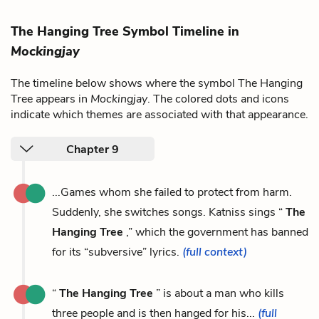
The Hanging Tree Symbol Timeline in
Mockingjay
The timeline below shows where the symbol The Hanging
Tree appears in
Mockingjay
. The colored dots and icons
indicate which themes are associated with that appearance.
Chapter 9
...Games whom she failed to protect from harm.
Suddenly, she switches songs. Katniss sings “
The
Hanging Tree
,” which the government has banned
for its “subversive” lyrics.
(full context)
“
The Hanging Tree
” is about a man who kills
three people and is then hanged for his...
(full