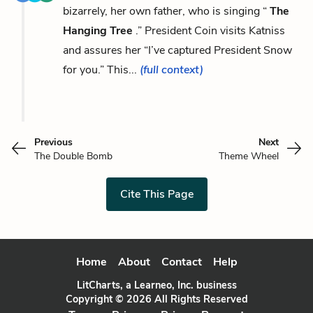
bizarrely, her own father, who is singing “
The
Hanging Tree
.” President Coin visits Katniss
and assures her “I’ve captured President Snow
for you.” This...
(full context)
Previous
Next
The Double Bomb
Theme Wheel
Cite This Page
Home
About
Contact
Help
LitCharts, a Learneo, Inc. business
Copyright © 2026 All Rights Reserved