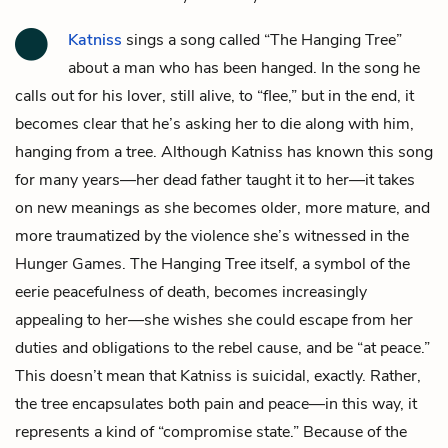
Katniss
sings a song called “The Hanging Tree”
about a man who has been hanged. In the song he
calls out for his lover, still alive, to “flee,” but in the end, it
becomes clear that he’s asking her to die along with him,
hanging from a tree. Although Katniss has known this song
for many years—her dead father taught it to her—it takes
on new meanings as she becomes older, more mature, and
more traumatized by the violence she’s witnessed in the
Hunger Games. The Hanging Tree itself, a symbol of the
eerie peacefulness of death, becomes increasingly
appealing to her—she wishes she could escape from her
duties and obligations to the rebel cause, and be “at peace.”
This doesn’t mean that Katniss is suicidal, exactly. Rather,
the tree encapsulates both pain and peace—in this way, it
represents a kind of “compromise state.” Because of the