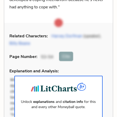
had anything to cope with."
Related Characters:
Harvey Dorfman
(speaker),
Billy Beane
Cite
Page Number
:
53-54
Explanation and Analysis:
Unlock
explanations
and
citation info
for this
and every other
Moneyball
quote.