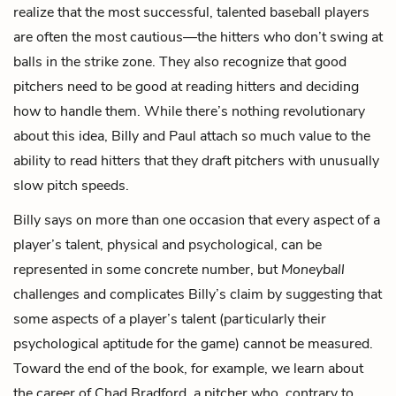
realize that the most successful, talented baseball players
are often the most cautious—the hitters who don’t swing at
balls in the strike zone. They also recognize that good
pitchers need to be good at reading hitters and deciding
how to handle them. While there’s nothing revolutionary
about this idea, Billy and Paul attach so much value to the
ability to read hitters that they draft pitchers with unusually
slow pitch speeds.
Billy says on more than one occasion that every aspect of a
player’s talent, physical and psychological, can be
represented in some concrete number, but
Moneyball
challenges and complicates Billy’s claim by suggesting that
some aspects of a player’s talent (particularly their
psychological aptitude for the game) cannot be measured.
Toward the end of the book, for example, we learn about
the career of Chad Bradford, a pitcher who, contrary to