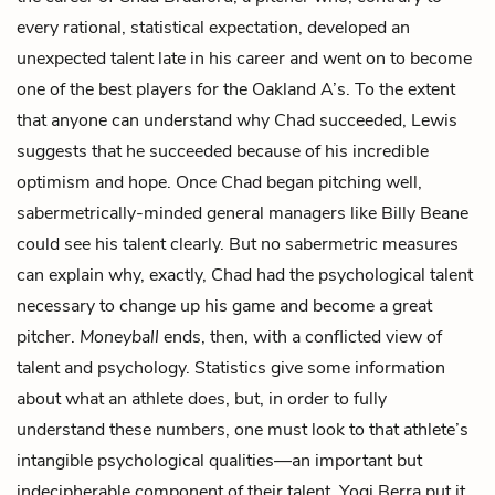
every rational, statistical expectation, developed an
unexpected talent late in his career and went on to become
one of the best players for the Oakland A’s. To the extent
that anyone can understand why Chad succeeded, Lewis
suggests that he succeeded because of his incredible
optimism and hope. Once Chad began pitching well,
sabermetrically-minded general managers like Billy Beane
could see his talent clearly. But no sabermetric measures
can explain why, exactly, Chad had the psychological talent
necessary to change up his game and become a great
pitcher.
Moneyball
ends, then, with a conflicted view of
talent and psychology. Statistics give some information
about what an athlete does, but, in order to fully
understand these numbers, one must look to that athlete’s
intangible psychological qualities—an important but
indecipherable component of their talent. Yogi Berra put it