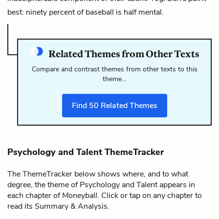
best: ninety percent of baseball is half mental.
Related Themes from Other Texts
Compare and contrast themes from other texts to this
theme…
Find
50
Related Themes
Psychology and Talent ThemeTracker
The ThemeTracker below shows where, and to what
degree, the theme of Psychology and Talent appears in
each chapter of
Moneyball
. Click or tap on any chapter to
read its Summary & Analysis.