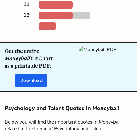
11
12
Get the entire
Moneyball
LitChart
as a printable PDF.
Download
Psychology and Talent Quotes in
Moneyball
Below you will find the important quotes in
Moneyball
related to the theme of Psychology and Talent.