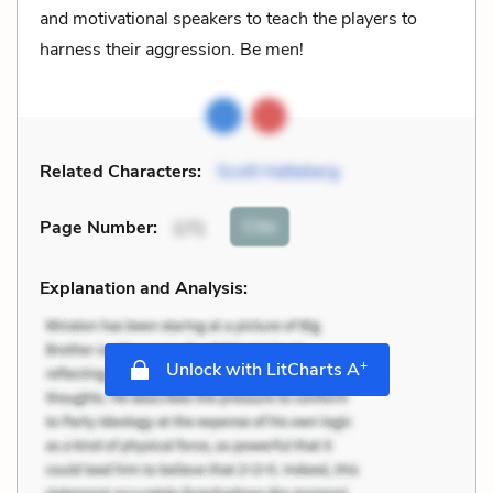
and motivational speakers to teach the players to
harness their aggression. Be men!
Related Characters:
Scott Hatteberg
Cite
Page Number
:
171
Explanation and Analysis:
+
Unlock with LitCharts A