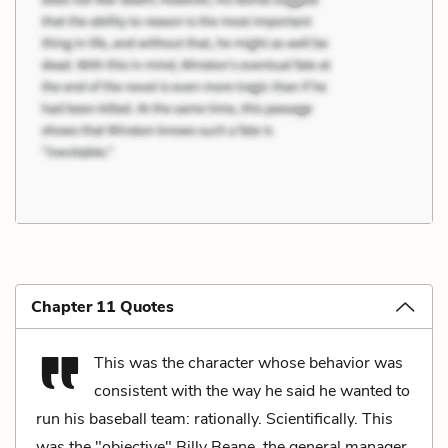
Chapter 11 Quotes
This was the character whose behavior was
consistent with the way he said he wanted to
run his baseball team: rationally. Scientifically. This
was the "objective" Billy Beane, the general manager