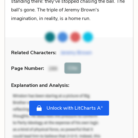
standing there: they've stopped chasing the ball. The
ball's gone. The triple of Jeremy Brown's
imagination, in reality, is a home run.
Related Characters:
Jeremy Brown
Cite
Page Number
:
286
Explanation and Analysis:
+
Unlock with LitCharts A