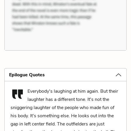
Epilogue Quotes
Everybody's laughing at him again. But their
laughter has a different tone. It's not the
sniggering laughter of the people who made fun of
his body. It's something else. He looks out into the
gap in left center field. The outfielders are just