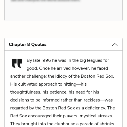
Chapter 8 Quotes
By late l996 he was in the big leagues for
good. Once he arrived however, he faced
another challenge: the idiocy of the Boston Red Sox.
His cultivated approach to hitting—his
thoughtfulness, his patience, his need for his
decisions to be informed rather than reckless—was
regarded by the Boston Red Sox as a deficiency. The
Red Sox encouraged their players' mystical streaks.
They brought into the clubhouse a parade of shrinks