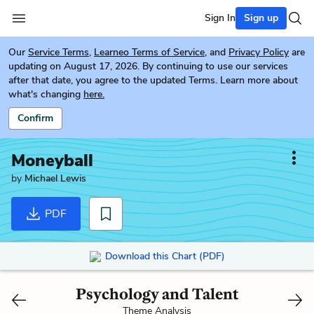
Sign In
Sign up
Our
Service Terms
,
Learneo Terms of Service
, and
Privacy Policy
are
updating on August 17, 2026. By continuing to use our services
after that date, you agree to the updated Terms. Learn more about
what's changing
here.
Confirm
Moneyball
by
Michael Lewis
PDF
Download this Chart (PDF)
Psychology and Talent
Theme Analysis