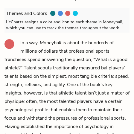
Themes and Colors
LitCharts assigns a color and icon to each theme in
Moneyball
,
which you can use to track the themes throughout the work.
In a way,
Moneyball
is about the hundreds of
millions of dollars that professional sports
franchises spend answering the question, “What is a good
athlete?” Talent scouts traditionally measured ballplayers’
talents based on the simplest, most tangible criteria: speed,
strength, reflexes, and agility. One of the book’s key
insights, however, is that athletic talent isn’t just a matter of
physique: often, the most talented players have a certain
psychological profile that enables them to maintain their
focus and withstand the pressures of professional sports.
Having established the importance of psychology in