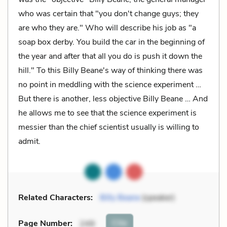
who was certain that "you don't change guys; they
are who they are." Who will describe his job as "a
soap box derby. You build the car in the beginning of
the year and after that all you do is push it down the
hill." To this Billy Beane's way of thinking there was
no point in meddling with the science experiment …
But there is another, less objective Billy Beane … And
he allows me to see that the science experiment is
messier than the chief scientist usually is willing to
admit.
Related Characters:
Billy Beane
(speaker)
Cite
Page Number
:
249