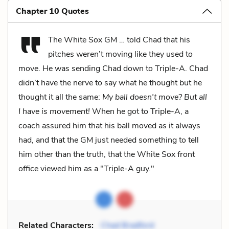
Chapter 10 Quotes
The White Sox GM … told Chad that his
pitches weren’t moving like they used to
move. He was sending Chad down to Triple-A. Chad
didn’t have the nerve to say what he thought but he
thought it all the same:
My ball doesn't move? But all
I have is movement!
When he got to Triple-A, a
coach assured him that his ball moved as it always
had, and that the GM just needed something to tell
him other than the truth, that the White Sox front
office viewed him as a "Triple-A guy."
Related Characters:
Chad Bradford