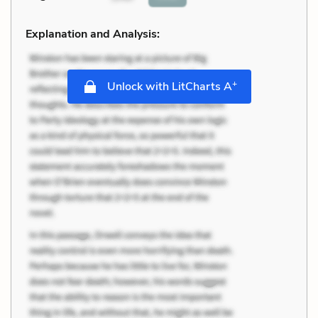
Explanation and Analysis:
+
Unlock with LitCharts A