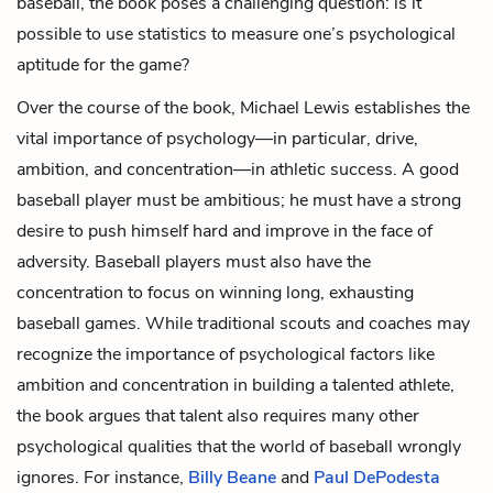
baseball, the book poses a challenging question: is it
possible to use statistics to measure one’s psychological
aptitude for the game?
Over the course of the book, Michael Lewis establishes the
vital importance of psychology—in particular, drive,
ambition, and concentration—in athletic success. A good
baseball player must be ambitious; he must have a strong
desire to push himself hard and improve in the face of
adversity. Baseball players must also have the
concentration to focus on winning long, exhausting
baseball games. While traditional scouts and coaches may
recognize the importance of psychological factors like
ambition and concentration in building a talented athlete,
the book argues that talent also requires many other
psychological qualities that the world of baseball wrongly
ignores. For instance,
Billy Beane
and
Paul DePodesta