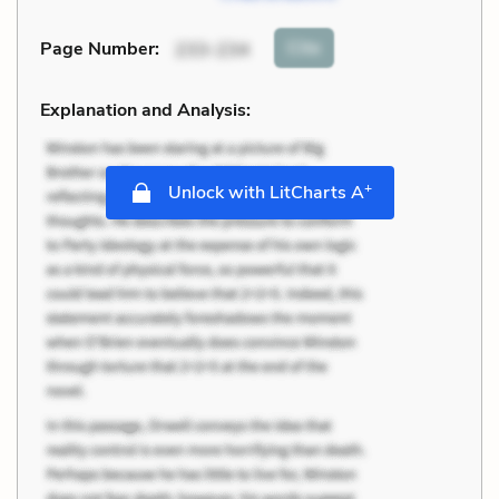
Cite
Page Number
:
233-234
Explanation and Analysis:
+
Unlock with LitCharts A