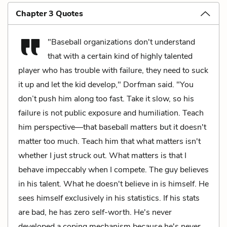
Chapter 3 Quotes
"Baseball organizations don't understand
that with a certain kind of highly talented
player who has trouble with failure, they need to suck
it up and let the kid develop," Dorfman said. "You
don’t push him along too fast. Take it slow, so his
failure is not public exposure and humiliation. Teach
him perspective—that baseball matters but it doesn't
matter too much. Teach him that what matters isn't
whether I just struck out. What matters is that I
behave impeccably when I compete. The guy believes
in his talent. What he doesn't believe in is himself. He
sees himself exclusively in his statistics. If his stats
are bad, he has zero self-worth. He's never
developed a coping mechanism because he's never