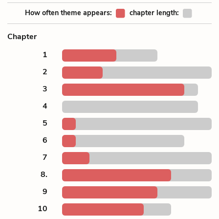
How often theme appears:
chapter length:
Chapter
1
2
3
4
5
6
7
8.
9
10