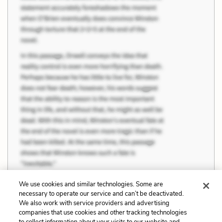
We use cookies and similar technologies. Some are
necessary to operate our service and can’t be deactivated.
We also work with service providers and advertising
companies that use cookies and other tracking technologies
Previous
Next