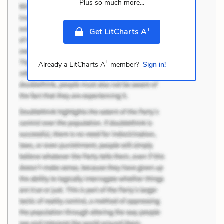
Plus so much more...
+
Get LitCharts A
+
Already a LitCharts A
member?
Sign in!