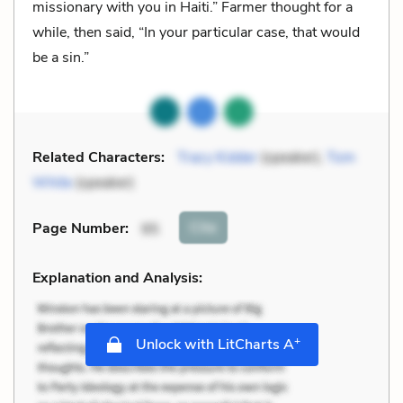
missionary with you in Haiti.” Farmer thought for a
while, then said, “In your particular case, that would
be a sin.”
Related Characters:
Tracy Kidder
(speaker),
Tom
White
(speaker)
Cite
Page Number
:
95
Explanation and Analysis:
+
Unlock with LitCharts A