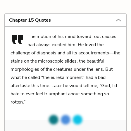
Chapter 15 Quotes
The motion of his mind toward root causes
had always excited him. He loved the
challenge of diagnosis and all its accoutrements—the
stains on the microscopic slides, the beautiful
morphologies of the creatures under the lens. But
what he called “the eureka moment” had a bad
aftertaste this time. Later he would tell me, “God, I’d
hate to ever feel triumphant about something so
rotten.”