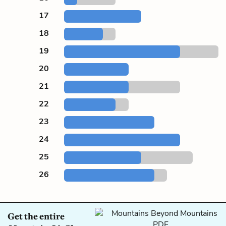
17
18
19
20
21
22
23
24
25
26
Get the entire