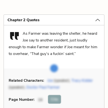
Chapter 2 Quotes
As Farmer was leaving the shelter, he heard
Joe say to another resident, just loudly
enough to make Farmer wonder if Joe meant for him
to overhear, “That guy’s a fuckin’ saint.”
Related Characters:
Joe
(speaker),
Tracy Kidder
(speaker),
Doctor Paul Farmer
Cite
Page Number
:
16