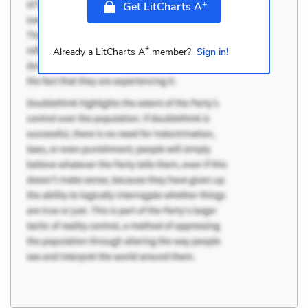
+
Get LitCharts A
+
Already a LitCharts A
member?
Sign in!