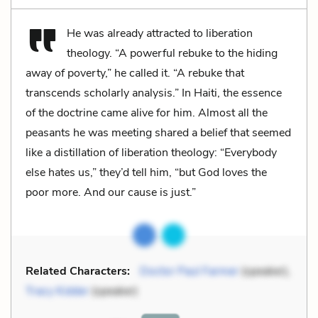
He was already attracted to liberation
theology. “A powerful rebuke to the hiding
away of poverty,” he called it. “A rebuke that
transcends scholarly analysis.” In Haiti, the essence
of the doctrine came alive for him. Almost all the
peasants he was meeting shared a belief that seemed
like a distillation of liberation theology: “Everybody
else hates us,” they’d tell him, “but God loves the
poor more. And our cause is just.”
Related Characters:
Doctor Paul Farmer
(speaker),
Tracy Kidder
(speaker)