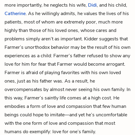
more importantly, he neglects his wife,
Didi
, and his child,
Catherine
. As he willingly admits, he values the lives of his
patients, most of whom are extremely poor, much more
highly than those of his loved ones, whose cares and
problems simply aren’t as important. Kidder suggests that
Farmer’s unorthodox behavior may be the result of his own
experiences as a child: Farmer’s father refused to show any
love for him for fear that Farmer would become arrogant.
Farmer is afraid of playing favorites with his own loved
ones, just as his father was. As a result, he
overcompensates by almost never seeing his own family. In
this way, Farmer’s saintly life comes at a high cost. He
embodies a form of love and compassion that few human
beings could hope to imitate—and yet he’s uncomfortable
with the one form of love and compassion that most
humans
do
exemplify: love for one’s family.