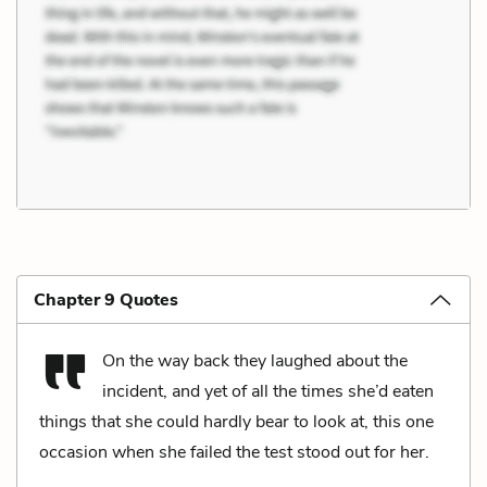
Chapter 9 Quotes
On the way back they laughed about the
incident, and yet of all the times she’d eaten
things that she could hardly bear to look at, this one
occasion when she failed the test stood out for her.