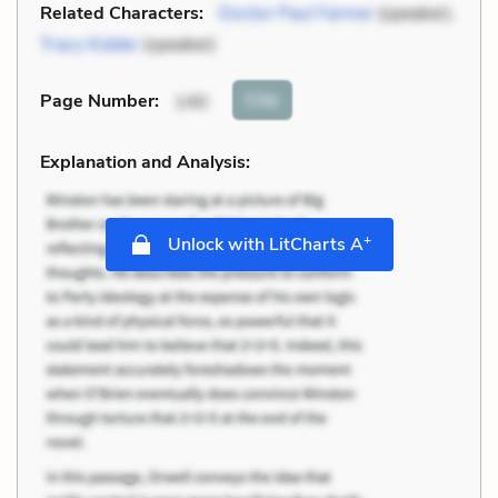
Related Characters:
Doctor Paul Farmer
(speaker),
Tracy Kidder
(speaker)
Cite
Page Number
:
140
Explanation and Analysis:
+
Unlock with LitCharts A