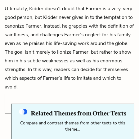
Ultimately, Kidder doesn’t doubt that Farmer is a very, very
good person, but Kidder never gives in to the temptation to
canonize Farmer. Instead, he grapples with the definition of
saintliness, and challenges Farmer’s neglect for his family
even as he praises his life-saving work around the globe.
The goal isn’t merely to lionize Farmer, but rather to show
him in his subtle weaknesses as well as his enormous
strengths. In this way, readers can decide for themselves
which aspects of Farmer’s life to imitate and which to
avoid.
Related Themes from Other Texts
Compare and contrast themes from other texts to this
theme…