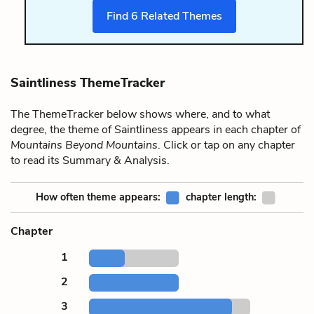
Find
6
Related Themes
Saintliness ThemeTracker
The ThemeTracker below shows where, and to what
degree, the theme of Saintliness appears in each chapter of
Mountains Beyond Mountains
. Click or tap on any chapter
to read its Summary & Analysis.
How often theme appears:
chapter length:
Chapter
1
2
3