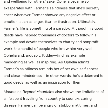
and wellbeing for others’ sake. Ophelia became so
exasperated with Farmer’s saintliness that she’d secretly
cheer whenever Farmer showed any negative affect or
emotion, such as anger, fear, or frustration. Ultimately,
Farmer’s life is something of a paradox. Although his good
deeds have inspired thousands of doctors to follow his
example and devote themselves to charity and nonprofit
work, the handful of people who know him very well—
Ophelia and, arguably, Kidder—find his example
maddening as well as inspiring. As Ophelia admits,
Farmer’s saintliness reminds her of her own selfishness
and close-mindedness—in other words, he’s a deterrent to
good deeds, as well as an inspiration for them.
Mountains Beyond Mountains
also shows the limitations of
a life spent traveling from country to country, curing
disease. Farmer can be angry or stubborn at times, and