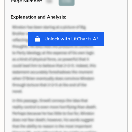
Cite
Page Number
:
56
Explanation and Analysis:
+
Unlock with LitCharts A