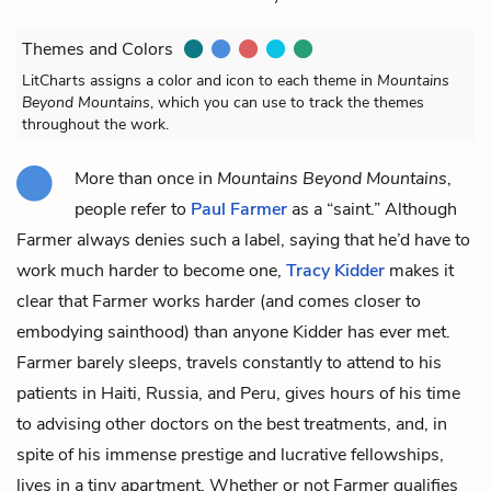
Themes and Colors
LitCharts assigns a color and icon to each theme in
Mountains
Beyond Mountains
, which you can use to track the themes
throughout the work.
More than once in
Mountains Beyond Mountains
,
people refer to
Paul Farmer
as a “saint.” Although
Farmer always denies such a label, saying that he’d have to
work much harder to become one,
Tracy Kidder
makes it
clear that Farmer works harder (and comes closer to
embodying sainthood) than anyone Kidder has ever met.
Farmer barely sleeps, travels constantly to attend to his
patients in Haiti, Russia, and Peru, gives hours of his time
to advising other doctors on the best treatments, and, in
spite of his immense prestige and lucrative fellowships,
lives in a tiny apartment. Whether or not Farmer qualifies