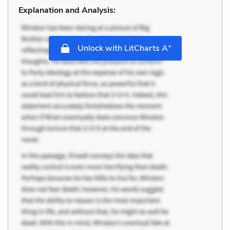
Explanation and Analysis:
+
Unlock with LitCharts A