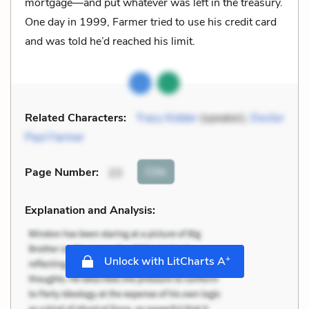
mortgage—and put whatever was left in the treasury.
One day in 1999, Farmer tried to use his credit card
and was told he’d reached his limit.
Related Characters:
Tracy Kidder
(speaker),
Doctor
Paul Farmer
Cite
Page Number
:
23
Explanation and Analysis:
+
Unlock with LitCharts A