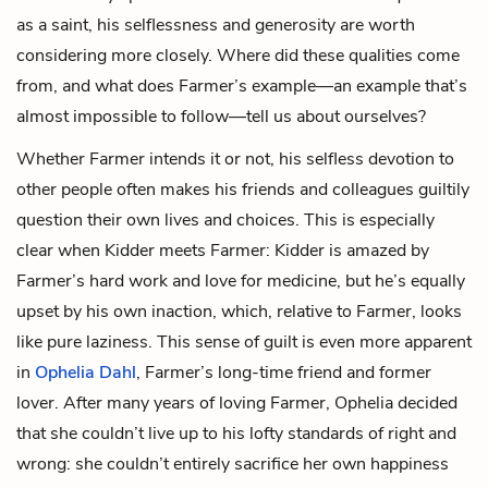
as a saint, his selflessness and generosity are worth
considering more closely. Where did these qualities come
from, and what does Farmer’s example—an example that’s
almost impossible to follow—tell us about ourselves?
Whether Farmer intends it or not, his selfless devotion to
other people often makes his friends and colleagues guiltily
question their own lives and choices. This is especially
clear when Kidder meets Farmer: Kidder is amazed by
Farmer’s hard work and love for medicine, but he’s equally
upset by his own inaction, which, relative to Farmer, looks
like pure laziness. This sense of guilt is even more apparent
in
Ophelia Dahl
, Farmer’s long-time friend and former
lover. After many years of loving Farmer, Ophelia decided
that she couldn’t live up to his lofty standards of right and
wrong: she couldn’t entirely sacrifice her own happiness