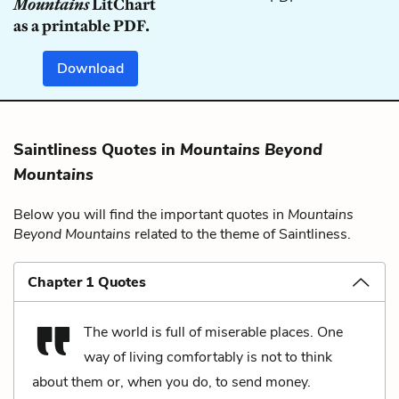
Mountains
LitChart
as a printable PDF.
Download
Saintliness Quotes in
Mountains Beyond
Mountains
Below you will find the important quotes in
Mountains
Beyond Mountains
related to the theme of Saintliness.
Chapter 1 Quotes
The world is full of miserable places. One
way of living comfortably is not to think
about them or, when you do, to send money.