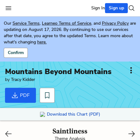
Sign In
Sign up
Our
Service Terms
,
Learneo Terms of Service
, and
Privacy Policy
are
updating on August 17, 2026. By continuing to use our services
after that date, you agree to the updated Terms. Learn more about
what's changing
here.
Confirm
Mountains Beyond Mountains
by
Tracy Kidder
PDF
Download this Chart (PDF)
Saintliness
Theme Analysis