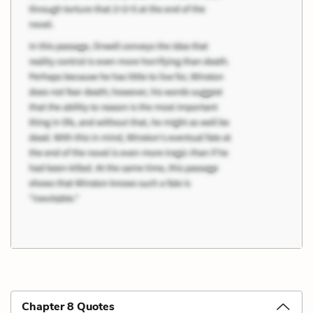
Chapter 8 Quotes