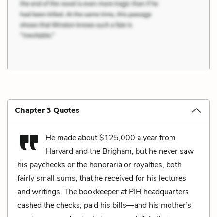
Chapter 3 Quotes
He made about $125,000 a year from
Harvard and the Brigham, but he never saw
his paychecks or the honoraria or royalties, both
fairly small sums, that he received for his lectures
and writings. The bookkeeper at PIH headquarters
cashed the checks, paid his bills—and his mother’s