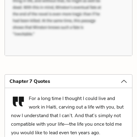
Chapter 7 Quotes
For a long time I thought I could live and
work in Haiti, carving out a life with you, but
now I understand that I can’t. And that’s simply not
compatible with your life—the life you once told me
you would like to lead even ten years ago.