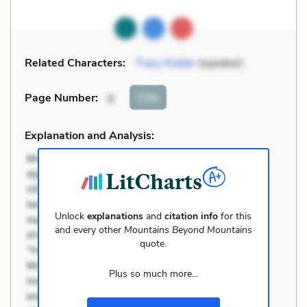
Related Characters:
Tracy Kidder
(speaker)
Cite
Page Number
:
8
Explanation and Analysis:
Unlock
explanations
and
citation info
for this
and every other
Mountains Beyond Mountains
quote.
Plus so much more...