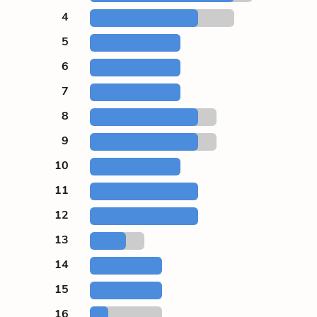
4
5
6
7
8
9
10
11
12
13
14
15
16