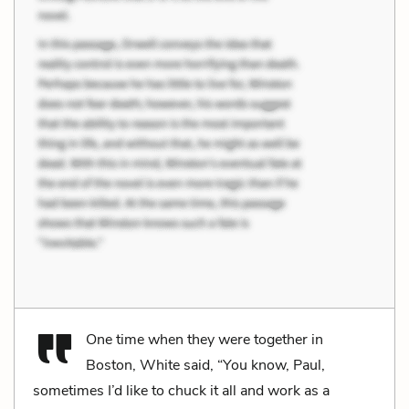
One time when they were together in
Boston, White said, “You know, Paul,
sometimes I’d like to chuck it all and work as a