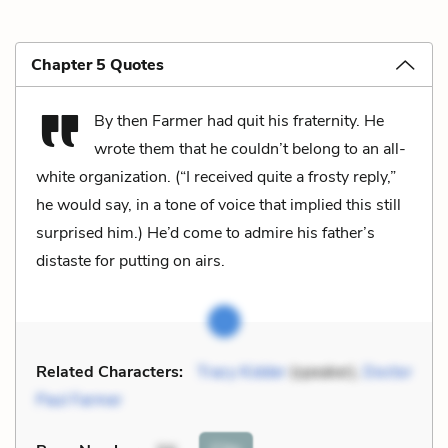
Chapter 5 Quotes
By then Farmer had quit his fraternity. He
wrote them that he couldn’t belong to an all-
white organization. (“I received quite a frosty reply,”
he would say, in a tone of voice that implied this still
surprised him.) He’d come to admire his father’s
distaste for putting on airs.
Related Characters:
Tracy Kidder
(speaker),
Doctor
Paul Farmer