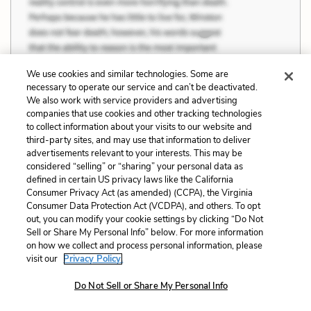
We use cookies and similar technologies. Some are
necessary to operate our service and can’t be deactivated.
We also work with service providers and advertising
companies that use cookies and other tracking technologies
to collect information about your visits to our website and
third-party sites, and may use that information to deliver
advertisements relevant to your interests. This may be
considered “selling” or “sharing” your personal data as
defined in certain US privacy laws like the California
Consumer Privacy Act (as amended) (CCPA), the Virginia
Consumer Data Protection Act (VCDPA), and others. To opt
Farmer and Kim began collecting a number
out, you can modify your cookie settings by clicking “Do Not
of official WHO statements. Some put the
Sell or Share My Personal Info” below. For more information
on how we collect and process personal information, please
case more plainly: “In developing countries, people
visit our
Privacy Policy.
with multidrug-resistant tuberculosis usually die,
Do Not Sell or Share My Personal Info
because effective treatment is often impossible in
poor countries.” For Farmer […] there was a larger