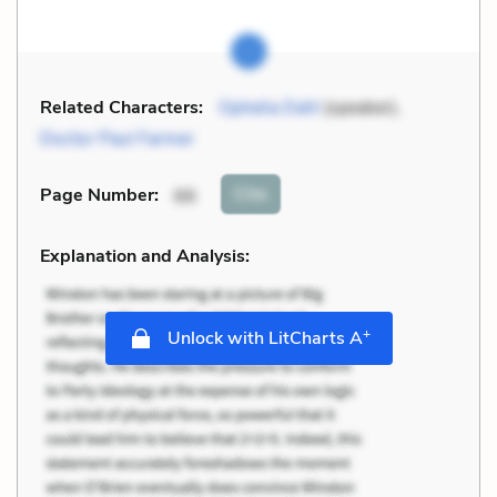
Related Characters:
Ophelia Dahl
(speaker),
Doctor Paul Farmer
Cite
Page Number
:
66
Explanation and Analysis:
+
Unlock with LitCharts A