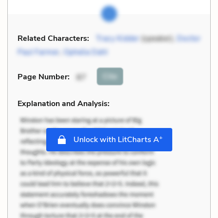
Related Characters:
Tracy Kidder
(speaker),
Doctor
Paul Farmer
,
Ophelia Dahl
Cite
Page Number
:
87
Explanation and Analysis:
+
Unlock with LitCharts A