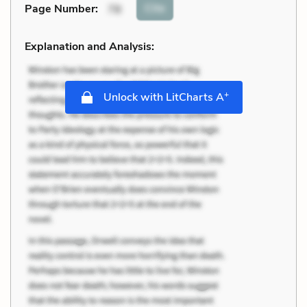
Cite
Page Number
:
78
Explanation and Analysis:
+
Unlock with LitCharts A