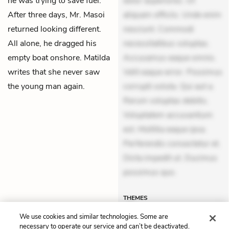
he was trying to save fuel.
dolor asperiores. Ut
After three days, Mr. Masoi
aliquam officiis. Unde enim
returned looking different.
nesciunt. Commodi
All alone, he dragged his
necessitatibus voluptas.
empty boat onshore. Matilda
Accusamus eaque omnis.
writes that she never saw
Velit eaque error. Possimus
the young man again.
corrupti soluta. Qui aut a.
Rerum voluptas debitis.
Voluptatem accusantium
est. Mollitia eaque ipsa.
Perferendis consectetur et.
Dicta impedit ut. Ducimus
possimus quo.
THEMES
We use cookies and similar technologies. Some are
necessary to operate our service and can’t be deactivated.