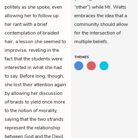
politely as she spoke, even
“other”) while Mr. Watts
allowing her to follow up
embraces the idea that a
her rant with a brief
community should allow
contemplation of braided
for the intersection of
hair, a lesson she seemed to
multiple beliefs.
improvise, reveling in the
THEMES
fact that the students were
interested in what she had
to say. Before long, though,
she lost their attention again
by allowing her discussion
of braids to yield once more
to the notion of morality,
saying that the two strands
represent the relationship
between God and the Devil.