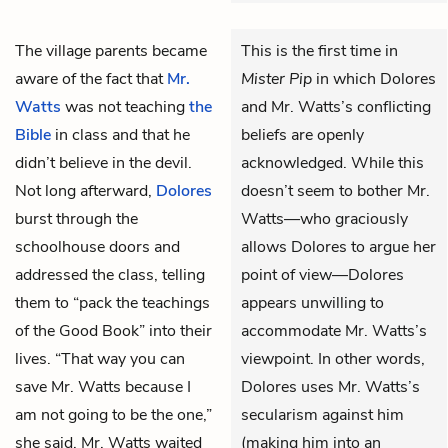
The village parents became
This is the first time in
aware of the fact that
Mr.
Mister Pip
in which Dolores
Watts
was not teaching
the
and Mr. Watts’s conflicting
Bible
in class and that he
beliefs are openly
didn’t believe in the devil.
acknowledged. While this
Not long afterward,
Dolores
doesn’t seem to bother Mr.
burst through the
Watts—who graciously
schoolhouse doors and
allows Dolores to argue her
addressed the class, telling
point of view—Dolores
them to “pack the teachings
appears unwilling to
of the Good Book” into their
accommodate Mr. Watts’s
lives. “That way you can
viewpoint. In other words,
save Mr. Watts because I
Dolores uses Mr. Watts’s
am not going to be the one,”
secularism against him
she said. Mr. Watts waited
(making him into an