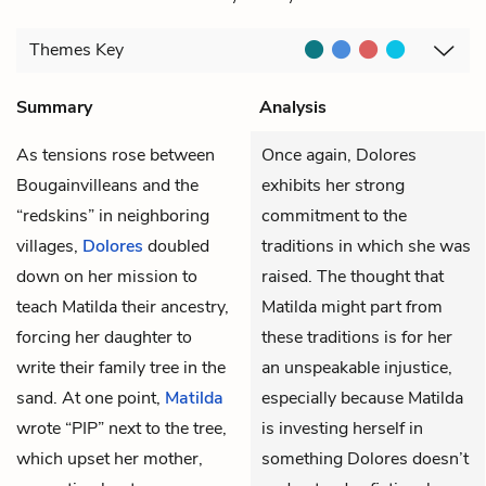
Themes
Key
Summary
Analysis
As tensions rose between
Once again, Dolores
Bougainvilleans and the
exhibits her strong
“redskins” in neighboring
commitment to the
villages,
Dolores
doubled
traditions in which she was
down on her mission to
raised. The thought that
teach Matilda their ancestry,
Matilda might part from
forcing her daughter to
these traditions is for her
write their family tree in the
an unspeakable injustice,
sand. At one point,
Matilda
especially because Matilda
wrote “PIP” next to the tree,
is investing herself in
which upset her mother,
something Dolores doesn’t