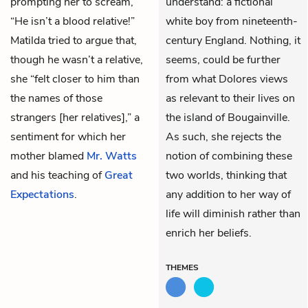
prompting her to scream,
understand: a fictional
“He isn’t a blood relative!”
white boy from nineteenth-
Matilda tried to argue that,
century England. Nothing, it
though he wasn’t a relative,
seems, could be further
she “felt closer to him than
from what Dolores views
the names of those
as relevant to their lives on
strangers [her relatives],” a
the island of Bougainville.
sentiment for which her
As such, she rejects the
mother blamed
Mr. Watts
notion of combining these
and his teaching of
Great
two worlds, thinking that
Expectations
.
any addition to her way of
life will diminish rather than
enrich her beliefs.
THEMES