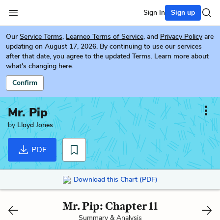
Sign In
Sign up
Our
Service Terms
,
Learneo Terms of Service
, and
Privacy Policy
are
updating on August 17, 2026. By continuing to use our services
after that date, you agree to the updated Terms. Learn more about
what's changing
here.
Confirm
Mr. Pip
by
Lloyd Jones
PDF
Download this Chart (PDF)
Mr. Pip: Chapter 11
Summary & Analysis