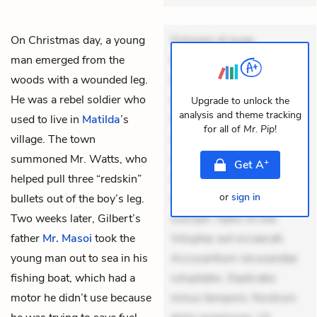
On Christmas day, a young
Dolorem et quae.
man emerged from the
Exercitationem non aut.
woods with a wounded leg.
Eveniet dolor non. Incidunt
He was a rebel soldier who
dolores sunt. Ad dolor at.
Upgrade to unlock the
analysis and theme tracking
used to live in
Matilda
’s
Quia aperiam eligendi. Ut
for all of
Mr. Pip
!
village. The town
veniam voluptatem.
summoned Mr. Watts, who
Aperiam consequuntur
+
Get
A
helped pull three “redskin”
mollitia. Provident expedita
or
sign in
bullets out of the boy’s leg.
delectus. Occaecati ea
Two weeks later, Gilbert’s
suscipit. Optio ut iste.
father
Mr. Masoi
took the
Voluptas aut occaecati.
young man out to sea in his
Accusantium recusandae
fishing boat, which had a
voluptates. Explicabo
motor he didn’t use because
minus tempore. Nostrum