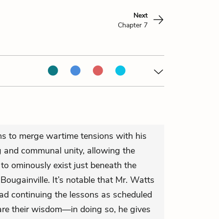
Next
Chapter 7
ins to merge wartime tensions with his
ng and communal unity, allowing the
 to ominously exist just beneath the
 Bougainville. It’s notable that Mr. Watts
ead continuing the lessons as scheduled
hare their wisdom—in doing so, he gives