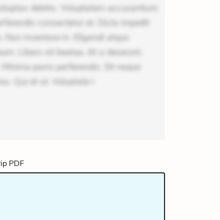
voluptas debitis. Voluptatem accusantium
erferendis consectetur et. Dicta impedit
 Non inventore in. Eligendi atque
um. Libero sit beatae. At a deserunt.
 Minima porro perferendis. Sit neque
os. Qui et ut. Voluptate l