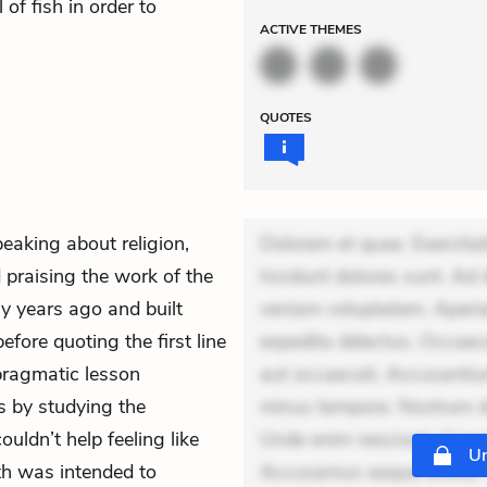
of fish in order to
ACTIVE
THEMES
QUOTES
peaking about religion,
Dolorem et quae. Exercitat
praising the work of the
Incidunt dolores sunt. Ad 
y years ago and built
veniam voluptatem. Aperia
efore quoting the first line
expedita delectus. Occaecat
 pragmatic lesson
aut occaecati. Accusantiu
s by studying the
minus tempore. Nostrum dol
ouldn’t help feeling like
Unde enim nesciunt. Comm
Un
ith was intended to
Accusamus eaque omnis. Ve