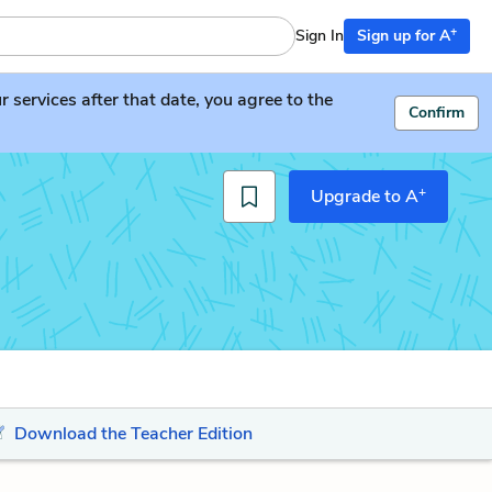
+
Sign In
Sign up for A
services after that date, you agree to the
Confirm
+
Upgrade to A
Download the Teacher Edition