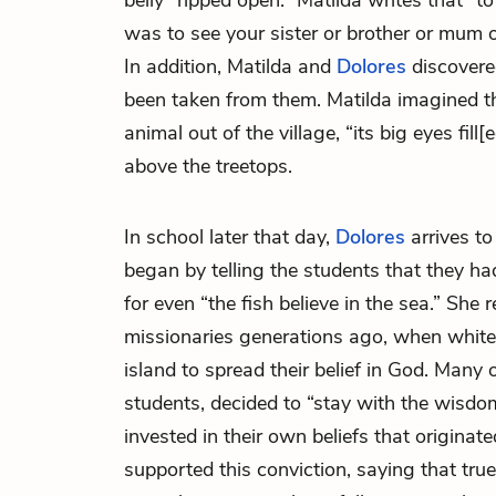
belly “ripped open.” Matilda writes that “t
was to see your sister or brother or mum o
In addition, Matilda and
Dolores
discovered
been taken from them. Matilda imagined the
animal out of the village, “its big eyes fill
above the treetops.
In school later that day,
Dolores
arrives to
began by telling the students that they ha
for even “the fish believe in the sea.” She r
missionaries generations ago, when white p
island to spread their belief in God. Many 
students, decided to “stay with the wisdo
invested in their own beliefs that originat
supported this conviction, saying that tru