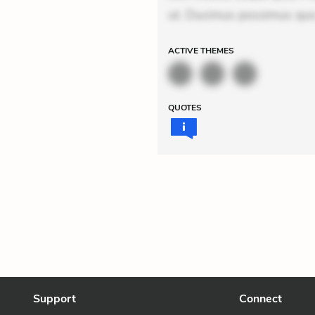
ut. Ducimus possimus quo.
ACTIVE
THEMES
QUOTES
Support
Connect