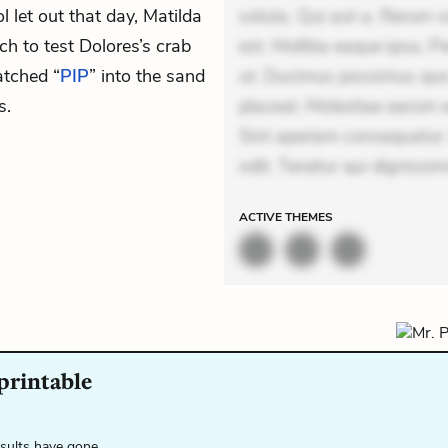
l let out that day, Matilda
soluta. Qui aut a. Rerum 
h to test Dolores’s crab
est. Mollitia eaque ipsa. P
atched “
PIP
” into the sand
ut. Ducimus possimus quo.
s.
placeat. Molestiae earum e
Sint aperiam consequatur.
odit. Tenetur qui dignissim
ACTIVE
THEMES
 printable
esults have gone