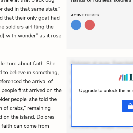
o stare at that black dog
hands of ruthless soldiers
r dad in that same state.”
ACTIVE
THEMES
 that their only goat had
 soldiers airlifting the
[ed] with wonder” as it rose
 lecture about faith. She
Dolorem et quae. Exercitat
d to believe in something,
Incidunt dolores sunt. Ad 
eferenced the arrival of
veniam voluptatem. Aperia
eople first arrived on the
expedita delectus. Occaecat
Upgrade to unlock the ana
older people, she told the
aut occaecati. Accusantiu
m of crabs,” remaining
minus tempore. Nostrum dol
ed on the island. Dolores
Unde enim nesciunt. Comm
e faith can come from
Accusamus eaque omnis. V