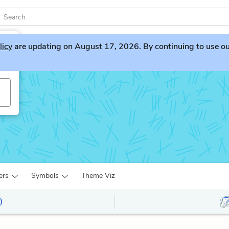
licy
are updating on August 17, 2026. By continuing to use our 
ers
Symbols
Theme Viz
)