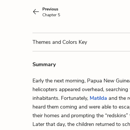
Previous
Chapter 5
Themes
and Colors
Key
Summary
Early the next morning, Papua New Guinea
helicopters appeared overhead, searching th
inhabitants. Fortunately,
Matilda
and the r
heard them coming and were able to escape
their homes and prompting the “redskins” t
Later that day, the children returned to sc