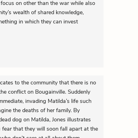
 focus on other than the war while also
ity’s wealth of shared knowledge,
mething in which they can invest
icates to the community that there is no
the conflict on Bougainville. Suddenly
mediate, invading Matilda’s life such
agine the deaths of her family. By
dead dog on Matilda, Jones illustrates
ear that they will soon fall apart at the