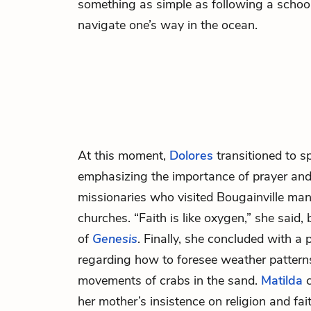
something as simple as following a school 
navigate one’s way in the ocean.
At this moment,
Dolores
transitioned to s
emphasizing the importance of prayer and 
missionaries who visited Bougainville man
churches. “Faith is like oxygen,” she said, b
of
Genesis
. Finally, she concluded with a
regarding how to foresee weather pattern
movements of crabs in the sand.
Matilda
c
her mother’s insistence on religion and fa