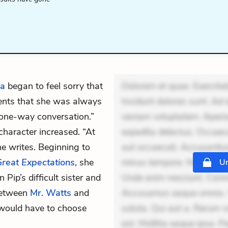
da
began to feel sorry that
Dolorem et quae. Exercitat
ments that she was always
Incidunt dolores sunt. Ad 
a “one-way conversation.”
veniam voluptatem. Aperia
character increased. “At
expedita delectus. Occaecat
she writes. Beginning to
aut occaecati. Accusantiu
reat Expectations
, she
minus tempore. Nostrum dol
Un
Pip’s difficult sister and
Unde enim nesciunt. Comm
between
Mr. Watts
and
Accusamus eaque omnis. Ve
e would have to choose
soluta. Qui aut a. Rerum 
est. Mollitia eaque ipsa. P