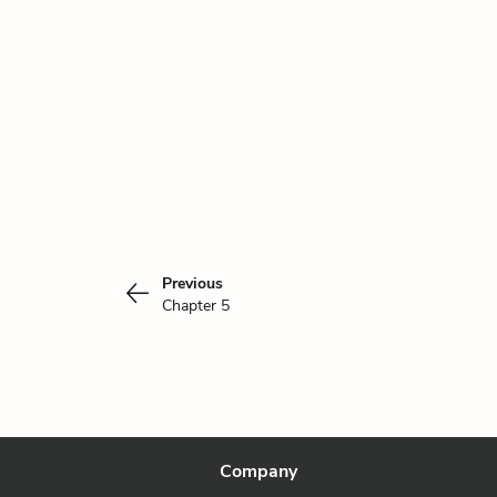
Previous
Chapter 5
Company