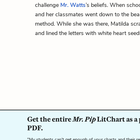
challenge
Mr. Watts
’s beliefs. When schoo
and her classmates went down to the beac
method. While she was there, Matilda scr
and lined the letters with white heart seed
Get the entire
Mr. Pip
LitChart as a
PDF.
"My students can't get enough of your charts and their r