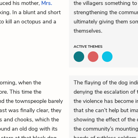
duced his mother,
Mrs.
the villagers something to
ng. In a blunt and short
strengthening the commun
to kill an octopus and a
ultimately giving them so
themselves.
ACTIVE
THEMES
morning, when the
The flaying of the dog ind
re. This time the
denying the escalation of 
d the townspeople barely
the violence has become im
st was finally clear, they
that she can’t help but im
ers and chooks, which the
showing the effect of the 
ound an old dog with its
the community’s mounting f