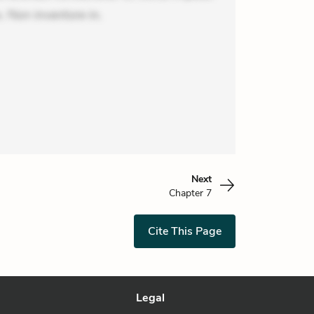
 Non inventore in.
Next
Chapter 7
Cite This Page
Legal