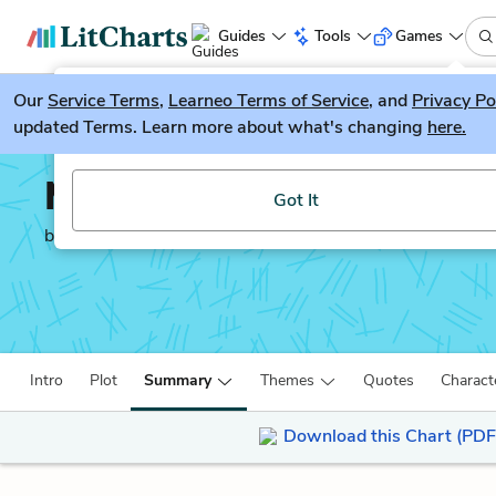
Guides
Tools
Games
Our
Service Terms
LitGuesser
,
Learneo Terms of Service
, and
Privacy Po
New
updated Terms. Learn more about what's changing
here.
Try our new literature game, LitGuesser!
Mr. Pip
Got It
by
Lloyd Jones
Intro
Plot
Summary
Themes
Quotes
Charact
Download this Chart (PDF