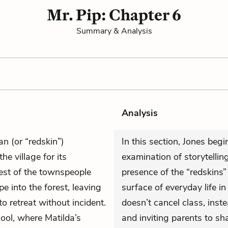
Mr. Pip: Chapter 6
Summary & Analysis
Analysis
n (or “redskin”)
In this section, Jones beg
e village for its
examination of storytelli
est of the townspeople
presence of the “redskins”
 into the forest, leaving
surface of everyday life in
o retreat without incident.
doesn’t cancel class, inst
hool, where Matilda’s
and inviting parents to s