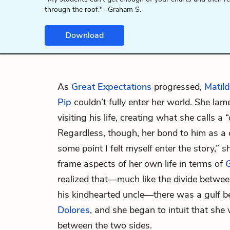
through the roof." -Graham S.
Download
As
Great Expectations
progressed,
Matil
Pip
couldn’t fully enter her world. She la
visiting his life, creating what she calls 
Regardless, though, her bond to him as a 
some point I felt myself enter the story,” 
frame aspects of her own life in terms of
G
realized that—much like the divide between 
his kindhearted uncle—there was a gulf 
Dolores
, and she began to intuit that sh
between the two sides.