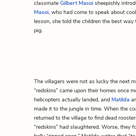
classmate
Gilbert Masoi
sheepishly intro
Masoi
, who had come to speak about cooki
lesson, she told the children the best way 
pig.
The villagers were not as lucky the next 
“redskins” came upon their homes once mo
helicopters actually landed, and
Matilda
an
made it to the jungle in time. When the coa
returned to the village to find dead roost
“redskins” had slaughtered. Worse, they f