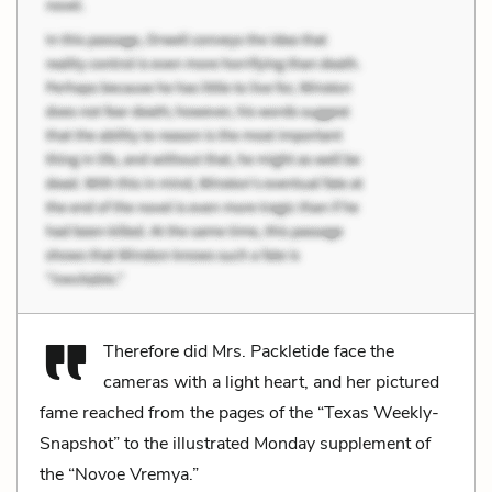
Therefore did Mrs. Packletide face the
cameras with a light heart, and her pictured
fame reached from the pages of the “Texas Weekly-
Snapshot” to the illustrated Monday supplement of
the “Novoe Vremya.”