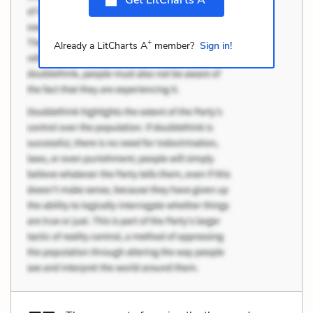
+
Already a LitCharts A
member?
Sign in!