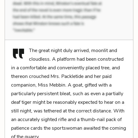
The great night duly arrived, moonlit and
cloudless. A platform had been constructed
in a comfortable and conveniently placed tree, and
thereon crouched Mrs. Packletide and her paid
companion, Miss Mebbin. A goat, gifted with a
particularly persistent bleat, such as even a partially
deaf tiger might be reasonably expected to hear on a
still night, was tethered at the correct distance. With
an accurately sighted rifle and a thumb-nail pack of
patience cards the sportswoman awaited the coming
of the quarry.