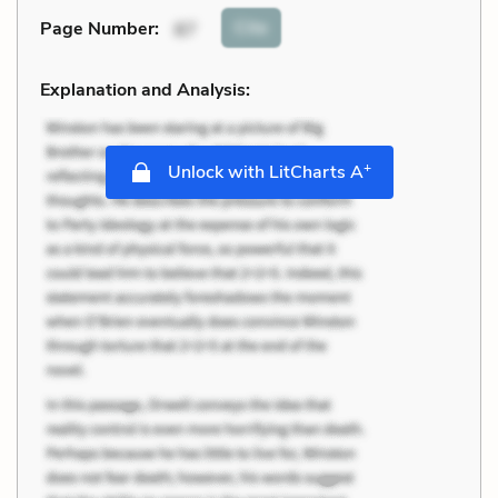
Cite
Page Number
:
87
Explanation and Analysis:
+
Unlock with LitCharts A