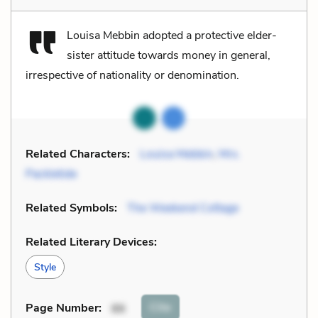
Louisa Mebbin adopted a protective elder-
sister attitude towards money in general,
irrespective of nationality or denomination.
Related Characters:
Louisa Mebbin
,
Mrs.
Packletide
Related Symbols:
The Weekend Cottage
Related Literary Devices:
Style
Cite
Page Number
:
86