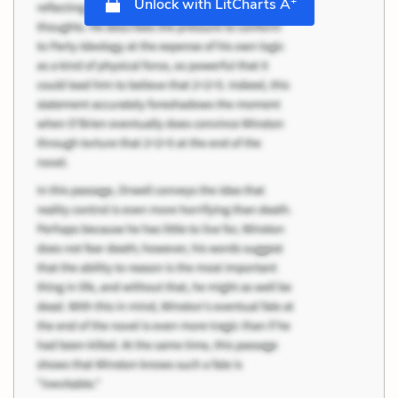
Unlock with LitCharts A