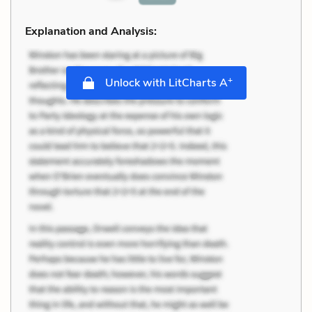
Explanation and Analysis:
+
Unlock with LitCharts A