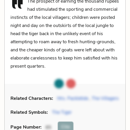
The prospect of earning the thousand rupees
had stimulated the sporting and commercial
instincts of the local villagers; children were posted
night and day on the outskirts of the local jungle to
head the tiger back in the unlikely event of his
attempting to roam away to fresh hunting-grounds,
and the cheaper kinds of goats were left about with
elaborate carelessness to keep him satisfied with his
present quarters.
Related Characters:
Mrs. Packletide
,
The Villagers
Related Symbols:
The Tiger
Cite
Page Number
:
85