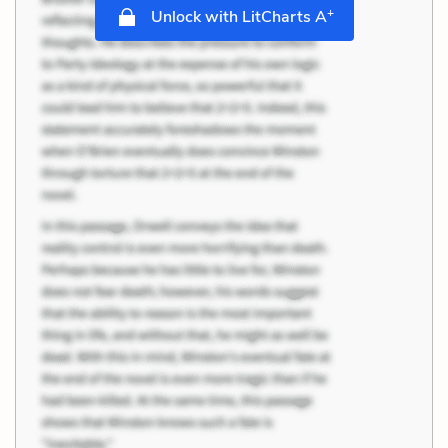
+
Unlock with LitCharts A