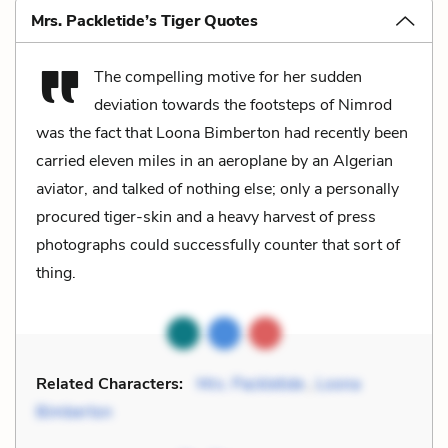
Mrs. Packletide’s Tiger Quotes
The compelling motive for her sudden
deviation towards the footsteps of Nimrod
was the fact that Loona Bimberton had recently been
carried eleven miles in an aeroplane by an Algerian
aviator, and talked of nothing else; only a personally
procured tiger-skin and a heavy harvest of press
photographs could successfully counter that sort of
thing.
Related Characters:
Mrs. Packletide
,
Loona
Bimberton