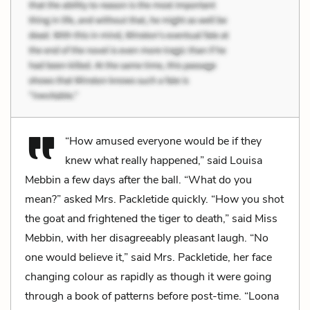
“How amused everyone would be if they
knew what really happened,” said Louisa
Mebbin a few days after the ball. “What do you
mean?” asked Mrs. Packletide quickly. “How you shot
the goat and frightened the tiger to death,” said Miss
Mebbin, with her disagreeably pleasant laugh. “No
one would believe it,” said Mrs. Packletide, her face
changing colour as rapidly as though it were going
through a book of patterns before post-time. “Loona