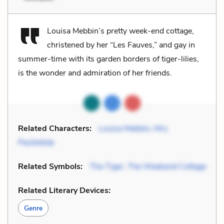
Louisa Mebbin’s pretty week-end cottage,
christened by her “Les Fauves,” and gay in
summer-time with its garden borders of tiger-lilies,
is the wonder and admiration of her friends.
Related Characters:
Louisa Mebbin
,
Mrs.
Packletide
Related Symbols:
The Tiger
,
The Weekend Cottage
Related Literary Devices:
Genre