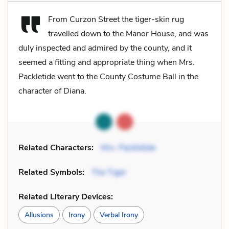
From Curzon Street the tiger-skin rug
travelled down to the Manor House, and was
duly inspected and admired by the county, and it
seemed a fitting and appropriate thing when Mrs.
Packletide went to the County Costume Ball in the
character of Diana.
Related Characters:
Mrs. Packletide
Related Symbols:
The Tiger
Related Literary Devices:
Allusions
Irony
Verbal Irony