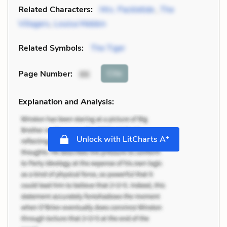
Related Characters:
Mrs. Packletide
,
The
Villagers
,
Louisa Mebbin
Related Symbols:
The Tiger
Cite
Page Number
:
86
Explanation and Analysis:
+
Unlock with LitCharts A