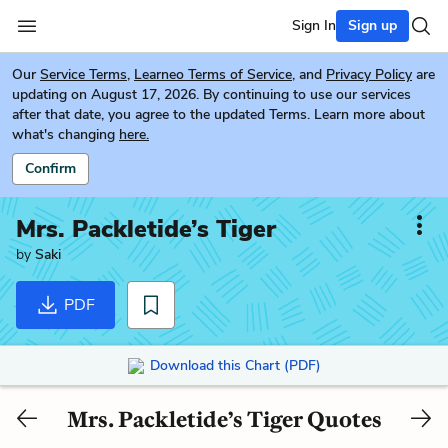
Sign In
Sign up
Our
Service Terms
,
Learneo Terms of Service
, and
Privacy Policy
are
updating on August 17, 2026. By continuing to use our services
after that date, you agree to the updated Terms. Learn more about
what's changing
here.
Confirm
Mrs. Packletide’s Tiger
by
Saki
PDF
Download this Chart (PDF)
Mrs. Packletide’s Tiger Quotes