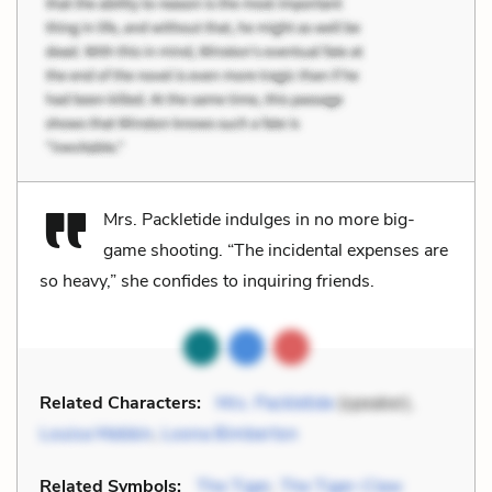
Mrs. Packletide indulges in no more big-
game shooting. “The incidental expenses are
so heavy,” she confides to inquiring friends.
Related Characters:
Mrs. Packletide
(speaker),
Louisa Mebbin
,
Loona Bimberton
Related Symbols:
The Tiger
,
The Tiger-Claw