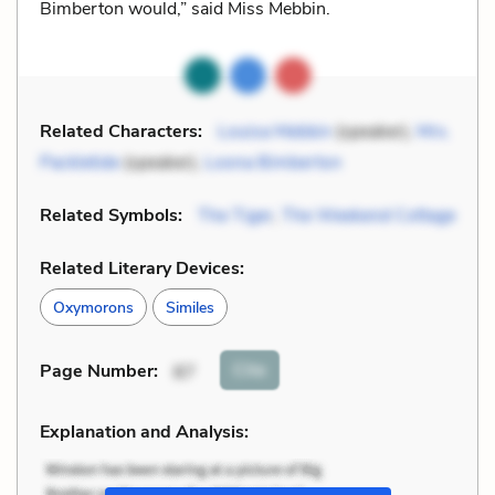
Bimberton would,” said Miss Mebbin.
Related Characters:
Louisa Mebbin
(speaker),
Mrs.
Packletide
(speaker),
Loona Bimberton
Related Symbols:
The Tiger
,
The Weekend Cottage
Related Literary Devices:
Oxymorons
Similes
Cite
Page Number
:
87
Explanation and Analysis: