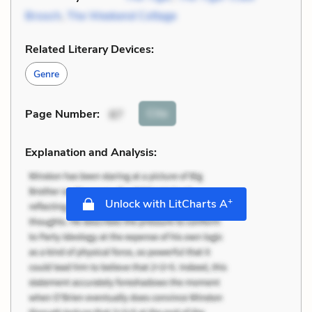
Brooch
,
The Weekend Cottage
Related Literary Devices:
Genre
Cite
Page Number
:
87
Explanation and Analysis:
+
Unlock with LitCharts A