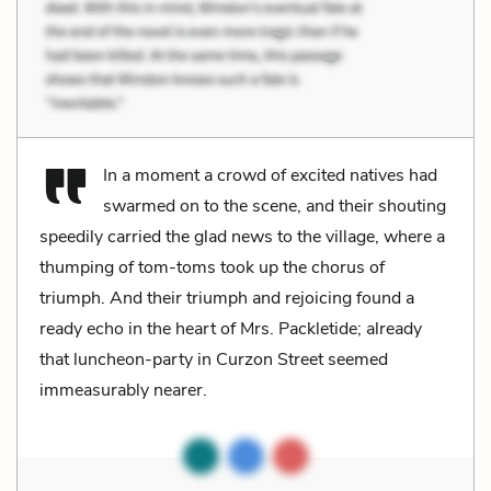
In a moment a crowd of excited natives had
swarmed on to the scene, and their shouting
speedily carried the glad news to the village, where a
thumping of tom-toms took up the chorus of
triumph. And their triumph and rejoicing found a
ready echo in the heart of Mrs. Packletide; already
that luncheon-party in Curzon Street seemed
immeasurably nearer.