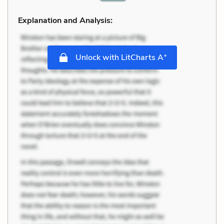
Explanation and Analysis:
+
Unlock with LitCharts A