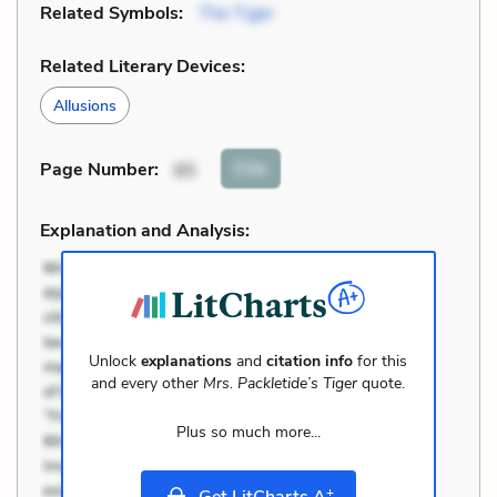
Related Symbols:
The Tiger
Related Literary Devices:
Allusions
Cite
Page Number
:
85
Explanation and Analysis:
Unlock
explanations
and
citation info
for this
and every other
Mrs. Packletide’s Tiger
quote.
Plus so much more...
+
Get LitCharts A