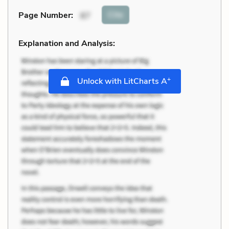
Cite
Page Number
:
87
Explanation and Analysis:
+
Unlock with LitCharts A