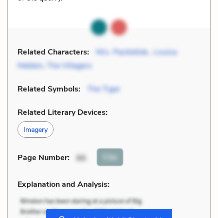
Related Characters:
Mrs. Packletide
,
Louisa
Mebbin
,
The Villagers
Related Symbols:
The Tiger
Related Literary Devices:
Imagery
Cite
Page Number
:
86
Explanation and Analysis:
+