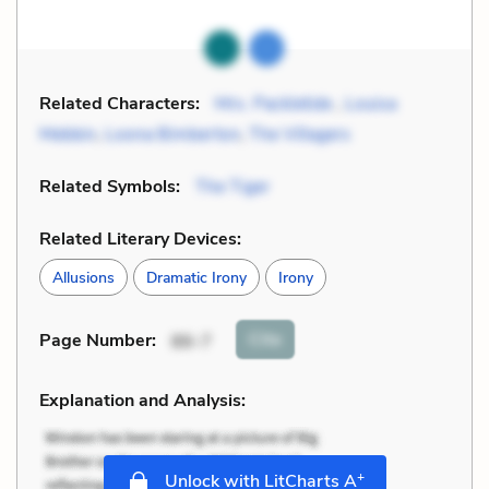
Related Characters:
Mrs. Packletide
,
Louisa
Mebbin
,
Loona Bimberton
,
The Villagers
Related Symbols:
The Tiger
Related Literary Devices:
Allusions
Dramatic Irony
Irony
Cite
Page Number
:
86-7
Explanation and Analysis:
+
Unlock with LitCharts A