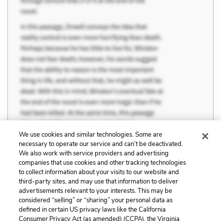
We use cookies and similar technologies. Some are
necessary to operate our service and can’t be deactivated.
We also work with service providers and advertising
companies that use cookies and other tracking technologies
Previous
Next
to collect information about your visits to our website and
Animals vs. Humans
Characters
third-party sites, and may use that information to deliver
advertisements relevant to your interests. This may be
Cite This Page
considered “selling” or “sharing” your personal data as
defined in certain US privacy laws like the California
Consumer Privacy Act (as amended) (CCPA), the Virginia