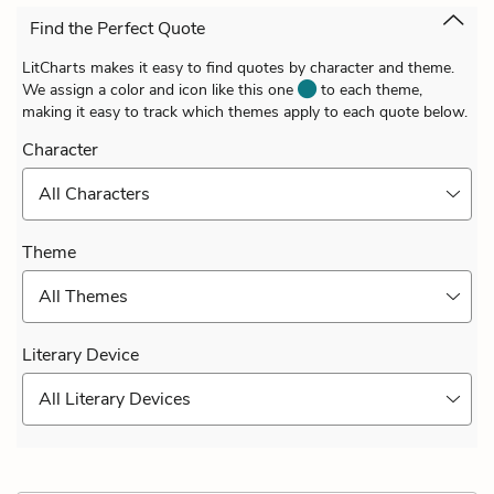
Find the Perfect Quote
LitCharts makes it easy to find quotes by character and theme.
We assign a color and icon like this one
to each theme,
making it easy to track which themes apply to each quote below.
Character
All Characters
Theme
All Themes
Literary Device
All Literary Devices