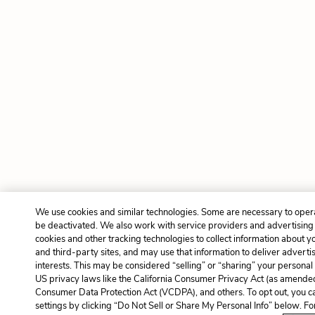
We use cookies and similar technologies. Some are necessary to opera
be deactivated. We also work with service providers and advertising
cookies and other tracking technologies to collect information about yo
and third-party sites, and may use that information to deliver adverti
interests. This may be considered “selling” or “sharing” your personal 
US privacy laws like the California Consumer Privacy Act (as amended
Consumer Data Protection Act (VCDPA), and others. To opt out, you c
settings by clicking “Do Not Sell or Share My Personal Info” below. F