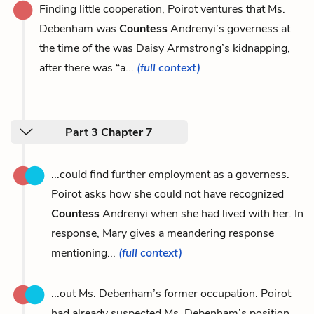
Finding little cooperation, Poirot ventures that Ms.
Debenham was
Countess
Andrenyi’s governess at
the time of the was Daisy Armstrong’s kidnapping,
after there was “a...
(full context)
Part 3 Chapter 7
...could find further employment as a governess.
Poirot asks how she could not have recognized
Countess
Andrenyi when she had lived with her. In
response, Mary gives a meandering response
mentioning...
(full context)
...out Ms. Debenham’s former occupation. Poirot
had already suspected Ms. Debenham’s position