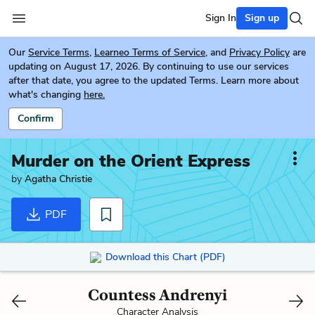
Sign In
Sign up
Our
Service Terms
,
Learneo Terms of Service
, and
Privacy Policy
are
updating on August 17, 2026. By continuing to use our services
after that date, you agree to the updated Terms. Learn more about
what's changing
here.
Confirm
Murder on the Orient Express
by
Agatha Christie
PDF
Download this Chart (PDF)
Countess Andrenyi
Character Analysis