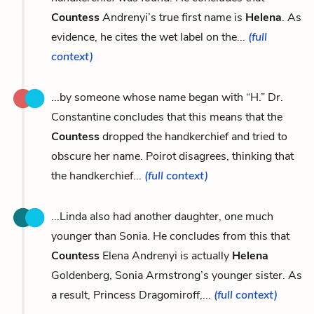
Countess
Andrenyi’s true first name is
Helena
. As
evidence, he cites the wet label on the...
(full
context)
...by someone whose name began with “H.” Dr.
Constantine concludes that this means that the
Countess
dropped the handkerchief and tried to
obscure her name. Poirot disagrees, thinking that
the handkerchief...
(full context)
...Linda also had another daughter, one much
younger than Sonia. He concludes from this that
Countess
Elena Andrenyi is actually
Helena
Goldenberg, Sonia Armstrong’s younger sister. As
a result, Princess Dragomiroff,...
(full context)