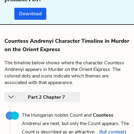
Download
Countess Andrenyi Character Timeline in
Murder
on the Orient Express
The timeline below shows where the character Countess
Andrenyi appears in
Murder on the Orient Express
. The
colored dots and icons indicate which themes are
associated with that appearance.
Part 2 Chapter 7
The Hungarian nobles Count and
Countess
Andrenyi are next, but only the Count appears. The
Count is described as an attractive...
(full context)