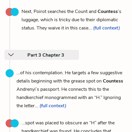
Next, Poirot searches the Count and
Countess
’s
luggage, which is tricky due to their diplomatic
status. They waive it in this case...
(full context)
Part 3 Chapter 3
...of his contemplation. He targets a few suggestive
details beginning with the grease spot on
Countess
Andrenyi’s passport. He connects this to the
handkerchief monogrammed with an “H.” Ignoring
the letter...
(full context)
...spot was placed to obscure an “H” after the
handkerchief was found. He concludes that