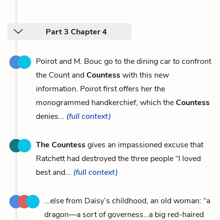
Part 3 Chapter 4
Poirot and M. Bouc go to the dining car to confront
the Count and
Countess
with this new
information. Poirot first offers her the
monogrammed handkerchief, which the
Countess
denies...
(full context)
The Countess
gives an impassioned excuse that
Ratchett had destroyed the three people “I loved
best and...
(full context)
...else from Daisy’s childhood, an old woman: “a
dragon—a sort of governess…a big red-haired