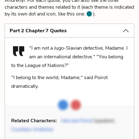
Andrenyi. For each quote, you can also see the other
characters and themes related to it (each theme is indicated
by its own dot and icon, like this one:
).
Part 2 Chapter 7 Quotes
"I am not a Jugo-Slavian detective, Madame. I
am an international detective." "You belong
to the League of Nations?"
"I belong to the world, Madame," said Poirot
dramatically.
Related Characters:
Hercule Poirot
(speaker),
Countess Andrenyi