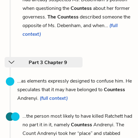
when questioning the
Countess
about her former
governess.
The Countess
described someone the
opposite of Ms. Debenham, and when...
(full
context)
Part 3 Chapter 9
...as elements expressly designed to confuse him. He
speculates that it may have belonged to
Countess
Andrenyi.
(full context)
...the person most likely to have killed Ratchett had
no part it in it, namely
Countess
Andrenyi. The
Count Andrenyi took her “place” and stabbed