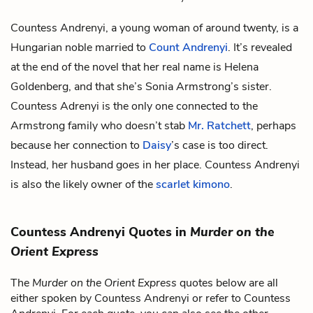
Countess Andrenyi, a young woman of around twenty, is a
Hungarian noble married to
Count Andrenyi
. It’s revealed
at the end of the novel that her real name is Helena
Goldenberg, and that she’s Sonia Armstrong’s sister.
Countess Adrenyi is the only one connected to the
Armstrong family who doesn’t stab
Mr. Ratchett
, perhaps
because her connection to
Daisy
’s case is too direct.
Instead, her husband goes in her place. Countess Andrenyi
is also the likely owner of the
scarlet kimono
.
Countess Andrenyi Quotes in
Murder on the
Orient Express
The
Murder on the Orient Express
quotes below are all
either spoken by Countess Andrenyi or refer to Countess