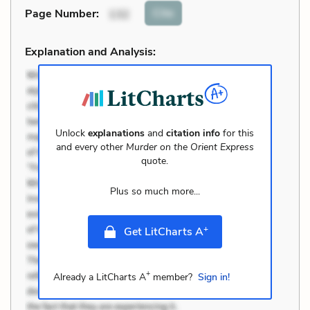
Cite
Page Number
:
132
Explanation and Analysis:
Unlock
explanations
and
citation info
for this
and every other
Murder on the Orient Express
quote.
Plus so much more...
+
Get LitCharts A
+
Already a LitCharts A
member?
Sign in!