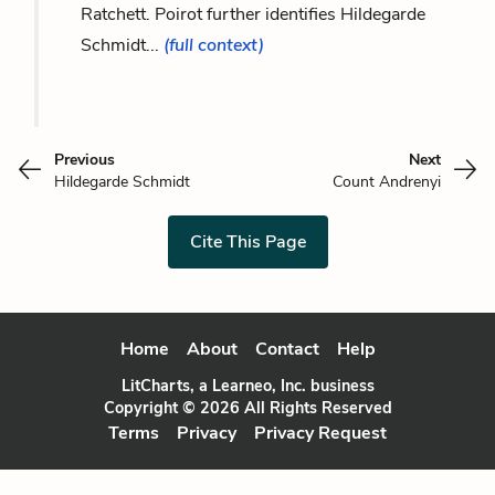
Ratchett. Poirot further identifies Hildegarde
Schmidt...
(full context)
Previous
Next
Hildegarde Schmidt
Count Andrenyi
Cite This Page
Home
About
Contact
Help
LitCharts, a Learneo, Inc. business
Copyright © 2026 All Rights Reserved
Terms
Privacy
Privacy Request