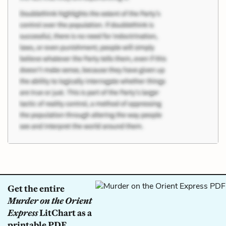
Get the entire
Murder on the Orient
Express
LitChart as a
printable PDF.