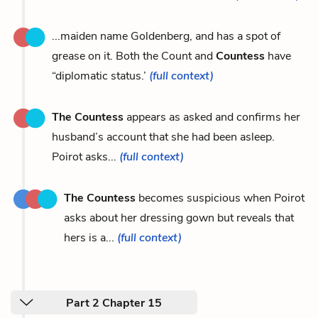
...maiden name Goldenberg, and has a spot of
grease on it. Both the Count and
Countess
have
“diplomatic status.’
(full context)
The Countess
appears as asked and confirms her
husband’s account that she had been asleep.
Poirot asks...
(full context)
The Countess
becomes suspicious when Poirot
asks about her dressing gown but reveals that
hers is a...
(full context)
Part 2 Chapter 15