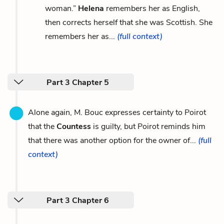
woman.”
Helena
remembers her as English,
then corrects herself that she was Scottish. She
remembers her as...
(full context)
Part 3 Chapter 5
Alone again, M. Bouc expresses certainty to Poirot
that the
Countess
is guilty, but Poirot reminds him
that there was another option for the owner of...
(full
context)
Part 3 Chapter 6