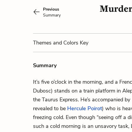
Murder 
Previous
Summary
Themes
and Colors
Key
Summary
It’s five o’clock in the morning, and a Fren
Dubosc) stands on a train platform in Alep
the Taurus Express. He’s accompanied by a
revealed to be
Hercule Poirot
) who is hea
freezing cold. Even though “seeing off a d
such a cold morning is an unsavory task,