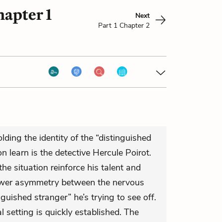
hapter 1
Next
Part 1 Chapter 2
ding the identity of the “distinguished
 learn is the detective Hercule Poirot.
 the situation reinforce his talent and
ower asymmetry between the nervous
guished stranger” he’s trying to see off.
al setting is quickly established. The