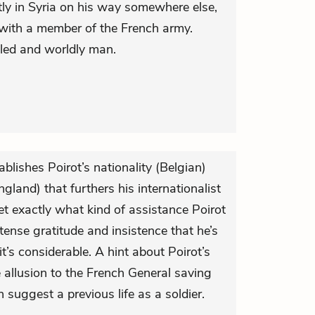
tly in Syria on his way somewhere else,
with a member of the French army.
veled and worldly man.
ablishes Poirot’s nationality (Belgian)
gland) that furthers his internationalist
 yet exactly what kind of assistance Poirot
ntense gratitude and insistence that he’s
t’s considerable. A hint about Poirot’s
e allusion to the French General saving
n suggest a previous life as a soldier.