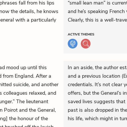
hrases fall from his lips
“small lean man” is curren
know the details, he knows
and he’s speaking French 
eneral with a particularly
Clearly, this is a well-tra
ACTIVE
THEMES
ad mood up until this
In an aside, the author est
ed from England. After a
and a previous location (En
mitted suicide, and another
credentials. It’s not clear
s colleagues relaxed, and
offers, but the General’s i
unger.” The lieutenant
saved lives suggests that i
n Poirot and the General,
past is also dropped in th
ing] the honour of the
his life, which might in tur