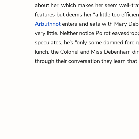
about her, which makes her seem well-trav
features but deems her “a little too efficien
Arbuthnot
enters and eats with Mary Deb
very little. Neither notice Poirot eavesdro
speculates, he’s “only some damned foreign
lunch, the Colonel and Miss Debenham din
through their conversation they learn that