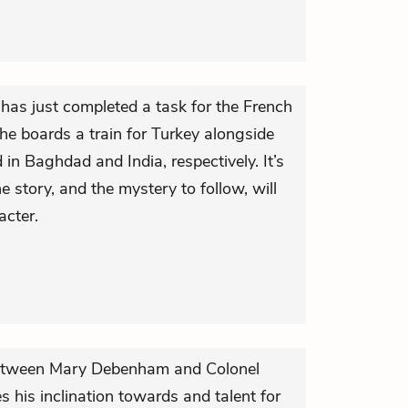
, has just completed a task for the French
 he boards a train for Turkey alongside
 in Baghdad and India, respectively. It’s
he story, and the mystery to follow, will
acter.
on between Mary Debenham and Colonel
es his inclination towards and talent for