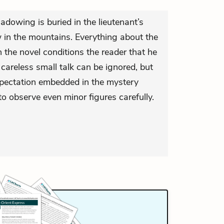
adowing is buried in the lieutenant’s
in the mountains. Everything about the
n the novel conditions the reader that he
s careless small talk can be ignored, but
expectation embedded in the mystery
o observe even minor figures carefully.