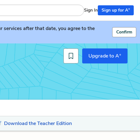
+
Sign In
Sign up for A
services after that date, you agree to the
Confirm
+
Upgrade to A
Download the Teacher Edition