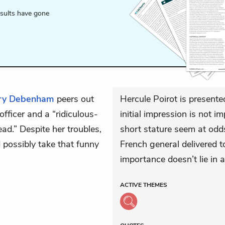
esults have gone
ry Debenham
peers out
Hercule Poirot is presente
ficer and a “ridiculous-
initial impression is not 
ad.” Despite her troubles,
short stature seem at odds
 possibly take that funny
French general delivered t
importance doesn’t lie in
ACTIVE
THEMES