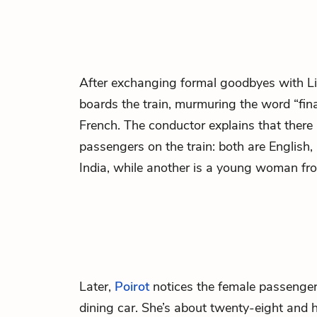
After exchanging formal goodbyes with L
boards the train, murmuring the word “fina
French. The conductor explains that there 
passengers on the train: both are English,
India, while another is a young woman f
Later,
Poirot
notices the female passenge
dining car. She’s about twenty-eight and h