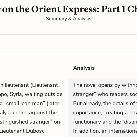
on the Orient Express: Part 1 C
Summary & Analysis
Analysis
ch lieutenant (Lieutenant
The novel opens by withhol
po, Syria, waiting outside
stranger” who readers soon
 “small lean man” (later
But already, the details of
vily bundled against the
importance, creating a p
istinguished stranger” on
functionary and the “distin
 Lieutenant Dubosc
In addition, an internation