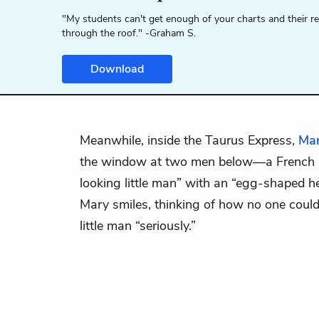
"My students can't get enough of your charts and their r
through the roof." -Graham S.
Download
Meanwhile, inside the Taurus Express,
Ma
the window at two men below—a French of
looking little man” with an “egg-shaped he
Mary smiles, thinking of how no one could
little man “seriously.”