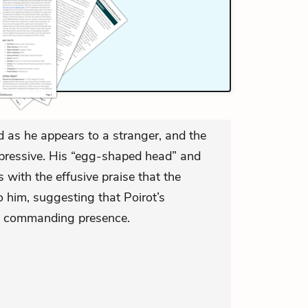
d as he appears to a stranger, and the
impressive. His “egg-shaped head” and
 with the effusive praise that the
o him, suggesting that Poirot’s
 a commanding presence.