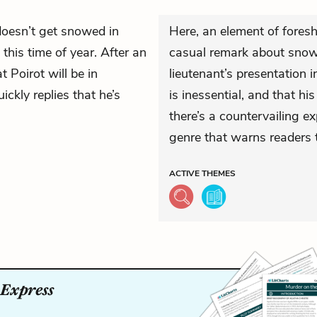
oesn’t get snowed in
Here, an element of foresh
his time of year. After an
casual remark about snow 
 Poirot will be in
lieutenant’s presentation i
ckly replies that he’s
is inessential, and that hi
there’s a countervailing 
genre that warns readers t
ACTIVE
THEMES
 Express