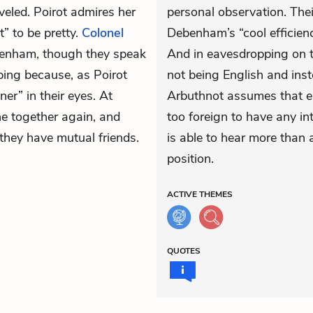
eled. Poirot admires her
personal observation. Th
t” to be pretty.
Colonel
Debenham’s “cool efficienc
enham, though they speak
And in eavesdropping on th
pping because, as Poirot
not being English and ins
er” in their eyes. At
Arbuthnot assumes that ei
e together again, and
too foreign to have any inte
 they have mutual friends.
is able to hear more than 
position.
ACTIVE
THEMES
QUOTES