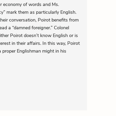
eir economy of words and Ms.
y” mark them as particularly English.
eir conversation, Poirot benefits from
tead a “damned foreigner.” Colonel
ther Poirot doesn’t know English or is
rest in their affairs. In this way, Poirot
a proper Englishman might in his