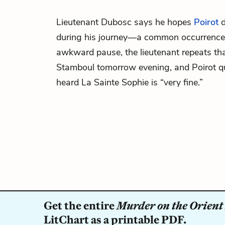
Lieutenant Dubosc says he hopes
Poirot
d
during his journey—a common occurrence t
awkward pause, the lieutenant repeats that
Stamboul tomorrow evening, and Poirot qui
heard La Sainte Sophie is “very fine.”
Get the entire
Murder on the Orient
LitChart as a printable PDF.