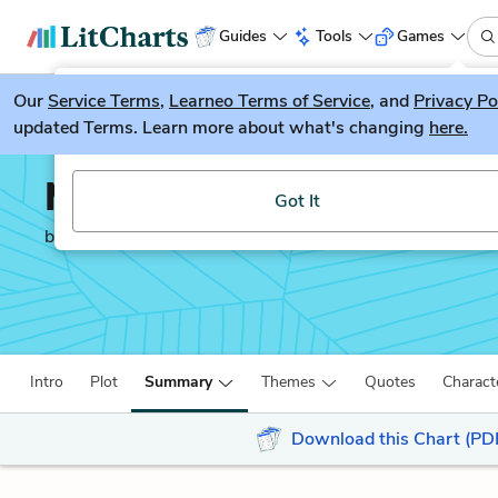
Guides
Tools
Games
Our
Service Terms
LitGuesser
,
Learneo Terms of Service
, and
Privacy Po
New
updated Terms. Learn more about what's changing
here.
Try our new literature game, LitGuesser!
Murder on the Orient E
Got It
by
Agatha Christie
Intro
Plot
Summary
Themes
Quotes
Charact
Download this Chart (PD