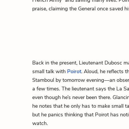
French Army” and saving many lives. Poiro
praise, claiming the General once saved his
Back in the present, Lieutenant Dubosc
ma
small talk with
Poirot
. Aloud, he reflects t
Stamboul by tomorrow evening—an observ
a few times. The lieutenant says the La Sai
even though he’s never been there. Glancin
he notes that he only has to make small ta
but he panics thinking that Poirot has not
watch.