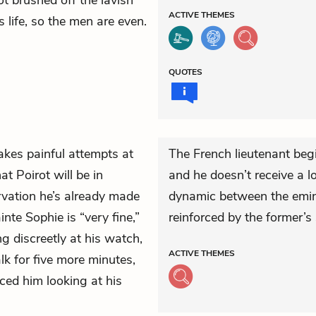
t brushed off the lavish
ACTIVE
THEMES
 life, so the men are even.
QUOTES
kes painful attempts at
The French lieutenant begin
hat Poirot will be in
and he doesn’t receive a l
ation he’s already made
dynamic between the emine
nte Sophie is “very fine,”
reinforced by the former’s 
g discreetly at his watch,
ACTIVE
THEMES
lk for five more minutes,
iced him looking at his