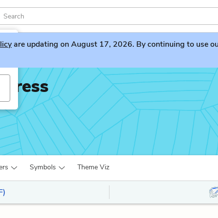
licy
are updating on August 17, 2026. By continuing to use our 
xpress
ers
Symbols
Theme Viz
F)