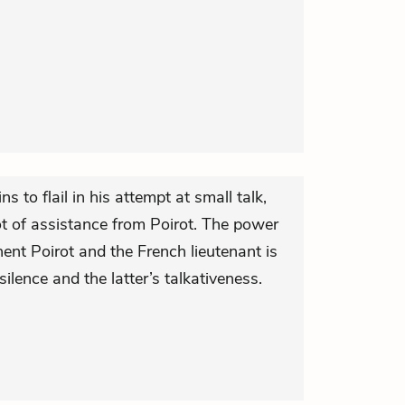
s to flail in his attempt at small talk,
ot of assistance from Poirot. The power
nt Poirot and the French lieutenant is
silence and the latter’s talkativeness.