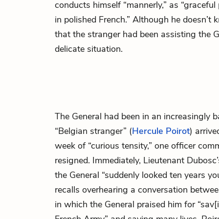
conducts himself “mannerly,” as “graceful p
in polished French.” Although he doesn’t 
that the stranger had been assisting the G
delicate situation.
The General had been in an increasingly b
“Belgian stranger” (
Hercule Poirot
) arriv
week of “curious tensity,” one officer com
resigned. Immediately, Lieutenant Dubosc’
the General “suddenly looked ten years yo
recalls overhearing a conversation betwee
in which the General praised him for “sav[