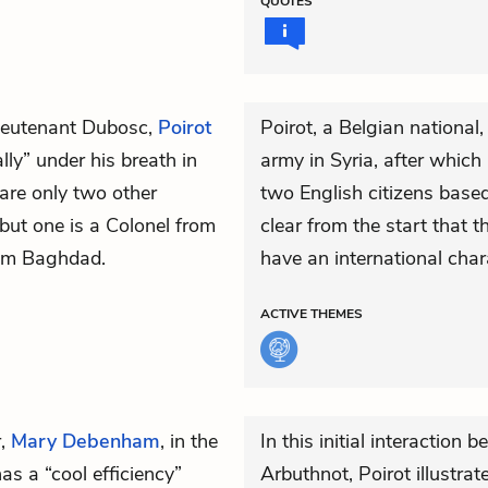
QUOTES
ieutenant Dubosc,
Poirot
Poirot, a Belgian national
lly” under his breath in
army in Syria, after which
are only two other
two English citizens based
 but one is a Colonel from
clear from the start that t
rom Baghdad.
have an international char
ACTIVE
THEMES
r,
Mary Debenham
, in the
In this initial interacti
as a “cool efficiency”
Arbuthnot, Poirot illustrat