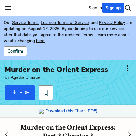
Sign In
Sign up
Our
Service Terms
,
Learneo Terms of Service
, and
Privacy Policy
are
updating on August 17, 2026. By continuing to use our services
after that date, you agree to the updated Terms. Learn more about
what's changing
here.
Confirm
Murder on the Orient Express
by
Agatha Christie
PDF
Download this Chart (PDF)
Murder on the Orient Express:
Part 3 Chapter 3