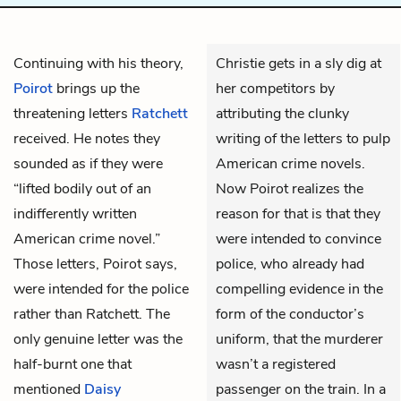
Continuing with his theory,
Christie gets in a sly dig at
Poirot
brings up the
her competitors by
threatening letters
Ratchett
attributing the clunky
received. He notes they
writing of the letters to pulp
sounded as if they were
American crime novels.
“lifted bodily out of an
Now Poirot realizes the
indifferently written
reason for that is that they
American crime novel.”
were intended to convince
Those letters, Poirot says,
police, who already had
were intended for the police
compelling evidence in the
rather than Ratchett. The
form of the conductor’s
only genuine letter was the
uniform, that the murderer
half-burnt one that
wasn’t a registered
mentioned
Daisy
passenger on the train. In a