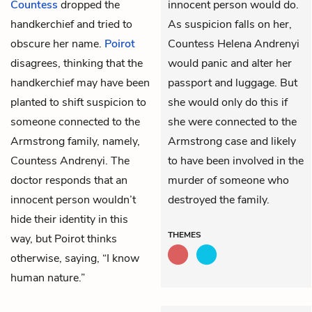
Countess
dropped the
innocent person would do.
handkerchief and tried to
As suspicion falls on her,
obscure her name.
Poirot
Countess Helena Andrenyi
disagrees, thinking that the
would panic and alter her
handkerchief may have been
passport and luggage. But
planted to shift suspicion to
she would only do this if
someone connected to the
she were connected to the
Armstrong family, namely,
Armstrong case and likely
Countess Andrenyi. The
to have been involved in the
doctor responds that an
murder of someone who
innocent person wouldn’t
destroyed the family.
hide their identity in this
THEMES
way, but Poirot thinks
otherwise, saying, “I know
human nature.”