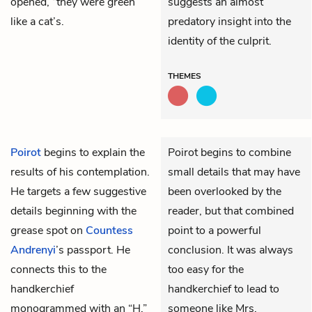
opened, “they were green
suggests an almost
like a cat’s.
predatory insight into the
identity of the culprit.
THEMES
Poirot
begins to explain the
Poirot begins to combine
results of his contemplation.
small details that may have
He targets a few suggestive
been overlooked by the
details beginning with the
reader, but that combined
grease spot on
Countess
point to a powerful
Andrenyi
’s passport. He
conclusion. It was always
connects this to the
too easy for the
handkerchief
handkerchief to lead to
monogrammed with an “H.”
someone like Mrs.