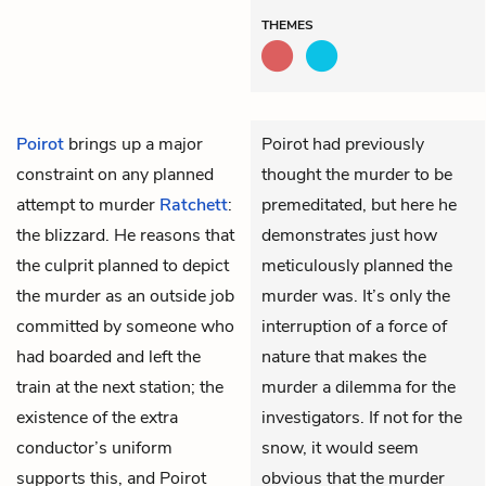
THEMES
Poirot
brings up a major
Poirot had previously
constraint on any planned
thought the murder to be
attempt to murder
Ratchett
:
premeditated, but here he
the blizzard. He reasons that
demonstrates just how
the culprit planned to depict
meticulously planned the
the murder as an outside job
murder was. It’s only the
committed by someone who
interruption of a force of
had boarded and left the
nature that makes the
train at the next station; the
murder a dilemma for the
existence of the extra
investigators. If not for the
conductor’s uniform
snow, it would seem
supports this, and Poirot
obvious that the murder