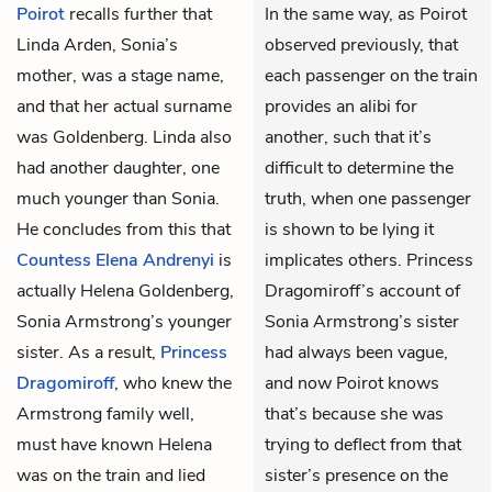
Poirot
recalls further that
In the same way, as Poirot
Linda Arden, Sonia’s
observed previously, that
mother, was a stage name,
each passenger on the train
and that her actual surname
provides an alibi for
was Goldenberg. Linda also
another, such that it’s
had another daughter, one
difficult to determine the
much younger than Sonia.
truth, when one passenger
He concludes from this that
is shown to be lying it
Countess Elena Andrenyi
is
implicates others. Princess
actually Helena Goldenberg,
Dragomiroff’s account of
Sonia Armstrong’s younger
Sonia Armstrong’s sister
sister. As a result,
Princess
had always been vague,
Dragomiroff
, who knew the
and now Poirot knows
Armstrong family well,
that’s because she was
must have known Helena
trying to deflect from that
was on the train and lied
sister’s presence on the