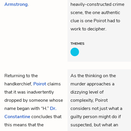
Armstrong
.
heavily-constructed crime
scene, the one authentic
clue is one Poirot had to
work to decipher.
THEMES
Returning to the
As the thinking on the
handkerchief,
Poirot
claims
murder approaches a
that it was inadvertently
dizzying level of
dropped by someone whose
complexity, Poirot
name began with “H.”
Dr.
considers not just what a
Constantine
concludes that
guilty person might do if
this means that the
suspected, but what an