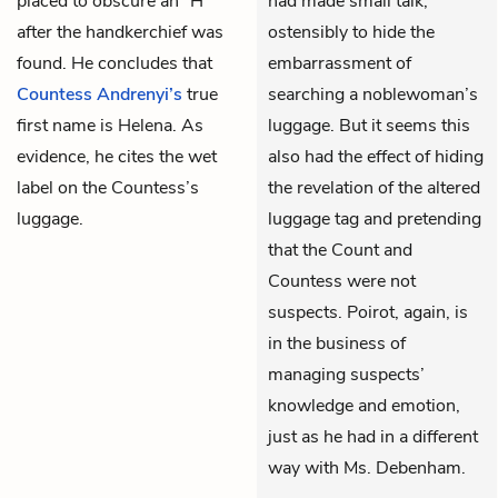
placed to obscure an “H”
had made small talk,
after the handkerchief was
ostensibly to hide the
found. He concludes that
embarrassment of
Countess Andrenyi’s
true
searching a noblewoman’s
first name is Helena. As
luggage. But it seems this
evidence, he cites the wet
also had the effect of hiding
label on the Countess’s
the revelation of the altered
luggage.
luggage tag and pretending
that the Count and
Countess were not
suspects. Poirot, again, is
in the business of
managing suspects’
knowledge and emotion,
just as he had in a different
way with Ms. Debenham.