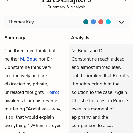
Summary & Analysis
Themes
Key
Summary
Analysis
The three men think, but
M. Bouc and Dr.
neither
M. Bouc
nor
Dr.
Constantine reach a dead
Constantine
think very
end almost immediately,
productively and are
but it’s implied that Poirot’s
distracted by private,
thoughts bring him the
unrelated thoughts.
Poirot
solution to the case. Again,
awakens from his reverie
Christie focuses on Poirot’s
muttering “And if so—why,
eyes in a moment of
if so, that would explain
epiphany, and the
everything.” When his eyes
comparison to a cat