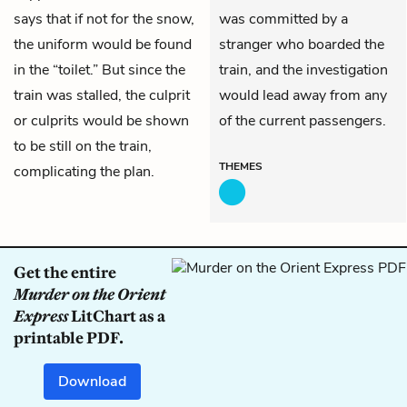
says that if not for the snow,
was committed by a
the uniform would be found
stranger who boarded the
in the “toilet.” But since the
train, and the investigation
train was stalled, the culprit
would lead away from any
or culprits would be shown
of the current passengers.
to be still on the train,
THEMES
complicating the plan.
Get the entire
Murder on the Orient
Express
LitChart as a
printable PDF.
Download