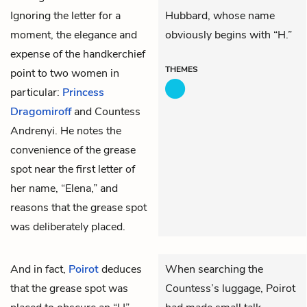
Ignoring the letter for a
Hubbard, whose name
moment, the elegance and
obviously begins with “H.”
expense of the handkerchief
THEMES
point to two women in
particular:
Princess
Dragomiroff
and Countess
Andrenyi. He notes the
convenience of the grease
spot near the first letter of
her name, “Elena,” and
reasons that the grease spot
was deliberately placed.
And in fact,
Poirot
deduces
When searching the
that the grease spot was
Countess’s luggage, Poirot