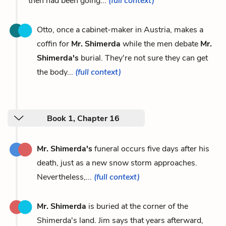
then had been going...
(full context)
Otto, once a cabinet-maker in Austria, makes a
coffin for
Mr. Shimerda
while the men debate
Mr.
Shimerda's
burial. They're not sure they can get
the body...
(full context)
Book 1, Chapter 16
Mr. Shimerda's
funeral occurs five days after his
death, just as a new snow storm approaches.
Nevertheless,...
(full context)
Mr. Shimerda
is buried at the corner of the
Shimerda's land. Jim says that years afterward,