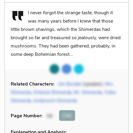
I never forgot the strange taste; though it
was many years before I knew that those
little brown shavings, which the Shimerdas had
brought so far and treasured so jealously, were dried
mushrooms. They had been gathered, probably, in
some deep Bohemian forest...
Related Characters:
Jim Burden
(speaker),
Mrs.
Shimerda
,
Ántonia Shimerda
,
Mr. Shimerda
,
Yulka
Shimerda
,
Ambrosch Shimerda
Cite
Page Number
:
59
Explanation and Analysis: