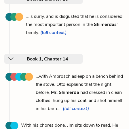
...is surly, and is disgusted that he is considered
the most important person in the
Shimerdas
'
family.
(full context)
Book 1, Chapter 14
...with Ambrosch asleep on a bench behind
the stove. Otto explains that the night
before,
Mr. Shimerda
had dressed in clean
clothes, hung up his coat, and shot himself
in his barn....
(full context)
With his chores done, Jim sits down to read. He