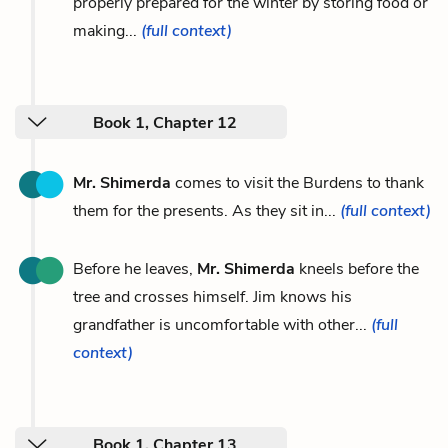
properly prepared for the winter by storing food or
making...
(full context)
Book 1, Chapter 12
Mr. Shimerda
comes to visit the Burdens to thank
them for the presents. As they sit in...
(full context)
Before he leaves,
Mr. Shimerda
kneels before the
tree and crosses himself. Jim knows his
grandfather is uncomfortable with other...
(full
context)
Book 1, Chapter 13