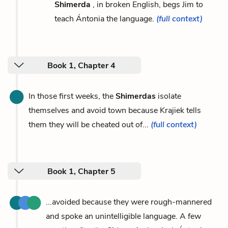
Shimerda
, in broken English, begs Jim to
teach Ántonia the language.
(full context)
Book 1, Chapter 4
In those first weeks, the
Shimerdas
isolate
themselves and avoid town because Krajiek tells
them they will be cheated out of...
(full context)
Book 1, Chapter 5
...avoided because they were rough-mannered
and spoke an unintelligible language. A few