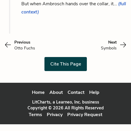
But when Ambrosch hands over the collar, it...
(full
context)
Previous
Next
Otto Fuchs
Symbols
Cite This Page
Home
About
Contact
Help
LitCharts, a Learneo, Inc. business
Copyright © 2026 All Rights Reserved
Terms
Privacy
Privacy Request