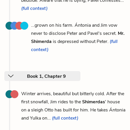
bedside. Aware that he is dying, Pavel confesses...
(full context)
...grown on his farm. Ántonia and Jim vow
never to disclose Peter and Pavel's secret.
Mr.
Shimerda
is depressed without Peter.
(full
context)
Book 1, Chapter 9
Winter arrives, beautiful but bitterly cold. After the
first snowfall, Jim rides to the
Shimerdas
' house
on a sleigh Otto has built for him. He takes Ántonia
and Yulka on...
(full context)