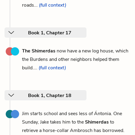
roads...
(full context)
Book 1, Chapter 17
The Shimerdas
now have a new log house, which
the Burdens and other neighbors helped them
build....
(full context)
Book 1, Chapter 18
Jim starts school and sees less of Ántonia. One
Sunday, Jake takes him to the
Shimerdas
to
retrieve a horse-collar Ambrosch has borrowed.