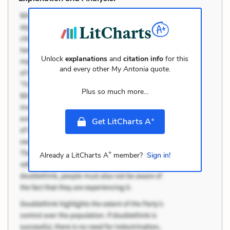
Unlock
explanations
and
citation info
for this
and every other
My Antonia
quote.
Plus so much more...
+
Get LitCharts A
+
Already a LitCharts A
member?
Sign in!