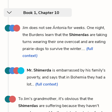
Book 1, Chapter 10
Jim does not see Ántonia for weeks. One night,
the Burdens learn that the
Shimerdas
are taking
turns wearing their one overcoat and are eating
prairie-dogs to survive the winter....
(full
context)
Mr. Shimerda
is embarrassed by his family's
poverty, and says that in Bohemia they had a
lot...
(full context)
To Jim's grandmother, it's obvious that the
Shimerdas
are suffering because they haven't