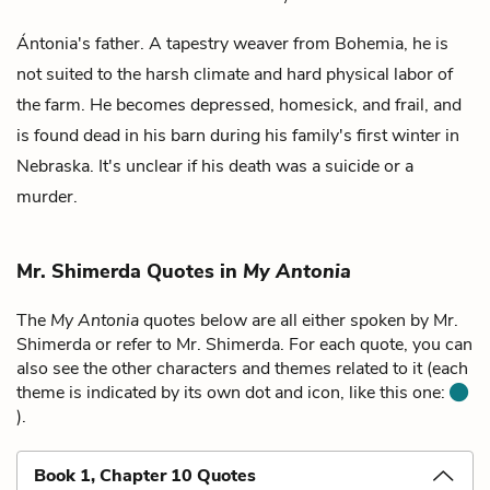
Ántonia's father. A tapestry weaver from Bohemia, he is
not suited to the harsh climate and hard physical labor of
the farm. He becomes depressed, homesick, and frail, and
is found dead in his barn during his family's first winter in
Nebraska. It's unclear if his death was a suicide or a
murder.
Mr. Shimerda Quotes in
My Antonia
The
My Antonia
quotes below are all either spoken by Mr.
Shimerda or refer to Mr. Shimerda. For each quote, you can
also see the other characters and themes related to it (each
theme is indicated by its own dot and icon, like this one:
).
Book 1, Chapter 10 Quotes