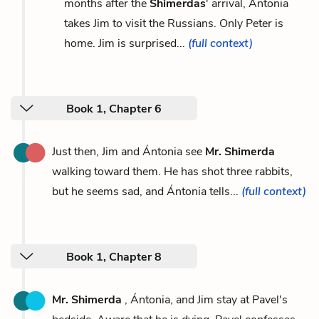
months after the
Shimerdas
' arrival, Ántonia
takes Jim to visit the Russians. Only Peter is
home. Jim is surprised...
(full context)
Book 1, Chapter 6
Just then, Jim and Ántonia see
Mr. Shimerda
walking toward them. He has shot three rabbits,
but he seems sad, and Ántonia tells...
(full context)
Book 1, Chapter 8
Mr. Shimerda
, Ántonia, and Jim stay at Pavel's