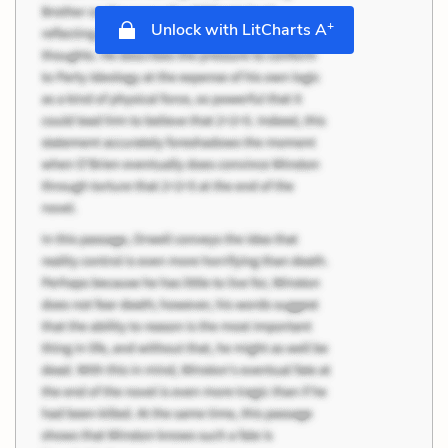
+
Unlock with LitCharts A