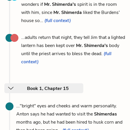
wonders if
Mr. Shimerda's
spirit is in the room
with him, since
Mr. Shimerda
liked the Burdens'
house so...
(full context)
...adults return that night, they tell Jim that a lighted
lantern has been kept over
Mr. Shimerda's
body
until the priest arrives to bless the dead.
(full
context)
Book 1, Chapter 15
..."bright" eyes and cheeks and warm personality.
Anton says he had wanted to visit the
Shimerdas
months ago, but he had been hired to husk corn and