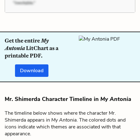
Get the entire
My
Antonia
LitChart as a
printable PDF.
Download
Mr. Shimerda Character Timeline in
My Antonia
The timeline below shows where the character Mr.
Shimerda appears in
My Antonia
. The colored dots and
icons indicate which themes are associated with that
appearance.