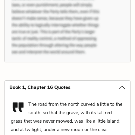
Book 1, Chapter 16 Quotes
The road from the north curved a little to the
south; so that the grave, with its tall red
grass that was never mowed, was like a little island;
and at twilight, under a new moon or the clear