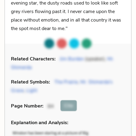
evening star, the dusty roads used to look like soft
grey rivers flowing past it. I never came upon the
place without emotion, and in all that country it was
the spot most dear to me."
Related Characters:
Jim Burden
(speaker),
Mr.
Shimerda
Related Symbols:
The Prairie
,
Mr. Shimerda's
Grave
,
Light
Cite
Page Number
:
84
Explanation and Analysis: