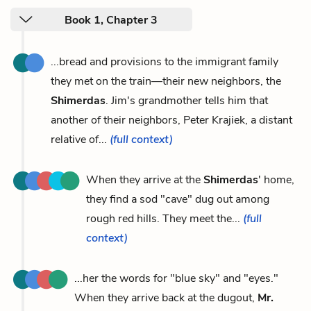
Book 1, Chapter 3
...bread and provisions to the immigrant family
they met on the train—their new neighbors, the
Shimerdas
. Jim's grandmother tells him that
another of their neighbors, Peter Krajiek, a distant
relative of...
(full context)
When they arrive at the
Shimerdas
' home,
they find a sod "cave" dug out among
rough red hills. They meet the...
(full
context)
...her the words for "blue sky" and "eyes."
When they arrive back at the dugout,
Mr.