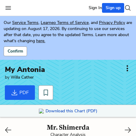
Sign In
Sign up
Our
Service Terms
,
Learneo Terms of Service
, and
Privacy Policy
are
updating on August 17, 2026. By continuing to use our services
after that date, you agree to the updated Terms. Learn more about
what's changing
here.
Confirm
My Antonia
by
Willa Cather
PDF
Download this Chart (PDF)
Mr. Shimerda
Character Analysis