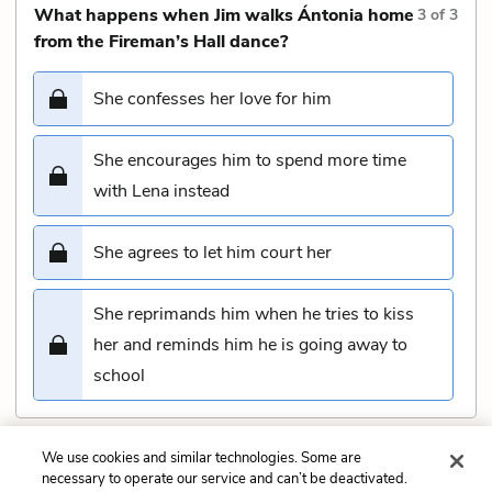
What happens when Jim walks Ántonia home
3
of
3
from the Fireman’s Hall dance?
She confesses her love for him
She encourages him to spend more time
with Lena instead
She agrees to let him court her
She reprimands him when he tries to kiss
her and reminds him he is going away to
school
We use cookies and similar technologies. Some are
Submit
necessary to operate our service and can’t be deactivated.