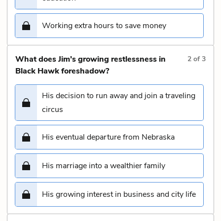
Working extra hours to save money
What does Jim’s growing restlessness in
2
of
3
Black Hawk foreshadow?
His decision to run away and join a traveling
circus
His eventual departure from Nebraska
His marriage into a wealthier family
His growing interest in business and city life