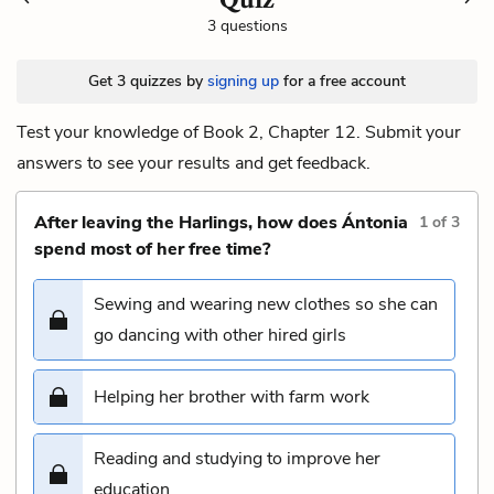
3 questions
Get 3 quizzes by
signing up
for a free account
Test your knowledge of Book 2, Chapter 12. Submit your
answers to see your results and get feedback.
After leaving the Harlings, how does Ántonia
1
of
3
spend most of her free time?
Sewing and wearing new clothes so she can
go dancing with other hired girls
Helping her brother with farm work
Reading and studying to improve her
education