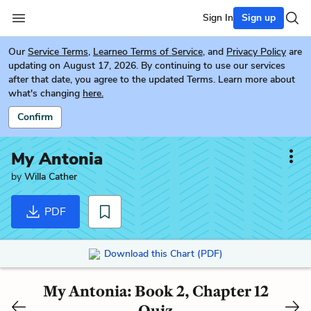
Sign In
Sign up
Our
Service Terms
,
Learneo Terms of Service
, and
Privacy Policy
are
updating on August 17, 2026. By continuing to use our services
after that date, you agree to the updated Terms. Learn more about
what's changing
here.
Confirm
My Antonia
by
Willa Cather
PDF
Download this Chart (PDF)
My Antonia: Book 2, Chapter 12
Quiz