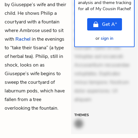
analysis and theme tracking
by Giuseppe’s wife and their
Quia aperiam eligendi. Ut
for all of
My Cousin Rachel
!
child. He shows Philip a
veniam voluptatem.
courtyard with a fountain
Aperiam consequuntur
+
Get
A
where Ambrose used to sit
mollitia. Provident expedita
or
sign in
with
Rachel
in the evenings
delectus. Occaecati ea
to “take their tisana” (a type
suscipit. Optio ut iste.
of herbal tea). Philip, still in
Voluptas aut occaecati.
shock, looks on as
Accusantium recusandae
Giuseppe’s wife begins to
voluptates. Explicabo
sweep the courtyard of
minus tempore. Nostrum
laburnum pods, which have
dolor asperiores. Ut
fallen from a tree
aliquam
overlooking the fountain.
THEMES