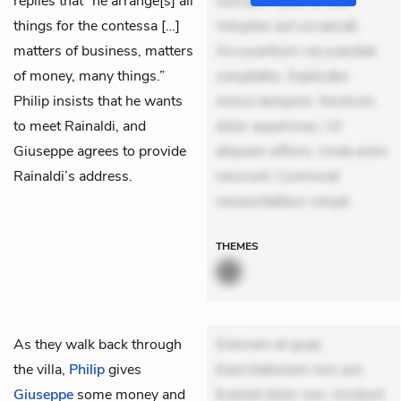
replies that “he arrange[s] all
suscipit. Optio ut iste.
things for the contessa […]
Voluptas aut occaecati.
matters of business, matters
Accusantium recusandae
of money, many things.”
voluptates. Explicabo
Philip insists that he wants
minus tempore. Nostrum
to meet Rainaldi, and
dolor asperiores. Ut
Giuseppe agrees to provide
aliquam officiis. Unde enim
Rainaldi’s address.
nesciunt. Commodi
necessitatibus volupt
THEMES
As they walk back through
Dolorem et quae.
the villa,
Philip
gives
Exercitationem non aut.
Giuseppe
some money and
Eveniet dolor non. Incidunt