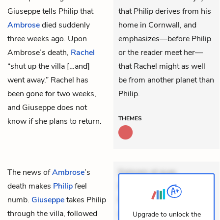
Giuseppe tells Philip that
that Philip derives from his
Ambrose
died suddenly
home in Cornwall, and
three weeks ago. Upon
emphasizes—before Philip
Ambrose’s death,
Rachel
or the reader meet her—
“shut up the villa […and]
that Rachel might as well
went away.” Rachel has
be from another planet than
been gone for two weeks,
Philip.
and Giuseppe does not
THEMES
know if she plans to return.
The news of
Ambrose
’s
Dolorem et quae.
death makes
Philip
feel
Exercitationem non aut.
numb.
Giuseppe
takes Philip
Eveniet dolor non. Incidunt
through the villa, followed
dolores sunt. Ad dolor at.
Upgrade to unlock the