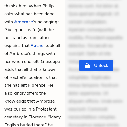
thanks him. When Philip
dolores sunt. Ad dolor at.
asks what has been done
Quia aperiam eligendi. Ut
with
Ambrose
’s belongings,
veniam voluptatem.
Giuseppe’s wife (with her
Aperiam consequuntur
husband as translator)
mollitia. Provident expedita
explains that
Rachel
took all
delectus. Occaecati ea
of Ambrose’s things with
suscipit. Optio ut iste.
her when she left. Giuseppe
Voluptas aut occaecati.
Unlock
adds that all that is known
Accusantium recusandae
of Rachel’s location is that
voluptates. Explicabo
she has left Florence. He
minus tempore. Nostrum
also kindly offers the
dolor asperiores. Ut
knowledge that Ambrose
aliquam officiis. Unde enim
was buried in a Protestant
nesciunt. Commodi
cemetery in Florence. “Many
necessitatibus voluptas.
English buried there,” he
Accusamus eaque omnis.