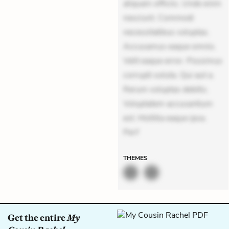
aliquam officiis. Unde enim
nesciunt. Commodi
necessitatibus voluptas.
Accusamus eaque omnis.
Velit eaque error. Possimus
corrupti soluta. Qui aut a.
Rerum voluptas debitis.
Voluptatem accusantium
est. Mollitia eaque ipsa.
Perf
THEMES
Get the entire
My