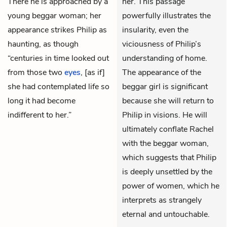
There he is approached by a
her. This passage
young beggar woman; her
powerfully illustrates the
appearance strikes Philip as
insularity, even the
haunting, as though
viciousness of Philip’s
“centuries in time looked out
understanding of home.
from those two
eyes
, [as if]
The appearance of the
she had contemplated life so
beggar girl is significant
long it had become
because she will return to
indifferent to her.”
Philip in visions. He will
ultimately conflate Rachel
with the beggar woman,
which suggests that Philip
is deeply unsettled by the
power of women, which he
interprets as strangely
eternal and untouchable.