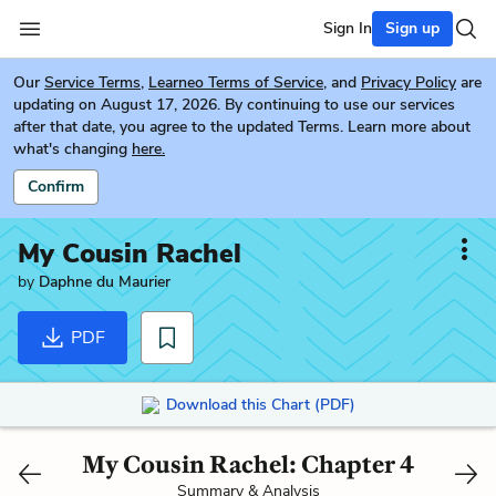
Sign In
Sign up
Our
Service Terms
,
Learneo Terms of Service
, and
Privacy Policy
are
updating on August 17, 2026. By continuing to use our services
after that date, you agree to the updated Terms. Learn more about
what's changing
here.
Confirm
My Cousin Rachel
by
Daphne du Maurier
PDF
Download this Chart (PDF)
My Cousin Rachel: Chapter 4
Summary & Analysis