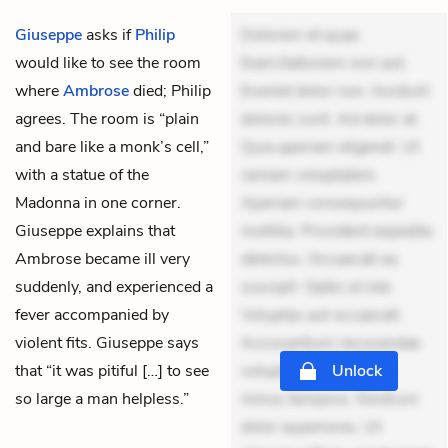
Giuseppe
asks if
Philip
Dolorem et quae.
would like to see the room
Exercitationem non aut.
where
Ambrose
died; Philip
Eveniet dolor non. Incidunt
agrees. The room is “plain
dolores sunt. Ad dolor at.
and bare like a monk’s cell,”
Quia aperiam eligendi. Ut
with a statue of the
veniam voluptatem.
Madonna in one corner.
Aperiam consequuntur
Giuseppe explains that
mollitia. Provident expedita
Ambrose became ill very
delectus. Occaecati ea
suddenly, and experienced a
suscipit. Optio ut iste.
fever accompanied by
Voluptas aut occaecati.
violent fits. Giuseppe says
Accusantium recusandae
that “it was pitiful […] to see
voluptates. Explicabo
Unlock
so large a man helpless.”
minus tempore. Nostrum
dolor asperiores. Ut