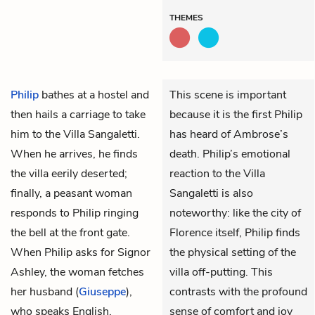
THEMES
Philip
bathes at a hostel and
This scene is important
then hails a carriage to take
because it is the first Philip
him to the Villa Sangaletti.
has heard of Ambrose’s
When he arrives, he finds
death. Philip’s emotional
the villa eerily deserted;
reaction to the Villa
finally, a peasant woman
Sangaletti is also
responds to Philip ringing
noteworthy: like the city of
the bell at the front gate.
Florence itself, Philip finds
When Philip asks for Signor
the physical setting of the
Ashley, the woman fetches
villa off-putting. This
her husband (
Giuseppe
),
contrasts with the profound
who speaks English.
sense of comfort and joy