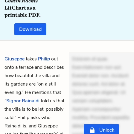
Cousin Rachel
LitChart as a
printable PDF.
Download
Giuseppe
takes
Philip
out
Dolorem et quae.
onto a terrace and describes
Exercitationem non aut.
how beautiful the villa and
Eveniet dolor non. Incidunt
its gardens are “on a still
dolores sunt. Ad dolor at.
evening.” He mentions that
Quia aperiam eligendi. Ut
“
Signor Rainaldi
told us that
veniam voluptatem.
the villa is to be let, possibly
Aperiam consequuntur
sold.” Philip asks who
mollitia. Provident expedita
Rainaldi is, and Giuseppe
delectus. Occaecati ea
Unlock