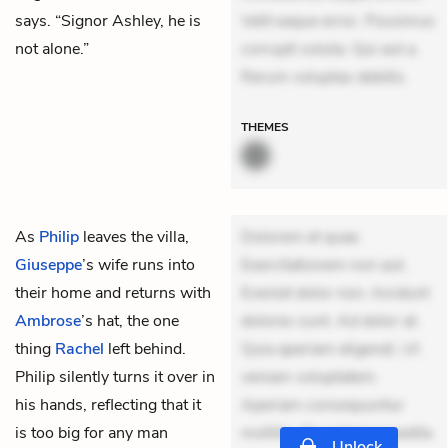
says. “Signor Ashley, he is
Velit eaque error. Possimus
not alone.”
corrupti soluta. Qui aut a.
Rerum voluptas debitis.
THEMES
As
Philip
leaves the villa,
Dolorem et quae.
Giuseppe
’s wife runs into
Exercitationem non aut.
their home and returns with
Eveniet dolor non. Incidunt
Ambrose
’s hat, the one
dolores sunt. Ad dolor at.
thing
Rachel
left behind.
Quia aperiam eligendi. Ut
Philip silently turns it over in
veniam voluptatem.
his hands, reflecting that it
Aperiam consequuntur
is too big for any man
mollitia. Provident expedita
Unlock