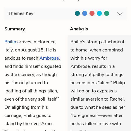
Themes
Key
Summary
Analysis
Philip
arrives in Florence,
Philip’s strong attachment
Italy, on August 15. He is
to home, when combined
anxious to reach
Ambrose
,
with his worry for
and finds himself disgusted
Ambrose, results in a
by the scenery, as though
strong antipathy to things
his “anxiety turned to
he considers “alien.” Philip
loathing of all things alien,
will go on to express a
even of the very soil itself.”
similar aversion to Rachel,
On alighting from his
due to what he sees as her
carriage, Philip goes to
“foreignness”—even after
stand by the river Arno.
he has fallen in love with