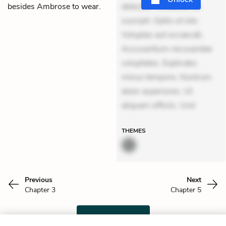
besides Ambrose to wear.
delectus. Occaecati ea
suscipit. Optio ut iste.
Voluptas aut occaecati.
Accusantium recusandae
voluptates. Explicabo
minus tempore. Nostrum
dolor asperiores. Ut
aliquam officiis. Und
THEMES
Previous
Next
Chapter 3
Chapter 5
Cite This Page