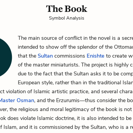
The Book
Symbol Analysis
The main source of conflict in the novel is a secr
intended to show off the splendor of the Ottoma
that the
Sultan
commissions
Enishte
to create wi
of the master miniaturists. The project is highly c
due to the fact that the Sultan asks it to be comp
European style, rather than in the traditional Islam
ect violation of Islamic artistic practice, and several ch
Master Osman
, and the Erzurumis—thus consider the bo
er, the religious and moral legitimacy of the book is not 
k does violate Islamic doctrine, it is also intended to be
f Islam, and it is commissioned by the Sultan, who is a r