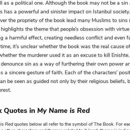
ll as a political one. Although the book may not be a sin
ss has a powerful and sinister impact on Istanbul society
er the propriety of the book lead many Muslims to sins 
 highlights the theme that people’s obsession with virtue
g a harmful effect, creating needless conflict and even fa
time, it’s unclear whether the book was the real cause of
whether the murderer used it as an excuse to kill Enishte.
 denounce sin as a way of furthering their own power an
s a sincere gesture of faith. Each of the characters’ posi
an be seen as guided not only by their religious beliefs, b
rest.
k Quotes in
My Name is Red
is Red
quotes below all refer to the symbol of The Book. For ea