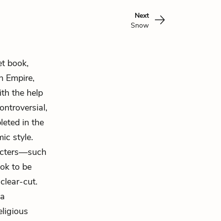
Next
Snow
et book,
n Empire,
th the help
ontroversial,
leted in the
ic style.
aracters—such
ok to be
clear-cut.
 a
eligious