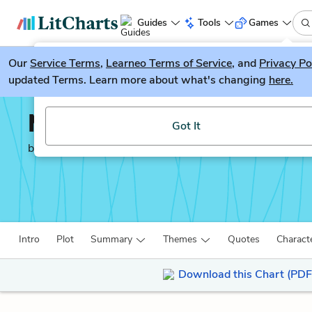
Guides
Tools
Games
Our
Service Terms
LitGuesser
,
Learneo Terms of Service
, and
Privacy Po
New
updated Terms. Learn more about what's changing
here.
Try our new literature game, LitGuesser!
My Name is Red
Got It
by
Orhan Pamuk
Intro
Plot
Summary
Themes
Quotes
Charact
Download this Chart (PDF