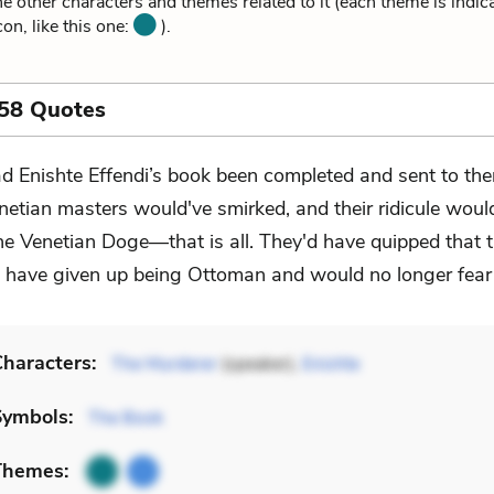
he other characters and themes related to it (each theme is indica
on, like this one:
).
 58 Quotes
d Enishte Effendi’s book been completed and sent to the
netian masters would've smirked, and their ridicule woul
he Venetian Doge––that is all. They'd have quipped that 
have given up being Ottoman and would no longer fear
haracters:
The Murderer
(speaker),
Enishte
Symbols:
The Book
Themes: