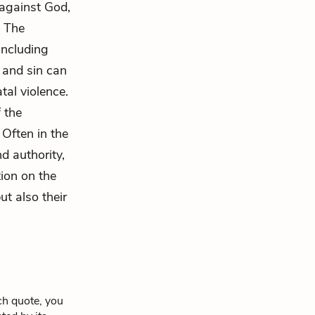
 against God,
. The
including
 and sin can
tal violence.
 the
 Often in the
d authority,
tion on the
ut also their
ch quote, you