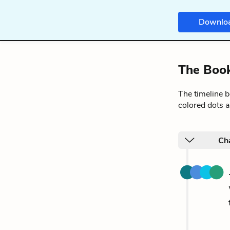
Downlo
The Book
The timeline 
colored dots a
Cha