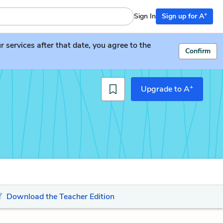
+
Sign In
Sign up for A
services after that date, you agree to the
Confirm
+
Upgrade to A
Download the Teacher Edition