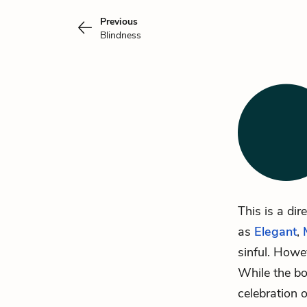
Previous
Blindness
This is a dir
as
Elegant
,
sinful. Howev
While the boo
celebration o