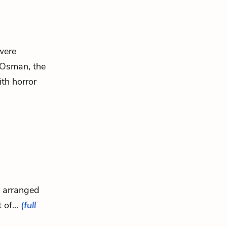
were
 Osman, the
ith horror
s arranged
 of...
(full