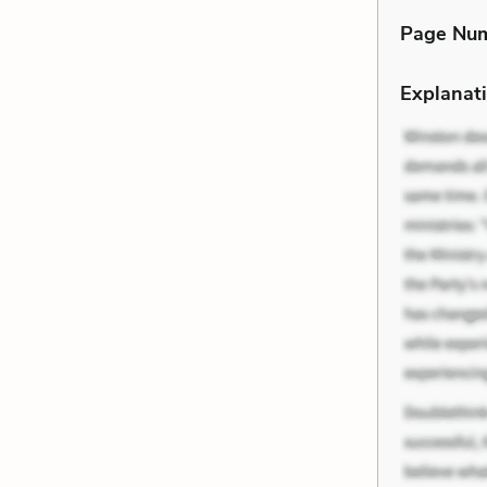
Page Nu
Explanati