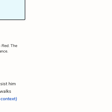
s Red
. The
ance.
ssist him
 walks
l context)