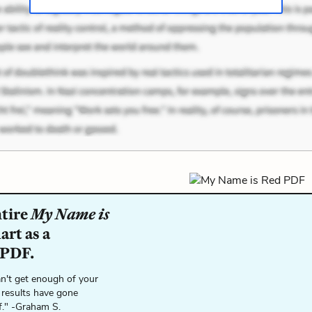
ntire
My Name is
rt as a
 PDF.
n't get enough of your
 results have gone
f." -Graham S.