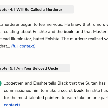
pter 4: I Will Be Called a Murderer
...murderer began to feel nervous. He knew that rumors 
circulating about Enishte and the
book
, and that Master
Head Illuminator, hated Enishte. The murderer realized w
that...
(full context)
apter 5: I Am Your Beloved Uncle
...together, and Enishte tells Black that the Sultan has
commissioned him to make a secret
book
. Enishte ha
for the most talented painters to each take on one part
context)