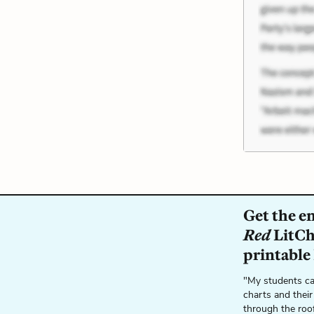
Get the e
Red
LitCha
printable
"My students ca
charts and their
through the roo