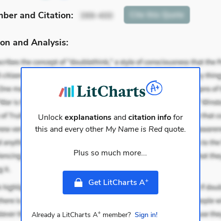
mber
and Citation
:
Cite
this Quote
399-400
on and Analysis:
Unlock
explanations
and
citation info
for
this and every other
My Name is Red
quote.
Plus so much more...
+
Get LitCharts A
+
Already a LitCharts A
member?
Sign in!