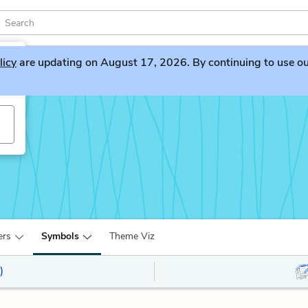
licy
are updating on August 17, 2026. By continuing to use our 
ers
Symbols
Theme Viz
)