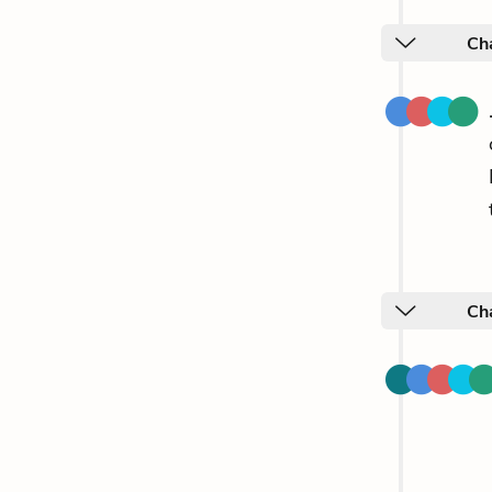
Cha
Ch