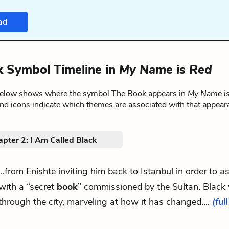
ad
 Symbol Timeline in
My Name is Red
below shows where the symbol The Book appears in
My Name i
nd icons indicate which themes are associated with that appear
pter 2: I Am Called Black
...from Enishte inviting him back to Istanbul in order to a
with a “secret
book
” commissioned by the Sultan. Black
through the city, marveling at how it has changed....
(ful