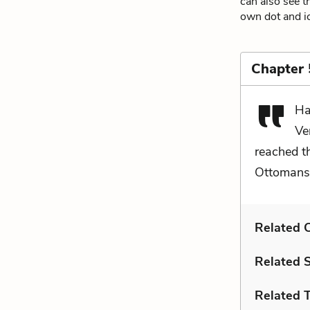
can also see t
own dot and ic
Chapter
Ha
Ve
reached t
Ottomans 
Related C
Related 
Related 