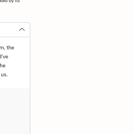
ted by its
m, the
d’ve
the
 us.