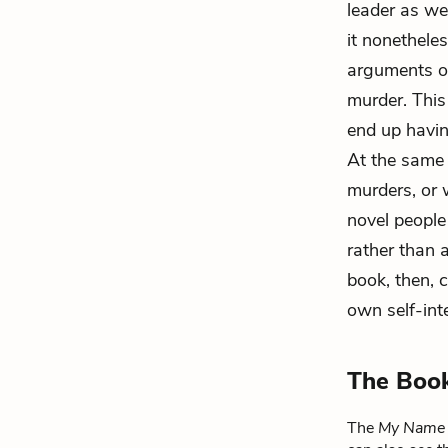
leader as we
it nonethele
arguments ov
murder. This
end up havin
At the same 
murders, or 
novel people
rather than a
book, then, c
own self-inte
The Boo
The
My Name 