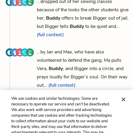
...dropped out of her sewing classes
because of the looks the other students give
her;
Buddy
offers to break Bigger out of jail,
but Bigger tells
Buddy
to be quiet and...
(full context)
...by Jan and Max, who have also
volunteered to defend the gang. Ma pulls
Vera,
Buddy
, and Bigger into a circle, and
prays loudly for Bigger’s soul. On their way
out...
(full context)
We use cookies and similar technologies. Some are
necessary to operate our service and can’t be deactivated.
We also work with service providers and advertising
companies that use cookies and other tracking technologies
Previous
Next
to collect information about your visits to our website and
Bigger Thomas
Mr. Dalton
third-party sites, and may use that information to deliver
advertisements relevant to your interests. This may be