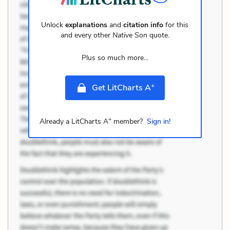
Unlock
explanations
and
citation info
for this
and every other
Native Son
quote.
Plus so much more...
+
Get LitCharts A
+
Already a LitCharts A
member?
Sign in!