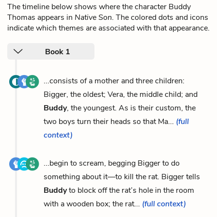
The timeline below shows where the character Buddy
Thomas appears in
Native Son
. The colored dots and icons
indicate which themes are associated with that appearance.
Book 1
...consists of a mother and three children:
Bigger, the oldest; Vera, the middle child; and
Buddy
, the youngest. As is their custom, the
two boys turn their heads so that Ma...
(full
context)
...begin to scream, begging Bigger to do
something about it—to kill the rat. Bigger tells
Buddy
to block off the rat’s hole in the room
with a wooden box; the rat...
(full context)