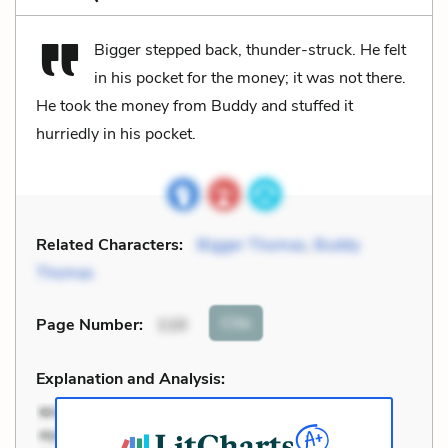
Bigger stepped back, thunder-struck. He felt
in his pocket for the money; it was not there.
He took the money from Buddy and stuffed it
hurriedly in his pocket.
Related Characters:
Bigger Thomas
,
Buddy
Thomas
Cite
Page Number
:
110
Explanation and Analysis: