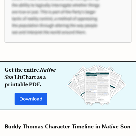
Get the entire
Native
Son
LitChart as a
printable PDF.
Download
Buddy Thomas Character Timeline in
Native Son