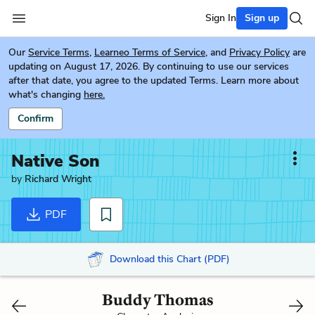
Sign In
Sign up
Our
Service Terms
,
Learneo Terms of Service
, and
Privacy Policy
are
updating on August 17, 2026. By continuing to use our services
after that date, you agree to the updated Terms. Learn more about
what's changing
here.
Confirm
Native Son
by
Richard Wright
PDF
Download this Chart (PDF)
Buddy Thomas