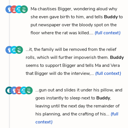
Ma chastises Bigger, wondering aloud why
she even gave birth to him, and tells
Buddy
to
put newspaper over the bloody spot on the
floor where the rat was killed....
(full context)
...it, the family will be removed from the relief
rolls, which will further impoverish them.
Buddy
seems to support Bigger and tells Ma and Vera
that Bigger will do the interview,...
(full context)
...gun out and slides it under his pillow, and
goes instantly to sleep next to
Buddy
,
leaving until the next day the remainder of
his planning, and the crafting of his...
(full
context)