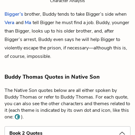
Character Analysis
Bigger’s
brother, Buddy tends to take Bigger’s side when
Vera
and
Ma
tell Bigger he must find a job. Buddy, younger
than Bigger, looks up to his older brother, and, after
Bigger’s arrest, Buddy even says he will help Bigger to
violently escape the prison, if necessary—although this is,
of course, impossible.
Buddy Thomas Quotes in
Native Son
The
Native Son
quotes below are all either spoken by
Buddy Thomas or refer to Buddy Thomas. For each quote,
you can also see the other characters and themes related to
it (each theme is indicated by its own dot and icon, like this
one:
).
Book 2 Quotes