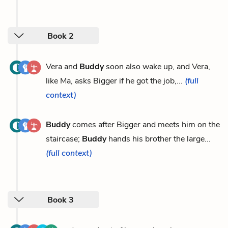
Book 2
Vera and
Buddy
soon also wake up, and Vera,
like Ma, asks Bigger if he got the job,...
(full
context)
Buddy
comes after Bigger and meets him on the
staircase;
Buddy
hands his brother the large...
(full context)
Book 3