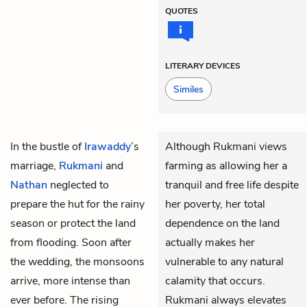
QUOTES
LITERARY DEVICES
Similes
In the bustle of
Irawaddy
’s
Although Rukmani views
marriage,
Rukmani
and
farming as allowing her a
Nathan
neglected to
tranquil and free life despite
prepare the hut for the rainy
her poverty, her total
season or protect the land
dependence on the land
from flooding. Soon after
actually makes her
the wedding, the monsoons
vulnerable to any natural
arrive, more intense than
calamity that occurs.
ever before. The rising
Rukmani always elevates