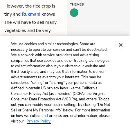
THEMES
However, the rice crop is
tiny and
Rukmani
knows
she will have to sell many
vegetables and be very
careful in order to make
We use cookies and similar technologies. Some are
their food last.
necessary to operate our service and can’t be deactivated.
We also work with service providers and advertising
companies that use cookies and other tracking technologies
Previous
Next
to collect information about your visits to our website and
Chapter 6
Chapter 8
third-party sites, and may use that information to deliver
advertisements relevant to your interests. This may be
Cite This Page
considered “selling” or “sharing” your personal data as
defined in certain US privacy laws like the California
Consumer Privacy Act (as amended) (CCPA), the Virginia
Consumer Data Protection Act (VCDPA), and others. To opt
out, you can modify your cookie settings by clicking “Do Not
Home
About
Contact
Help
Sell or Share My Personal Info” below. For more information
on how we collect and process personal information, please
LitCharts, a Learneo, Inc. business
visit our
Privacy Policy.
Copyright © 2026 All Rights Reserved