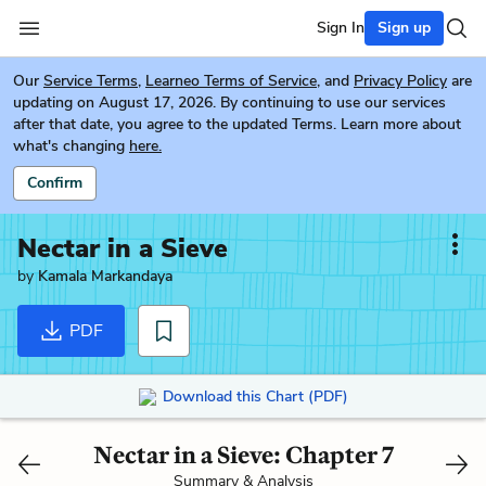
Sign In
Sign up
Our
Service Terms
,
Learneo Terms of Service
, and
Privacy Policy
are
updating on August 17, 2026. By continuing to use our services
after that date, you agree to the updated Terms. Learn more about
what's changing
here.
Confirm
Nectar in a Sieve
by
Kamala Markandaya
PDF
Download this Chart (PDF)
Nectar in a Sieve: Chapter 7
Summary & Analysis