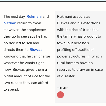
The next day,
Rukmani
and
Rukmani associates
Nathan
return to town.
Biswas and his extortions
However, the shopkeeper
with the rise of trade that
they go to see says he has
the tannery has brought to
no rice left to sell and
town, but here he’s
directs them to
Biswas
.
profiting off traditional
Knowing that he can charge
power structures, in which
whatever he wants right
rural farmers have no
now, Biswas gives them a
reserves to draw on in case
pitiful amount of rice for the
of disaster.
two rupees they can afford
THEMES
to spend.