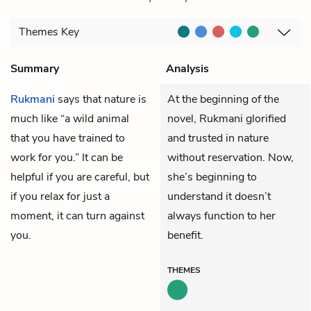
Themes
Key
Summary
Analysis
Rukmani
says that nature is
At the beginning of the
much like “a wild animal
novel, Rukmani glorified
that you have trained to
and trusted in nature
work for you.” It can be
without reservation. Now,
helpful if you are careful, but
she’s beginning to
if you relax for just a
understand it doesn’t
moment, it can turn against
always function to her
you.
benefit.
THEMES