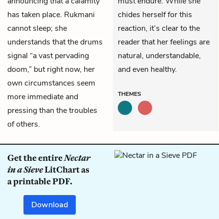
announcing that a calamity
must endure. While she
has taken place. Rukmani
chides herself for this
cannot sleep; she
reaction, it’s clear to the
understands that the drums
reader that her feelings are
signal “a vast pervading
natural, understandable,
doom,” but right now, her
and even healthy.
own circumstances seem
THEMES
more immediate and
pressing than the troubles
of others.
Get the entire
Nectar
in a Sieve
LitChart as
a printable PDF.
Download