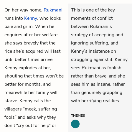
On her way home,
Rukmani
This is one of the key
runs into
Kenny
, who looks
moments of conflict
pale and grim. When he
between Rukmani’s
enquires after her welfare,
strategy of accepting and
she says bravely that the
ignoring suffering, and
rice she’s acquired will last
Kenny’s insistence on
until better times arrive.
struggling against it. Kenny
Kenny explodes at her,
sees Rukmani as foolish,
shouting that times won’t be
rather than brave, and she
better for months, and
sees him as insane, rather
meanwhile her family will
than genuinely grappling
starve. Kenny calls the
with horrifying realities.
villagers “meek, suffering
THEMES
fools” and asks why they
don’t “cry out for help” or