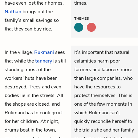
have even lost their homes.
times.
Nathan
brings out the
THEMES
family’s small savings so
that they can buy rice.
In the village,
Rukmani
sees
It’s important that natural
that while the
tannery
is still
calamities harm poor
standing, most of the
farmers and laborers more
workers’ huts have been
than large companies, who
destroyed. Trees and even
have the resources to
bodies lie in the streets. All
protect themselves. This is
the shops are closed, and
one of the few moments in
Rukmani has to cook gruel
which Rukmani can’t
for her children. At night,
quickly reconcile herself to
drums beat in the town,
the trials she and her family