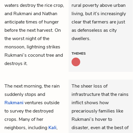
waters destroy the rice crop,
rural poverty above urban
and Rukmani and Nathan
living, but it’s increasingly
anticipate times of hunger
clear that farmers are just
before the next harvest. On
as defenseless as city
the worst night of the
dwellers.
monsoon, lightning strikes
THEMES
Rukmani’s coconut tree and
destroys it.
The next morning, the rain
The sheer loss of
suddenly stops and
infrastructure that the rains
Rukmani
ventures outside
inflict shows how
to survey the destroyed
precariously families like
crops. Many of her
Rukmani’s hover to
neighbors, including
Kali
,
disaster, even at the best of