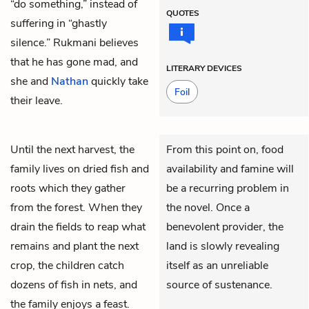
“do something,” instead of
QUOTES
suffering in “ghastly
silence.” Rukmani believes
that he has gone mad, and
LITERARY DEVICES
she and
Nathan
quickly take
Foil
their leave.
Until the next harvest, the
From this point on, food
family lives on dried fish and
availability and famine will
roots which they gather
be a recurring problem in
from the forest. When they
the novel. Once a
drain the fields to reap what
benevolent provider, the
remains and plant the next
land is slowly revealing
crop, the children catch
itself as an unreliable
dozens of fish in nets, and
source of sustenance.
the family enjoys a feast.