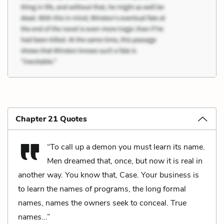
Chapter 21 Quotes
“To call up a demon you must learn its name.
Men dreamed that, once, but now it is real in
another way. You know that, Case. Your business is
to learn the names of programs, the long formal
names, names the owners seek to conceal. True
names...”