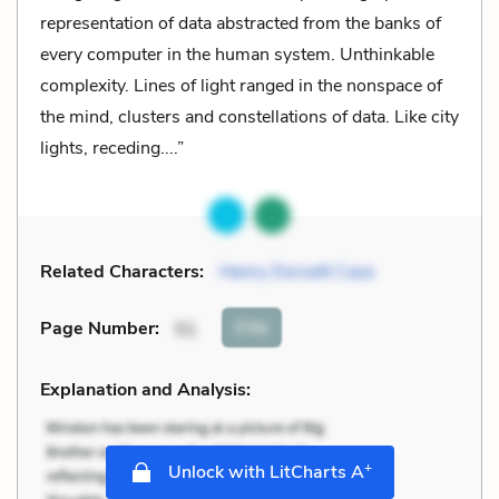
representation of data abstracted from the banks of
every computer in the human system. Unthinkable
complexity. Lines of light ranged in the nonspace of
the mind, clusters and constellations of data. Like city
lights, receding....”
Related Characters:
Henry Dorsett Case
Cite
Page Number
:
51
Explanation and Analysis:
+
Unlock with LitCharts A