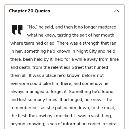
Chapter 20 Quotes
“No,” he said, and then it no longer mattered,
what he knew, tasting the salt of her mouth
where tears had dried. There was a strength that ran
in her, something he’d known in Night City and held
there, been held by it, held for a while away from time
and death, from the relentless Street that hunted
them all. It was a place he’d known before; not
everyone could take him there, and somehow he
always managed to forget it. Something he’d found
and lost so many times. It belonged, he knew— he
remembered—as she pulled him down, to the meat,
the flesh the cowboys mocked. It was a vast thing,
beyond knowing, a sea of information coded in spiral