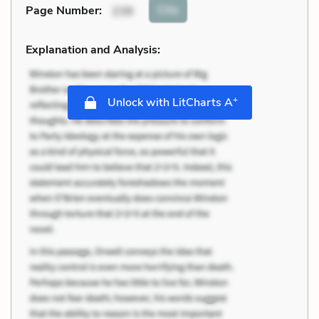
Cite
Page Number
:
239
Explanation and Analysis:
+
Unlock with LitCharts A