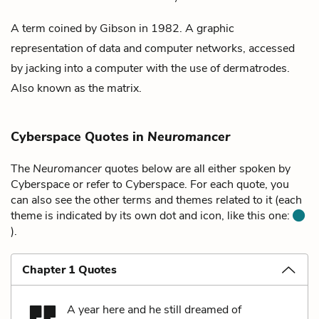
A term coined by Gibson in 1982. A graphic
representation of data and computer networks, accessed
by
jacking into
a computer with the use of
dermatrodes
.
Also known as the
matrix
.
Cyberspace Quotes in
Neuromancer
The
Neuromancer
quotes below are all either spoken by
Cyberspace or refer to Cyberspace. For each quote, you
can also see the other terms and themes related to it (each
theme is indicated by its own dot and icon, like this one:
).
Chapter 1 Quotes
A year here and he still dreamed of