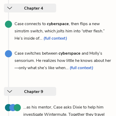
Chapter 4
Case connects to
cyberspace
, then flips a new
simstim switch, which jolts him into “other flesh.”
He’s inside of...
(full context)
Case switches between
cyberspace
and Molly’s
sensorium. He realizes how little he knows about her
—only what she’s like when...
(full context)
Chapter 9
...as his mentor, Case asks Dixie to help him
investigate Wintermute. Together they travel