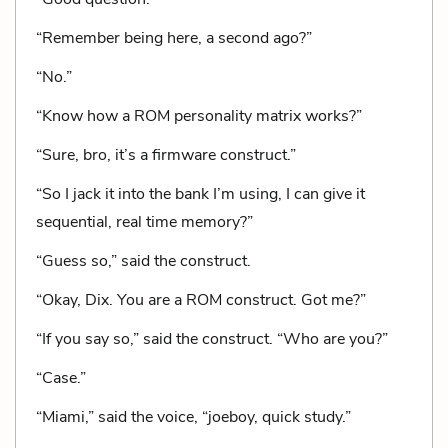
“Remember being here, a second ago?”
“No.”
“Know how a ROM personality matrix works?”
“Sure, bro, it’s a firmware construct.”
“So I jack it into the bank I’m using, I can give it
sequential, real time memory?”
“Guess so,” said the construct.
“Okay, Dix. You are a ROM construct. Got me?”
“If you say so,” said the construct. “Who are you?”
“Case.”
“Miami,” said the voice, “joeboy, quick study.”