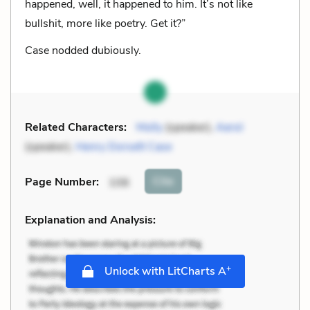
happened, well, it happened to him. It’s not like
bullshit, more like poetry. Get it?”
Case nodded dubiously.
Related Characters:
Molly
(speaker),
Aerol
(speaker),
Henry Dorsett Case
Cite
Page Number
:
106
Explanation and Analysis:
+
Unlock with LitCharts A