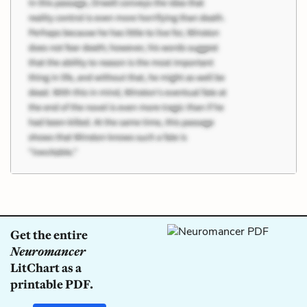
Get the entire
Neuromancer
LitChart as a
printable PDF.