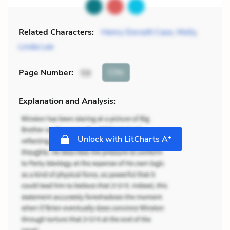
Related Characters:
Henry Dorsett Case
,
Molly
,
Linda Lee
Cite
Page Number
:
59
Explanation and Analysis:
+
Unlock with LitCharts A