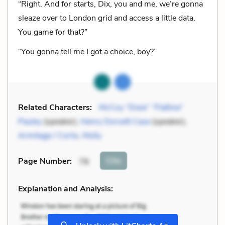
“Right. And for starts, Dix, you and me, we’re gonna
sleaze over to London grid and access a little data.
You game for that?”
“You gonna tell me I got a choice, boy?”
Related Characters:
McCoy “Dixie” “Flatline”
Pauley
(speaker),
Henry Dorsett Case
(speaker),
Armitage / Corto
,
Molly
Cite
Page Number
:
78
Explanation and Analysis:
+