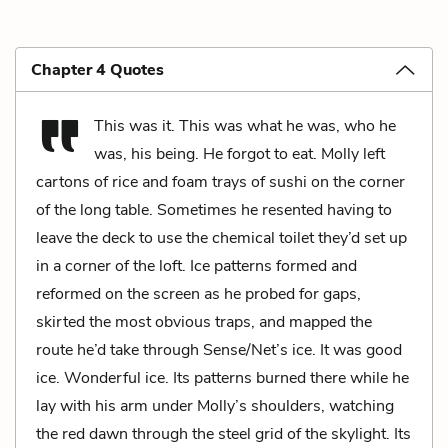
Chapter 4 Quotes
This was it. This was what he was, who he
was, his being. He forgot to eat. Molly left
cartons of rice and foam trays of sushi on the corner
of the long table. Sometimes he resented having to
leave the deck to use the chemical toilet they’d set up
in a corner of the loft. Ice patterns formed and
reformed on the screen as he probed for gaps,
skirted the most obvious traps, and mapped the
route he’d take through Sense/Net’s ice. It was good
ice. Wonderful ice. Its patterns burned there while he
lay with his arm under Molly’s shoulders, watching
the red dawn through the steel grid of the skylight. Its