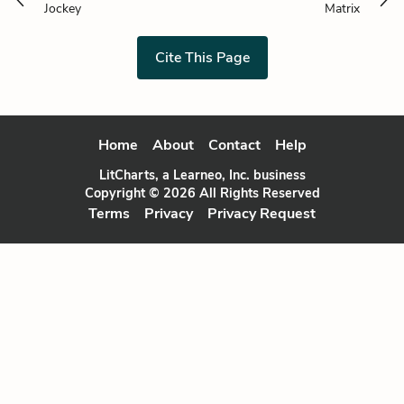
Jockey
Matrix
Cite This Page
Home
About
Contact
Help
LitCharts, a Learneo, Inc. business
Copyright © 2026 All Rights Reserved
Terms
Privacy
Privacy Request