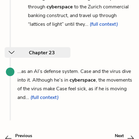
through
cyberspace
to the Zurich commercial
banking construct, and travel up through
“lattices of light” until they...
(full context)
Chapter 23
...as an AI’s defense system. Case and the virus dive
into it. Although he’s in
cyberspace
, the movements
of the virus make Case feel sick, as if he is moving
and...
(full context)
Previous
Next