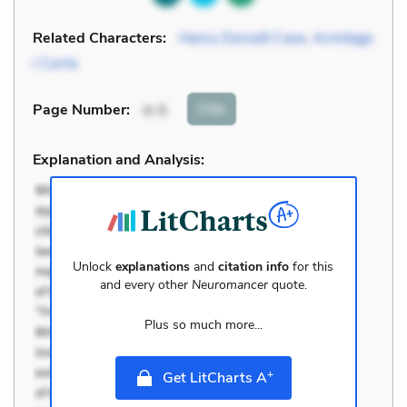
Related Characters:
Henry Dorsett Case
,
Armitage
/ Corto
Cite
Page Number
:
4-5
Explanation and Analysis:
Unlock
explanations
and
citation info
for this
and every other
Neuromancer
quote.
Plus so much more...
+
Get LitCharts A