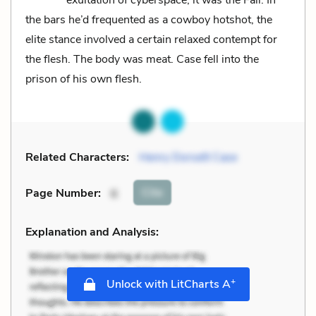
the bars he’d frequented as a cowboy hotshot, the
elite stance involved a certain relaxed contempt for
the flesh. The body was meat. Case fell into the
prison of his own flesh.
Related Characters:
Henry Dorsett Case
Cite
Page Number
:
6
Explanation and Analysis:
+
Unlock with LitCharts A