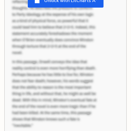
Unlock with LitCharts A