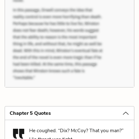
Chapter 5 Quotes
He coughed. “Dix? McCoy? That you man?”