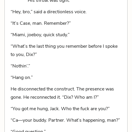
His throat was tight.
“Hey, bro,” said a directionless voice.
“It’s Case, man. Remember?”
“Miami, joeboy, quick study.”
“What’s the last thing you remember before I spoke
to you, Dix?”
“Nothin’.”
“Hang on.”
He disconnected the construct. The presence was
gone. He reconnected it. “Dix? Who am I?”
“You got me hung, Jack. Who the fuck are you?”
“Ca—your buddy. Partner. What’s happening, man?”
“Good question.”