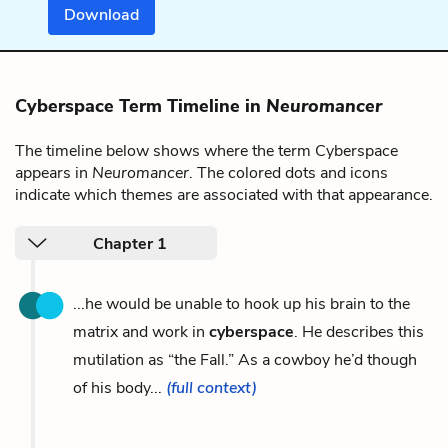
Download
Cyberspace Term Timeline in
Neuromancer
The timeline below shows where the term Cyberspace
appears in
Neuromancer
. The colored dots and icons
indicate which themes are associated with that appearance.
Chapter 1
...he would be unable to hook up his brain to the
matrix and work in
cyberspace
. He describes this
mutilation as “the Fall.” As a cowboy he’d though
of his body...
(full context)