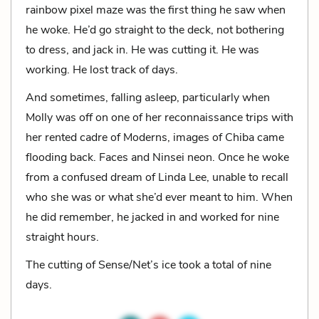
rainbow pixel maze was the first thing he saw when
he woke. He’d go straight to the deck, not bothering
to dress, and jack in. He was cutting it. He was
working. He lost track of days.
And sometimes, falling asleep, particularly when
Molly was off on one of her reconnaissance trips with
her rented cadre of Moderns, images of Chiba came
flooding back. Faces and Ninsei neon. Once he woke
from a confused dream of Linda Lee, unable to recall
who she was or what she’d ever meant to him. When
he did remember, he jacked in and worked for nine
straight hours.
The cutting of Sense/Net’s ice took a total of nine
days.