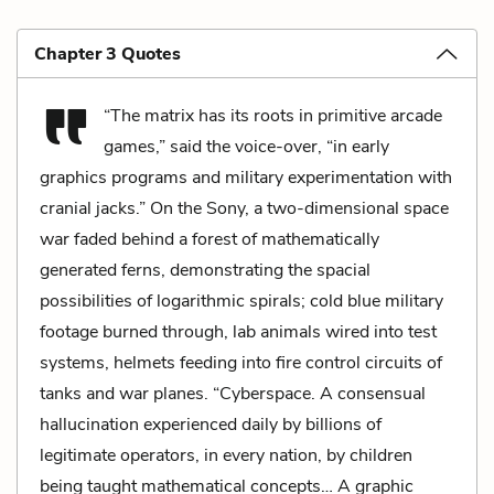
Chapter 3 Quotes
“The matrix has its roots in primitive arcade
games,” said the voice-over, “in early
graphics programs and military experimentation with
cranial jacks.” On the Sony, a two-dimensional space
war faded behind a forest of mathematically
generated ferns, demonstrating the spacial
possibilities of logarithmic spirals; cold blue military
footage burned through, lab animals wired into test
systems, helmets feeding into fire control circuits of
tanks and war planes. “Cyberspace. A consensual
hallucination experienced daily by billions of
legitimate operators, in every nation, by children
being taught mathematical concepts… A graphic