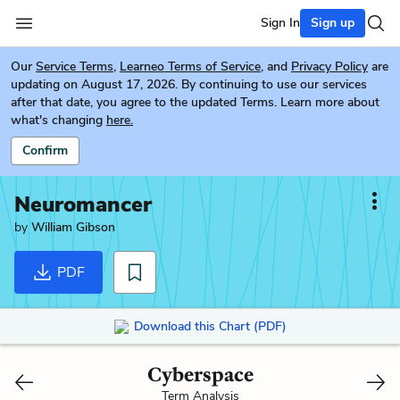
Sign In
Sign up
Our
Service Terms
,
Learneo Terms of Service
, and
Privacy Policy
are
updating on August 17, 2026. By continuing to use our services
after that date, you agree to the updated Terms. Learn more about
what's changing
here.
Confirm
Neuromancer
by
William Gibson
PDF
Download this Chart (PDF)
Cyberspace
Term Analysis