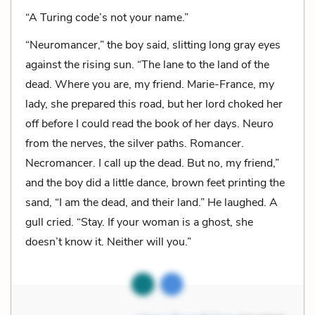
“A Turing code’s not your name.”
“Neuromancer,” the boy said, slitting long gray eyes
against the rising sun. “The lane to the land of the
dead. Where you are, my friend. Marie-France, my
lady, she prepared this road, but her lord choked her
off before I could read the book of her days. Neuro
from the nerves, the silver paths. Romancer.
Necromancer. I call up the dead. But no, my friend,”
and the boy did a little dance, brown feet printing the
sand, “I am the dead, and their land.” He laughed. A
gull cried. “Stay. If your woman is a ghost, she
doesn’t know it. Neither will you.”