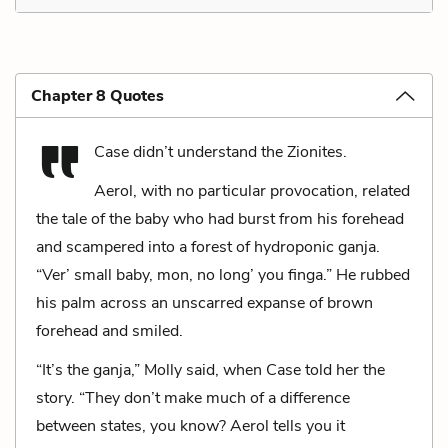
Chapter 8 Quotes
Case didn’t understand the Zionites.
Aerol, with no particular provocation, related
the tale of the baby who had burst from his forehead
and scampered into a forest of hydroponic ganja.
“Ver’ small baby, mon, no long’ you finga.” He rubbed
his palm across an unscarred expanse of brown
forehead and smiled.
“It’s the ganja,” Molly said, when Case told her the
story. “They don’t make much of a difference
between states, you know? Aerol tells you it