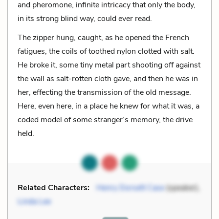
and pheromone, infinite intricacy that only the body,
in its strong blind way, could ever read.
The zipper hung, caught, as he opened the French
fatigues, the coils of toothed nylon clotted with salt.
He broke it, some tiny metal part shooting off against
the wall as salt-rotten cloth gave, and then he was in
her, effecting the transmission of the old message.
Here, even here, in a place he knew for what it was, a
coded model of some stranger’s memory, the drive
held.
Related Characters:
Henry Dorsett Case
(speaker),
Linda Lee