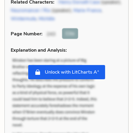
Related Characters:
Henry Dorsett Case
(speaker),
Neuromancer / Rio
(speaker),
Marie-France
,
Wintermute
,
Michèle
Cite
Page Number
:
243
Explanation and Analysis:
+
Unlock with LitCharts A