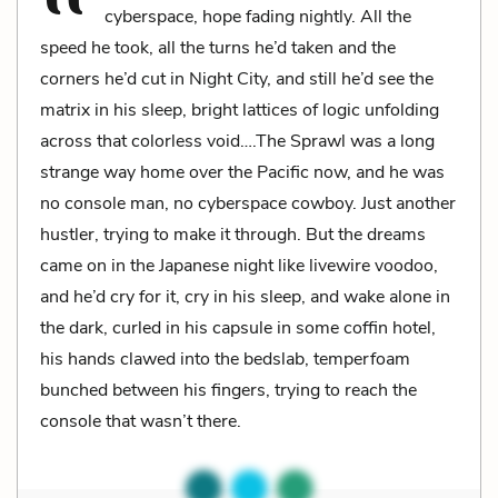
cyberspace, hope fading nightly. All the
speed he took, all the turns he’d taken and the
corners he’d cut in Night City, and still he’d see the
matrix in his sleep, bright lattices of logic unfolding
across that colorless void….The Sprawl was a long
strange way home over the Pacific now, and he was
no console man, no cyberspace cowboy. Just another
hustler, trying to make it through. But the dreams
came on in the Japanese night like livewire voodoo,
and he’d cry for it, cry in his sleep, and wake alone in
the dark, curled in his capsule in some coffin hotel,
his hands clawed into the bedslab, temperfoam
bunched between his fingers, trying to reach the
console that wasn’t there.