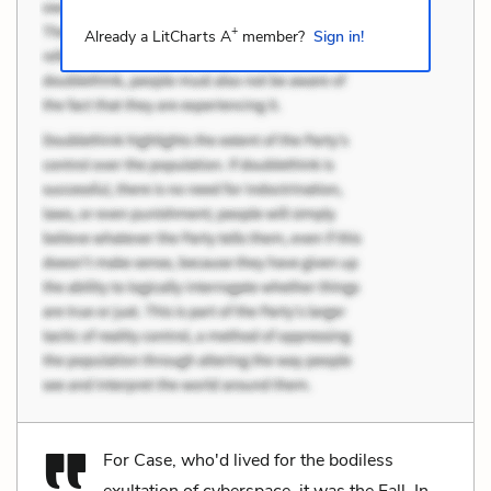
+
Already a LitCharts A
member?
Sign in!
For Case, who'd lived for the bodiless
exultation of cyberspace, it was the Fall. In