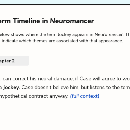
erm Timeline in
Neuromancer
below shows where the term Jockey appears in
Neuromancer
. T
 indicate which themes are associated with that appearance.
apter 2
...can correct his neural damage, if Case will agree to wo
a
jockey
. Case doesn’t believe him, but listens to the term
hypothetical contract anyway.
(full context)