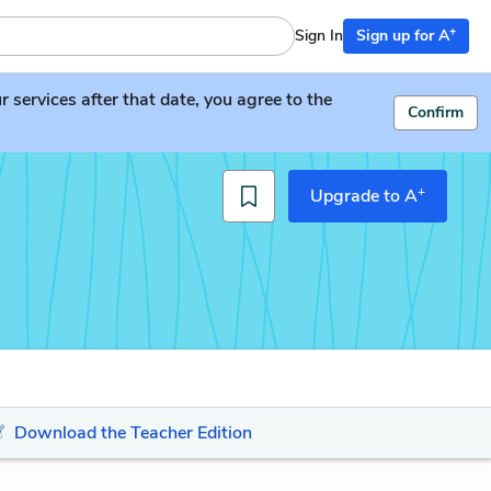
+
Sign In
Sign up for A
services after that date, you agree to the
Confirm
+
Upgrade to A
Download the Teacher Edition