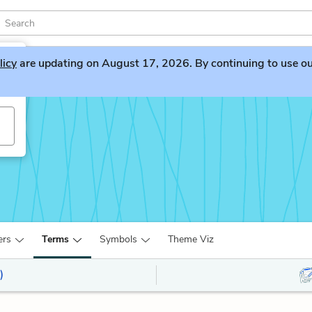
licy
are updating on August 17, 2026. By continuing to use our 
ers
Terms
Symbols
Theme Viz
)