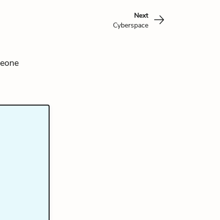
Next
Cyberspace
meone