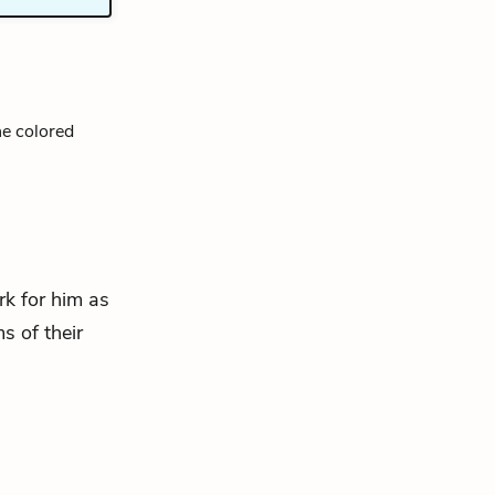
he colored
rk for him as
s of their