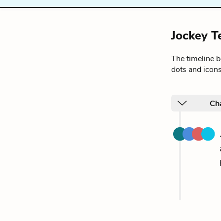
Jockey T
The timeline 
dots and icons
Ch