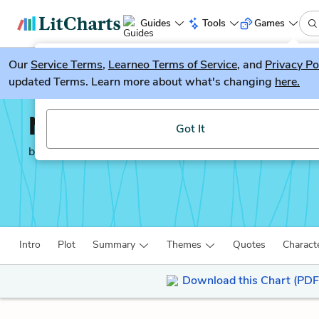
Guides
Tools
Games
Our
Service Terms
LitGuesser
,
Learneo Terms of Service
, and
Privacy Po
New
updated Terms. Learn more about what's changing
here.
Try our new literature game, LitGuesser!
Neuromancer
Got It
by
William Gibson
Intro
Plot
Summary
Themes
Quotes
Charact
Download this Chart (PDF