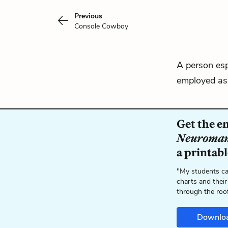
Previous
Console Cowboy
A person esp
employed as 
Get the en
Neuroman
a printab
"My students ca
charts and their
through the roo
Downlo