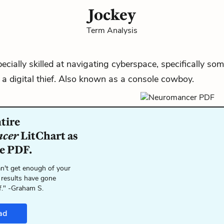
Jockey
Term Analysis
ecially skilled at navigating
cyberspace
, specifically so
a digital thief. Also known as a
console cowboy
.
tire
cer
LitChart as
le PDF.
n't get enough of your
 results have gone
f." -Graham S.
ad