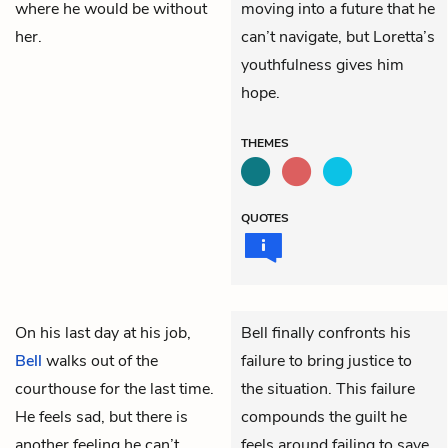
where he would be without
moving into a future that he
her.
can’t navigate, but Loretta’s
youthfulness gives him
hope.
THEMES
QUOTES
On his last day at his job,
Bell finally confronts his
Bell
walks out of the
failure to bring justice to
courthouse for the last time.
the situation. This failure
He feels sad, but there is
compounds the guilt he
another feeling he can’t
feels around failing to save