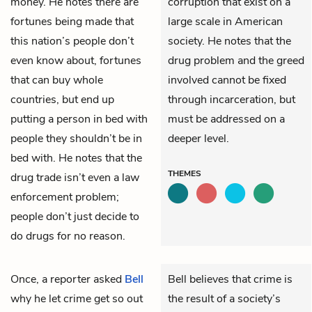
money. He notes there are
corruption that exist on a
fortunes being made that
large scale in American
this nation’s people don’t
society. He notes that the
even know about, fortunes
drug problem and the greed
that can buy whole
involved cannot be fixed
countries, but end up
through incarceration, but
putting a person in bed with
must be addressed on a
people they shouldn’t be in
deeper level.
bed with. He notes that the
THEMES
drug trade isn’t even a law
enforcement problem;
people don’t just decide to
do drugs for no reason.
Once, a reporter asked
Bell
Bell believes that crime is
why he let crime get so out
the result of a society’s