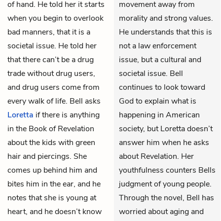
of hand. He told her it starts
movement away from
when you begin to overlook
morality and strong values.
bad manners, that it is a
He understands that this is
societal issue. He told her
not a law enforcement
that there can’t be a drug
issue, but a cultural and
trade without drug users,
societal issue. Bell
and drug users come from
continues to look toward
every walk of life. Bell asks
God to explain what is
Loretta
if there is anything
happening in American
in the Book of Revelation
society, but Loretta doesn’t
about the kids with green
answer him when he asks
hair and piercings. She
about Revelation. Her
comes up behind him and
youthfulness counters Bells
bites him in the ear, and he
judgment of young people.
notes that she is young at
Through the novel, Bell has
heart, and he doesn’t know
worried about aging and