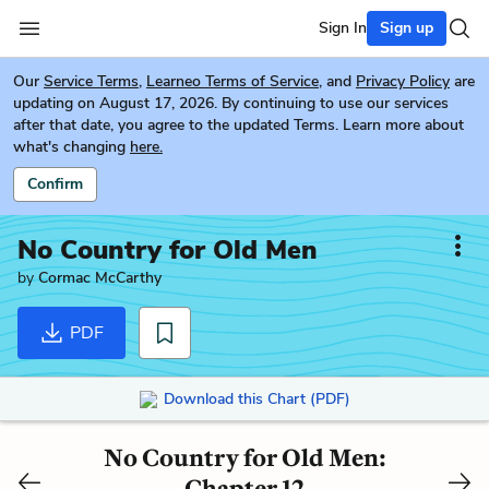
Sign In
Sign up
Our
Service Terms
,
Learneo Terms of Service
, and
Privacy Policy
are
updating on August 17, 2026. By continuing to use our services
after that date, you agree to the updated Terms. Learn more about
what's changing
here.
Confirm
No Country for Old Men
by
Cormac McCarthy
PDF
Download this Chart (PDF)
No Country for Old Men:
Chapter 12