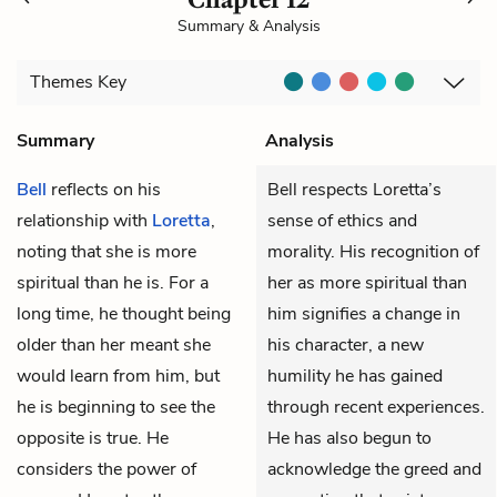
Summary & Analysis
Themes
Key
Summary
Analysis
Bell
reflects on his
Bell respects Loretta’s
relationship with
Loretta
,
sense of ethics and
noting that she is more
morality. His recognition of
spiritual than he is. For a
her as more spiritual than
long time, he thought being
him signifies a change in
older than her meant she
his character, a new
would learn from him, but
humility he has gained
he is beginning to see the
through recent experiences.
opposite is true. He
He has also begun to
considers the power of
acknowledge the greed and