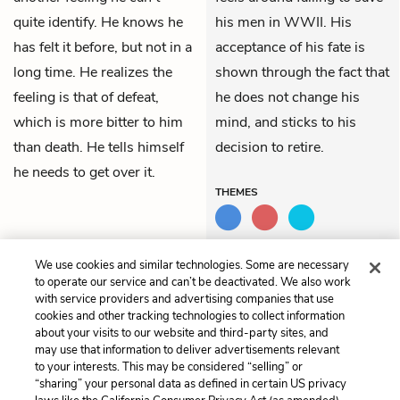
quite identify. He knows he
his men in WWII. His
has felt it before, but not in a
acceptance of his fate is
long time. He realizes the
shown through the fact that
feeling is that of defeat,
he does not change his
which is more bitter to him
mind, and sticks to his
than death. He tells himself
decision to retire.
he needs to get over it.
THEMES
We use cookies and similar technologies. Some are necessary
Previous
Next
to operate our service and can’t be deactivated. We also work
Chapter 11
Chapter 13
with service providers and advertising companies that use
cookies and other tracking technologies to collect information
about your visits to our website and third-party sites, and
Cite This Page
may use that information to deliver advertisements relevant
to your interests. This may be considered “selling” or
“sharing” your personal data as defined in certain US privacy