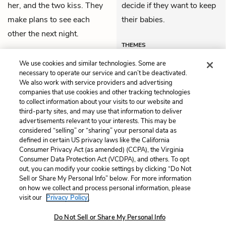
her, and the two kiss. They
decide if they want to keep
make plans to see each
their babies.
other the next night.
THEMES
We use cookies and similar technologies. Some are
necessary to operate our service and can’t be deactivated.
We also work with service providers and advertising
companies that use cookies and other tracking technologies
Previous
Next
to collect information about your visits to our website and
Act 2, Scene 3
Act 2, Scene 5
third-party sites, and may use that information to deliver
advertisements relevant to your interests. This may be
Cite This Page
considered “selling” or “sharing” your personal data as
defined in certain US privacy laws like the California
Consumer Privacy Act (as amended) (CCPA), the Virginia
Consumer Data Protection Act (VCDPA), and others. To opt
out, you can modify your cookie settings by clicking “Do Not
Sell or Share My Personal Info” below. For more information
Home
About
Contact
Help
on how we collect and process personal information, please
LitCharts, a Learneo, Inc. business
visit our
Privacy Policy.
Copyright © 2026 All Rights Reserved
Do Not Sell or Share My Personal Info
Terms
Privacy
Privacy Request