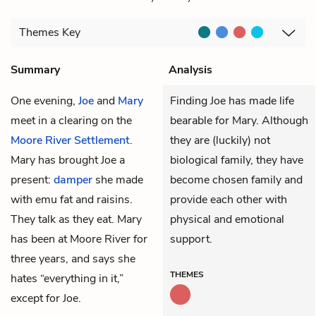
Themes
Key
Summary
Analysis
One evening,
Joe
and
Mary
Finding Joe has made life
meet in a clearing on the
bearable for Mary. Although
Moore River Settlement
.
they are (luckily) not
Mary has brought Joe a
biological family, they have
present:
damper
she made
become chosen family and
with emu fat and raisins.
provide each other with
They talk as they eat. Mary
physical and emotional
has been at Moore River for
support.
three years, and says she
THEMES
hates “everything in it,”
except for Joe.