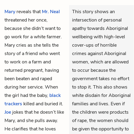
Mary
reveals that
Mr. Neal
This story shows an
threatened her once,
intersection of personal
because she didn’t want to
apathy towards Aboriginal
go work for a white farmer.
wellbeing with high-level
Mary cries as she tells the
cover-ups of horrible
story of a friend who went
crimes against Aboriginal
to work on a farm and
women, which are allowed
returned pregnant, having
to occur because the
been beaten and raped
government takes no effort
during her service. When
to stop it. This also shows
the girl had the baby,
black
white disdain for Aboriginal
trackers
killed and buried it.
families and lives. Even if
Joe
jokes that he doesn’t like
the children were products
Mary, and she pulls away.
of rape, the women should
He clarifies that he loves
be given the opportunity to