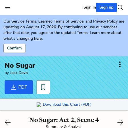
Sign In
Sign up
Our
Service Terms
,
Learneo Terms of Service
, and
Privacy Policy
are
updating on August 17, 2026. By continuing to use our services
after that date, you agree to the updated Terms. Learn more about
what's changing
here.
Confirm
No Sugar
by
Jack Davis
PDF
Download this Chart (PDF)
No Sugar: Act 2, Scene 4
Summary & Analysis