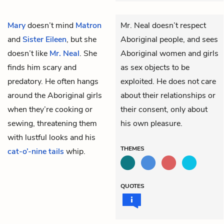
Mary
doesn’t mind
Matron
Mr. Neal doesn’t respect
and
Sister Eileen
, but she
Aboriginal people, and sees
doesn’t like
Mr. Neal
. She
Aboriginal women and girls
finds him scary and
as sex objects to be
predatory. He often hangs
exploited. He does not care
around the Aboriginal girls
about their relationships or
when they’re cooking or
their consent, only about
sewing, threatening them
his own pleasure.
with lustful looks and his
THEMES
cat-o’-nine tails
whip.
QUOTES