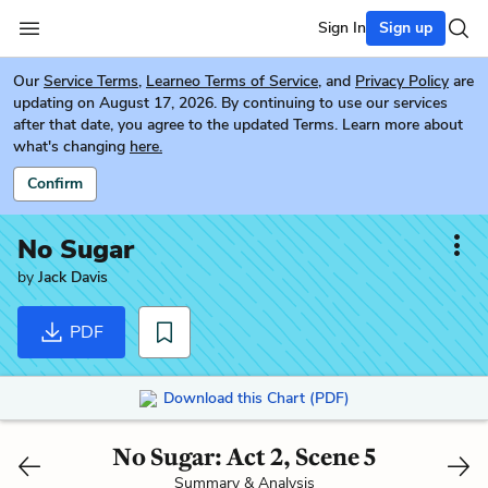
Sign In
Sign up
Our
Service Terms
,
Learneo Terms of Service
, and
Privacy Policy
are
updating on August 17, 2026. By continuing to use our services
after that date, you agree to the updated Terms. Learn more about
what's changing
here.
Confirm
No Sugar
by
Jack Davis
PDF
Download this Chart (PDF)
No Sugar: Act 2, Scene 5
Summary & Analysis