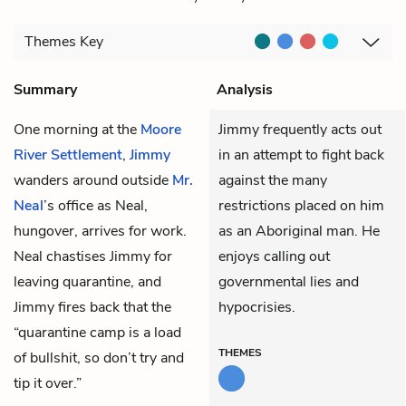
Themes
Key
Summary
Analysis
One morning at the
Moore
Jimmy frequently acts out
River Settlement
,
Jimmy
in an attempt to fight back
wanders around outside
Mr.
against the many
Neal
’s office as Neal,
restrictions placed on him
hungover, arrives for work.
as an Aboriginal man. He
Neal chastises Jimmy for
enjoys calling out
leaving quarantine, and
governmental lies and
Jimmy fires back that the
hypocrisies.
“quarantine camp is a load
THEMES
of bullshit, so don’t try and
tip it over.”