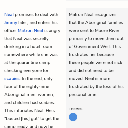
Neal
promises to deal with
Matron Neal recognizes
Jimmy
later, and enters his
that the Aboriginal families
office.
Matron Neal
is angry
were sent to Moore River
that Neal was secretly
primarily to move them out
drinking in a hotel room
of Government Well. This
somewhere while she was
frustrates her because
at the quarantine camp
these people were not sick
checking everyone for
and did not need to be
scabies
. In the end, only
moved. Neal is more
four of the eighty-nine
frustrated by the loss of his
Aboriginal men, women,
personal time.
and children had scabies.
THEMES
This infuriates Neal. He’s
“busted [his] gut” to get the
camp ready, and now he