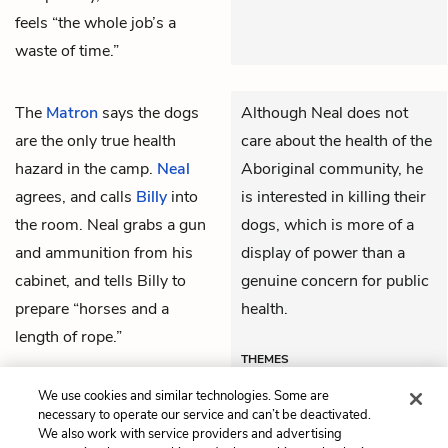
feels “the whole job’s a
waste of time.”
The
Matron
says the dogs
Although Neal does not
are the only true health
care about the health of the
hazard in the camp.
Neal
Aboriginal community, he
agrees, and calls
Billy
into
is interested in killing their
the room. Neal grabs a gun
dogs, which is more of a
and ammunition from his
display of power than a
cabinet, and tells Billy to
genuine concern for public
prepare “horses and a
health.
length of rope.”
THEMES
We use cookies and similar technologies. Some are
necessary to operate our service and can’t be deactivated.
We also work with service providers and advertising