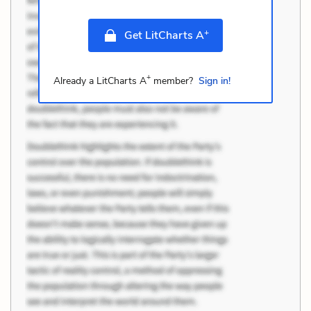
+
Get LitCharts A
+
Already a LitCharts A
member?
Sign in!