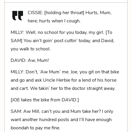
CISSIE: [
holding her throat
] Hurts, Mum,
here; hurts when I cough.
MILLY: Well, no school for you today, my girl. [
To
SAM
] You ain’t goin’ post cuttin’ today, and David,
you walk to school.
DAVID: Aw, Mum!
MILLY: Don’t, ‘Aw Mum’ me. Joe, you git on that bike
and go and ask Uncle Herbie for a lend of his horse
and cart. We takin’ her to the doctor straight away.
[
JOE takes the bike from DAVID.
]
SAM: Aw Mill, can’t you and Mum take her? I only
want another hundred posts and I’ll have enough
boondah
to pay me fine.