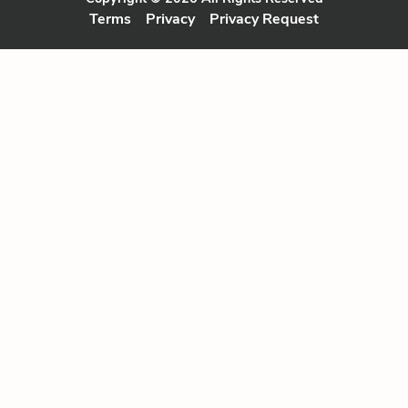
Terms
Privacy
Privacy Request