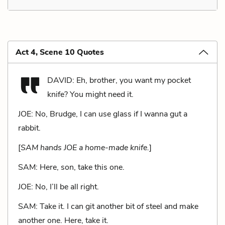
Act 4, Scene 10 Quotes
DAVID: Eh, brother, you want my pocket
knife? You might need it.
JOE: No, Brudge, I can use glass if I wanna gut a
rabbit.
[
SAM hands JOE a home-made knife.
]
SAM: Here, son, take this one.
JOE: No, I’ll be all right.
SAM: Take it. I can git another bit of steel and make
another one. Here, take it.