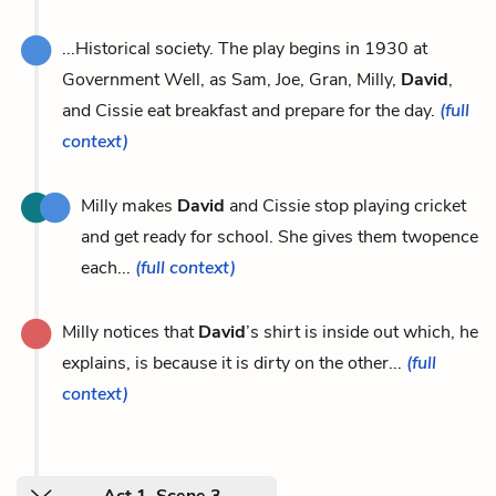
...Historical society. The play begins in 1930 at
Government Well, as Sam, Joe, Gran, Milly,
David
,
and Cissie eat breakfast and prepare for the day.
(full
context)
Milly makes
David
and Cissie stop playing cricket
and get ready for school. She gives them twopence
each...
(full context)
Milly notices that
David
’s shirt is inside out which, he
explains, is because it is dirty on the other...
(full
context)
Act 1, Scene 3