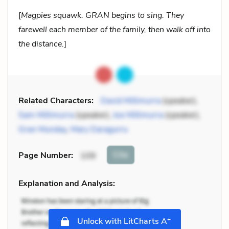
[
Magpies squawk. GRAN begins to sing. They
farewell each member of the family, then walk off into
the distance.
]
Related Characters:
David Millimurra
(speaker),
Sam Millimurra
(speaker),
Joe Millimurra
(speaker),
Gran Munday
,
Mary Daragurru
Cite
Page Number
:
109
Explanation and Analysis:
+
Unlock with LitCharts A