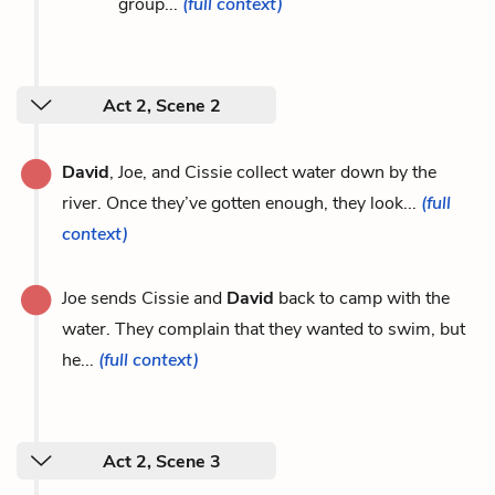
group...
(full context)
Act 2, Scene 2
David
, Joe, and Cissie collect water down by the
river. Once they’ve gotten enough, they look...
(full
context)
Joe sends Cissie and
David
back to camp with the
water. They complain that they wanted to swim, but
he...
(full context)
Act 2, Scene 3