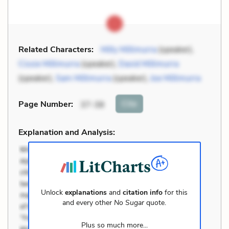
Related Characters:
Milly Millimurra
(speaker),
Cissie Millimurra
(speaker),
David Millimurra
(speaker),
Sam Millimurra
(speaker),
Joe Millimurra
Cite
Page Number
:
37-38
Explanation and Analysis:
Unlock
explanations
and
citation info
for this
and every other
No Sugar
quote.
Plus so much more...