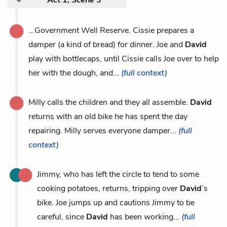
...Government Well Reserve. Cissie prepares a
damper (a kind of bread) for dinner. Joe and
David
play with bottlecaps, until Cissie calls Joe over to help
her with the dough, and...
(full context)
Milly calls the children and they all assemble.
David
returns with an old bike he has spent the day
repairing. Milly serves everyone damper...
(full
context)
Jimmy, who has left the circle to tend to some
cooking potatoes, returns, tripping over
David
’s
bike. Joe jumps up and cautions Jimmy to be
careful, since
David
has been working...
(full