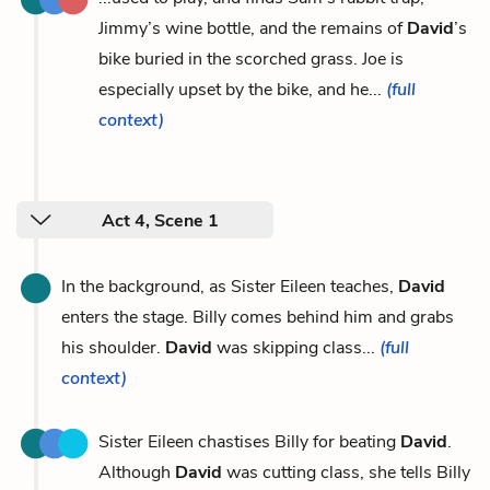
Jimmy’s wine bottle, and the remains of
David
’s
bike buried in the scorched grass. Joe is
especially upset by the bike, and he...
(full
context)
Act 4, Scene 1
In the background, as Sister Eileen teaches,
David
enters the stage. Billy comes behind him and grabs
his shoulder.
David
was skipping class...
(full
context)
Sister Eileen chastises Billy for beating
David
.
Although
David
was cutting class, she tells Billy