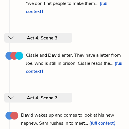
“we don’t hit people to make them...
(full
context)
Act 4, Scene 3
Cissie and
David
enter. They have a letter from
Joe, who is still in prison. Cissie reads the...
(full
context)
Act 4, Scene 7
David
wakes up and comes to look at his new
nephew. Sam rushes in to meet...
(full context)