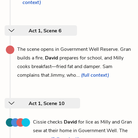
context)
Act 1, Scene 6
The scene opens in Government Well Reserve. Gran
builds a fire,
David
prepares for school, and Milly
cooks breakfast—fried fat and damper. Sam
complains that Jimmy, who...
(full context)
Act 1, Scene 10
Cissie checks
David
for lice as Milly and Gran
sew at their home in Government Well. The