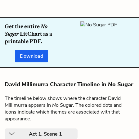
Get the entire
No
Sugar
LitChart as a
printable PDF.
Download
David Millimurra Character Timeline in
No Sugar
The timeline below shows where the character David
Millimurra appears in
No Sugar
. The colored dots and
icons indicate which themes are associated with that
appearance.
Act 1, Scene 1