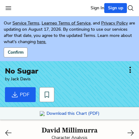
Sign In
Sign up
Our
Service Terms
,
Learneo Terms of Service
, and
Privacy Policy
are
updating on August 17, 2026. By continuing to use our services
after that date, you agree to the updated Terms. Learn more about
what's changing
here.
Confirm
No Sugar
by
Jack Davis
PDF
Download this Chart (PDF)
David Millimurra
Character Analysis