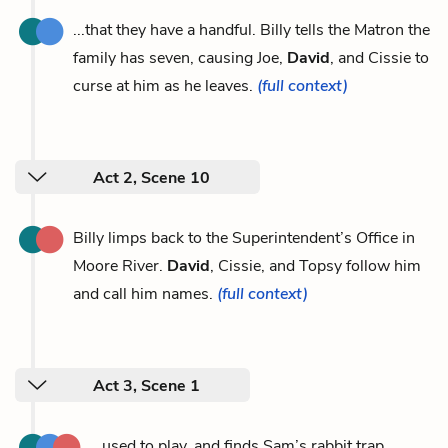
...that they have a handful. Billy tells the Matron the
family has seven, causing Joe,
David
, and Cissie to
curse at him as he leaves.
(full context)
Act 2, Scene 10
Billy limps back to the Superintendent’s Office in
Moore River.
David
, Cissie, and Topsy follow him
and call him names.
(full context)
Act 3, Scene 1
...used to play, and finds Sam’s rabbit trap,