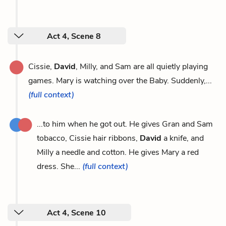
Act 4, Scene 8
Cissie,
David
, Milly, and Sam are all quietly playing
games. Mary is watching over the Baby. Suddenly,...
(full context)
...to him when he got out. He gives Gran and Sam
tobacco, Cissie hair ribbons,
David
a knife, and
Milly a needle and cotton. He gives Mary a red
dress. She...
(full context)
Act 4, Scene 10