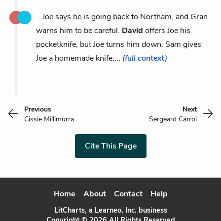
...Joe says he is going back to Northam, and Gran
warns him to be careful.
David
offers Joe his
pocketknife, but Joe turns him down. Sam gives
Joe a homemade knife,...
(full context)
Previous
Next
Cissie Millimurra
Sergeant Carrol
Cite This Page
Home
About
Contact
Help
LitCharts, a Learneo, Inc. business
Copyright © 2026 All Rights Reserved