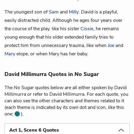
The youngest son of
Sam
and
Milly
. David is a playful,
easily distracted child. Although he ages four years over
the course of the play, like his sister
Cissie
, he remains
young enough that his older extended family tries to
protect him from unnecessary trauma, like when
Joe
and
Mary
elope, or when Mary has her baby.
David Millimurra Quotes in
No Sugar
The
No Sugar
quotes below are all either spoken by David
Millimurra or refer to David Millimurra. For each quote, you
can also see the other characters and themes related to it
(each theme is indicated by its own dot and icon, like this
one:
).
Act 1, Scene 6 Quotes