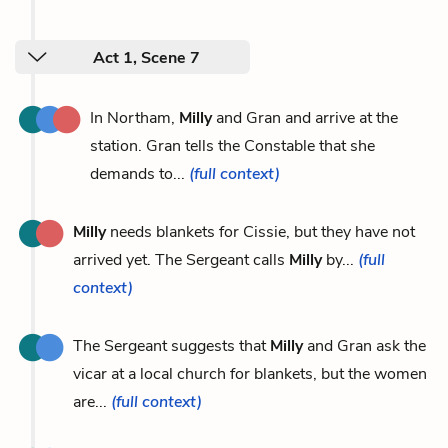
Act 1, Scene 7
In Northam,
Milly
and Gran and arrive at the
station. Gran tells the Constable that she
demands to...
(full context)
Milly
needs blankets for Cissie, but they have not
arrived yet. The Sergeant calls
Milly
by...
(full
context)
The Sergeant suggests that
Milly
and Gran ask the
vicar at a local church for blankets, but the women
are...
(full context)