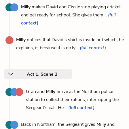
Milly
makes David and Cissie stop playing cricket
and get ready for school. She gives them...
(full
context)
Milly
notices that David’s shirt is inside out which, he
explains, is because it is dirty...
(full context)
Act 1, Scene 2
Gran and
Milly
arrive at the Northam police
station to collect their rations, interrupting the
Sergeant’s call. He...
(full context)
Back in Northam, the Sergeant gives
Milly
and