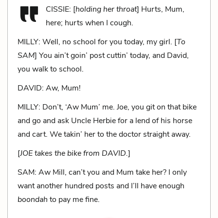
CISSIE: [
holding her throat
] Hurts, Mum,
here; hurts when I cough.
MILLY: Well, no school for you today, my girl. [
To
SAM
] You ain’t goin’ post cuttin’ today, and David,
you walk to school.
DAVID: Aw, Mum!
MILLY: Don’t, ‘Aw Mum’ me. Joe, you git on that bike
and go and ask Uncle Herbie for a lend of his horse
and cart. We takin’ her to the doctor straight away.
[
JOE takes the bike from DAVID.
]
SAM: Aw Mill, can’t you and Mum take her? I only
want another hundred posts and I’ll have enough
boondah
to pay me fine.