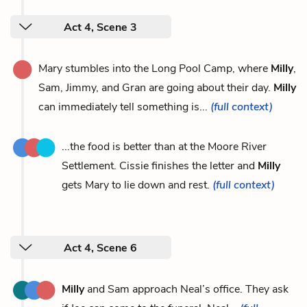
Act 4, Scene 3
Mary stumbles into the Long Pool Camp, where
Milly
,
Sam, Jimmy, and Gran are going about their day.
Milly
can immediately tell something is...
(full context)
...the food is better than at the Moore River
Settlement. Cissie finishes the letter and
Milly
gets Mary to lie down and rest.
(full context)
Act 4, Scene 6
Milly
and Sam approach Neal’s office. They ask