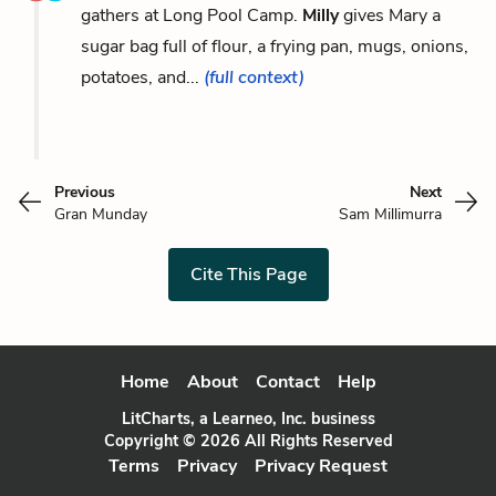
gathers at Long Pool Camp.
Milly
gives Mary a
sugar bag full of flour, a frying pan, mugs, onions,
potatoes, and...
(full context)
Previous
Next
Gran Munday
Sam Millimurra
Cite This Page
Home
About
Contact
Help
LitCharts, a Learneo, Inc. business
Copyright © 2026 All Rights Reserved
Terms
Privacy
Privacy Request