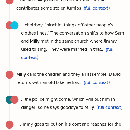
contributes some stolen turnips.
(full context)
...choirboy, “pinchin’ things off other people’s
clothes lines.” The conversation shifts to how Sam
and
Milly
met in the same church where Jimmy
used to sing. They were married in that...
(full
context)
Milly
calls the children and they all assemble. David
returns with an old bike he has...
(full context)
...the police might come, which will put him in
danger, so he says goodbye to
Milly
.
(full context)
...Jimmy goes to put on his coat and reaches for the