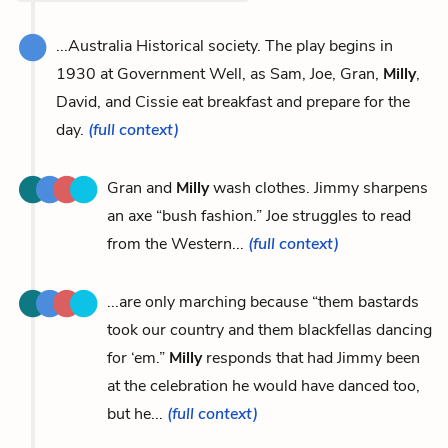
...Australia Historical society. The play begins in
1930 at Government Well, as Sam, Joe, Gran,
Milly
,
David, and Cissie eat breakfast and prepare for the
day.
(full context)
Gran and
Milly
wash clothes. Jimmy sharpens
an axe “bush fashion.” Joe struggles to read
from the Western...
(full context)
...are only marching because “them bastards
took our country and them blackfellas dancing
for ‘em.”
Milly
responds that had Jimmy been
at the celebration he would have danced too,
but he...
(full context)