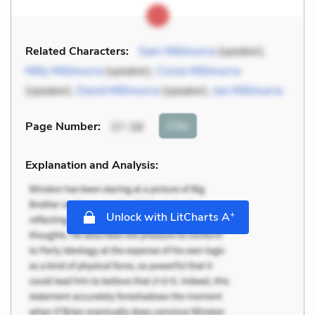
Related Characters:
Sam Millimurra
(speaker),
Milly Millimurra
(speaker),
Cissie Millimurra
(speaker),
David Millimurra
(speaker),
Joe Millimurra
Cite
Page Number
:
37-38
Explanation and Analysis:
+
Unlock with LitCharts A