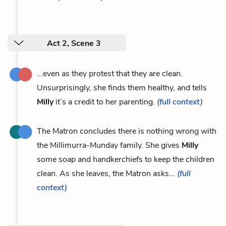
Act 2, Scene 3
...even as they protest that they are clean.
Unsurprisingly, she finds them healthy, and tells
Milly
it’s a credit to her parenting.
(full context)
The Matron concludes there is nothing wrong with
the Millimurra-Munday family. She gives
Milly
some soap and handkerchiefs to keep the children
clean. As she leaves, the Matron asks...
(full
context)