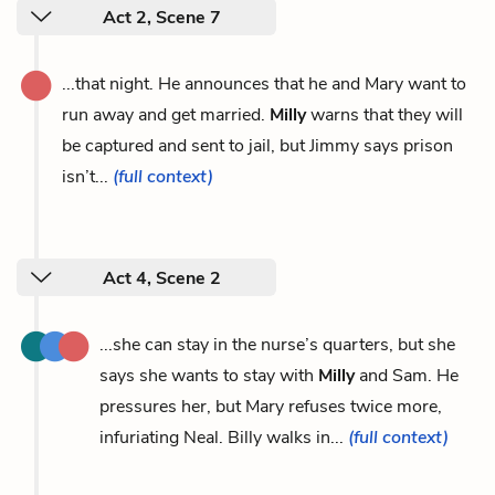
Act 2, Scene 7
...that night. He announces that he and Mary want to
run away and get married.
Milly
warns that they will
be captured and sent to jail, but Jimmy says prison
isn’t...
(full context)
Act 4, Scene 2
...she can stay in the nurse’s quarters, but she
says she wants to stay with
Milly
and Sam. He
pressures her, but Mary refuses twice more,
infuriating Neal. Billy walks in...
(full context)