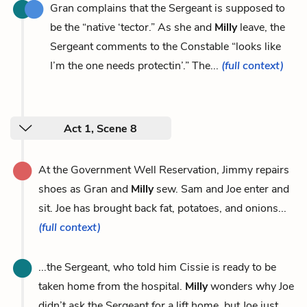
Gran complains that the Sergeant is supposed to
be the “native ‘tector.” As she and
Milly
leave, the
Sergeant comments to the Constable “looks like
I’m the one needs protectin’.” The...
(full context)
Act 1, Scene 8
At the Government Well Reservation, Jimmy repairs
shoes as Gran and
Milly
sew. Sam and Joe enter and
sit. Joe has brought back fat, potatoes, and onions...
(full context)
...the Sergeant, who told him Cissie is ready to be
taken home from the hospital.
Milly
wonders why Joe
didn’t ask the Sergeant for a lift home, but Joe just