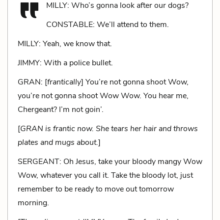
MILLY: Who’s gonna look after our dogs?
CONSTABLE: We’ll attend to them.
MILLY: Yeah, we know that.
JIMMY: With a police bullet.
GRAN: [
frantically
] You’re not gonna shoot Wow,
you’re not gonna shoot Wow Wow. You hear me,
Chergeant? I’m not goin’.
[
GRAN is frantic now. She tears her hair and throws
plates and mugs about.
]
SERGEANT: Oh Jesus, take your bloody mangy Wow
Wow, whatever you call it. Take the bloody lot, just
remember to be ready to move out tomorrow
morning.