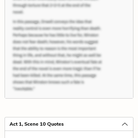
Act 1, Scene 10 Quotes