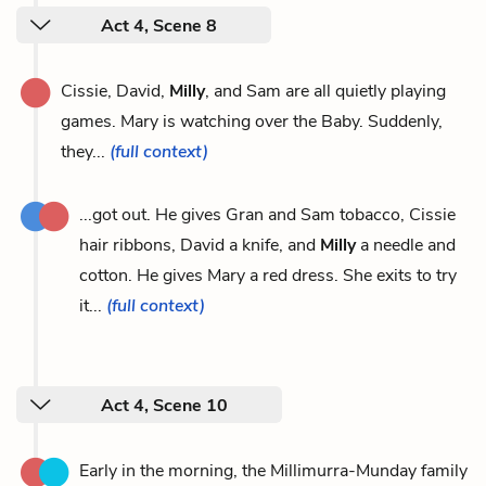
Act 4, Scene 8
Cissie, David,
Milly
, and Sam are all quietly playing
games. Mary is watching over the Baby. Suddenly,
they...
(full context)
...got out. He gives Gran and Sam tobacco, Cissie
hair ribbons, David a knife, and
Milly
a needle and
cotton. He gives Mary a red dress. She exits to try
it...
(full context)
Act 4, Scene 10
Early in the morning, the Millimurra-Munday family