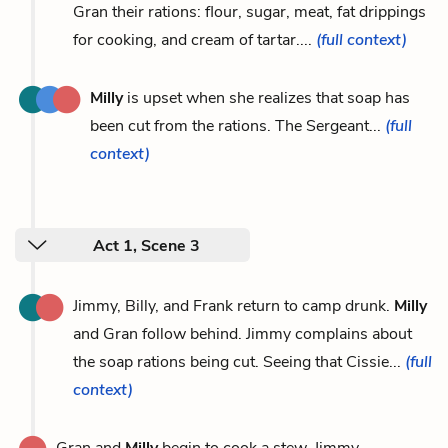
Gran their rations: flour, sugar, meat, fat drippings
for cooking, and cream of tartar....
(full context)
Milly
is upset when she realizes that soap has
been cut from the rations. The Sergeant...
(full
context)
Act 1, Scene 3
Jimmy, Billy, and Frank return to camp drunk.
Milly
and Gran follow behind. Jimmy complains about
the soap rations being cut. Seeing that Cissie...
(full
context)
Gran and
Milly
begin to cook a stew. Jimmy