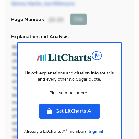
Skinny Martin
,
Joe Millimurra
Cite
Page Number
:
22-23
Explanation and Analysis:
Unlock
explanations
and
citation info
for this
and every other
No Sugar
quote.
Plus so much more...
+
Get LitCharts A
+
Already a LitCharts A
member?
Sign in!