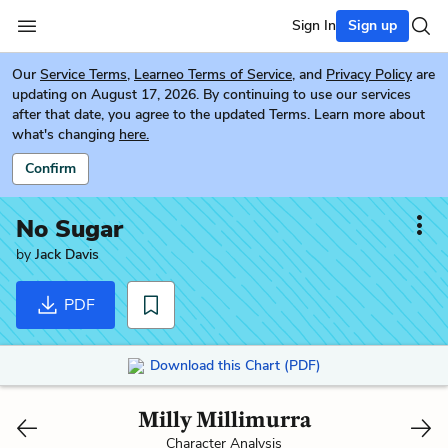
Sign In
Sign up
Our
Service Terms
,
Learneo Terms of Service
, and
Privacy Policy
are
updating on August 17, 2026. By continuing to use our services
after that date, you agree to the updated Terms. Learn more about
what's changing
here.
Confirm
No Sugar
by
Jack Davis
PDF
Download this Chart (PDF)
Milly Millimurra
Character Analysis