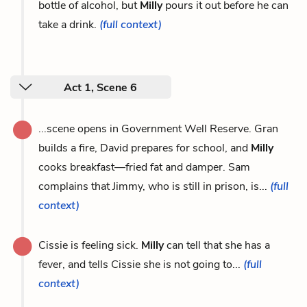
bottle of alcohol, but
Milly
pours it out before he can
take a drink.
(full context)
Act 1, Scene 6
...scene opens in Government Well Reserve. Gran
builds a fire, David prepares for school, and
Milly
cooks breakfast—fried fat and damper. Sam
complains that Jimmy, who is still in prison, is...
(full
context)
Cissie is feeling sick.
Milly
can tell that she has a
fever, and tells Cissie she is not going to...
(full
context)