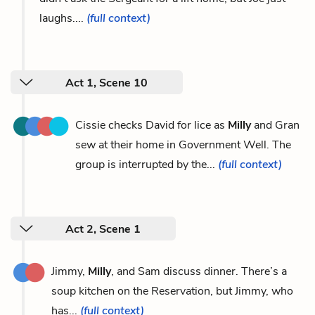
laughs....
(full context)
Act 1, Scene 10
Cissie checks David for lice as
Milly
and Gran
sew at their home in Government Well. The
group is interrupted by the...
(full context)
Act 2, Scene 1
Jimmy,
Milly
, and Sam discuss dinner. There’s a
soup kitchen on the Reservation, but Jimmy, who
has...
(full context)