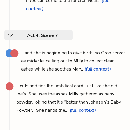
if Joe can come to the funeral. Neal...
(full
context)
Act 4, Scene 7
...and she is beginning to give birth, so Gran serves
as midwife, calling out to
Milly
to collect clean
ashes while she soothes Mary.
(full context)
...cuts and ties the umbilical cord, just like she did
Joe’s. She uses the ashes
Milly
gathered as baby
powder, joking that it’s “better than Johnson’s Baby
Powder.” She hands the...
(full context)