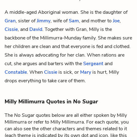
A middle-aged Aboriginal woman. She is the daughter of
Gran
, sister of
Jimmy
, wife of
Sam
, and mother to
Joe
,
Cissie
, and
David
. Together with Gran, Milly is the
backbone of the Millimurra-Munday family. She makes sure
her children are clean and that everyone is fed and clothed.
She is always advocating for her clan. When rations are
cut, she argues and barters with the
Sergeant
and
Constable
. When
Cissie
is sick, or
Mary
is hurt, Milly
drops everything to take care of them.
Milly Millimurra Quotes in
No Sugar
The
No Sugar
quotes below are all either spoken by Milly
Millimurra or refer to Milly Millimurra. For each quote, you
can also see the other characters and themes related to it
(each theme is indicated by its own dot and icon, like this