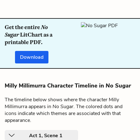
Get the entire
No
Sugar
LitChart as a
printable PDF.
Download
Milly Millimurra Character Timeline in
No Sugar
The timeline below shows where the character Milly
Millimurra appears in
No Sugar
. The colored dots and
icons indicate which themes are associated with that
appearance.
Act 1, Scene 1