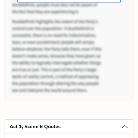
Act 1, Scene 6 Quotes