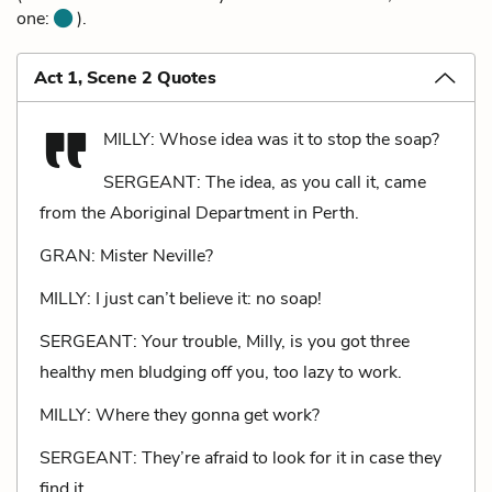
one:
).
Act 1, Scene 2 Quotes
MILLY: Whose idea was it to stop the soap?
SERGEANT: The idea, as you call it, came
from the Aboriginal Department in Perth.
GRAN: Mister Neville?
MILLY: I just can’t believe it: no soap!
SERGEANT: Your trouble, Milly, is you got three
healthy men bludging off you, too lazy to work.
MILLY: Where they gonna get work?
SERGEANT: They’re afraid to look for it in case they
find it.