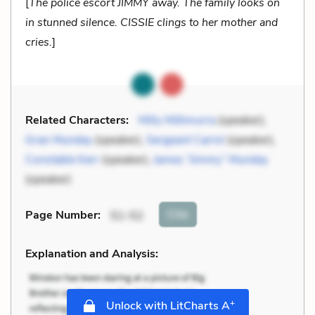
[
The police escort JIMMY away. The family looks on
in stunned silence. CISSIE clings to her mother and
cries.
]
Related Characters:
Milly Millimurra
(speaker),
Gran Munday
(speaker),
Sergeant Carrol
(speaker),
Constable Kerr
(speaker),
James “Jimmy” Munday
(speaker)
Cite
Page Number
:
51-52
Explanation and Analysis:
+
Unlock with LitCharts A