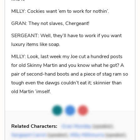
MILLY: Cockies want ’em to work for nothin’.
GRAN: They not slaves, Chergeant!
SERGEANT: Well, they’ll have to work if you want
luxury items like soap.
MILLY: Look, last week my Joe cut a hundred posts
for old Skinny Martin and you know what he got? A
pair of second-hand boots and a piece of stag ram so
tough even the dawgs couldn’t eat it; skinnier than
old Martin ’imself.
Related Characters:
Gran Munday
(speaker),
Sergeant Carrol
(speaker),
Milly Millimurra
(speaker),