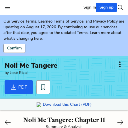
Sign In
Sign up
Our
Service Terms
,
Learneo Terms of Service
, and
Privacy Policy
are
updating on August 17, 2026. By continuing to use our services
after that date, you agree to the updated Terms. Learn more about
what's changing
here.
Confirm
Noli Me Tangere
by
José Rizal
PDF
Download this Chart (PDF)
Noli Me Tangere: Chapter 11
Summary & Analysis