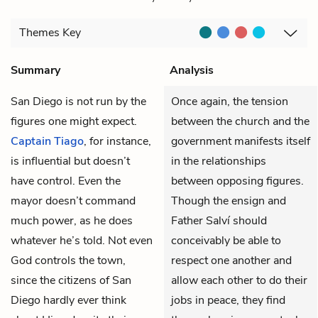
Themes
Key
Summary
Analysis
San Diego is not run by the
Once again, the tension
figures one might expect.
between the church and the
Captain Tiago
, for instance,
government manifests itself
is influential but doesn’t
in the relationships
have control. Even the
between opposing figures.
mayor doesn’t command
Though the ensign and
much power, as he does
Father Salví should
whatever he’s told. Not even
conceivably be able to
God controls the town,
respect one another and
since the citizens of San
allow each other to do their
Diego hardly ever think
jobs in peace, they find