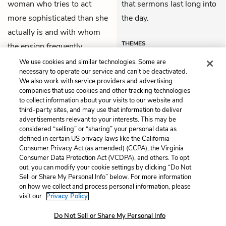
woman who tries to act
that sermons last long into
more sophisticated than she
the day.
actually is and with whom
THEMES
the ensign frequently
physically fights.
We use cookies and similar technologies. Some are
necessary to operate our service and can’t be deactivated.
We also work with service providers and advertising
companies that use cookies and other tracking technologies
Previous
Next
to collect information about your visits to our website and
Chapter 10
Chapter 12
third-party sites, and may use that information to deliver
advertisements relevant to your interests. This may be
Cite This Page
considered “selling” or “sharing” your personal data as
defined in certain US privacy laws like the California
Consumer Privacy Act (as amended) (CCPA), the Virginia
Consumer Data Protection Act (VCDPA), and others. To opt
out, you can modify your cookie settings by clicking “Do Not
Sell or Share My Personal Info” below. For more information
Home
About
Contact
Help
on how we collect and process personal information, please
LitCharts, a Learneo, Inc. business
visit our
Privacy Policy.
Copyright © 2026 All Rights Reserved
Do Not Sell or Share My Personal Info
Terms
Privacy
Privacy Request