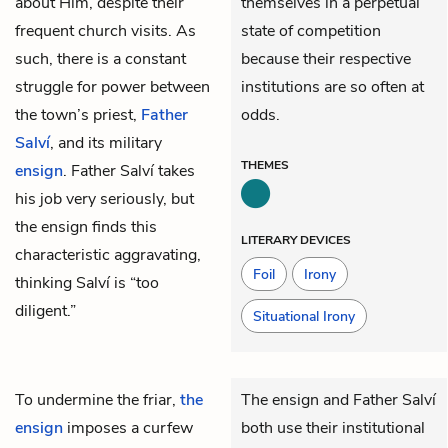
about Him, despite their
themselves in a perpetual
frequent church visits. As
state of competition
such, there is a constant
because their respective
struggle for power between
institutions are so often at
the town’s priest,
Father
odds.
Salví
, and its military
THEMES
ensign
. Father Salví takes
his job very seriously, but
the ensign finds this
LITERARY DEVICES
characteristic aggravating,
Foil
Irony
thinking Salví is “too
diligent.”
Situational Irony
To undermine the friar,
the
The ensign and Father Salví
ensign
imposes a curfew
both use their institutional