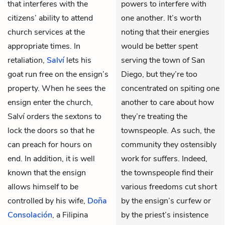
that interferes with the
powers to interfere with
citizens’ ability to attend
one another. It’s worth
church services at the
noting that their energies
appropriate times. In
would be better spent
retaliation,
Salví
lets his
serving the town of San
goat run free on the ensign’s
Diego, but they’re too
property. When he sees the
concentrated on spiting one
ensign enter the church,
another to care about how
Salví orders the sextons to
they’re treating the
lock the doors so that he
townspeople. As such, the
can preach for hours on
community they ostensibly
end. In addition, it is well
work for suffers. Indeed,
known that the ensign
the townspeople find their
allows himself to be
various freedoms cut short
controlled by his wife,
Doña
by the ensign’s curfew or
Consolación
, a Filipina
by the priest’s insistence