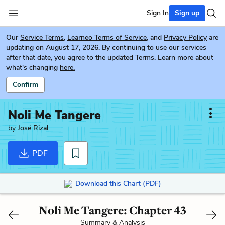
Sign In
Sign up
Our
Service Terms
,
Learneo Terms of Service
, and
Privacy Policy
are
updating on August 17, 2026. By continuing to use our services
after that date, you agree to the updated Terms. Learn more about
what's changing
here.
Confirm
Noli Me Tangere
by
José Rizal
PDF
Download this Chart (PDF)
Noli Me Tangere: Chapter 43
Summary & Analysis