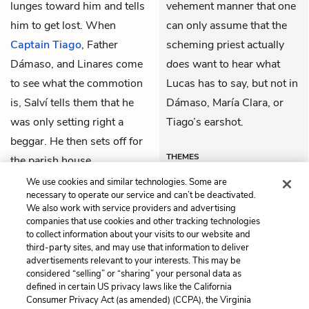
lunges toward him and tells
vehement manner that one
him to get lost. When
can only assume that the
Captain Tiago
, Father
scheming priest actually
Dámaso, and Linares come
does
want to hear what
to see what the commotion
Lucas has to say, but not in
is, Salví tells them that he
Dámaso, María Clara, or
was only setting right a
Tiago’s earshot.
beggar. He then sets off for
THEMES
the parish house.
We use cookies and similar technologies. Some are
necessary to operate our service and can’t be deactivated.
We also work with service providers and advertising
companies that use cookies and other tracking technologies
Previous
Next
to collect information about your visits to our website and
Chapter 42
Chapter 44
third-party sites, and may use that information to deliver
advertisements relevant to your interests. This may be
Cite This Page
considered “selling” or “sharing” your personal data as
defined in certain US privacy laws like the California
Consumer Privacy Act (as amended) (CCPA), the Virginia