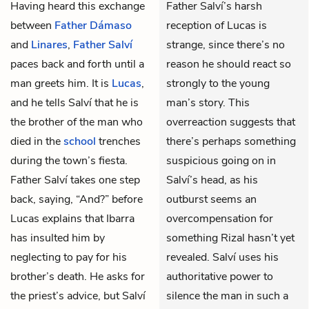
Having heard this exchange
Father Salví’s harsh
between
Father Dámaso
reception of Lucas is
and
Linares
,
Father Salví
strange, since there’s no
paces back and forth until a
reason he should react so
man greets him. It is
Lucas
,
strongly to the young
and he tells Salví that he is
man’s story. This
the brother of the man who
overreaction suggests that
died in the
school
trenches
there’s perhaps something
during the town’s fiesta.
suspicious going on in
Father Salví takes one step
Salví’s head, as his
back, saying, “And?” before
outburst seems an
Lucas explains that
Ibarra
overcompensation for
has insulted him by
something Rizal hasn’t yet
neglecting to pay for his
revealed. Salví uses his
brother’s death. He asks for
authoritative power to
the priest’s advice, but Salví
silence the man in such a