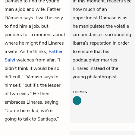
Dámaso to find the young
In this moment, readers see
man a job and wife. Father
how much of an
Dámaso says it will be easy
opportunist Dámaso is as
to find him a job, but
he manipulates the volatile
ponders for a moment about
circumstances surrounding
where he might find Linares
Ibarra’s reputation in order
a wife. As he thinks,
Father
to ensure that his
Salví
watches from afar. “I
goddaughter marries
didn’t think it would be so
Linares instead of the
difficult,” Dámaso says to
young philanthropist.
himself, “but it’s the lesser
THEMES
of two evils.” He then
embraces Linares, saying,
“Come here, kid, we’re
going to talk to Santiago.”