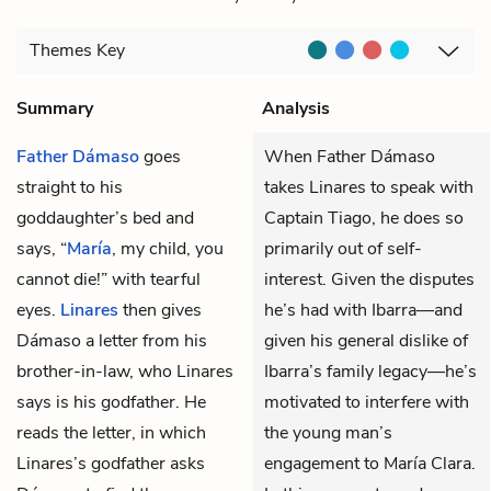
Themes
Key
Summary
Analysis
Father Dámaso
goes
When Father Dámaso
straight to his
takes Linares to speak with
goddaughter’s bed and
Captain Tiago, he does so
says, “
María
, my child, you
primarily out of self-
cannot die!” with tearful
interest. Given the disputes
eyes.
Linares
then gives
he’s had with Ibarra—and
Dámaso a letter from his
given his general dislike of
brother-in-law, who Linares
Ibarra’s family legacy—he’s
says is his godfather. He
motivated to interfere with
reads the letter, in which
the young man’s
Linares’s godfather asks
engagement to María Clara.