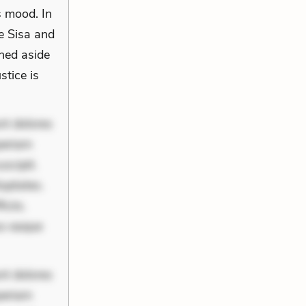
s mood. In
re Sisa and
hed aside
stice is
nt dolores
periam
scipit.
uptates.
ciis.
us eaque
nt dolores
periam