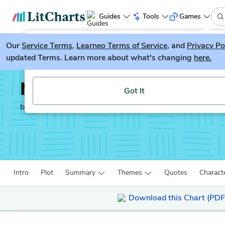
Guides
Tools
Games
Our
Service Terms
LitGuesser
,
Learneo Terms of Service
, and
Privacy Po
New
updated Terms. Learn more about what's changing
here.
Try our new literature game, LitGuesser!
Noli Me Tangere
Got It
by
José Rizal
Intro
Plot
Summary
Themes
Quotes
Charact
Download this Chart (PDF