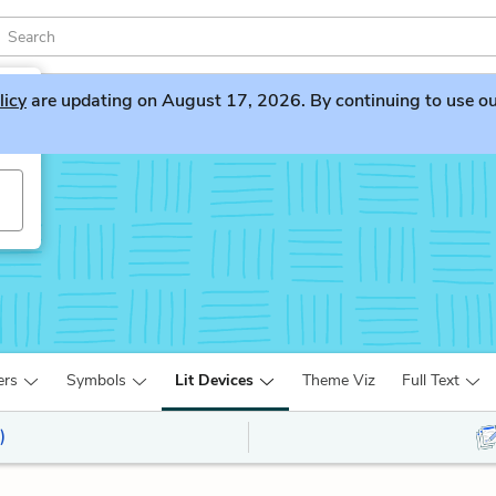
licy
are updating on August 17, 2026. By continuing to use our 
ers
Symbols
Lit Devices
Theme Viz
Full Text
)