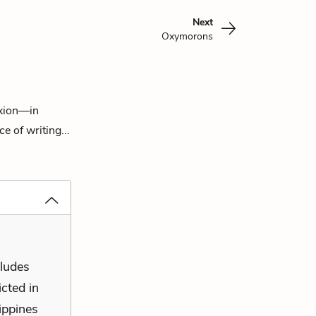
Next
Oxymorons
exion—in
e of writing...
cludes
cted in
lippines