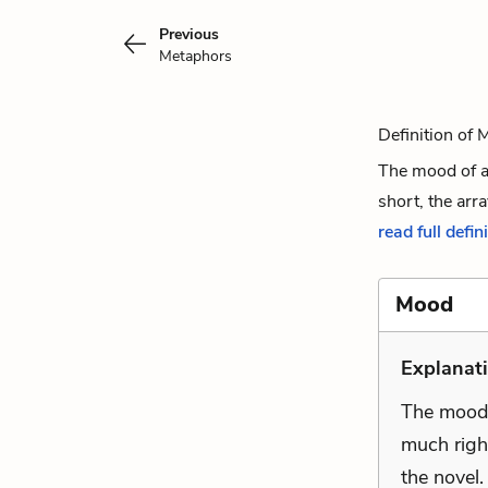
Previous
Metaphors
Definition of
The mood of a
short, the arra
read full defin
Mood
Explanati
The mood
much righ
the novel.