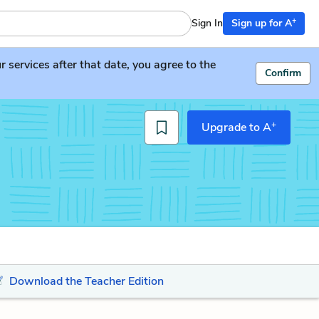
+
Sign In
Sign up for A
services after that date, you agree to the
Confirm
+
Upgrade to A
Download the Teacher Edition