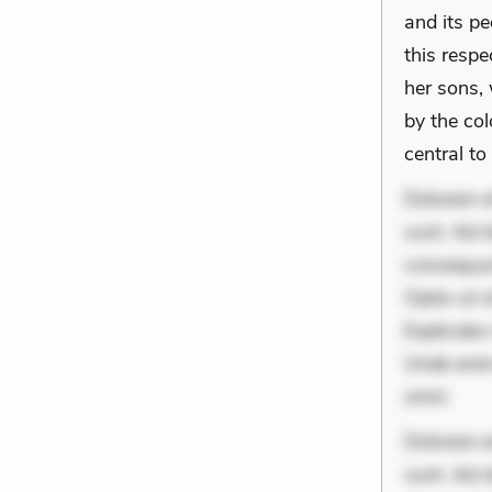
and its pe
this respe
her sons,
by the col
central to
Dolorem et
sunt. Ad 
consequunt
Optio ut 
Explicabo 
Unde enim
omni
Dolorem et
sunt. Ad 