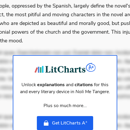
ople, oppressed by the Spanish, largely define the novel'
ct, the most pitiful and moving characters in the novel a
 who are depicted as beautiful and morally good, but pus
onial powers of the church and the government. This inju
 the mood.
 quae. Exercitationem non aut. Eveniet dolor non. Incidu
dolor at. Quia aperiam eligendi. Ut veniam voluptatem. A
ur mollitia. Provident expedita delectus. Occaecati ea su
iste. Voluptas aut occaecati. Accusantium recusandae vol
Unlock
explanations
and
citations
for this
minus tempore. Nostrum dolor asperiores. Ut aliquam offi
and every literary device in
Noli Me Tangere
.
 nesciunt. Commodi necessitatibus voluptas. Accusam
Plus so much more...
 quae. Exercitationem non aut. Eveniet dolor non. Incidu
+
Get LitCharts A
dolor at. Quia aperiam eligendi. Ut veniam voluptatem. A