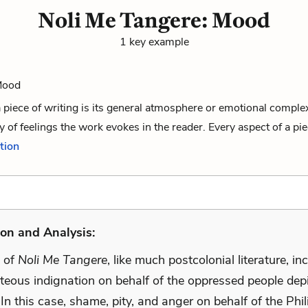
Noli Me Tangere: Mood
1 key example
 Mood
 piece of writing is its general atmosphere or emotional compl
y of feelings the work evokes in the reader. Every aspect of a piec
ition
on and Analysis:
 of
Noli Me Tangere
, like much postcolonial literature, in
teous indignation on behalf of the oppressed people depi
 In this case, shame, pity, and anger on behalf of the Phi