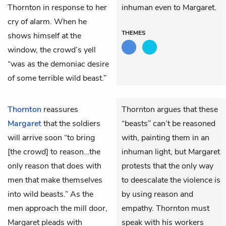
Thornton in response to her
inhuman even to Margaret.
cry of alarm. When he
THEMES
shows himself at the
window, the crowd’s yell
“was as the demoniac desire
of some terrible wild beast.”
Thornton
reassures
Thornton argues that these
Margaret
that the soldiers
“beasts” can’t be reasoned
will arrive soon “to bring
with, painting them in an
[the crowd] to reason…the
inhuman light, but Margaret
only reason that does with
protests that the only way
men that make themselves
to deescalate the violence is
into wild beasts.” As the
by using reason and
men approach the mill door,
empathy. Thornton must
Margaret pleads with
speak with his workers