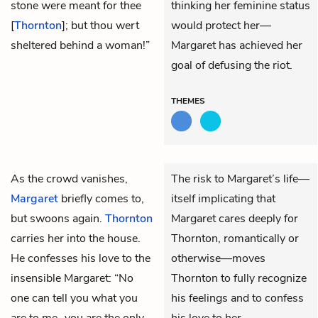
stone were meant for thee
thinking her feminine status
[
Thornton
]; but thou wert
would protect her—
sheltered behind a woman!”
Margaret has achieved her
goal of defusing the riot.
THEMES
As the crowd vanishes,
The risk to Margaret’s life—
Margaret
briefly comes to,
itself implicating that
but swoons again.
Thornton
Margaret cares deeply for
carries her into the house.
Thornton, romantically or
He confesses his love to the
otherwise—moves
insensible Margaret: “No
Thornton to fully recognize
one can tell you what you
his feelings and to confess
are to me…you are the only
his love to her.