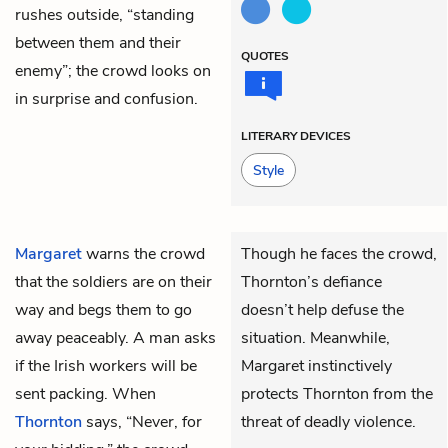
rushes outside, “standing
between them and their
QUOTES
enemy”; the crowd looks on
in surprise and confusion.
LITERARY DEVICES
Style
Margaret
warns the crowd
Though he faces the crowd,
that the soldiers are on their
Thornton’s defiance
way and begs them to go
doesn’t help defuse the
away peaceably. A man asks
situation. Meanwhile,
if the Irish workers will be
Margaret instinctively
sent packing. When
protects Thornton from the
Thornton
says, “Never, for
threat of deadly violence.