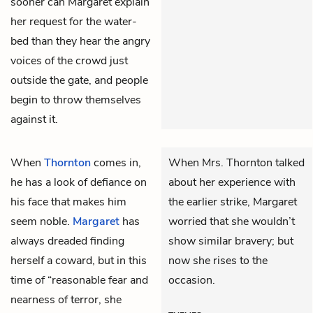
sooner can Margaret explain
her request for the water-
bed than they hear the angry
voices of the crowd just
outside the gate, and people
begin to throw themselves
against it.
When
Thornton
comes in,
When Mrs. Thornton talked
he has a look of defiance on
about her experience with
his face that makes him
the earlier strike, Margaret
seem noble.
Margaret
has
worried that she wouldn’t
always dreaded finding
show similar bravery; but
herself a coward, but in this
now she rises to the
time of “reasonable fear and
occasion.
nearness of terror, she