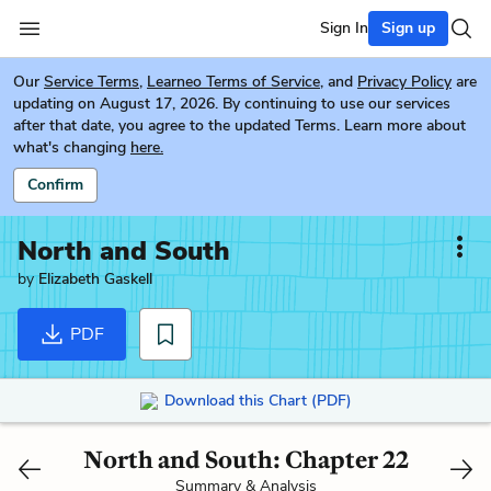
Sign In
Sign up
Our
Service Terms
,
Learneo Terms of Service
, and
Privacy Policy
are
updating on August 17, 2026. By continuing to use our services
after that date, you agree to the updated Terms. Learn more about
what's changing
here.
Confirm
North and South
by
Elizabeth Gaskell
PDF
Download this Chart (PDF)
North and South: Chapter 22
Summary & Analysis