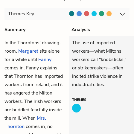
Themes
Key
Summary
Analysis
In the Thorntons’ drawing-
The use of imported
room,
Margaret
sits alone
workers—what Miltons’
for a while until
Fanny
workers call “knobsticks,”
comes in. Fanny explains
or strikebreakers—often
that Thornton has imported
incited strike violence in
workers from Ireland, and it
industrial cities.
has angered the Milton
THEMES
workers. The Irish workers
are huddled fearfully inside
the mill. When
Mrs.
Thornton
comes in, no