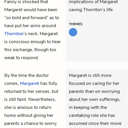
Fanny is shocked that
implications of Margaret
Margaret would have been
saving Thornton’s life.
“so bold and forward” as to
THEMES
have put her arms around
Thornton
’s neck. Margaret
is conscious enough to hear
this exchange, though too
weak to respond.
By the time the doctor
Margaret is still more
comes,
Margaret
has fully
focused on caring for her
returned to her senses, but
parents than on worrying
is still faint. Nevertheless,
about her own sufferings,
she is anxious to return
in keeping with the
home without giving her
caretaking role she has
parents a chance to worry.
assumed since their move