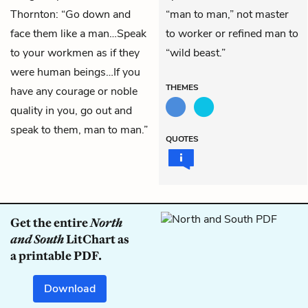
Thornton: “Go down and
“man to man,” not master
face them like a man…Speak
to worker or refined man to
to your workmen as if they
“wild beast.”
were human beings…If you
THEMES
have any courage or noble
quality in you, go out and
speak to them, man to man.”
QUOTES
Get the entire
North
and South
LitChart as
a printable PDF.
Download