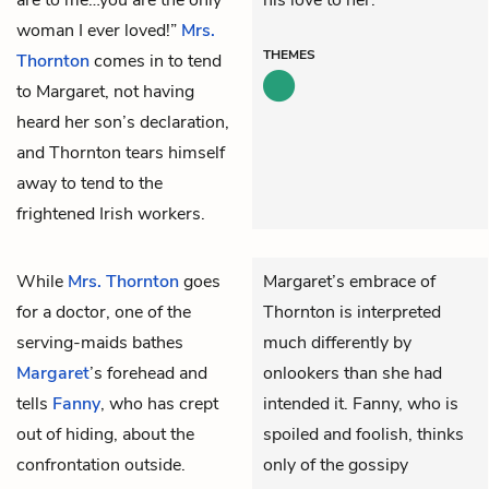
woman I ever loved!”
Mrs.
THEMES
Thornton
comes in to tend
to Margaret, not having
heard her son’s declaration,
and Thornton tears himself
away to tend to the
frightened Irish workers.
While
Mrs. Thornton
goes
Margaret’s embrace of
for a doctor, one of the
Thornton is interpreted
serving-maids bathes
much differently by
Margaret
’s forehead and
onlookers than she had
tells
Fanny
, who has crept
intended it. Fanny, who is
out of hiding, about the
spoiled and foolish, thinks
confrontation outside.
only of the gossipy