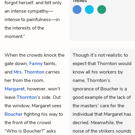
THEMES
forgot herself, and felt only
an intense sympathy—
intense to painfulness—in
the interests of the
moment.”
When the crowds knock the
Though it’s not realistic to
gate down,
Fanny
faints,
expect that Thornton would
and
Mrs. Thornton
carries
know all his workers by
her from the room.
name, Thornton’s
Margaret
, however, won’t
ignorance of Boucher is a
leave
Thornton
’s side. Out
good example of the lack of
the window, Margaret sees
the masters’ care for the
Boucher
fighting his way to
individual that Margaret has
the front of the crowd.
decried. Meanwhile, the
“Who is Boucher?” asks
noise of the strikers sounds