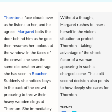
Thornton
’s face clouds over
Without a thought,
as he listens to her, and he
Margaret rushes to insert
agrees.
Margaret
bolts the
herself in the violent
door behind him as he goes,
situation to protect
then resumes her lookout at
Thornton—taking
the window. In the faces of
advantage of the shock
the crowd, she sees the
factor of a woman
same desperation and rage
appearing in such a
she has seen in
Boucher
.
charged scene. This split-
Suddenly she notices boys
second decision also points
in the back of the crowd
to how deeply she cares for
preparing to throw their
Thornton.
heavy wooden clogs at
THEMES
Thornton. She immediately