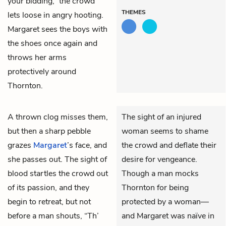
your bidding,” the crowd
THEMES
lets loose in angry hooting.
Margaret sees the boys with
the shoes once again and
throws her arms
protectively around
Thornton.
A thrown clog misses them,
The sight of an injured
but then a sharp pebble
woman seems to shame
grazes
Margaret
’s face, and
the crowd and deflate their
she passes out. The sight of
desire for vengeance.
blood startles the crowd out
Though a man mocks
of its passion, and they
Thornton for being
begin to retreat, but not
protected by a woman—
before a man shouts, “Th’
and Margaret was naïve in