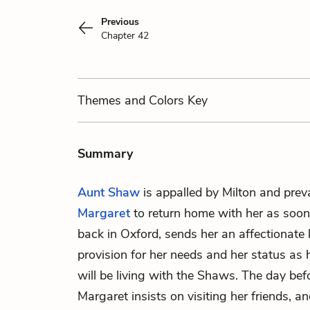
Previous
Chapter 42
Themes
and Colors
Key
Summary
Aunt Shaw
is appalled by Milton and prev
Margaret
to return home with her as soon
back in Oxford, sends her an affectionate l
provision for her needs and her status as 
will be living with the Shaws. The day befo
Margaret insists on visiting her friends, 