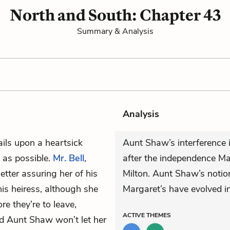
North and South: Chapter 43
Summary & Analysis
Analysis
ails upon a heartsick
Aunt Shaw’s interference i
 as possible.
Mr. Bell
,
after the independence Ma
etter assuring her of his
Milton. Aunt Shaw’s notion
his heiress, although she
Margaret’s have evolved i
re they’re to leave,
ACTIVE
THEMES
and Aunt Shaw won’t let her