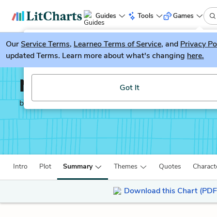
Guides
Tools
Games
Our
Service Terms
LitGuesser
,
Learneo Terms of Service
, and
Privacy Po
New
updated Terms. Learn more about what's changing
here.
Try our new literature game, LitGuesser!
North and South
Got It
by
Elizabeth Gaskell
Intro
Plot
Summary
Themes
Quotes
Charact
Download this Chart (PDF