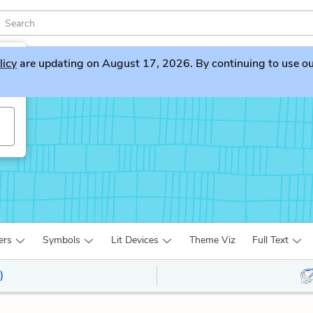
licy
are updating on August 17, 2026. By continuing to use our 
ers
Symbols
Lit Devices
Theme Viz
Full Text
)