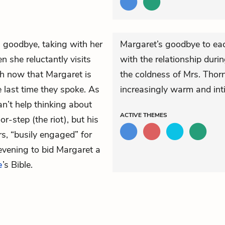
l goodbye, taking with her
Margaret’s goodbye to eac
en she reluctantly visits
with the relationship duri
h now that Margaret is
the coldness of Mrs. Thorn
 last time they spoke. As
increasingly warm and int
n’t help thinking about
ACTIVE
THEMES
r-step (the riot), but his
s, “busily engaged” for
evening to bid Margaret a
e
’s Bible.