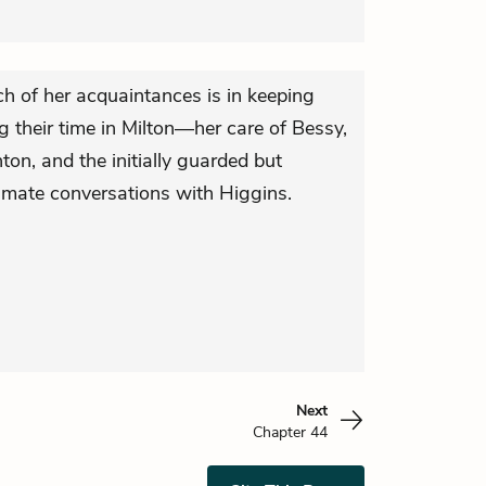
h of her acquaintances is in keeping
ng their time in Milton—her care of Bessy,
ton, and the initially guarded but
imate conversations with Higgins.
Next
Chapter 44