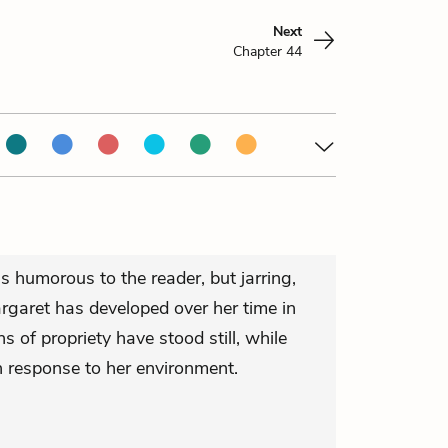
Next
Chapter 44
s humorous to the reader, but jarring,
rgaret has developed over her time in
s of propriety have stood still, while
n response to her environment.