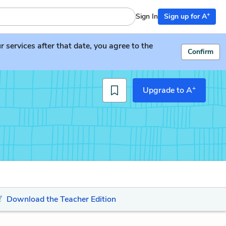
+
Sign In
Sign up for A
services after that date, you agree to the
Confirm
+
Upgrade to A
Download the Teacher Edition