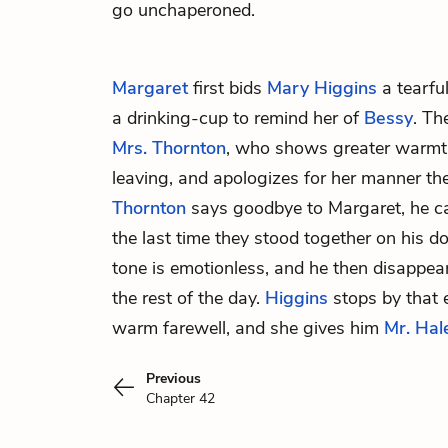
go unchaperoned.
Margaret
first bids
Mary Higgins
a tearfu
a drinking-cup to remind her of
Bessy
. Th
Mrs. Thornton
, who shows greater warmt
leaving, and apologizes for her manner the
Thornton
says goodbye to Margaret, he ca
the last time they stood together on his doo
tone is emotionless, and he then disappear
the rest of the day.
Higgins
stops by that 
warm farewell, and she gives him
Mr. Hal
Previous
Chapter 42