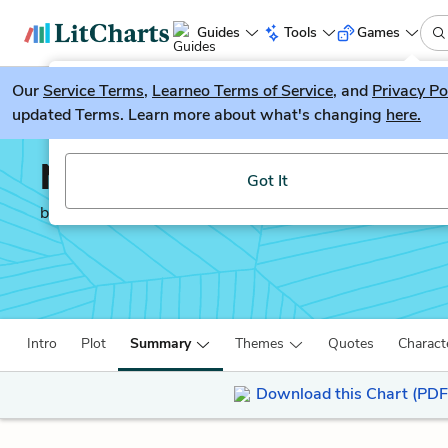
Guides
Tools
Games
Our
Service Terms
LitGuesser
,
Learneo Terms of Service
, and
Privacy Po
New
updated Terms. Learn more about what's changing
here.
Try our new literature game, LitGuesser!
Northanger Abbey
Got It
by
Jane Austen
Intro
Plot
Summary
Themes
Quotes
Charact
Download this Chart (PDF