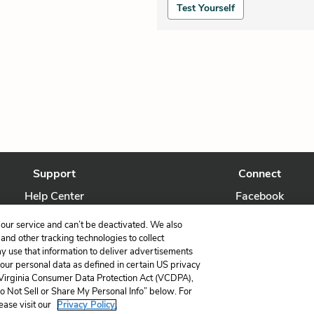
Test Yourself
Support
Connect
Help Center
Facebook
Contact Us
Twitter
our service and can’t be deactivated. We also
nd other tracking technologies to collect
ay use that information to deliver advertisements
your personal data as defined in certain US privacy
 Virginia Consumer Data Protection Act (VCDPA),
LitCharts, a Learneo, Inc. business
Do Not Sell or Share My Personal Info” below. For
Copyright © 2026 All Rights Reserved
ease visit our
Privacy Policy.