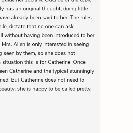
ly has an original thought, doing little
have already been said to her. The rules
le, dictate that no one can ask
ll without having been introduced to her
Mrs. Allen is only interested in seeing
ng seen by them, so she does not
ituation this is for Catherine. Once
een Catherine and the typical stunningly
lined. But Catherine does not need to
eauty; she is happy to be called pretty.