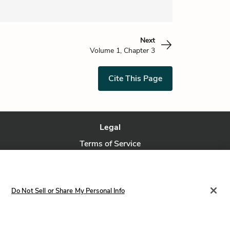
Next
Volume 1, Chapter 3
Cite This Page
Legal
Terms of Service
Privacy Policy
Privacy Request
Do Not Sell or Share My Personal Info