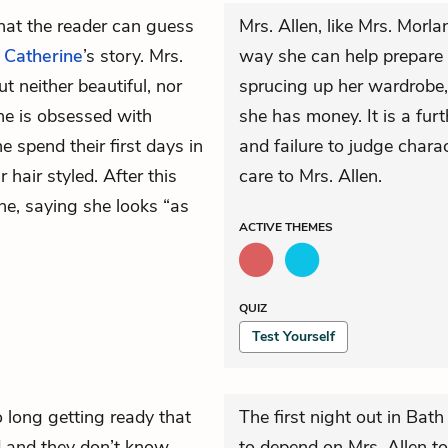
that the reader can guess
Mrs. Allen, like Mrs. Morla
n
Catherine
’s story. Mrs.
way she can help prepare 
 neither beautiful, nor
sprucing up her wardrobe,
he is obsessed with
she has money. It is a fur
 spend their first days in
and failure to judge chara
 hair styled. After this
care to Mrs. Allen.
ne, saying she looks “as
ACTIVE
THEMES
QUIZ
Test Yourself
 long getting ready that
The first night out in Bath
ded and they don’t know
to depend on Mrs. Allen to 