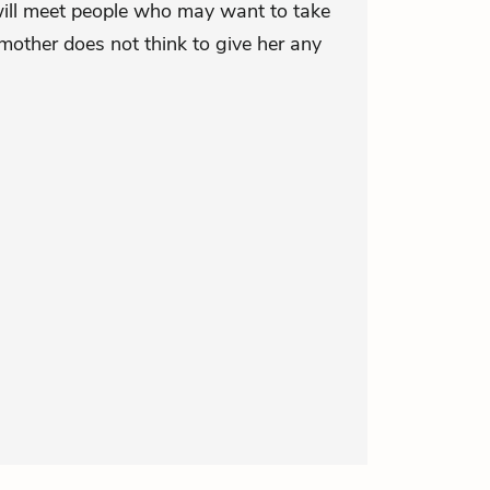
will meet people who may want to take
mother does not think to give her any