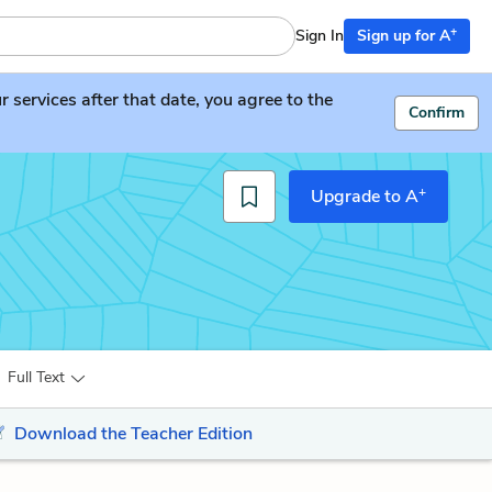
+
Sign In
Sign up for A
services after that date, you agree to the
Confirm
+
Upgrade to A
Full Text
Download the Teacher Edition