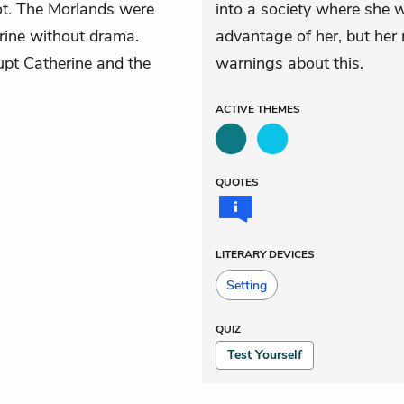
not. The Morlands were
into a society where she 
rine without drama.
advantage of her, but her 
rupt Catherine and the
warnings about this.
ACTIVE
THEMES
QUOTES
LITERARY DEVICES
Setting
QUIZ
Test Yourself