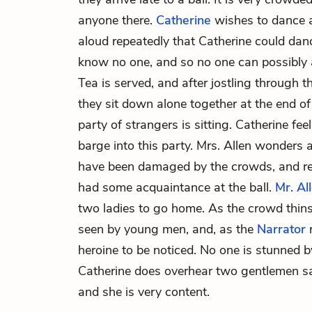
anyone there.
Catherine
wishes to dance a
aloud repeatedly that Catherine could da
know no one, and so no one can possibly 
Tea is served, and after jostling through t
they sit down alone together at the end of
party of strangers is sitting. Catherine f
barge into this party. Mrs. Allen wonders 
have been damaged by the crowds, and re
had some acquaintance at the ball.
Mr. Al
two ladies to go home. As the crowd thins
seen by young men, and, as the
Narrator
r
heroine to be noticed. No one is stunned b
Catherine does overhear two gentlemen say 
and she is very content.