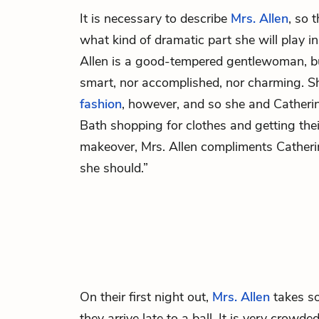
It is necessary to describe
Mrs. Allen
, so 
what kind of dramatic part she will play i
Allen is a good-tempered gentlewoman, but
smart, nor accomplished, nor charming. S
fashion
, however, and so she and Catherine
Bath shopping for clothes and getting their
makeover, Mrs. Allen compliments Catheri
she should.”
On their first night out,
Mrs. Allen
takes so
they arrive late to a ball. It is very crow