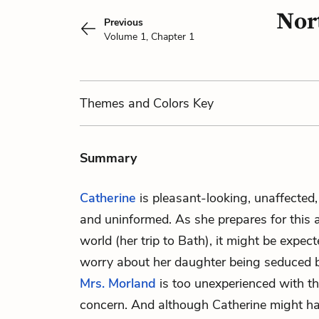
Nor
Previous
Volume 1, Chapter 1
Themes
and Colors
Key
Summary
Catherine
is pleasant-looking, unaffected, 
and uninformed. As she prepares for this 
world (her trip to Bath), it might be expe
worry about her daughter being seduced 
Mrs. Morland
is too unexperienced with th
concern. And although Catherine might h