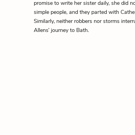
promise to write her sister daily, she did 
simple people, and they parted with Cathe
Similarly, neither robbers nor storms inter
Allens’ journey to Bath.