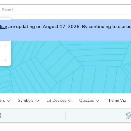
licy
are updating on August 17, 2026. By continuing to use our 
ers
Symbols
Lit Devices
Quizzes
Theme Viz
)