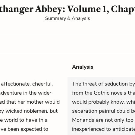
thanger Abbey: Volume 1, Chapt
Summary & Analysis
Analysis
affectionate, cheerful,
The threat of seduction b
adventure in the wider
from the Gothic novels th
cted that her mother would
would probably know, while
by wicked noblemen, but
separation painful could 
e world to have this
Morlands are not only too 
ave been expected to
inexperienced to anticipate