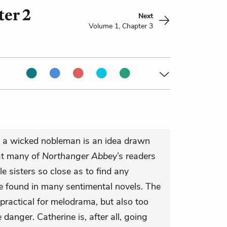
er 2
Next
Volume 1, Chapter 3
y a wicked nobleman is an idea drawn
at many of
Northanger Abbey
’s readers
 sisters so close as to find any
be found in many sentimental novels. The
practical for melodrama, but also too
 danger. Catherine is, after all, going