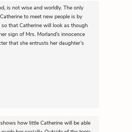
nd, is not wise and worldly. The only
Catherine to meet new people is by
 so that Catherine will look as though
ther sign of Mrs. Morland’s innocence
cter that she entrusts her daughter’s
 shows how little Catherine will be able
guide her socially. Outside of the topic