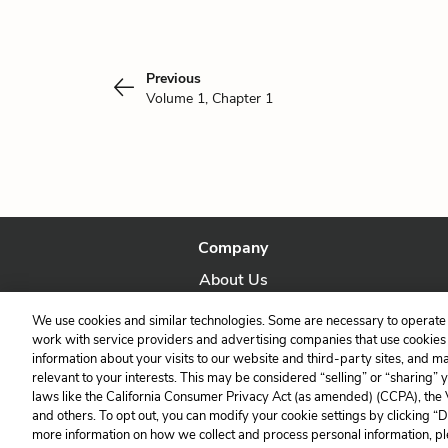
Previous
Volume 1, Chapter 1
Company
About Us
Our Story
We use cookies and similar technologies. Some are necessary to operate 
work with service providers and advertising companies that use cookies a
information about your visits to our website and third-party sites, and m
relevant to your interests. This may be considered “selling” or “sharing” 
laws like the California Consumer Privacy Act (as amended) (CCPA), the
and others. To opt out, you can modify your cookie settings by clicking “
more information on how we collect and process personal information, pl