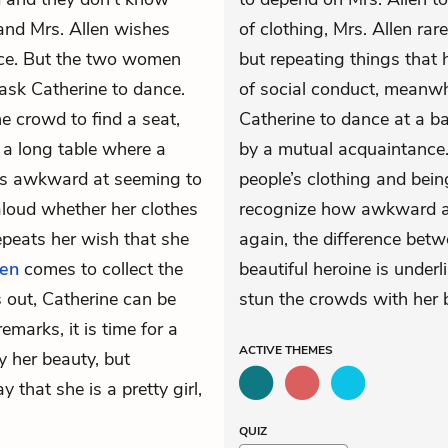
nd Mrs. Allen wishes
of clothing, Mrs. Allen rare
nce. But the two women
but repeating things that 
ask Catherine to dance.
of social conduct, meanwhi
he crowd to find a seat,
Catherine to dance at a ba
 a long table where a
by a mutual acquaintance. 
eels awkward at seeming to
people’s clothing and bei
aloud whether her clothes
recognize how awkward a s
peats her wish that she
again, the difference betw
len
comes to collect the
beautiful heroine is under
 out, Catherine can be
stun the crowds with her b
emarks, it is time for a
ACTIVE
THEMES
y her beauty, but
that she is a pretty girl,
QUIZ