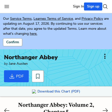
Sign In
Sign up
Our
Service Terms
,
Learneo Terms of Service
, and
Privacy Policy
are
updating on August 17, 2026. By continuing to use our services
after that date, you agree to the updated Terms. Learn more about
what's changing
here.
Confirm
Northanger Abbey
by
Jane Austen
PDF
Download this Chart (PDF)
Northanger Abbey: Volume 2,
Chapter 5