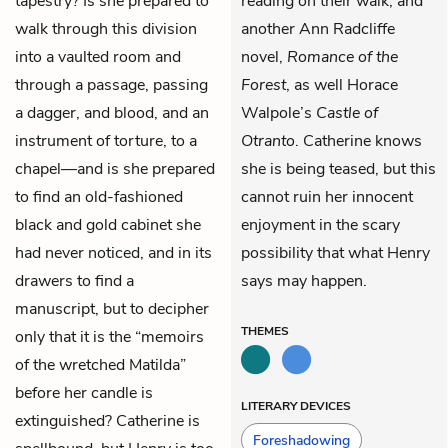
tapestry? Is she prepared to
reading on their walk, and
walk through this division
another Ann Radcliffe
into a vaulted room and
novel,
Romance of the
through a passage, passing
Forest
, as well Horace
a dagger, and blood, and an
Walpole’s
Castle of
instrument of torture, to a
Otranto
. Catherine knows
chapel—and is she prepared
she is being teased, but this
to find an old-fashioned
cannot ruin her innocent
black and gold cabinet she
enjoyment in the scary
had never noticed, and in its
possibility that what Henry
drawers to find a
says may happen.
manuscript, but to decipher
THEMES
only that it is the “memoirs
of the wretched Matilda”
before her candle is
LITERARY DEVICES
extinguished? Catherine is
Foreshadowing