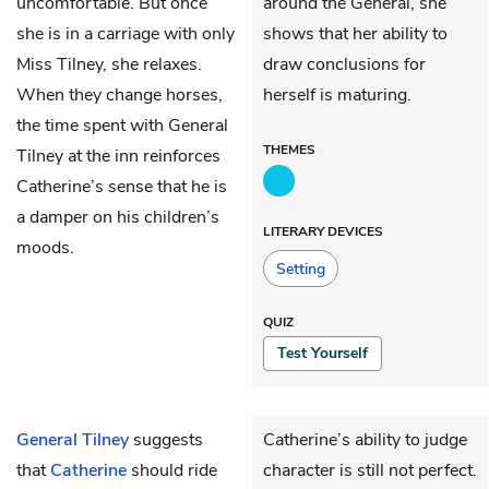
uncomfortable. But once
around the General, she
she is in a carriage with only
shows that her ability to
Miss Tilney, she relaxes.
draw conclusions for
When they change horses,
herself is maturing.
the time spent with General
THEMES
Tilney at the inn reinforces
Catherine’s sense that he is
a damper on his children’s
LITERARY DEVICES
moods.
Setting
QUIZ
Test Yourself
General Tilney
suggests
Catherine’s ability to judge
that
Catherine
should ride
character is still not perfect.