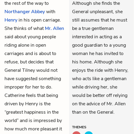
the rest of the way to
Although she finds the
Northanger Abbey
with
General unpleasant, she
Henry
in his open carriage.
still assumes that he must
She thinks of what
Mr. Allen
be a true gentleman
said about young people
interested in acting as a
riding alone in open
good guardian to a young
carriages and is about to
woman he has invited to
refuse, but decides that
his home. Although she
General Tilney would not
enjoys the ride with Henry,
have suggested something
who acts like a gentleman
improper for her to do.
while driving her, she
Catherine feels that being
would be better off relying
driven by Henry is the
on the advice of Mr. Allen
“greatest happiness in the
than on the General.
world” and is impressed by
THEMES
how much more pleasant it