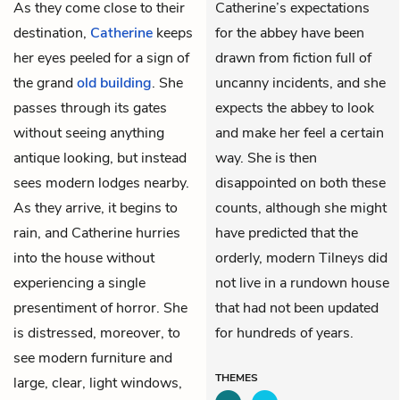
As they come close to their
Catherine’s expectations
destination,
Catherine
keeps
for the abbey have been
her eyes peeled for a sign of
drawn from fiction full of
the grand
old building
. She
uncanny incidents, and she
passes through its gates
expects the abbey to look
without seeing anything
and make her feel a certain
antique looking, but instead
way. She is then
sees modern lodges nearby.
disappointed on both these
As they arrive, it begins to
counts, although she might
rain, and Catherine hurries
have predicted that the
into the house without
orderly, modern Tilneys did
experiencing a single
not live in a rundown house
presentiment of horror. She
that had not been updated
is distressed, moreover, to
for hundreds of years.
see modern furniture and
THEMES
large, clear, light windows,