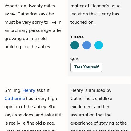
Woodston, twenty miles
matter of Eleanor’s usual
away. Catherine says he
isolation that Henry has
must be very sorry to live in
touched on.
an ordinary parsonage, after
THEMES
growing up in an
old
building
like the abbey.
QUIZ
Test Yourself
Smiling,
Henry
asks if
Henry is amused by
Catherine
has a very high
Catherine’s childlike
opinion of the abbey. She
excitement and her
says she does, and asks if it
assumption that the
is really “a fine old place,
experience of staying at the