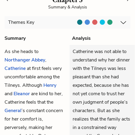
Summary & Analysis
Themes
Key
Summary
Analysis
As she heads to
Catherine was not able to
Northanger Abbey
,
understand why her dinner
Catherine
at first feels very
with the Tilneys was less
uncomfortable among the
pleasant than she had
Tilneys. Although
Henry
expected, because she has
and
Eleanor
are kind to her,
not yet come to trust her
Catherine feels that the
own judgment of people’s
General
’s constant concern
characters. But as she
for her comfort is,
realizes that the family acts
perversely, making her
in a constrained way