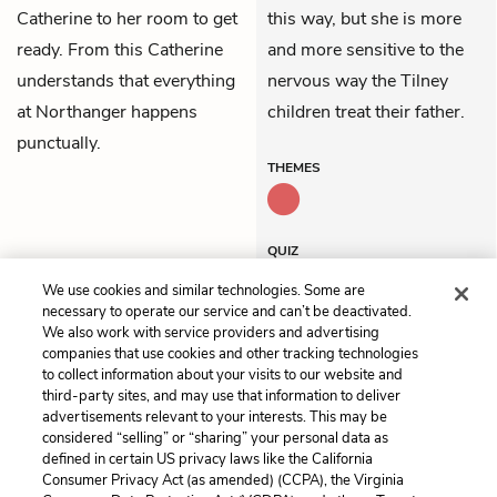
Catherine to her room to get
this way, but she is more
ready. From this Catherine
and more sensitive to the
understands that everything
nervous way the Tilney
at Northanger happens
children treat their father.
punctually.
THEMES
QUIZ
Test Yourself
We use cookies and similar technologies. Some are
necessary to operate our service and can’t be deactivated.
We also work with service providers and advertising
companies that use cookies and other tracking technologies
Previous
Next
to collect information about your visits to our website and
Volume 2, Chapter 4
Volume 2, Chapter 6
third-party sites, and may use that information to deliver
advertisements relevant to your interests. This may be
Cite This Page
considered “selling” or “sharing” your personal data as
defined in certain US privacy laws like the California
Consumer Privacy Act (as amended) (CCPA), the Virginia