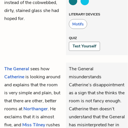
instead of the cobwebbed,
dirty, stained glass she had
LITERARY DEVICES
hoped for.
Motifs
QUIZ
Test Yourself
The General
sees how
The General
Catherine
is looking around
misunderstands
and explains that the room
Catherine’s disappointment
is very simple and plain, but
as a sign that she thinks the
that there are other, better
room is not fancy enough.
rooms at
Northanger
. He
Catherine then doesn’t
exclaims that it is almost
understand that the General
five, and
Miss Tilney
rushes
has misinterpreted her in