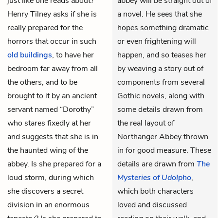
just like one reads about?”
abbey will be straight out of
Henry Tilney asks if she is
a novel. He sees that she
really prepared for the
hopes something dramatic
horrors that occur in such
or even frightening will
old buildings
, to have her
happen, and so teases her
bedroom far away from all
by weaving a story out of
the others, and to be
components from several
brought to it by an ancient
Gothic novels, along with
servant named “Dorothy”
some details drawn from
who stares fixedly at her
the real layout of
and suggests that she is in
Northanger Abbey thrown
the haunted wing of the
in for good measure. These
abbey. Is she prepared for a
details are drawn from
The
loud storm, during which
Mysteries of Udolpho
,
she discovers a secret
which both characters
division in an enormous
loved and discussed