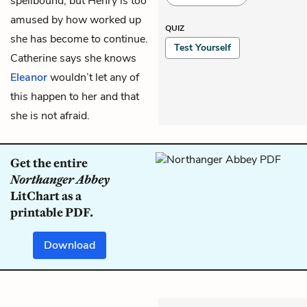
spellbound, but Henry is too
amused by how worked up
QUIZ
she has become to continue.
Test Yourself
Catherine says she knows
Eleanor
wouldn’t let any of
this happen to her and that
she is not afraid.
Get the entire
Northanger Abbey
LitChart as a
printable PDF.
Download