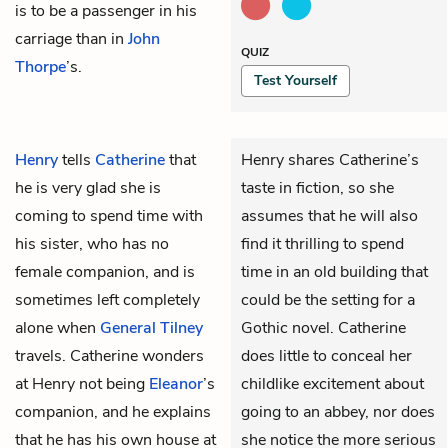
is to be a passenger in his
carriage than in
John
QUIZ
Thorpe
’s.
Test Yourself
Henry
tells
Catherine
that
Henry shares Catherine’s
he is very glad she is
taste in fiction, so she
coming to spend time with
assumes that he will also
his sister, who has no
find it thrilling to spend
female companion, and is
time in an old building that
sometimes left completely
could be the setting for a
alone when
General Tilney
Gothic novel. Catherine
travels. Catherine wonders
does little to conceal her
at Henry not being
Eleanor
’s
childlike excitement about
companion, and he explains
going to an abbey, nor does
that he has his own house at
she notice the more serious