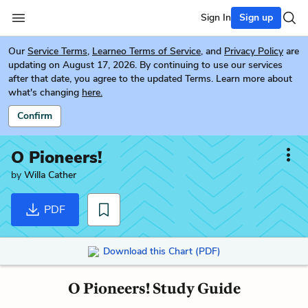
Sign In
Sign up
Our
Service Terms
,
Learneo Terms of Service
, and
Privacy Policy
are
updating on August 17, 2026. By continuing to use our services
after that date, you agree to the updated Terms. Learn more about
what's changing
here.
Confirm
O Pioneers!
by
Willa Cather
PDF
Download this Chart (PDF)
O Pioneers! Study Guide