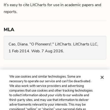
It's easy to cite LitCharts for use in academic papers and
reports.
MLA
Cao, Diana. "O Pioneers!."
LitCharts.
LitCharts LLC,
1 Feb 2014. Web. 7 Aug 2026.
Chicago
We use cookies and similar technologies. Some are
necessary to operate our service and can’t be deactivated.
We also work with service providers and advertising
Cao, Diana. "
O Pioneers!
." LitCharts LLC, February 1,
companies that use cookies and other tracking technologies
2014. Retrieved August 7, 2026.
to collect information about your visits to our website and
third-party sites, and may use that information to deliver
https://www.litcharts.com/lit/o-pioneers.
advertisements relevant to your interests. This may be
considered “selling” or “sharing” your personal data as